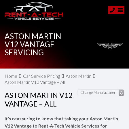
ASTON MARTIN
V12 VANTAGE
SERVICING
Home
Car Service Pricing
Aston Martin
Aston Martin V12 Vantage – All
ASTON MARTIN V12
VANTAGE – ALL
It’s reassuring to know that taking your Aston Martin
V12 Vantage to Rent-A-Tech Vehicle Services for