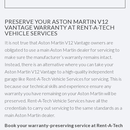
PRESERVE YOUR ASTON MARTIN V12
VANTAGE WARRANTY AT RENT-A-TECH
VEHICLE SERVICES
It is not true that Aston Martin V12 Vantage owners are
obligated to use a main Aston Martin dealer for servicing to
make sure the manufacturer’s warranty remains intact.
Instead, there is an alternative where you can take your
Aston Martin V12 Vantage to a high-quality independent
garage like Rent-A-Tech Vehicle Services for servicing. This is
because our technical skills and experience ensure any
warranty you have remaining on your Aston Martin will be
preserved. Rent-A-Tech Vehicle Services have all the
credentials to carry out servicing to the same standards as a
main Aston Martin dealer.
Book your warranty-preserving service at Rent-A-Tech