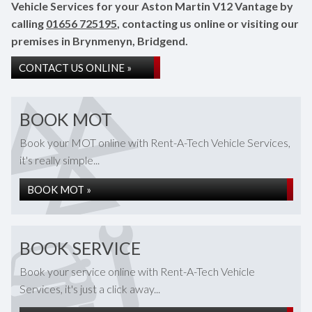
Vehicle Services for your Aston Martin V12 Vantage by
calling
01656 725195
, contacting us online or visiting our
premises in Brynmenyn, Bridgend.
CONTACT US ONLINE »
BOOK MOT
Book your MOT online with Rent-A-Tech Vehicle Services,
it's really simple...
BOOK MOT »
BOOK SERVICE
Book your service online with Rent-A-Tech Vehicle
Services, it's just a click away...