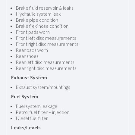
Brake fluid reservoir & leaks
Hydraulic system leak
Brake pipe condition
Brake flexi hose condition
Front pads worn
Front left disc measurements
Front right disc measurements
Rear pads worn
Rear shoes
Rear left disc measurements
Rear right disc measurements
Exhaust System
Exhaust system/mountings
Fuel System
Fuel system leakage
Petrol fuel filter – injection
Diesel fuel filter
Leaks/Levels