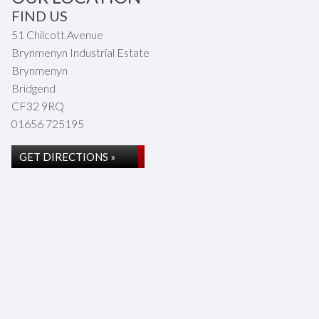
FIND US
51 Chilcott Avenue
Brynmenyn Industrial Estate
Brynmenyn
Bridgend
CF32 9RQ
01656 725195
GET DIRECTIONS »