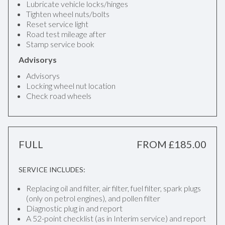
Lubricate vehicle locks/hinges
Tighten wheel nuts/bolts
Reset service light
Road test mileage after
Stamp service book
Advisorys
Advisorys
Locking wheel nut location
Check road wheels
FULL
FROM £185.00
SERVICE INCLUDES:
Replacing oil and filter, air filter, fuel filter, spark plugs
(only on petrol engines), and pollen filter
Diagnostic plug in and report
A 52-point checklist (as in Interim service) and report