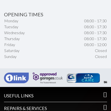
OPENING TIMES
Monday
08:00 - 17:30
Tuesday
08:00 - 17:30
Wednesday
08:00 - 17:30
Thursday
08:00 - 17:30
Friday
08:00 - 12:00
Saturday
Closed
Sunday
Closed
USEFUL LINKS
REPAIRS & SERVICES