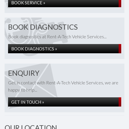
BOOK SERVICE »
BOOK DIAGNOSTICS
Book diagnostics at Rent-A-Tech Vehicle Services...
BOOK DIAGNOSTICS »
ENQUIRY
Get in contact with Rent-A-Tech Vehicle Services, we are
happy to help...
GET IN TOUCH »
OUR LOCATION