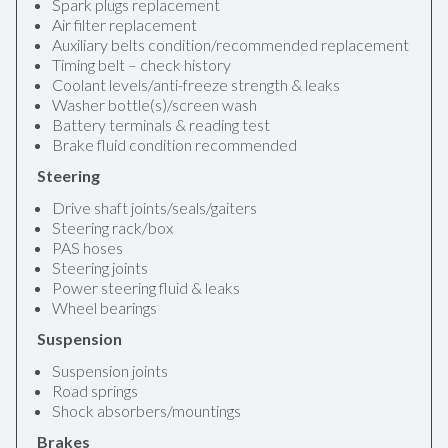
Spark plugs replacement
Air filter replacement
Auxiliary belts condition/recommended replacement
Timing belt – check history
Coolant levels/anti-freeze strength & leaks
Washer bottle(s)/screen wash
Battery terminals & reading test
Brake fluid condition recommended
Steering
Drive shaft joints/seals/gaiters
Steering rack/box
PAS hoses
Steering joints
Power steering fluid & leaks
Wheel bearings
Suspension
Suspension joints
Road springs
Shock absorbers/mountings
Brakes