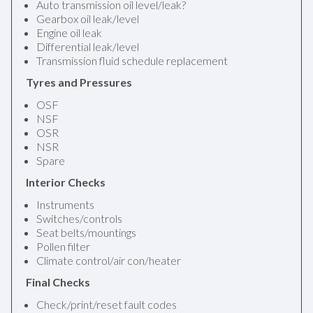
Auto transmission oil level/leak?
Gearbox oil leak/level
Engine oil leak
Differential leak/level
Transmission fluid schedule replacement
Tyres and Pressures
OSF
NSF
OSR
NSR
Spare
Interior Checks
Instruments
Switches/controls
Seat belts/mountings
Pollen filter
Climate control/air con/heater
Final Checks
Check/print/reset fault codes