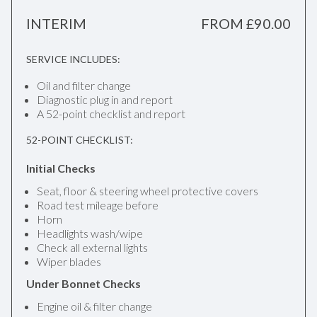
INTERIM
FROM £90.00
SERVICE INCLUDES:
Oil and filter change
Diagnostic plug in and report
A 52-point checklist and report
52-POINT CHECKLIST:
Initial Checks
Seat, floor & steering wheel protective covers
Road test mileage before
Horn
Headlights wash/wipe
Check all external lights
Wiper blades
Under Bonnet Checks
Engine oil & filter change