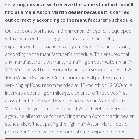
servicing means it will receive the same standards you’ll
find at a main Aston Martin dealer because it is carried
out correctly according to the manufacturer’s schedule.
Our spacious workshop in Brynmenyn, Bridgend, is equipped
with advanced technology and this enables our highly
experienced technicians to carry out Aston Martin servicing
according to the manufacturer’s schedule. This ensures that
any manufacturer’s warranty remaining on your Aston Martin
V12 Vantage will be preserved when you service it at Rent-A-
Tech Vehicle Services. Our Interim and Full post-warranty
servicing options, recommended at 12-month or 12,000-mile
intervals depending on mileage, also ensure it receives first-
class attention. So whatever the age of your Aston Martin
V12 Vantage, you can be sure Rent-A-Tech Vehicle Services is
a genuine alternative for servicing at main Aston Martin dealer
standards, without paying the high main Aston Martin dealer
prices. You’ll receive a superior customer experience too.