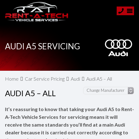
AUDI A5 SERVICING
Home
Car Service Pricing
Audi
Audi A5 – All
AUDI A5 – ALL
It’s reassuring to know that taking your Audi A5 to Rent-
A-Tech Vehicle Services for servicing means it will
receive the same standards you’ll find at a main Audi
dealer because it is carried out correctly according to