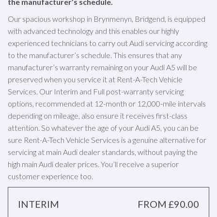
the manufacturer’s schedule.
Our spacious workshop in Brynmenyn, Bridgend, is equipped
with advanced technology and this enables our highly
experienced technicians to carry out Audi servicing according
to the manufacturer’s schedule. This ensures that any
manufacturer’s warranty remaining on your Audi A5 will be
preserved when you service it at Rent-A-Tech Vehicle
Services. Our Interim and Full post-warranty servicing
options, recommended at 12-month or 12,000-mile intervals
depending on mileage, also ensure it receives first-class
attention. So whatever the age of your Audi A5, you can be
sure Rent-A-Tech Vehicle Services is a genuine alternative for
servicing at main Audi dealer standards, without paying the
high main Audi dealer prices. You’ll receive a superior
customer experience too.
INTERIM
FROM £90.00