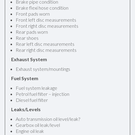
Brake pipe condition
Brake flexi hose condition
Front pads worn
Front left disc measurements
Front right disc measurements
Rear pads worn
Rear shoes
Rear left disc measurements
Rear right disc measurements
Exhaust System
Exhaust system/mountings
Fuel System
Fuel system leakage
Petrol fuel filter – injection
Diesel fuel filter
Leaks/Levels
Auto transmission oil level/leak?
Gearbox oil leak/level
Engine oil leak