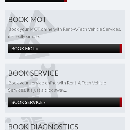
BOOK MOT
Book your MOT online with Rent-A-Tech Vehicle Services,
it's really simple...
BOOK MOT »
BOOK SERVICE
Book your service online with Rent-A-Tech Vehicle
Services, it's just a click away...
BOOK SERVICE »
BOOK DIAGNOSTICS