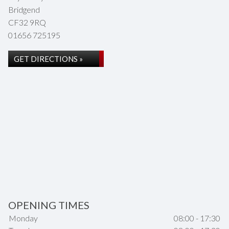
Bridgend
CF32 9RQ
01656 725195
GET DIRECTIONS »
OPENING TIMES
Monday
08:00 - 17:30