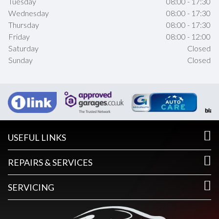
Tuesday
08:00 - 17:30
Wednesday
08:00 - 17:30
Thursday
08:00 - 17:30
Friday
08:00 - 12:00
Saturday
Closed
Sunday
Closed
USEFUL LINKS
REPAIRS & SERVICES
SERVICING