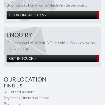
Book diagnostics at Rent-A-Tech Vehicle Services...
BOOK DIAGNOSTICS »
ENQUIRY
Get in contact with Rent-A-Tech Vehicle Services, we are
happy to help...
GET IN TOUCH »
OUR LOCATION
FIND US
51 Chilcott Avenue
Brynmenyn Industrial Estate
Brynmenyn