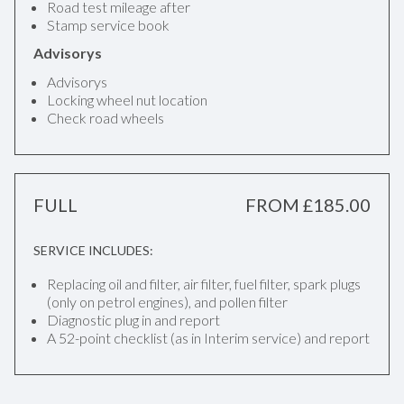
Road test mileage after
Stamp service book
Advisorys
Advisorys
Locking wheel nut location
Check road wheels
FULL
FROM £185.00
SERVICE INCLUDES:
Replacing oil and filter, air filter, fuel filter, spark plugs
(only on petrol engines), and pollen filter
Diagnostic plug in and report
A 52-point checklist (as in Interim service) and report