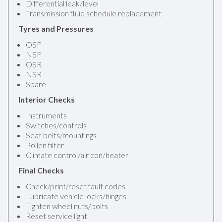
Differential leak/level
Transmission fluid schedule replacement
Tyres and Pressures
OSF
NSF
OSR
NSR
Spare
Interior Checks
Instruments
Switches/controls
Seat belts/mountings
Pollen filter
Climate control/air con/heater
Final Checks
Check/print/reset fault codes
Lubricate vehicle locks/hinges
Tighten wheel nuts/bolts
Reset service light