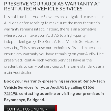
PRESERVE YOUR AUDI A5 WARRANTY AT
RENT-A-TECH VEHICLE SERVICES
It is not true that Audi A5 owners are obligated to use a main
Audi dealer for servicing to make sure the manufacturer’s
warranty remains intact. Instead, there is an alternative
where you can take your Audi A5 to a high-quality
independent garage like Rent-A-Tech Vehicle Services for
servicing. This is because our technical skills and experience
ensure any warranty you have remaining on your Audi will be
preserved. Rent-A-Tech Vehicle Services have all the
credentials to carry out servicing to the same standards as a
main Audi dealer.
Book your warranty-preserving service at Rent-A-Tech
Vehicle Services for your Audi A5 by calling
01656
725195
, contacting us online or visiting our premises in
Brynmenyn, Bridgend.
CONTACT US ONLINE »