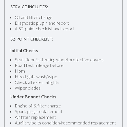
SERVICE INCLUDES:
Oil and filter change
Diagnostic plug in and report
A 52-point checklist and report
52-POINT CHECKLIST:
Initial Checks
Seat, floor & steering wheel protective covers
Road test mileage before
Horn
Headlights wash/wipe
Check all external lights
Wiper blades
Under Bonnet Checks
Engine oil & filter change
Spark plugs replacement
Air filter replacement
Auxiliary belts condition/recommended replacement