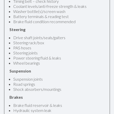
Timing belt – check history
Coolant levels/anti-freeze strength & leaks
Washer bottle(s)/screen wash
Battery terminals & reading test
Brake fluid condition recommended
Steering
Drive shaft joints/seals/gaiters
Steering rack/box
PAS hoses
Steering joints
Power steering fluid & leaks
Wheel bearings
Suspension
Suspension joints
Road springs
Shock absorbers/mountings
Brakes
Brake fluid reservoir & leaks
Hydraulic system leak