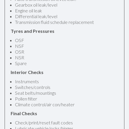
Gearbox oil leak/level
Engine oil leak
Differential leak/level
Transmission fluid schedule replacement
Tyres and Pressures
OSF
NSF
OSR
NSR
Spare
Interior Checks
Instruments
Switches/controls
Seat belts/mountings
Pollen filter
Climate control/air con/heater
Final Checks
Check/print/reset fault codes
Lubricate vehicle locks/hinges