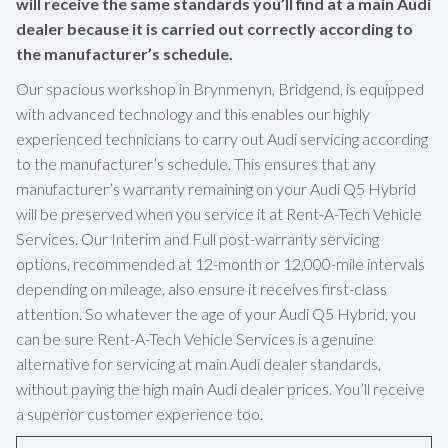
will receive the same standards you’ll find at a main Audi
dealer because it is carried out correctly according to
the manufacturer’s schedule.
Our spacious workshop in Brynmenyn, Bridgend, is equipped
with advanced technology and this enables our highly
experienced technicians to carry out Audi servicing according
to the manufacturer’s schedule. This ensures that any
manufacturer’s warranty remaining on your Audi Q5 Hybrid
will be preserved when you service it at Rent-A-Tech Vehicle
Services. Our Interim and Full post-warranty servicing
options, recommended at 12-month or 12,000-mile intervals
depending on mileage, also ensure it receives first-class
attention. So whatever the age of your Audi Q5 Hybrid, you
can be sure Rent-A-Tech Vehicle Services is a genuine
alternative for servicing at main Audi dealer standards,
without paying the high main Audi dealer prices. You’ll receive
a superior customer experience too.