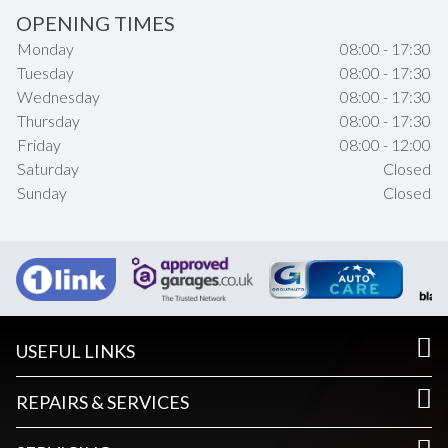
OPENING TIMES
Monday
08:00 - 17:30
Tuesday
08:00 - 17:30
Wednesday
08:00 - 17:30
Thursday
08:00 - 17:30
Friday
08:00 - 12:00
Saturday
Closed
Sunday
Closed
USEFUL LINKS
REPAIRS & SERVICES