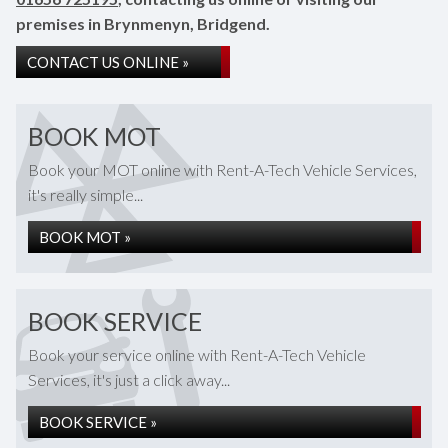
premises in Brynmenyn, Bridgend.
CONTACT US ONLINE »
BOOK MOT
Book your MOT online with Rent-A-Tech Vehicle Services,
it's really simple...
BOOK MOT »
BOOK SERVICE
Book your service online with Rent-A-Tech Vehicle
Services, it's just a click away...
BOOK SERVICE »