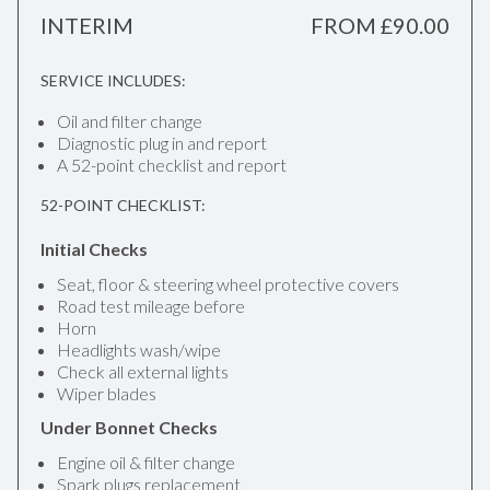
INTERIM
FROM £90.00
SERVICE INCLUDES:
Oil and filter change
Diagnostic plug in and report
A 52-point checklist and report
52-POINT CHECKLIST:
Initial Checks
Seat, floor & steering wheel protective covers
Road test mileage before
Horn
Headlights wash/wipe
Check all external lights
Wiper blades
Under Bonnet Checks
Engine oil & filter change
Spark plugs replacement