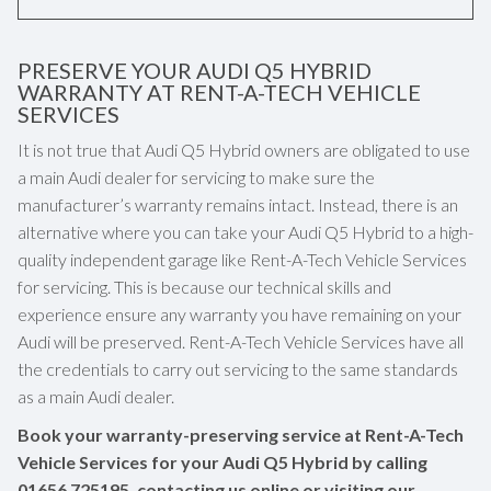
PRESERVE YOUR AUDI Q5 HYBRID
WARRANTY AT RENT-A-TECH VEHICLE
SERVICES
It is not true that Audi Q5 Hybrid owners are obligated to use
a main Audi dealer for servicing to make sure the
manufacturer’s warranty remains intact. Instead, there is an
alternative where you can take your Audi Q5 Hybrid to a high-
quality independent garage like Rent-A-Tech Vehicle Services
for servicing. This is because our technical skills and
experience ensure any warranty you have remaining on your
Audi will be preserved. Rent-A-Tech Vehicle Services have all
the credentials to carry out servicing to the same standards
as a main Audi dealer.
Book your warranty-preserving service at Rent-A-Tech
Vehicle Services for your Audi Q5 Hybrid by calling
01656 725195
, contacting us online or visiting our