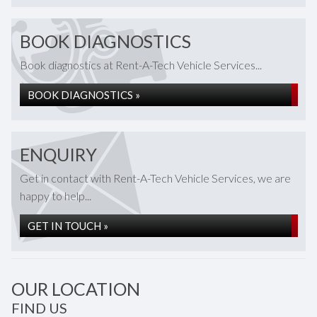
BOOK DIAGNOSTICS
Book diagnostics at Rent-A-Tech Vehicle Services...
BOOK DIAGNOSTICS »
ENQUIRY
Get in contact with Rent-A-Tech Vehicle Services, we are
happy to help...
GET IN TOUCH »
OUR LOCATION
FIND US