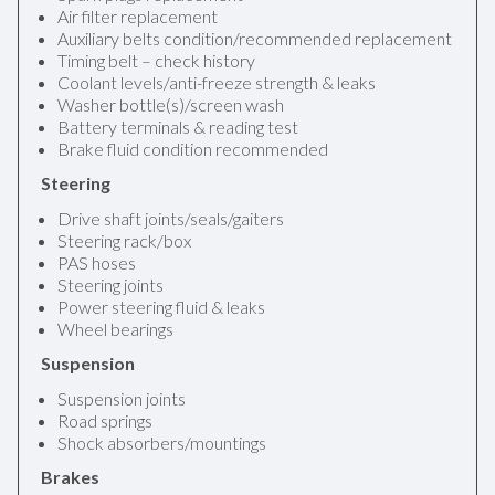
Air filter replacement
Auxiliary belts condition/recommended replacement
Timing belt – check history
Coolant levels/anti-freeze strength & leaks
Washer bottle(s)/screen wash
Battery terminals & reading test
Brake fluid condition recommended
Steering
Drive shaft joints/seals/gaiters
Steering rack/box
PAS hoses
Steering joints
Power steering fluid & leaks
Wheel bearings
Suspension
Suspension joints
Road springs
Shock absorbers/mountings
Brakes