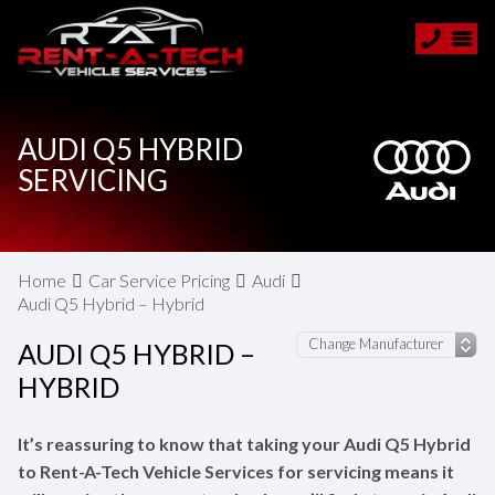
AUDI Q5 HYBRID
SERVICING
Home
Car Service Pricing
Audi
Audi Q5 Hybrid – Hybrid
AUDI Q5 HYBRID –
HYBRID
It’s reassuring to know that taking your Audi Q5 Hybrid
to Rent-A-Tech Vehicle Services for servicing means it