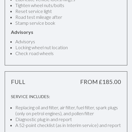
Tighten wheel nuts/bolts
Reset service light
Road test mileage after
Stamp service book
Advisorys
Advisorys
Locking wheel nut location
Check road wheels
FULL
FROM £185.00
SERVICE INCLUDES:
Replacing oil and filter, air filter, fuel filter, spark plugs
(only on petrol engines), and pollen filter
Diagnostic plug in and report
A 52-point checklist (as in Interim service) and report