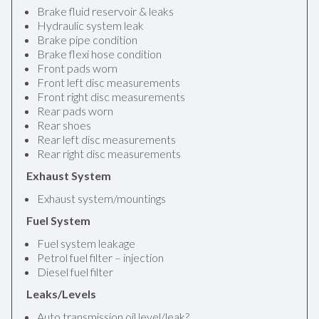
Brake fluid reservoir & leaks
Hydraulic system leak
Brake pipe condition
Brake flexi hose condition
Front pads worn
Front left disc measurements
Front right disc measurements
Rear pads worn
Rear shoes
Rear left disc measurements
Rear right disc measurements
Exhaust System
Exhaust system/mountings
Fuel System
Fuel system leakage
Petrol fuel filter – injection
Diesel fuel filter
Leaks/Levels
Auto transmission oil level/leak?