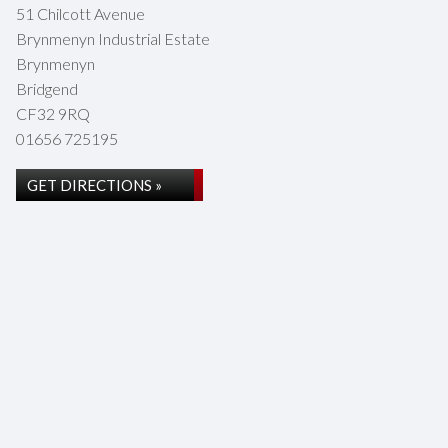
51 Chilcott Avenue
Brynmenyn Industrial Estate
Brynmenyn
Bridgend
CF32 9RQ
01656 725195
GET DIRECTIONS »