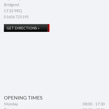
Bridgend
CF32 9RQ
01656 725195
GET DIRECTIONS »
OPENING TIMES
Monday
08:00 - 17:30