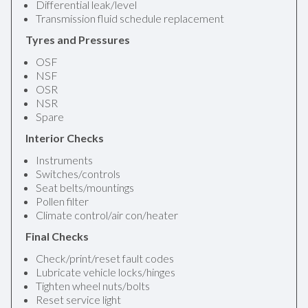
Differential leak/level
Transmission fluid schedule replacement
Tyres and Pressures
OSF
NSF
OSR
NSR
Spare
Interior Checks
Instruments
Switches/controls
Seat belts/mountings
Pollen filter
Climate control/air con/heater
Final Checks
Check/print/reset fault codes
Lubricate vehicle locks/hinges
Tighten wheel nuts/bolts
Reset service light