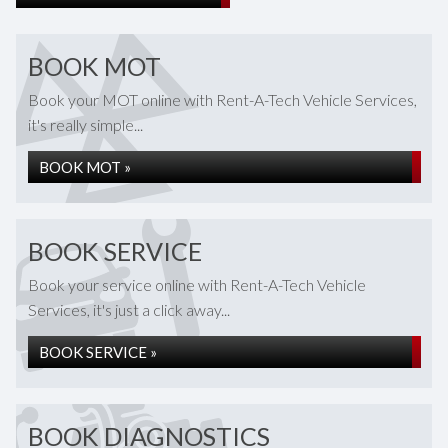
BOOK MOT
Book your MOT online with Rent-A-Tech Vehicle Services,
it's really simple...
BOOK MOT »
BOOK SERVICE
Book your service online with Rent-A-Tech Vehicle
Services, it's just a click away...
BOOK SERVICE »
BOOK DIAGNOSTICS