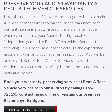
PRESERVE YOUR AUDI S1 WARRANTY AT
RENT-A-TECH VEHICLE SERVICES
It is not true that Audi S1 owners are obligated to use a main
Audi dealer for servicing to make sure the manufacturer’s
warranty remains intact. Instead, there is an alternative
where you can take your Audi S1 to a high-quality
independent garage like Rent-A-Tech Vehicle Services for
servicing. This is because our technical skills and experience
ensure any warranty you have remaining on your Audi will be
preserved. Rent-A-Tech Vehicle Services have all the
credentials to carry out servicing to the same standards as a
main Audi dealer.
Book your warranty-preserving service at Rent-A-Tech
Vehicle Services for your Audi S1 by calling
01656
725195
, contacting us online or visiting our premises in
Brynmenyn, Bridgend.
CONTACT US ONLINE »