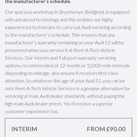
the manufacturer’s schedule.
Our spacious workshop in Brynmenyn, Bridgend, is equipped
with advanced technology and this enables our highly
experienced technicians to carry out Audi servicing according
to the manufacturer’s schedule. This ensures that any
manufacturer’s warranty remaining on your Audi S1 will be
preserved when you service it at Rent-A-Tech Vehicle
Services. Our Interim and Full post-warranty servicing
options, recommended at 12-month or 12,000-mile intervals
depending on mileage, also ensure it receives first-class
attention. So whatever the age of your Audi S1, you can be
sure Rent-A-Tech Vehicle Services is a genuine alternative for
servicing at main Audi dealer standards, without paying the
high main Audi dealer prices. You’ll receive a superior
customer experience too.
INTERIM
FROM £90.00