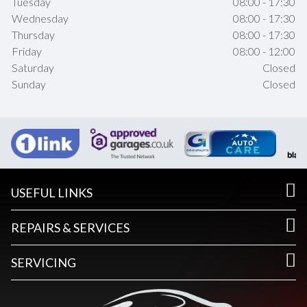
Tuesday
08:00 - 17:30
Wednesday
08:00 - 17:30
Thursday
08:00 - 17:30
Friday
08:00 - 12:00
Saturday
Closed
Sunday
Closed
USEFUL LINKS
REPAIRS & SERVICES
SERVICING