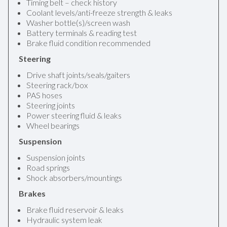
Timing belt – check history
Coolant levels/anti-freeze strength & leaks
Washer bottle(s)/screen wash
Battery terminals & reading test
Brake fluid condition recommended
Steering
Drive shaft joints/seals/gaiters
Steering rack/box
PAS hoses
Steering joints
Power steering fluid & leaks
Wheel bearings
Suspension
Suspension joints
Road springs
Shock absorbers/mountings
Brakes
Brake fluid reservoir & leaks
Hydraulic system leak