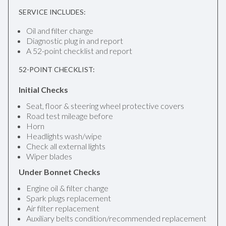
SERVICE INCLUDES:
Oil and filter change
Diagnostic plug in and report
A 52-point checklist and report
52-POINT CHECKLIST:
Initial Checks
Seat, floor & steering wheel protective covers
Road test mileage before
Horn
Headlights wash/wipe
Check all external lights
Wiper blades
Under Bonnet Checks
Engine oil & filter change
Spark plugs replacement
Air filter replacement
Auxiliary belts condition/recommended replacement