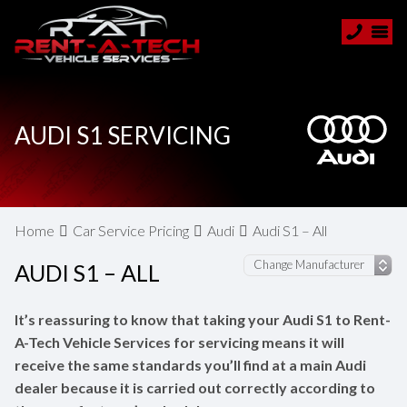
AUDI S1 SERVICING
Home
Car Service Pricing
Audi
Audi S1 – All
AUDI S1 – ALL
It’s reassuring to know that taking your Audi S1 to Rent-
A-Tech Vehicle Services for servicing means it will
receive the same standards you’ll find at a main Audi
dealer because it is carried out correctly according to