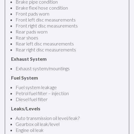
Brake pipe condition
Brake flexi hose condition
Front pads worn
Front left disc measurements
Front right disc measurements
Rear pads worn
Rear shoes
Rear left disc measurements
Rear right disc measurements
Exhaust System
Exhaust system/mountings
Fuel System
Fuel system leakage
Petrol fuel filter – injection
Diesel fuel filter
Leaks/Levels
Auto transmission oil level/leak?
Gearbox oil leak/level
Engine oil leak