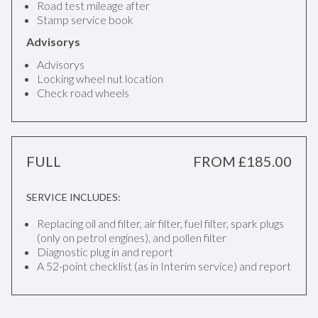
Road test mileage after
Stamp service book
Advisorys
Advisorys
Locking wheel nut location
Check road wheels
FULL
FROM £185.00
SERVICE INCLUDES:
Replacing oil and filter, air filter, fuel filter, spark plugs
(only on petrol engines), and pollen filter
Diagnostic plug in and report
A 52-point checklist (as in Interim service) and report