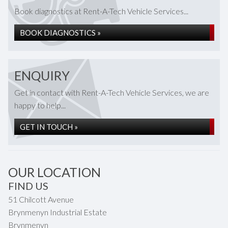
Book diagnostics at Rent-A-Tech Vehicle Services...
BOOK DIAGNOSTICS »
ENQUIRY
Get in contact with Rent-A-Tech Vehicle Services, we are
happy to help...
GET IN TOUCH »
OUR LOCATION
FIND US
51 Chilcott Avenue
Brynmenyn Industrial Estate
Brynmenyn