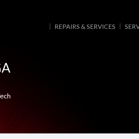
REPAIRS & SERVICES
SER
GA
Tech