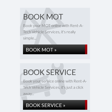
BOOK MOT
Book your MOT online with Rent-A-
Tech Vehicle Services, it's really
simple...
BOOK MOT »
BOOK SERVICE
Book your service online with Rent-A-
Tech Vehicle Services, it's just a click
away...
BOOK SERVICE »