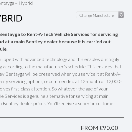
ntayga – Hybrid
YBRID
 Bentayga to Rent-A-Tech Vehicle Services for servicing
nd at a main Bentley dealer because it is carried out
ule.
uipped with advanced technology and this enables our highly
g according to the manufacturer’s schedule. This ensures that
ey Bentayga will be preserved when you service it at Rent-A-
rranty servicing options, recommended at 12-month or 12,000-
eives first-class attention. So whatever the age of your
 Services is a genuine alternative for servicing at main
n Bentley dealer prices. You’ll receive a superior customer
FROM £90.00