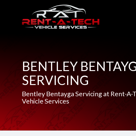
BENTLEY BENTAY
SERVICING
Bentley Bentayga Servicing at Rent-A-
Vehicle Services