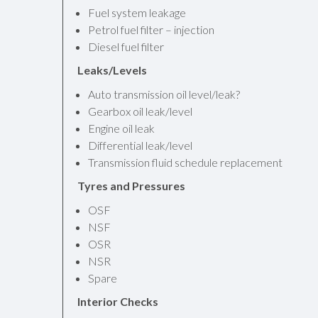
Fuel system leakage
Petrol fuel filter – injection
Diesel fuel filter
Leaks/Levels
Auto transmission oil level/leak?
Gearbox oil leak/level
Engine oil leak
Differential leak/level
Transmission fluid schedule replacement
Tyres and Pressures
OSF
NSF
OSR
NSR
Spare
Interior Checks