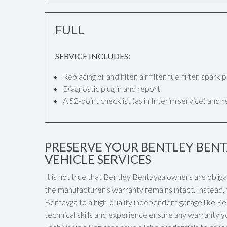
FULL
SERVICE INCLUDES:
Replacing oil and filter, air filter, fuel filter, spar
Diagnostic plug in and report
A 52-point checklist (as in Interim service) and 
PRESERVE YOUR BENTLEY BEN
VEHICLE SERVICES
It is not true that Bentley Bentayga owners are oblig
the manufacturer’s warranty remains intact. Instead, 
Bentayga to a high-quality independent garage like Ren
technical skills and experience ensure any warranty y