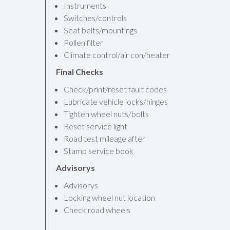
Instruments
Switches/controls
Seat belts/mountings
Pollen filter
Climate control/air con/heater
Final Checks
Check/print/reset fault codes
Lubricate vehicle locks/hinges
Tighten wheel nuts/bolts
Reset service light
Road test mileage after
Stamp service book
Advisorys
Advisorys
Locking wheel nut location
Check road wheels