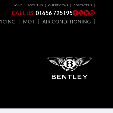
HOME
ABOUT US
OUR REVIEWS
CONTACT US
CALL US:
01656 725195
VICING
MOT
AIR CONDITIONING