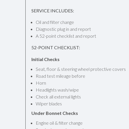
SERVICE INCLUDES:
Oil and filter change
Diagnostic plug in and report
A 52-point checklist and report
52-POINT CHECKLIST:
Initial Checks
Seat, floor & steering wheel protective covers
Road test mileage before
Horn
Headlights wash/wipe
Check all external lights
Wiper blades
Under Bonnet Checks
Engine oil & filter change