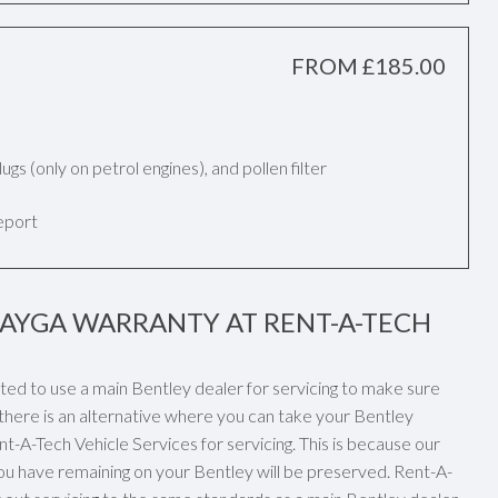
FROM £185.00
k plugs (only on petrol engines), and pollen filter
report
TAYGA WARRANTY AT RENT-A-TECH
ated to use a main Bentley dealer for servicing to make sure
there is an alternative where you can take your Bentley
t-A-Tech Vehicle Services for servicing. This is because our
ou have remaining on your Bentley will be preserved. Rent-A-