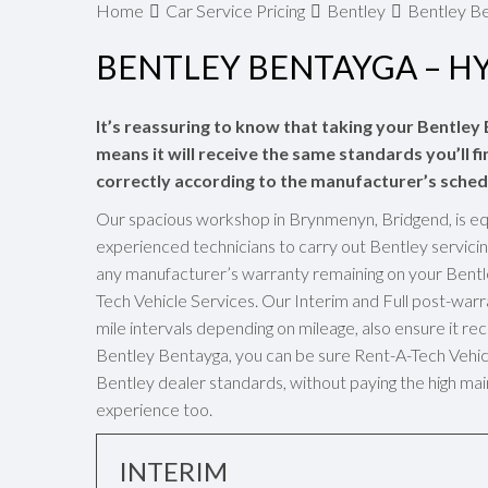
Home
Car Service Pricing
Bentley
Bentley Be
BENTLEY BENTAYGA – H
It’s reassuring to know that taking your Bentley
means it will receive the same standards you’ll fi
correctly according to the manufacturer’s sched
Our spacious workshop in Brynmenyn, Bridgend, is eq
experienced technicians to carry out Bentley servicin
any manufacturer’s warranty remaining on your Bentl
Tech Vehicle Services. Our Interim and Full post-wa
mile intervals depending on mileage, also ensure it rec
Bentley Bentayga, you can be sure Rent-A-Tech Vehicle
Bentley dealer standards, without paying the high mai
experience too.
INTERIM