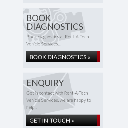
BOOK
DIAGNOSTICS
Book diagnostics at Rent-A-Tech
Vehicle Services...
BOOK DIAGNOSTICS »
ENQUIRY
Get in contact with Rent-A-Tech
Vehicle Services, we are happy to
help...
GET IN TOUCH »