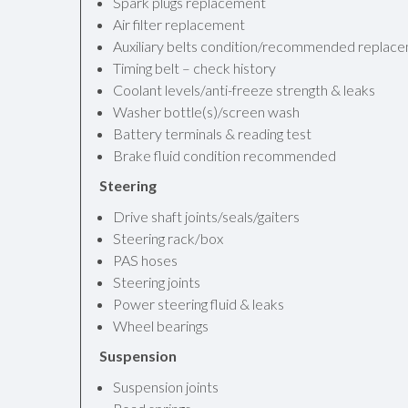
Spark plugs replacement
Air filter replacement
Auxiliary belts condition/recommended replac
Timing belt – check history
Coolant levels/anti-freeze strength & leaks
Washer bottle(s)/screen wash
Battery terminals & reading test
Brake fluid condition recommended
Steering
Drive shaft joints/seals/gaiters
Steering rack/box
PAS hoses
Steering joints
Power steering fluid & leaks
Wheel bearings
Suspension
Suspension joints