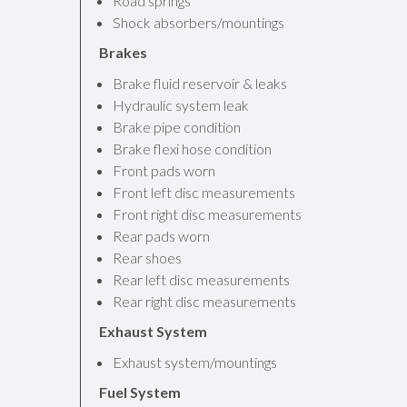
Road springs
Shock absorbers/mountings
Brakes
Brake fluid reservoir & leaks
Hydraulic system leak
Brake pipe condition
Brake flexi hose condition
Front pads worn
Front left disc measurements
Front right disc measurements
Rear pads worn
Rear shoes
Rear left disc measurements
Rear right disc measurements
Exhaust System
Exhaust system/mountings
Fuel System