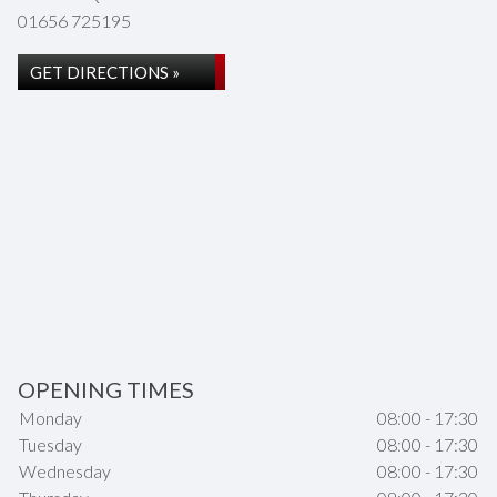
01656 725195
GET DIRECTIONS »
OPENING TIMES
Monday
08:00 - 17:30
Tuesday
08:00 - 17:30
Wednesday
08:00 - 17:30