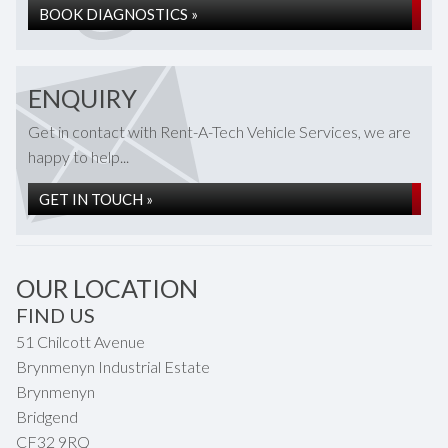
BOOK DIAGNOSTICS »
ENQUIRY
Get in contact with Rent-A-Tech Vehicle Services, we are
happy to help...
GET IN TOUCH »
OUR LOCATION
FIND US
51 Chilcott Avenue
Brynmenyn Industrial Estate
Brynmenyn
Bridgend
CF32 9RQ