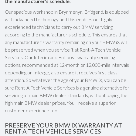
the manufacturer’s schedule.
Our spacious workshop in Brynmenyn, Bridgend, is equipped
with advanced technology and this enables our highly
experienced technicians to carry out BMW servicing
according to the manufacturer’s schedule. This ensures that
any manufacturer’s warranty remaining on your BMW iX will
be preserved when you service it at Rent-A-Tech Vehicle
Services. Our Interim and Full post-warranty servicing
options, recommended at 12-month or 12,000-mile intervals
depending on mileage, also ensure it receives first-class
attention. So whatever the age of your BMW iX, you can be
sure Rent-A-Tech Vehicle Services is a genuine alternative for
servicing at main BMW dealer standards, without paying the
high main BMW dealer prices. You’ll receive a superior
customer experience too.
PRESERVE YOUR BMW IX WARRANTY AT
RENT-A-TECH VEHICLE SERVICES