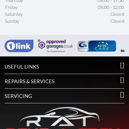
Thursday
08:00 - 17:30
Friday
08:00 - 12:00
Saturday
Closed
Sunday
Closed
USEFUL LINKS
REPAIRS & SERVICES
SERVICING