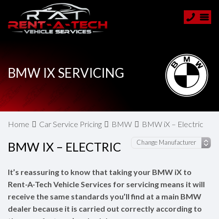
BMW IX SERVICING
Home
Car Service Pricing
BMW
BMW iX – Electric
BMW IX – ELECTRIC
It’s reassuring to know that taking your BMW iX to
Rent-A-Tech Vehicle Services for servicing means it will
receive the same standards you’ll find at a main BMW
dealer because it is carried out correctly according to