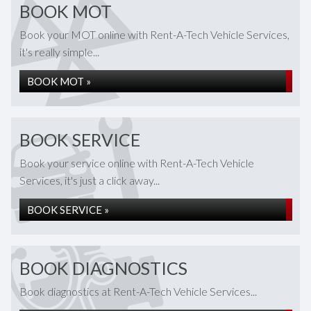
BOOK MOT
Book your MOT online with Rent-A-Tech Vehicle Services,
it's really simple...
BOOK MOT »
BOOK SERVICE
Book your service online with Rent-A-Tech Vehicle
Services, it's just a click away...
BOOK SERVICE »
BOOK DIAGNOSTICS
Book diagnostics at Rent-A-Tech Vehicle Services...