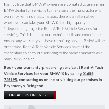
It is not true that BMW iX owners are obligated to use a main
BMW dealer for servicing to make sure the manufacturer’s
warranty remains intact. Instead, there is an alternative
where you can take your BMW iX to a high-quality
independent garage like Rent-A-Tech Vehicle Services for
servicing. This is because our technical skills and experience
ensure any warranty you have remaining on your BMW will be
preserved. Rent-A-Tech Vehicle Services have all the
credentials to carry out servicing to the same standards as a
main BMW dealer.
Book your warranty-preserving service at Rent-A-Tech
Vehicle Services for your BMW iX by calling
01656
725195
, contacting us online or visiting our premises in
Brynmenyn, Bridgend.
CONTACT US ONLINE »