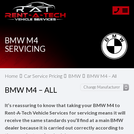
BMW M4
SERVICING
Home
Car Service Pricing
BMW
BMW M4 – All
BMW M4 – ALL
It’s reassuring to know that taking your BMW M4 to
Rent-A-Tech Vehicle Services for servicing means it will
receive the same standards you’ll find at a main BMW
dealer because it is carried out correctly according to