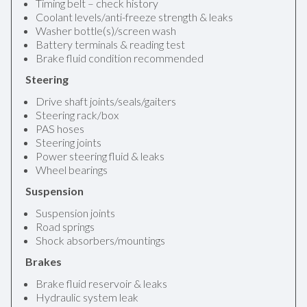
Timing belt – check history
Coolant levels/anti-freeze strength & leaks
Washer bottle(s)/screen wash
Battery terminals & reading test
Brake fluid condition recommended
Steering
Drive shaft joints/seals/gaiters
Steering rack/box
PAS hoses
Steering joints
Power steering fluid & leaks
Wheel bearings
Suspension
Suspension joints
Road springs
Shock absorbers/mountings
Brakes
Brake fluid reservoir & leaks
Hydraulic system leak