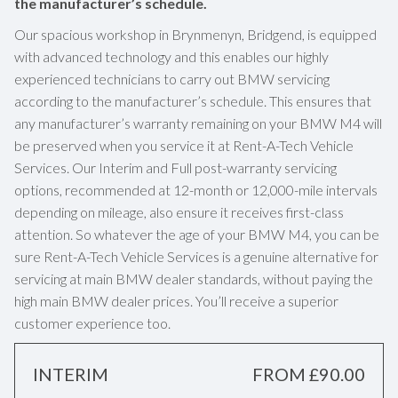
the manufacturer’s schedule.
Our spacious workshop in Brynmenyn, Bridgend, is equipped
with advanced technology and this enables our highly
experienced technicians to carry out BMW servicing
according to the manufacturer’s schedule. This ensures that
any manufacturer’s warranty remaining on your BMW M4 will
be preserved when you service it at Rent-A-Tech Vehicle
Services. Our Interim and Full post-warranty servicing
options, recommended at 12-month or 12,000-mile intervals
depending on mileage, also ensure it receives first-class
attention. So whatever the age of your BMW M4, you can be
sure Rent-A-Tech Vehicle Services is a genuine alternative for
servicing at main BMW dealer standards, without paying the
high main BMW dealer prices. You’ll receive a superior
customer experience too.
INTERIM
FROM £90.00