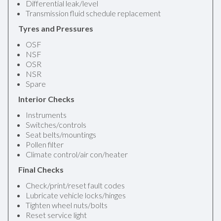
Differential leak/level
Transmission fluid schedule replacement
Tyres and Pressures
OSF
NSF
OSR
NSR
Spare
Interior Checks
Instruments
Switches/controls
Seat belts/mountings
Pollen filter
Climate control/air con/heater
Final Checks
Check/print/reset fault codes
Lubricate vehicle locks/hinges
Tighten wheel nuts/bolts
Reset service light