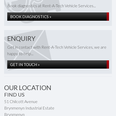
Book diagnostics at Rent-A-Tech Vehicle Services...
BOOK DIAGNOSTICS »
ENQUIRY
Get in contact with Rent-A-Tech Vehicle Services, we are
happy to help...
GET IN TOUCH »
OUR LOCATION
FIND US
51 Chilcott Avenue
Brynmenyn Industrial Estate
Brynmenyn