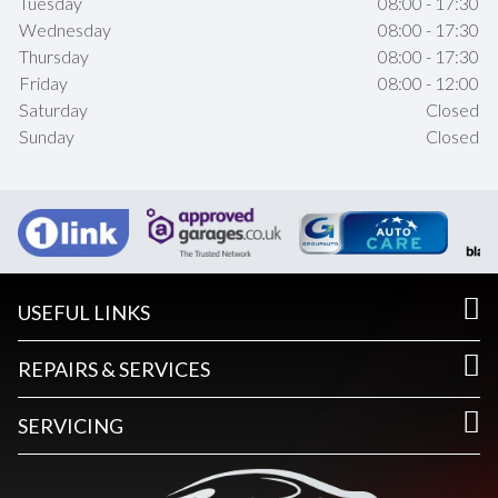
Tuesday
08:00 - 17:30
Wednesday
08:00 - 17:30
Thursday
08:00 - 17:30
Friday
08:00 - 12:00
Saturday
Closed
Sunday
Closed
USEFUL LINKS
REPAIRS & SERVICES
SERVICING