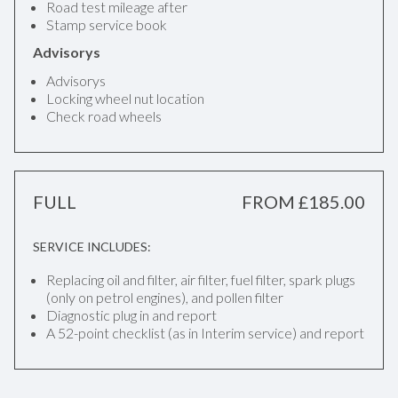
Road test mileage after
Stamp service book
Advisorys
Advisorys
Locking wheel nut location
Check road wheels
FULL
FROM £185.00
SERVICE INCLUDES:
Replacing oil and filter, air filter, fuel filter, spark plugs
(only on petrol engines), and pollen filter
Diagnostic plug in and report
A 52-point checklist (as in Interim service) and report