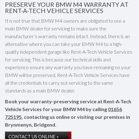
PRESERVE YOUR BMW M4 WARRANTY AT
RENT-A-TECH VEHICLE SERVICES
It is not true that BMW M4 owners are obligated to use a
main BMW dealer for servicing to make sure the
manufacturer’s warranty remains intact. Instead, there is an
alternative where you can take your BMW M4 to a high-
quality independent garage like Rent-A-Tech Vehicle Services
for servicing. This is because our technical skills and
experience ensure any warranty you have remaining on your
BMW will be preserved. Rent-A-Tech Vehicle Services have
all the credentials to carry out servicing to the same
standards as a main BMW dealer.
Book your warranty-preserving service at Rent-A-Tech
Vehicle Services for your BMW M4 by calling
01656
725195
, contacting us online or visiting our premises in
Brynmenyn, Bridgend.
CONTACT US ONLINE »