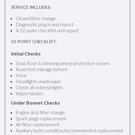
SERVICE INCLUDES:
Oil and filter change
Diagnostic plug in and report
A 52-point checklist and report
52-POINT CHECKLIST:
Initial Checks
Seat, floor & steering wheel protective covers
Road test mileage before
Horn
Headlights wash/wipe
Check all external lights
Wiper blades
Under Bonnet Checks
Engine oil & filter change
Spark plugs replacement
Air filter replacement
Auxiliary belts condition/recommended replacement