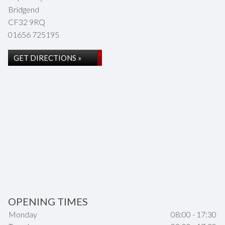
Bridgend
CF32 9RQ
01656 725195
GET DIRECTIONS »
OPENING TIMES
Monday
08:00 - 17:30