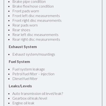
Brake pipe condition
Brake flexi hose condition
Front pads worn
Front left disc measurements
Front right disc measurements
Rear pads worn
Rear shoes
Rear left disc measurements
Rear right disc measurements
Exhaust System
Exhaust system/mountings
Fuel System
Fuel system leakage
Petrol fuel filter – injection
Diesel fuel filter
Leaks/Levels
Auto transmission oil level/leak?
Gearbox oil leak/level
Engine oil leak