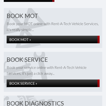
BOOK MOT
Book your MOT online with Rent-A-Tech Vehicle Services,
it's really simple...
BOOK MOT »
BOOK SERVICE
Book your service online with Rent-A-Tech Vehicle
Services, it's just a click away...
BOOK SERVICE »
BOOK DIAGNOSTICS