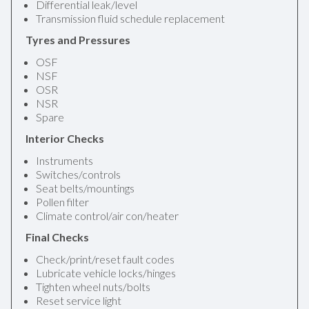
Differential leak/level
Transmission fluid schedule replacement
Tyres and Pressures
OSF
NSF
OSR
NSR
Spare
Interior Checks
Instruments
Switches/controls
Seat belts/mountings
Pollen filter
Climate control/air con/heater
Final Checks
Check/print/reset fault codes
Lubricate vehicle locks/hinges
Tighten wheel nuts/bolts
Reset service light