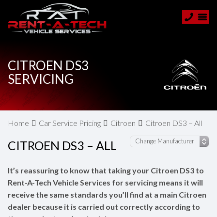
CITROEN DS3
SERVICING
Home
Car Service Pricing
Citroen
Citroen DS3 – All
CITROEN DS3 – ALL
It’s reassuring to know that taking your Citroen DS3 to
Rent-A-Tech Vehicle Services for servicing means it will
receive the same standards you’ll find at a main Citroen
dealer because it is carried out correctly according to