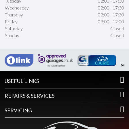
Tuesday
08:00 - 17:30
Wednesday
08:00 - 17:30
Thursday
08:00 - 17:30
Friday
08:00 - 12:00
Saturday
Closed
Sunday
Closed
USEFUL LINKS
REPAIRS & SERVICES
SERVICING