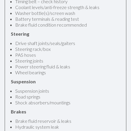
Timing belt – check history
Coolant levels/anti-freeze strength & leaks
Washer bottle(s)/screen wash
Battery terminals & reading test
Brake fluid condition recommended
Steering
Drive shaft joints/seals/gaiters
Steering rack/box
PAS hoses
Steering joints
Power steering fluid & leaks
Wheel bearings
Suspension
Suspension joints
Road springs
Shock absorbers/mountings
Brakes
Brake fluid reservoir & leaks
Hydraulic system leak