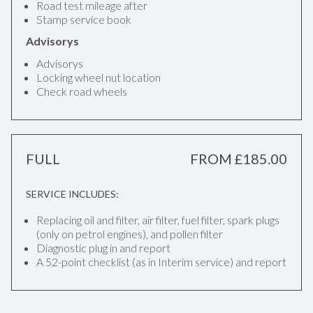
Road test mileage after
Stamp service book
Advisorys
Advisorys
Locking wheel nut location
Check road wheels
FULL
FROM £185.00
SERVICE INCLUDES:
Replacing oil and filter, air filter, fuel filter, spark plugs
(only on petrol engines), and pollen filter
Diagnostic plug in and report
A 52-point checklist (as in Interim service) and report