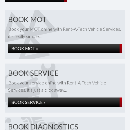
BOOK MOT
Book your MOT online with Rent-A-Tech Vehicle Services,
it's really simple...
BOOK MOT »
BOOK SERVICE
Book your service online with Rent-A-Tech Vehicle
Services, it's just a click away...
BOOK SERVICE »
BOOK DIAGNOSTICS