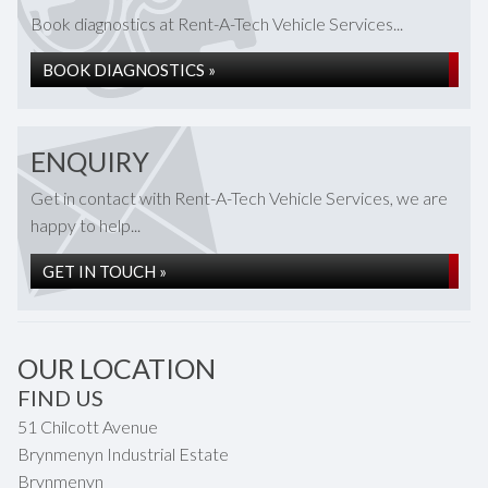
Book diagnostics at Rent-A-Tech Vehicle Services...
BOOK DIAGNOSTICS »
ENQUIRY
Get in contact with Rent-A-Tech Vehicle Services, we are
happy to help...
GET IN TOUCH »
OUR LOCATION
FIND US
51 Chilcott Avenue
Brynmenyn Industrial Estate
Brynmenyn