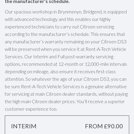
the manufacturer’s schedule.
Our spacious workshop in Brynmenyn, Bridgend, is equipped
with advanced technology and this enables our highly
experienced technicians to carry out Citroen servicing
according to the manufacturer’s schedule. This ensures that
any manufacturer’s warranty remaining on your Citroen DS3
will be preserved when you service it at Rent-A-Tech Vehicle
Services. Our Interim and Full post-warranty servicing
options, recommended at 12-month or 12,000-mile intervals
depending on mileage, also ensure it receives first-class
attention. So whatever the age of your Citroen DS3, you can
be sure Rent-A-Tech Vehicle Services is a genuine alternative
for servicing at main Citroen dealer standards, without paying
the high main Citroen dealer prices. You’ll receive a superior
customer experience too.
INTERIM
FROM £90.00