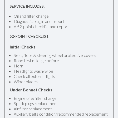
SERVICE INCLUDES:
Oil and filter change
Diagnostic plug in and report
A 52-point checklist and report
52-POINT CHECKLIST:
Initial Checks
Seat, floor & steering wheel protective covers
Road test mileage before
Horn
Headlights wash/wipe
Check all external lights
Wiper blades
Under Bonnet Checks
Engine oil & filter change
Spark plugs replacement
Air filter replacement
Auxiliary belts condition/recommended replacement