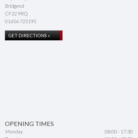
Bridgend
CF32 9RQ
01656 725195
GET DIRECTIONS »
OPENING TIMES
Monday
08:00 - 17:30