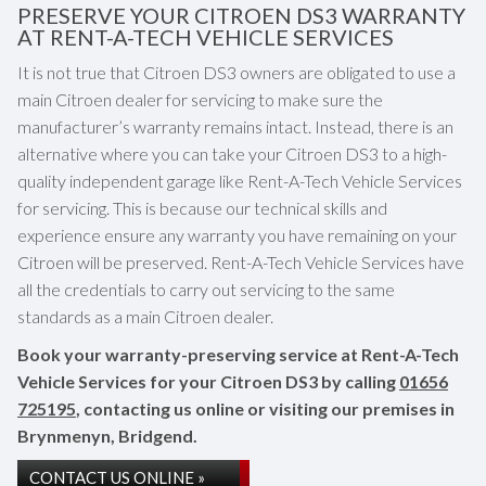
PRESERVE YOUR CITROEN DS3 WARRANTY
AT RENT-A-TECH VEHICLE SERVICES
It is not true that Citroen DS3 owners are obligated to use a
main Citroen dealer for servicing to make sure the
manufacturer’s warranty remains intact. Instead, there is an
alternative where you can take your Citroen DS3 to a high-
quality independent garage like Rent-A-Tech Vehicle Services
for servicing. This is because our technical skills and
experience ensure any warranty you have remaining on your
Citroen will be preserved. Rent-A-Tech Vehicle Services have
all the credentials to carry out servicing to the same
standards as a main Citroen dealer.
Book your warranty-preserving service at Rent-A-Tech
Vehicle Services for your Citroen DS3 by calling
01656
725195
, contacting us online or visiting our premises in
Brynmenyn, Bridgend.
CONTACT US ONLINE »