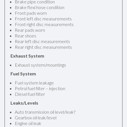
Brake pipe condition
Brake flexi hose condition
Front pads worn
Front left disc measurements
Front right disc measurements
Rear pads worn
Rear shoes
Rear left disc measurements
Rear right disc measurements
Exhaust System
Exhaust system/mountings
Fuel System
Fuel system leakage
Petrol fuel filter – injection
Diesel fuel filter
Leaks/Levels
Auto transmission oil level/leak?
Gearbox oil leak/level
Engine oil leak