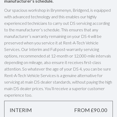
manufacturer’s schedule.
Our spacious workshop in Brynmenyn, Bridgend, is equipped
with advanced technology and this enables our highly
experienced technicians to carry out DS servicing according
to the manufacturer’s schedule. This ensures that any
manufacturer’s warranty remaining on your DS 4 will be
preserved when you service it at Rent-A-Tech Vehicle
Services. Our Interim and Full post-warranty servicing
options, recommended at 12-month or 12,000-mile intervals
depending on mileage, also ensure it receives first-class
attention. So whatever the age of your DS 4, you can be sure
Rent-A-Tech Vehicle Services is a genuine alternative for
servicing at main DS dealer standards, without paying the high
main DS dealer prices. You’ll receive a superior customer
experience too.
INTERIM
FROM £90.00