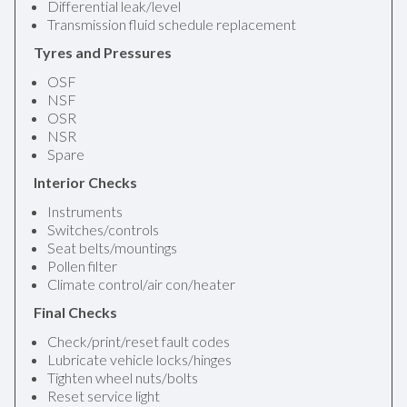
Differential leak/level
Transmission fluid schedule replacement
Tyres and Pressures
OSF
NSF
OSR
NSR
Spare
Interior Checks
Instruments
Switches/controls
Seat belts/mountings
Pollen filter
Climate control/air con/heater
Final Checks
Check/print/reset fault codes
Lubricate vehicle locks/hinges
Tighten wheel nuts/bolts
Reset service light