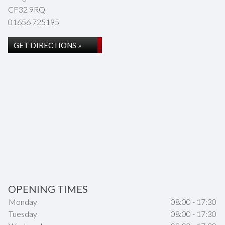
CF32 9RQ
01656 725195
GET DIRECTIONS »
OPENING TIMES
Monday
08:00 - 17:30
Tuesday
08:00 - 17:30