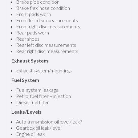
Brake pipe condition
Brake flexi hose condition
Front pads worn
Front left disc measurements
Front right disc measurements
Rear pads worn
Rear shoes
Rear left disc measurements
Rear right disc measurements
Exhaust System
Exhaust system/mountings
Fuel System
Fuel system leakage
Petrol fuel filter – injection
Diesel fuel filter
Leaks/Levels
Auto transmission oil level/leak?
Gearbox oil leak/level
Engine oil leak