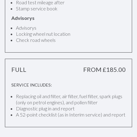
Road test mileage after
Stamp service book
Advisorys
Advisorys
Locking wheel nut location
Check road wheels
FULL
FROM £185.00
SERVICE INCLUDES:
Replacing oil and filter, air filter, fuel filter, spark plugs
(only on petrol engines), and pollen filter
Diagnostic plug in and report
A 52-point checklist (as in Interim service) and report