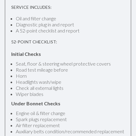
SERVICE INCLUDES:
Oil and filter change
Diagnostic plug in and report
A 52-point checklist and report
52-POINT CHECKLIST:
Initial Checks
Seat, floor & steering wheel protective covers
Road test mileage before
Horn
Headlights wash/wipe
Check all external lights
Wiper blades
Under Bonnet Checks
Engine oil & filter change
Spark plugs replacement
Air filter replacement
Auxiliary belts condition/recommended replacement