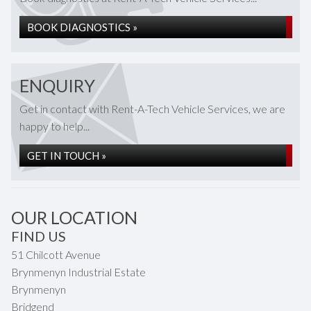
BOOK DIAGNOSTICS »
ENQUIRY
Get in contact with Rent-A-Tech Vehicle Services, we are
happy to help...
GET IN TOUCH »
OUR LOCATION
FIND US
51 Chilcott Avenue
Brynmenyn Industrial Estate
Brynmenyn
Bridgend