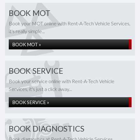
BOOK MOT
Book your MOT online with Rent-A-Tech Vehicle Services,
it's really simple...
BOOK MOT »
BOOK SERVICE
Book your service online with Rent-A-Tech Vehicle
Services, it's just a click away...
BOOK SERVICE »
BOOK DIAGNOSTICS
Book diagnostics at Rent-A-Tech Vehicle Services...