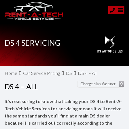
DS 4 SERVICING
Home
Car Service Pricing
DS
DS 4 – All
DS 4 – ALL
It’s reassuring to know that taking your DS 4 to Rent-A-
Tech Vehicle Services for servicing means it will receive
the same standards you’ll find at a main DS dealer
because it is carried out correctly according to the