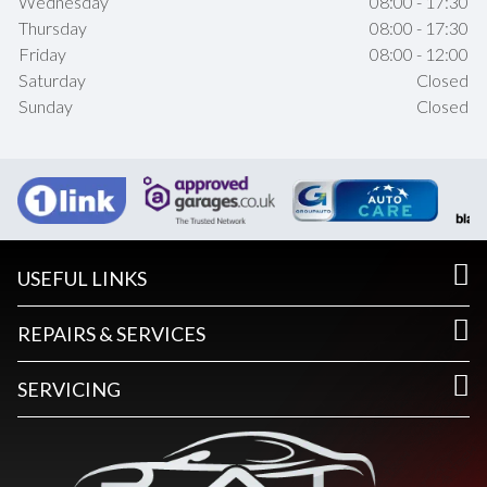
Wednesday
08:00 - 17:30
Thursday
08:00 - 17:30
Friday
08:00 - 12:00
Saturday
Closed
Sunday
Closed
USEFUL LINKS
REPAIRS & SERVICES
SERVICING