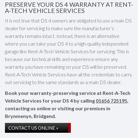
PRESERVE YOUR DS 4 WARRANTY AT RENT-
A-TECH VEHICLE SERVICES
It is not true that DS 4 owners are obligated to use a main DS
dealer for servicing to make sure the manufacturer’s
warranty remains intact. Instead, there is an alternative
where you can take your DS 4 to a high-quality independent
garage like Rent-A-Tech Vehicle Services for servicing. This is
because our technical skills and experience ensure any
warranty you have remaining on your DS will be preserved.
Rent-A-Tech Vehicle Services have all the credentials to carry
out servicing to the same standards as a main DS dealer.
Book your warranty-preserving service at Rent-A-Tech
Vehicle Services for your DS 4 by calling
01656 725195
,
contacting us online or visiting our premises in
Brynmenyn, Bridgend.
CONTACT US ONLINE »