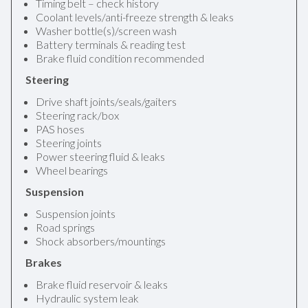
Timing belt – check history
Coolant levels/anti-freeze strength & leaks
Washer bottle(s)/screen wash
Battery terminals & reading test
Brake fluid condition recommended
Steering
Drive shaft joints/seals/gaiters
Steering rack/box
PAS hoses
Steering joints
Power steering fluid & leaks
Wheel bearings
Suspension
Suspension joints
Road springs
Shock absorbers/mountings
Brakes
Brake fluid reservoir & leaks
Hydraulic system leak