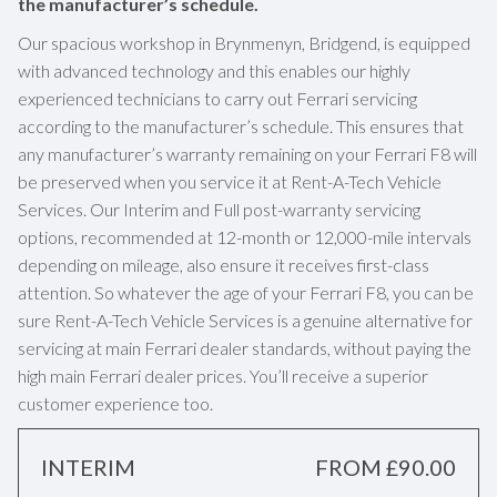
the manufacturer’s schedule.
Our spacious workshop in Brynmenyn, Bridgend, is equipped
with advanced technology and this enables our highly
experienced technicians to carry out Ferrari servicing
according to the manufacturer’s schedule. This ensures that
any manufacturer’s warranty remaining on your Ferrari F8 will
be preserved when you service it at Rent-A-Tech Vehicle
Services. Our Interim and Full post-warranty servicing
options, recommended at 12-month or 12,000-mile intervals
depending on mileage, also ensure it receives first-class
attention. So whatever the age of your Ferrari F8, you can be
sure Rent-A-Tech Vehicle Services is a genuine alternative for
servicing at main Ferrari dealer standards, without paying the
high main Ferrari dealer prices. You’ll receive a superior
customer experience too.
INTERIM
FROM £90.00