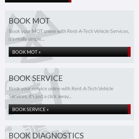
BOOK MOT
Book your MOT online with Rent-A-Tech Vehicle Services,
it's really simple...
BOOK MOT »
BOOK SERVICE
Book your service online with Rent-A-Tech Vehicle
Services, it's just a click away...
BOOK SERVICE »
BOOK DIAGNOSTICS