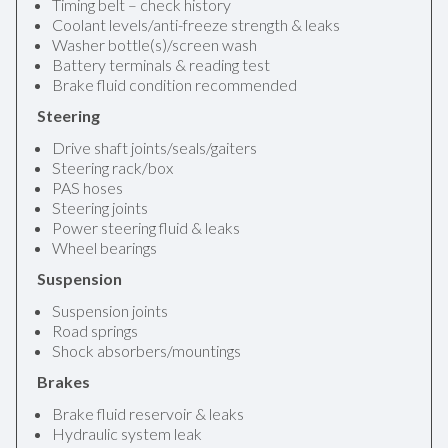
Timing belt – check history
Coolant levels/anti-freeze strength & leaks
Washer bottle(s)/screen wash
Battery terminals & reading test
Brake fluid condition recommended
Steering
Drive shaft joints/seals/gaiters
Steering rack/box
PAS hoses
Steering joints
Power steering fluid & leaks
Wheel bearings
Suspension
Suspension joints
Road springs
Shock absorbers/mountings
Brakes
Brake fluid reservoir & leaks
Hydraulic system leak