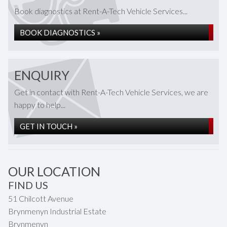
Book diagnostics at Rent-A-Tech Vehicle Services...
BOOK DIAGNOSTICS »
ENQUIRY
Get in contact with Rent-A-Tech Vehicle Services, we are
happy to help...
GET IN TOUCH »
OUR LOCATION
FIND US
51 Chilcott Avenue
Brynmenyn Industrial Estate
Brynmenyn