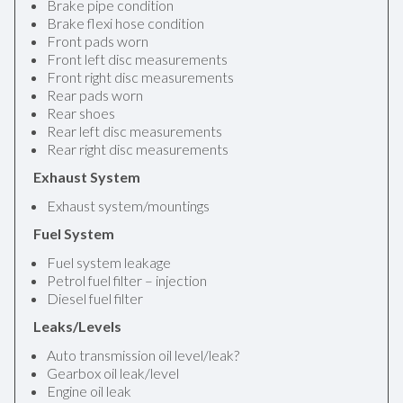
Brake pipe condition
Brake flexi hose condition
Front pads worn
Front left disc measurements
Front right disc measurements
Rear pads worn
Rear shoes
Rear left disc measurements
Rear right disc measurements
Exhaust System
Exhaust system/mountings
Fuel System
Fuel system leakage
Petrol fuel filter – injection
Diesel fuel filter
Leaks/Levels
Auto transmission oil level/leak?
Gearbox oil leak/level
Engine oil leak