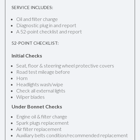
SERVICE INCLUDES:
Oil and filter change
Diagnostic plug in and report
A 52-point checklist and report
52-POINT CHECKLIST:
Initial Checks
Seat, floor & steering wheel protective covers
Road test mileage before
Horn
Headlights wash/wipe
Check all external lights
Wiper blades
Under Bonnet Checks
Engine oil & filter change
Spark plugs replacement
Air filter replacement
Auxiliary belts condition/recommended replacement