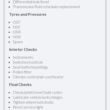
Differential leak/level
Transmission fluid schedule replacement
Tyres and Pressures
OSF
NSF
OSR
NSR
Spare
Interior Checks
Instruments
Switches/controls
Seat belts/mountings
Pollen filter
Climate control/air con/heater
Final Checks
Check/print/reset fault codes
Lubricate vehicle locks/hinges
Tighten wheel nuts/bolts
Reset service light