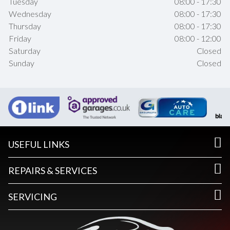
Tuesday
08:00 - 17:30
Wednesday
08:00 - 17:30
Thursday
08:00 - 17:30
Friday
08:00 - 12:00
Saturday
Closed
Sunday
Closed
USEFUL LINKS
REPAIRS & SERVICES
SERVICING