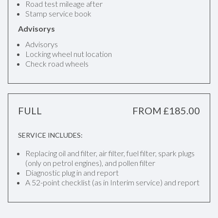
Road test mileage after
Stamp service book
Advisorys
Advisorys
Locking wheel nut location
Check road wheels
FULL
FROM £185.00
SERVICE INCLUDES:
Replacing oil and filter, air filter, fuel filter, spark plugs
(only on petrol engines), and pollen filter
Diagnostic plug in and report
A 52-point checklist (as in Interim service) and report