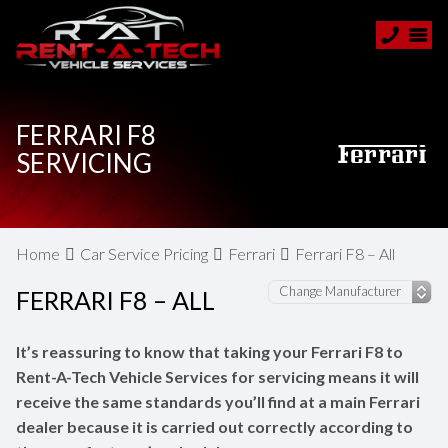
FERRARI F8
SERVICING
Home
Car Service Pricing
Ferrari
Ferrari F8 – All
FERRARI F8 – ALL
It’s reassuring to know that taking your Ferrari F8 to
Rent-A-Tech Vehicle Services for servicing means it will
receive the same standards you’ll find at a main Ferrari
dealer because it is carried out correctly according to