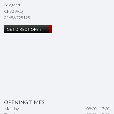
Bridgend
CF32 9RQ
01656 725195
GET DIRECTIONS »
OPENING TIMES
Monday
08:00 - 17:30