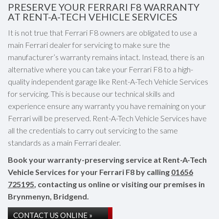
PRESERVE YOUR FERRARI F8 WARRANTY
AT RENT-A-TECH VEHICLE SERVICES
It is not true that Ferrari F8 owners are obligated to use a
main Ferrari dealer for servicing to make sure the
manufacturer’s warranty remains intact. Instead, there is an
alternative where you can take your Ferrari F8 to a high-
quality independent garage like Rent-A-Tech Vehicle Services
for servicing. This is because our technical skills and
experience ensure any warranty you have remaining on your
Ferrari will be preserved. Rent-A-Tech Vehicle Services have
all the credentials to carry out servicing to the same
standards as a main Ferrari dealer.
Book your warranty-preserving service at Rent-A-Tech
Vehicle Services for your Ferrari F8 by calling
01656
725195
, contacting us online or visiting our premises in
Brynmenyn, Bridgend.
CONTACT US ONLINE »