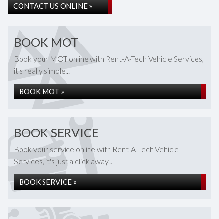
CONTACT US ONLINE »
BOOK MOT
Book your MOT online with Rent-A-Tech Vehicle Services,
it's really simple...
BOOK MOT »
BOOK SERVICE
Book your service online with Rent-A-Tech Vehicle
Services, it's just a click away...
BOOK SERVICE »