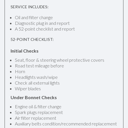
SERVICE INCLUDES:
Oil and filter change
Diagnostic plug in and report
A 52-point checklist and report
52-POINT CHECKLIST:
Initial Checks
Seat, floor & steering wheel protective covers
Road test mileage before
Horn
Headlights wash/wipe
Check all external lights
Wiper blades
Under Bonnet Checks
Engine oil & filter change
Spark plugs replacement
Air filter replacement
Auxiliary belts condition/recommended replacement