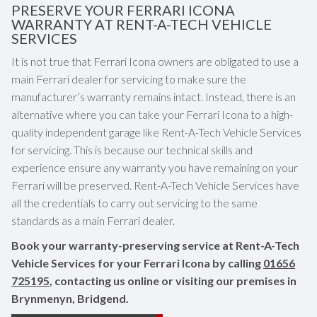
PRESERVE YOUR FERRARI ICONA
WARRANTY AT RENT-A-TECH VEHICLE
SERVICES
It is not true that Ferrari Icona owners are obligated to use a
main Ferrari dealer for servicing to make sure the
manufacturer’s warranty remains intact. Instead, there is an
alternative where you can take your Ferrari Icona to a high-
quality independent garage like Rent-A-Tech Vehicle Services
for servicing. This is because our technical skills and
experience ensure any warranty you have remaining on your
Ferrari will be preserved. Rent-A-Tech Vehicle Services have
all the credentials to carry out servicing to the same
standards as a main Ferrari dealer.
Book your warranty-preserving service at Rent-A-Tech
Vehicle Services for your Ferrari Icona by calling
01656
725195
, contacting us online or visiting our premises in
Brynmenyn, Bridgend.