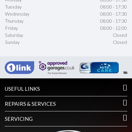
Tuesday
08:00 - 17:30
Wednesday
08:00 - 17:30
Thursday
08:00 - 17:30
Friday
08:00 - 12:00
Saturday
Closed
Sunday
Closed
USEFUL LINKS
REPAIRS & SERVICES
SERVICING