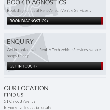
BOOK DIAGNOSTICS
Book diagnostics at Rent-A-Tech Vehicle Services...
BOOK DIAGNOSTICS »
ENQUIRY
Get in contact with Rent-A-Tech Vehicle Services, we are
happy to help...
GET IN TOUCH »
OUR LOCATION
FIND US
51 Chilcott Avenue
Brynmenyn Industrial Estate