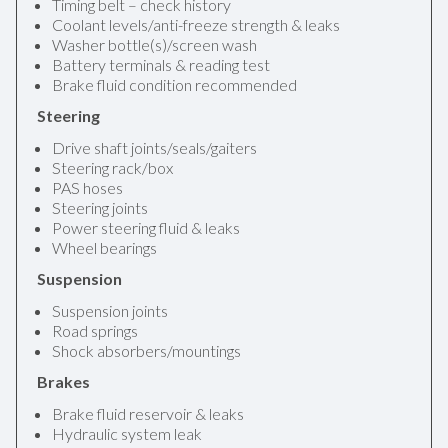
Timing belt – check history
Coolant levels/anti-freeze strength & leaks
Washer bottle(s)/screen wash
Battery terminals & reading test
Brake fluid condition recommended
Steering
Drive shaft joints/seals/gaiters
Steering rack/box
PAS hoses
Steering joints
Power steering fluid & leaks
Wheel bearings
Suspension
Suspension joints
Road springs
Shock absorbers/mountings
Brakes
Brake fluid reservoir & leaks
Hydraulic system leak