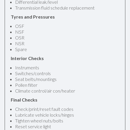
Differential leak/level
Transmission fluid schedule replacement
Tyres and Pressures
OSF
NSF
OSR
NSR
Spare
Interior Checks
Instruments
Switches/controls
Seat belts/mountings
Pollen filter
Climate control/air con/heater
Final Checks
Check/print/reset fault codes
Lubricate vehicle locks/hinges
Tighten wheel nuts/bolts
Reset service light