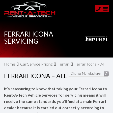
FERRARI ICONA
SERVICING
Home
Car Service Pricing
Ferrari
Ferrari Icona – All
FERRARI ICONA – ALL
It’s reassuring to know that taking your Ferrari Icona to
Rent-A-Tech Vehicle Services for servicing means it will
receive the same standards you’ll find at a main Ferrari
dealer because it is carried out correctly according to