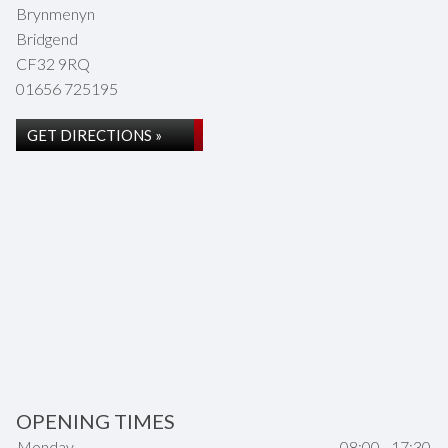
Brynmenyn
Bridgend
CF32 9RQ
01656 725195
GET DIRECTIONS »
OPENING TIMES
Monday
08:00 - 17:30