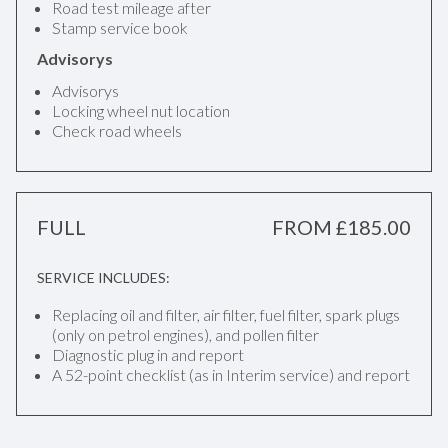
Road test mileage after
Stamp service book
Advisorys
Advisorys
Locking wheel nut location
Check road wheels
FULL
FROM £185.00
SERVICE INCLUDES:
Replacing oil and filter, air filter, fuel filter, spark plugs
(only on petrol engines), and pollen filter
Diagnostic plug in and report
A 52-point checklist (as in Interim service) and report