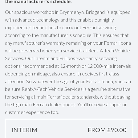
the manufacturer’s schedule.
Our spacious workshop in Brynmenyn, Bridgend, is equipped
with advanced technology and this enables our highly
experienced technicians to carry out Ferrari servicing
according to the manufacturer’s schedule. This ensures that
any manufacturer’s warranty remaining on your Ferrari Icona
will be preserved when you service it at Rent-A-Tech Vehicle
Services. Our Interim and Full post-warranty servicing
options, recommended at 12-month or 12,000-mile intervals
depending on mileage, also ensure it receives first-class
attention. So whatever the age of your Ferrari Icona, you can
be sure Rent-A-Tech Vehicle Services is a genuine alternative
for servicing at main Ferrari dealer standards, without paying
the high main Ferrari dealer prices. You’ll receive a superior
customer experience too.
INTERIM
FROM £90.00