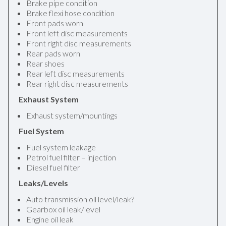
Brake pipe condition
Brake flexi hose condition
Front pads worn
Front left disc measurements
Front right disc measurements
Rear pads worn
Rear shoes
Rear left disc measurements
Rear right disc measurements
Exhaust System
Exhaust system/mountings
Fuel System
Fuel system leakage
Petrol fuel filter – injection
Diesel fuel filter
Leaks/Levels
Auto transmission oil level/leak?
Gearbox oil leak/level
Engine oil leak