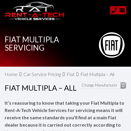
FIAT MULTIPLA
SERVICING
Home
Car Service Pricing
Fiat
Fiat Multipla – All
FIAT MULTIPLA – ALL
It’s reassuring to know that taking your Fiat Multipla to
Rent-A-Tech Vehicle Services for servicing means it will
receive the same standards you’ll find at a main Fiat
dealer because it is carried out correctly according to