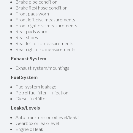
Brake pipe condition
Brake flexi hose condition
Front pads worn
Front left disc measurements
Front right disc measurements
Rear pads worn
Rear shoes
Rear left disc measurements
Rear right disc measurements
Exhaust System
Exhaust system/mountings
Fuel System
Fuel system leakage
Petrol fuel filter – injection
Diesel fuel filter
Leaks/Levels
Auto transmission oil level/leak?
Gearbox oil leak/level
Engine oil leak