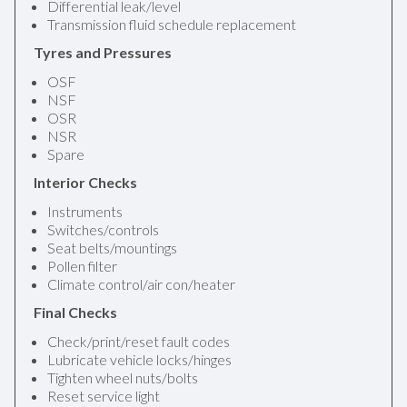
Differential leak/level
Transmission fluid schedule replacement
Tyres and Pressures
OSF
NSF
OSR
NSR
Spare
Interior Checks
Instruments
Switches/controls
Seat belts/mountings
Pollen filter
Climate control/air con/heater
Final Checks
Check/print/reset fault codes
Lubricate vehicle locks/hinges
Tighten wheel nuts/bolts
Reset service light