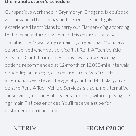
the manufacturer’s schedule.
Our spacious workshop in Brynmenyn, Bridgend, is equipped
with advanced technology and this enables our highly
experienced technicians to carry out Fiat servicing according
to the manufacturer’s schedule. This ensures that any
manufacturer’s warranty remaining on your Fiat Multipla will
be preserved when you service it at Rent-A-Tech Vehicle
Services. Our Interim and Full post-warranty servicing
options, recommended at 12-month or 12,000-mile intervals
depending on mileage, also ensure it receives first-class
attention. So whatever the age of your Fiat Multipla, you can
be sure Rent-A-Tech Vehicle Services is a genuine alternative
for servicing at main Fiat dealer standards, without paying the
high main Fiat dealer prices. You’ll receive a superior
customer experience too.
INTERIM
FROM £90.00