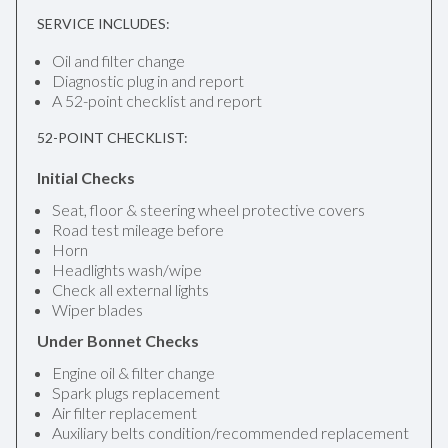
SERVICE INCLUDES:
Oil and filter change
Diagnostic plug in and report
A 52-point checklist and report
52-POINT CHECKLIST:
Initial Checks
Seat, floor & steering wheel protective covers
Road test mileage before
Horn
Headlights wash/wipe
Check all external lights
Wiper blades
Under Bonnet Checks
Engine oil & filter change
Spark plugs replacement
Air filter replacement
Auxiliary belts condition/recommended replacement