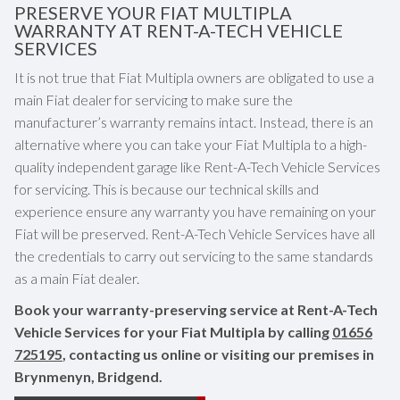
PRESERVE YOUR FIAT MULTIPLA
WARRANTY AT RENT-A-TECH VEHICLE
SERVICES
It is not true that Fiat Multipla owners are obligated to use a
main Fiat dealer for servicing to make sure the
manufacturer’s warranty remains intact. Instead, there is an
alternative where you can take your Fiat Multipla to a high-
quality independent garage like Rent-A-Tech Vehicle Services
for servicing. This is because our technical skills and
experience ensure any warranty you have remaining on your
Fiat will be preserved. Rent-A-Tech Vehicle Services have all
the credentials to carry out servicing to the same standards
as a main Fiat dealer.
Book your warranty-preserving service at Rent-A-Tech
Vehicle Services for your Fiat Multipla by calling
01656
725195
, contacting us online or visiting our premises in
Brynmenyn, Bridgend.