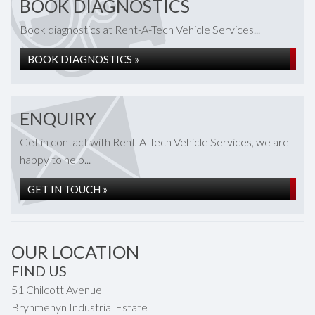
BOOK DIAGNOSTICS
Book diagnostics at Rent-A-Tech Vehicle Services...
BOOK DIAGNOSTICS »
ENQUIRY
Get in contact with Rent-A-Tech Vehicle Services, we are
happy to help...
GET IN TOUCH »
OUR LOCATION
FIND US
51 Chilcott Avenue
Brynmenyn Industrial Estate