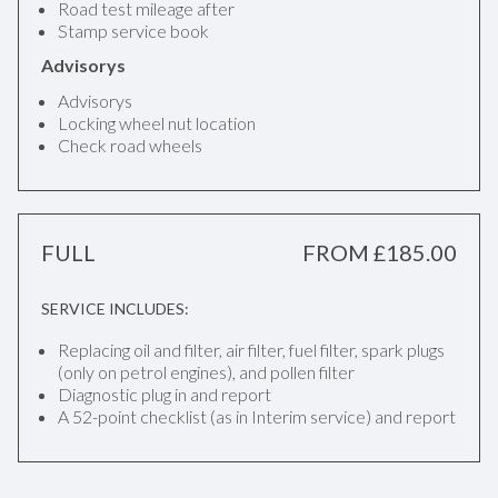
Road test mileage after
Stamp service book
Advisorys
Advisorys
Locking wheel nut location
Check road wheels
FULL
FROM £185.00
SERVICE INCLUDES:
Replacing oil and filter, air filter, fuel filter, spark plugs
(only on petrol engines), and pollen filter
Diagnostic plug in and report
A 52-point checklist (as in Interim service) and report