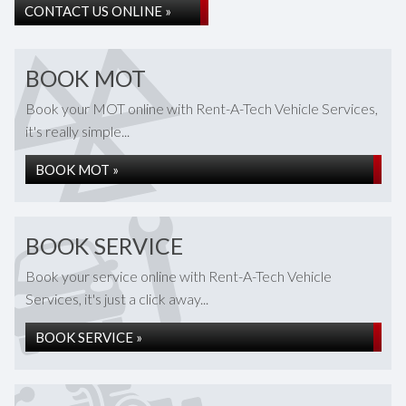
CONTACT US ONLINE »
BOOK MOT
Book your MOT online with Rent-A-Tech Vehicle Services,
it's really simple...
BOOK MOT »
BOOK SERVICE
Book your service online with Rent-A-Tech Vehicle
Services, it's just a click away...
BOOK SERVICE »