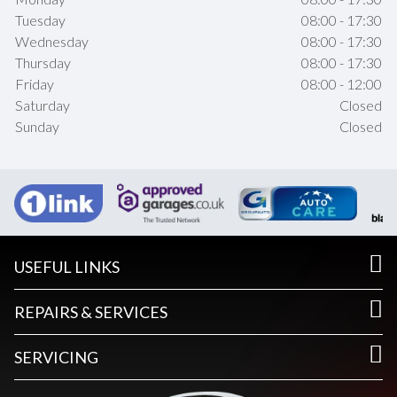
Tuesday
08:00 - 17:30
Wednesday
08:00 - 17:30
Thursday
08:00 - 17:30
Friday
08:00 - 12:00
Saturday
Closed
Sunday
Closed
USEFUL LINKS
REPAIRS & SERVICES
SERVICING