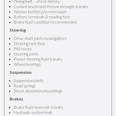
Timing belt – check history
Coolant levels/anti-freeze strength & leaks
Washer bottle(s)/screen wash
Battery terminals & reading test
Brake fluid condition recommended
Steering
Drive shaft joints/seals/gaiters
Steering rack/box
PAS hoses
Steering joints
Power steering fluid & leaks
Wheel bearings
Suspension
Suspension joints
Road springs
Shock absorbers/mountings
Brakes
Brake fluid reservoir & leaks
Hydraulic system leak