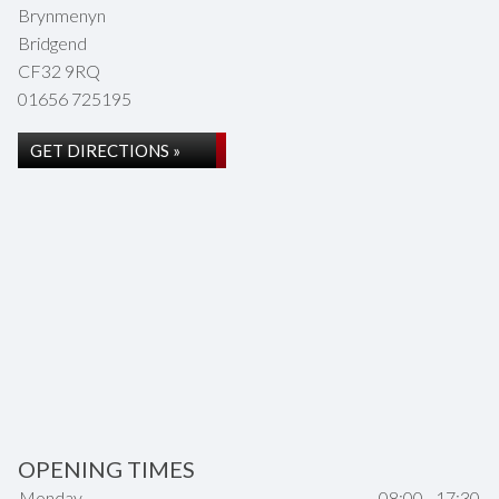
Brynmenyn
Bridgend
CF32 9RQ
01656 725195
GET DIRECTIONS »
OPENING TIMES
Monday
08:00 - 17:30