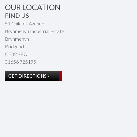
OUR LOCATION
FIND US
51 Chilcott Avenue
Brynmenyn Industrial Estate
Brynmenyn
Bridgend
CF32 9RQ
01656 725195
GET DIRECTIONS »