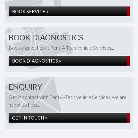
BOOK SERVICE »
BOOK DIAGNOSTICS
Book diagnostics at Rent-A-Tech Vehicle Services...
BOOK DIAGNOSTICS »
ENQUIRY
Get in contact with Rent-A-Tech Vehicle Services, we are
happy to help...
GET IN TOUCH »