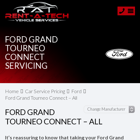
FORD GRAND
TOURNEO
CONNECT
SERVICING
Home
Car Service Pricing
Ford
Ford Grand Tourneo Connect – All
FORD GRAND
TOURNEO CONNECT – ALL
It’s reassuring to know that taking your Ford Grand