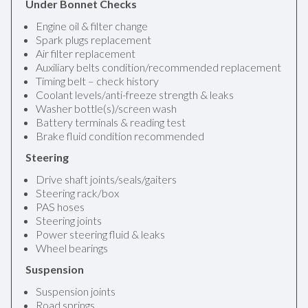
Under Bonnet Checks
Engine oil & filter change
Spark plugs replacement
Air filter replacement
Auxiliary belts condition/recommended replacement
Timing belt – check history
Coolant levels/anti-freeze strength & leaks
Washer bottle(s)/screen wash
Battery terminals & reading test
Brake fluid condition recommended
Steering
Drive shaft joints/seals/gaiters
Steering rack/box
PAS hoses
Steering joints
Power steering fluid & leaks
Wheel bearings
Suspension
Suspension joints
Road springs