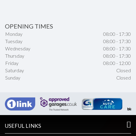
OPENING TIMES
Monday
08:00 - 17:30
Tuesday
08:00 - 17:30
Wednesday
08:00 - 17:30
Thursday
08:00 - 17:30
Friday
08:00 - 12:00
Saturday
Closed
Sunday
Closed
USEFUL LINKS