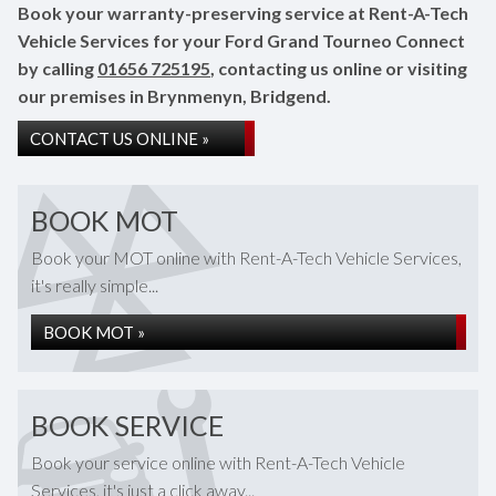
Book your warranty-preserving service at Rent-A-Tech
Vehicle Services for your Ford Grand Tourneo Connect
by calling
01656 725195
, contacting us online or visiting
our premises in Brynmenyn, Bridgend.
CONTACT US ONLINE »
BOOK MOT
Book your MOT online with Rent-A-Tech Vehicle Services,
it's really simple...
BOOK MOT »
BOOK SERVICE
Book your service online with Rent-A-Tech Vehicle
Services, it's just a click away...