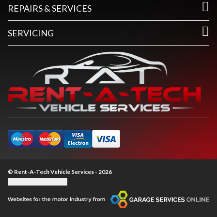
REPAIRS & SERVICES
SERVICING
© Rent-A-Tech Vehicle Services - 2026
Update cookie settings