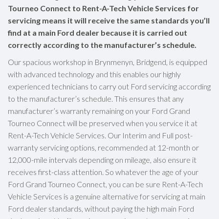
Tourneo Connect to Rent-A-Tech Vehicle Services for
servicing means it will receive the same standards you’ll
find at a main Ford dealer because it is carried out
correctly according to the manufacturer’s schedule.
Our spacious workshop in Brynmenyn, Bridgend, is equipped
with advanced technology and this enables our highly
experienced technicians to carry out Ford servicing according
to the manufacturer’s schedule. This ensures that any
manufacturer’s warranty remaining on your Ford Grand
Tourneo Connect will be preserved when you service it at
Rent-A-Tech Vehicle Services. Our Interim and Full post-
warranty servicing options, recommended at 12-month or
12,000-mile intervals depending on mileage, also ensure it
receives first-class attention. So whatever the age of your
Ford Grand Tourneo Connect, you can be sure Rent-A-Tech
Vehicle Services is a genuine alternative for servicing at main
Ford dealer standards, without paying the high main Ford