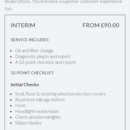
dealer prices. You’ll receive a superior customer experience
too.
INTERIM
FROM £90.00
SERVICE INCLUDES:
Oil and filter change
Diagnostic plug in and report
A 52-point checklist and report
52-POINT CHECKLIST:
Initial Checks
Seat, floor & steering wheel protective covers
Road test mileage before
Horn
Headlights wash/wipe
Check all external lights
Wiper blades