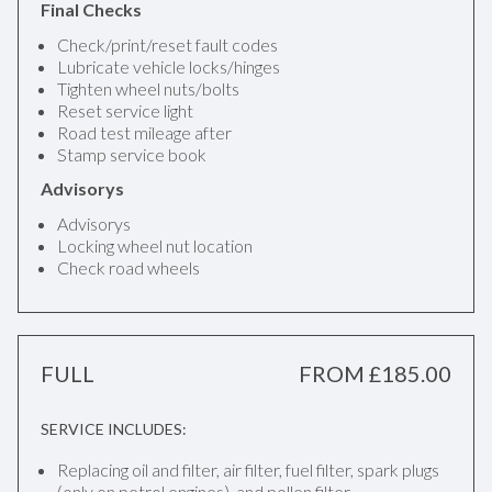
Final Checks
Check/print/reset fault codes
Lubricate vehicle locks/hinges
Tighten wheel nuts/bolts
Reset service light
Road test mileage after
Stamp service book
Advisorys
Advisorys
Locking wheel nut location
Check road wheels
FULL
FROM £185.00
SERVICE INCLUDES:
Replacing oil and filter, air filter, fuel filter, spark plugs
(only on petrol engines), and pollen filter