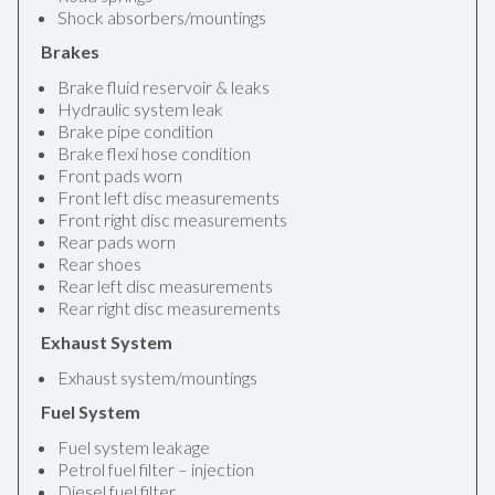
Shock absorbers/mountings
Brakes
Brake fluid reservoir & leaks
Hydraulic system leak
Brake pipe condition
Brake flexi hose condition
Front pads worn
Front left disc measurements
Front right disc measurements
Rear pads worn
Rear shoes
Rear left disc measurements
Rear right disc measurements
Exhaust System
Exhaust system/mountings
Fuel System
Fuel system leakage
Petrol fuel filter – injection
Diesel fuel filter