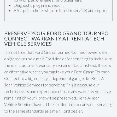
Diagnostic plug in and report
A 52-point checklist (as in Interim service) and report
PRESERVE YOUR FORD GRAND TOURNEO
CONNECT WARRANTY AT RENT-A-TECH
VEHICLE SERVICES
It is not true that Ford Grand Tourneo Connect owners are
obligated to use a main Ford dealer for servicing to make sure
the manufacturer’s warranty remains intact. Instead, there is
an alternative where you can take your Ford Grand Tourneo
Connect to a high-quality independent garage like Rent-A-
Tech Vehicle Services for servicing. This is because our
technical skills and experience ensure any warranty you have
remaining on your Ford will be preserved. Rent-A-Tech
Vehicle Services have all the credentials to carry out servicing
to the same standards as a main Ford dealer.