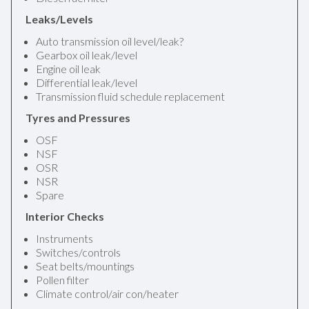
Leaks/Levels
Auto transmission oil level/leak?
Gearbox oil leak/level
Engine oil leak
Differential leak/level
Transmission fluid schedule replacement
Tyres and Pressures
OSF
NSF
OSR
NSR
Spare
Interior Checks
Instruments
Switches/controls
Seat belts/mountings
Pollen filter
Climate control/air con/heater