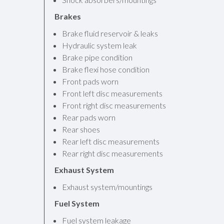
Brakes
Brake fluid reservoir & leaks
Hydraulic system leak
Brake pipe condition
Brake flexi hose condition
Front pads worn
Front left disc measurements
Front right disc measurements
Rear pads worn
Rear shoes
Rear left disc measurements
Rear right disc measurements
Exhaust System
Exhaust system/mountings
Fuel System
Fuel system leakage