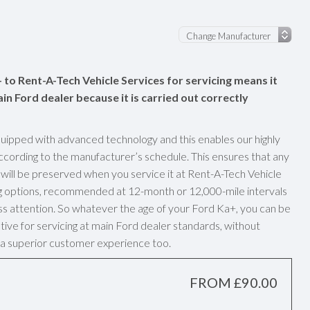
 to Rent-A-Tech Vehicle Services for servicing means it
ain Ford dealer because it is carried out correctly
uipped with advanced technology and this enables our highly
ccording to the manufacturer’s schedule. This ensures that any
ill be preserved when you service it at Rent-A-Tech Vehicle
ng options, recommended at 12-month or 12,000-mile intervals
ass attention. So whatever the age of your Ford Ka+, you can be
tive for servicing at main Ford dealer standards, without
ve a superior customer experience too.
FROM £90.00