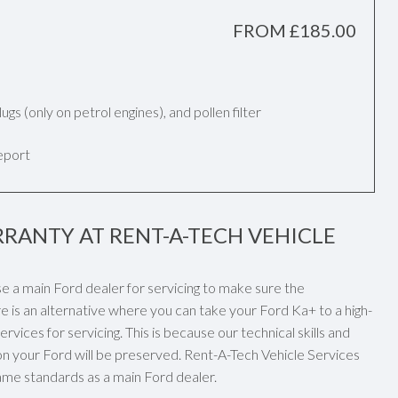
FROM £185.00
k plugs (only on petrol engines), and pollen filter
report
RANTY AT RENT-A-TECH VEHICLE
se a main Ford dealer for servicing to make sure the
e is an alternative where you can take your Ford Ka+ to a high-
vices for servicing. This is because our technical skills and
n your Ford will be preserved. Rent-A-Tech Vehicle Services
 same standards as a main Ford dealer.