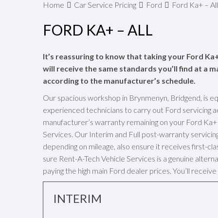
Home
Car Service Pricing
Ford
Ford Ka+ – All
FORD KA+ – ALL
It’s reassuring to know that taking your Ford Ka+
will receive the same standards you’ll find at a m
according to the manufacturer’s schedule.
Our spacious workshop in Brynmenyn, Bridgend, is eq
experienced technicians to carry out Ford servicing a
manufacturer’s warranty remaining on your Ford Ka+ w
Services. Our Interim and Full post-warranty servici
depending on mileage, also ensure it receives first-cl
sure Rent-A-Tech Vehicle Services is a genuine alterna
paying the high main Ford dealer prices. You’ll recei
INTERIM