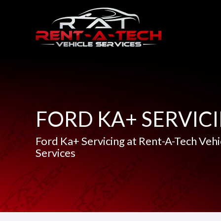
FORD KA+ SERVIC
Ford Ka+ Servicing at Rent-A-Tech Vehi
Services