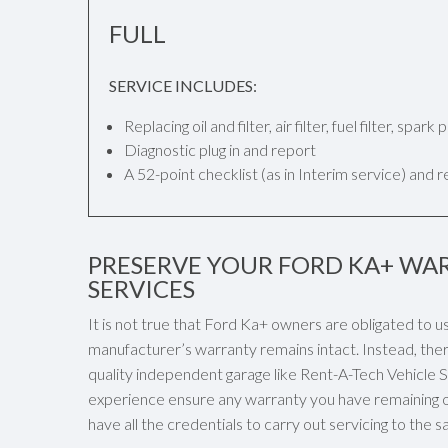
FULL
SERVICE INCLUDES:
Replacing oil and filter, air filter, fuel filter, spar
Diagnostic plug in and report
A 52-point checklist (as in Interim service) and 
PRESERVE YOUR FORD KA+ WAR
SERVICES
It is not true that Ford Ka+ owners are obligated to u
manufacturer’s warranty remains intact. Instead, ther
quality independent garage like Rent-A-Tech Vehicle Ser
experience ensure any warranty you have remaining o
have all the credentials to carry out servicing to the