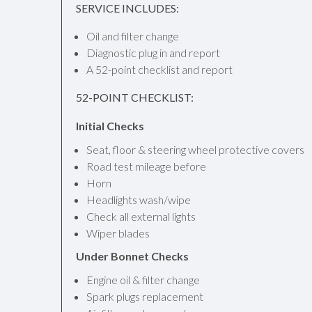
SERVICE INCLUDES:
Oil and filter change
Diagnostic plug in and report
A 52-point checklist and report
52-POINT CHECKLIST:
Initial Checks
Seat, floor & steering wheel protective covers
Road test mileage before
Horn
Headlights wash/wipe
Check all external lights
Wiper blades
Under Bonnet Checks
Engine oil & filter change
Spark plugs replacement