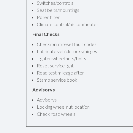
Switches/controls
Seat belts/mountings
Pollen filter
Climate control/air con/heater
Final Checks
Check/print/reset fault codes
Lubricate vehicle locks/hinges
Tighten wheel nuts/bolts
Reset service light
Road test mileage after
Stamp service book
Advisorys
Advisorys
Locking wheel nut location
Check road wheels