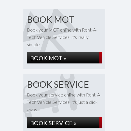
BOOK MOT
Book your MOT online with Rent-A-
Tech Vehicle Services, it's really
simple...
BOOK MOT »
BOOK SERVICE
Book your service online with Rent-A-
Tech Vehicle Services, it's just a click
away...
BOOK SERVICE »