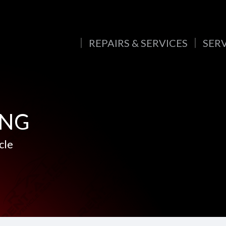
REPAIRS & SERVICES
SER
ING
cle