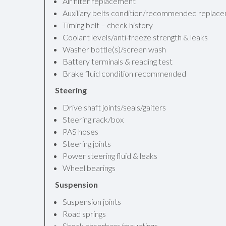
Air filter replacement
Auxiliary belts condition/recommended replac
Timing belt – check history
Coolant levels/anti-freeze strength & leaks
Washer bottle(s)/screen wash
Battery terminals & reading test
Brake fluid condition recommended
Steering
Drive shaft joints/seals/gaiters
Steering rack/box
PAS hoses
Steering joints
Power steering fluid & leaks
Wheel bearings
Suspension
Suspension joints
Road springs
Shock absorbers/mountings