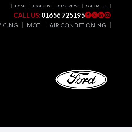
HOME
ABOUT US
OUR REVIEWS
CONTACT US
CALL US:
01656 725195
VICING
MOT
AIR CONDITIONING