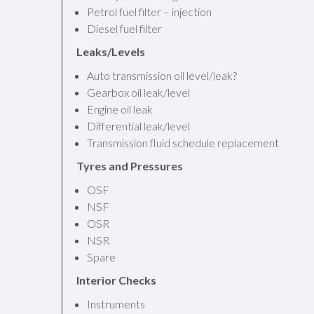
Petrol fuel filter – injection
Diesel fuel filter
Leaks/Levels
Auto transmission oil level/leak?
Gearbox oil leak/level
Engine oil leak
Differential leak/level
Transmission fluid schedule replacement
Tyres and Pressures
OSF
NSF
OSR
NSR
Spare
Interior Checks
Instruments