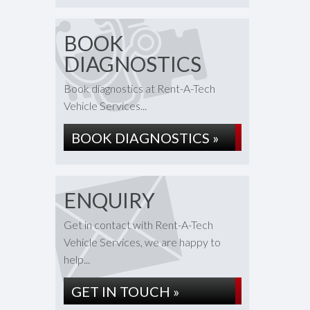
BOOK
DIAGNOSTICS
Book diagnostics at Rent-A-Tech
Vehicle Services...
BOOK DIAGNOSTICS »
ENQUIRY
Get in contact with Rent-A-Tech
Vehicle Services, we are happy to
help...
GET IN TOUCH »