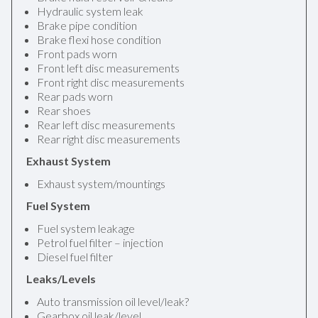
Hydraulic system leak
Brake pipe condition
Brake flexi hose condition
Front pads worn
Front left disc measurements
Front right disc measurements
Rear pads worn
Rear shoes
Rear left disc measurements
Rear right disc measurements
Exhaust System
Exhaust system/mountings
Fuel System
Fuel system leakage
Petrol fuel filter – injection
Diesel fuel filter
Leaks/Levels
Auto transmission oil level/leak?
Gearbox oil leak/level