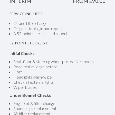
INTERIM
FROM £90.00
SERVICE INCLUDES:
Oil and filter change
Diagnostic plug in and report
A 52-point checklist and report
52-POINT CHECKLIST:
Initial Checks
Seat, floor & steering wheel protective covers
Road test mileage before
Horn
Headlights wash/wipe
Check all external lights
Wiper blades
Under Bonnet Checks
Engine oil & filter change
Spark plugs replacement
Air filter replacement