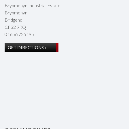
Brynmenyn Industrial Estate
Brynmenyn
Bridgend
CF32 9RQ
01656 725195
GET DIRECTIONS »