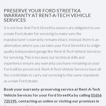
PRESERVE YOUR FORD STREETKA
WARRANTY AT RENT-A-TECH VEHICLE
SERVICES
It is not true that Ford StreetKa owners are obligated to use
a main Ford dealer for servicing to make sure the
manufacturer’s warranty remains intact. Instead, there is an
alternative where you can take your Ford StreetKa to a high-
quality independent garage like Rent-A-Tech Vehicle Services
for servicing. This is because our technical skills and
experience ensure any warranty you have remaining on your
Ford will be preserved. Rent-A-Tech Vehicle Services have all
the credentials to carry out servicing to the same standards
as a main Ford dealer.
Book your warranty-preserving service at Rent-A-Tech
Vehicle Services for your Ford StreetKa by calling
01656
725195
, contacting us online or visiting our premises in