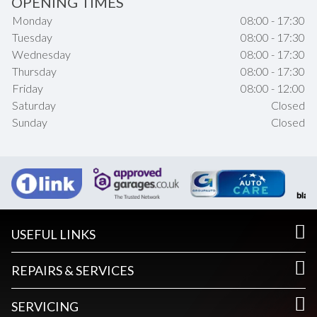
OPENING TIMES
Monday
08:00 - 17:30
Tuesday
08:00 - 17:30
Wednesday
08:00 - 17:30
Thursday
08:00 - 17:30
Friday
08:00 - 12:00
Saturday
Closed
Sunday
Closed
USEFUL LINKS
REPAIRS & SERVICES
SERVICING