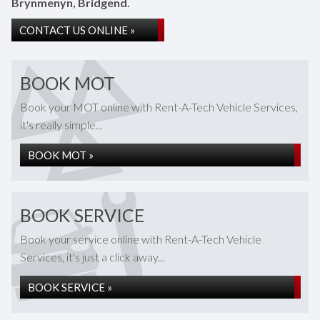
Brynmenyn, Bridgend.
CONTACT US ONLINE »
BOOK MOT
Book your MOT online with Rent-A-Tech Vehicle Services,
it's really simple...
BOOK MOT »
BOOK SERVICE
Book your service online with Rent-A-Tech Vehicle
Services, it's just a click away...
BOOK SERVICE »