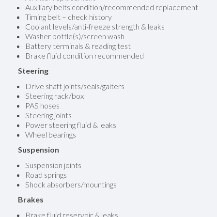
Auxiliary belts condition/recommended replacement
Timing belt – check history
Coolant levels/anti-freeze strength & leaks
Washer bottle(s)/screen wash
Battery terminals & reading test
Brake fluid condition recommended
Steering
Drive shaft joints/seals/gaiters
Steering rack/box
PAS hoses
Steering joints
Power steering fluid & leaks
Wheel bearings
Suspension
Suspension joints
Road springs
Shock absorbers/mountings
Brakes
Brake fluid reservoir & leaks