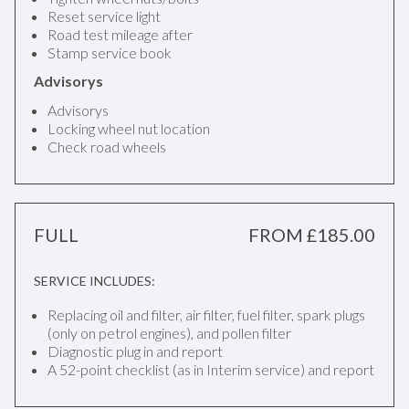
Reset service light
Road test mileage after
Stamp service book
Advisorys
Advisorys
Locking wheel nut location
Check road wheels
FULL
FROM £185.00
SERVICE INCLUDES:
Replacing oil and filter, air filter, fuel filter, spark plugs
(only on petrol engines), and pollen filter
Diagnostic plug in and report
A 52-point checklist (as in Interim service) and report