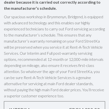
dealer because it is carried out correctly according to
the manufacturer’s schedule.
Our spacious workshop in Brynmenyn, Bridgend, is equipped
with advanced technology and this enables our highly
experienced technicians to carry out Ford servicing according
to the manufacturer’s schedule. This ensures that any
manufacturer’s warranty remaining on your Ford StreetKa
will be preserved when you service it at Rent-A-Tech Vehicle
Services. Our Interim and Full post-warranty servicing
options, recommended at 12-month or 12,000-mile intervals
depending on mileage, also ensure it receives first-class
attention. So whatever the age of your Ford StreetKa, you
can be sure Rent-A-Tech Vehicle Services is a genuine
alternative for servicing at main Ford dealer standards,
without paying the high main Ford dealer prices. You’ll receive
a superior customer experience too.