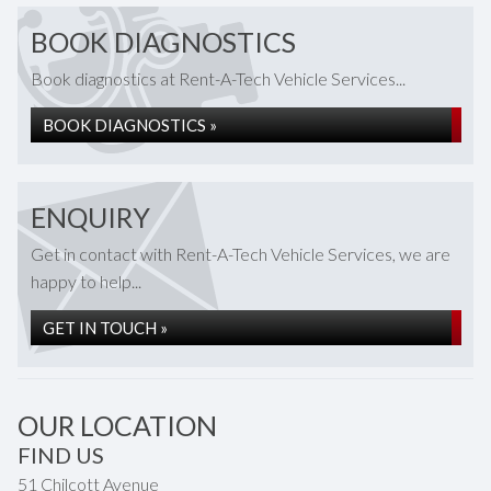
BOOK DIAGNOSTICS
Book diagnostics at Rent-A-Tech Vehicle Services...
BOOK DIAGNOSTICS »
ENQUIRY
Get in contact with Rent-A-Tech Vehicle Services, we are
happy to help...
GET IN TOUCH »
OUR LOCATION
FIND US
51 Chilcott Avenue