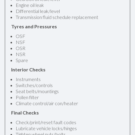
Engine oil leak
Differential leak/level
Transmission fluid schedule replacement
Tyres and Pressures
OSF
NSF
OSR
NSR
Spare
Interior Checks
Instruments
Switches/controls
Seat belts/mountings
Pollen filter
Climate control/air con/heater
Final Checks
Check/print/reset fault codes
Lubricate vehicle locks/hinges
Tighten wheel nuts/bolts