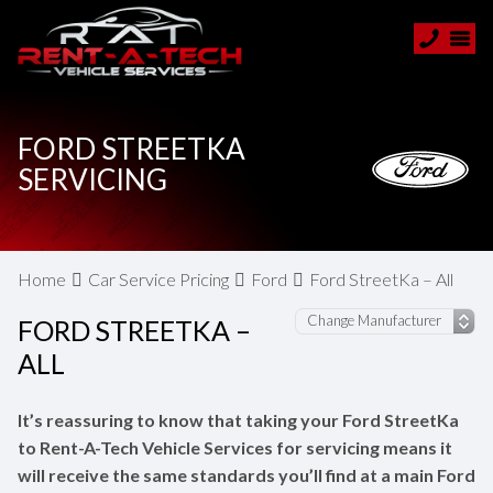
FORD STREETKA
SERVICING
Home
Car Service Pricing
Ford
Ford StreetKa – All
FORD STREETKA –
ALL
It’s reassuring to know that taking your Ford StreetKa
to Rent-A-Tech Vehicle Services for servicing means it
will receive the same standards you’ll find at a main Ford