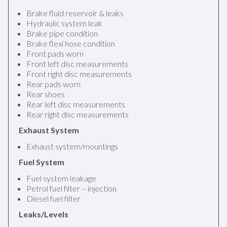
Brake fluid reservoir & leaks
Hydraulic system leak
Brake pipe condition
Brake flexi hose condition
Front pads worn
Front left disc measurements
Front right disc measurements
Rear pads worn
Rear shoes
Rear left disc measurements
Rear right disc measurements
Exhaust System
Exhaust system/mountings
Fuel System
Fuel system leakage
Petrol fuel filter – injection
Diesel fuel filter
Leaks/Levels