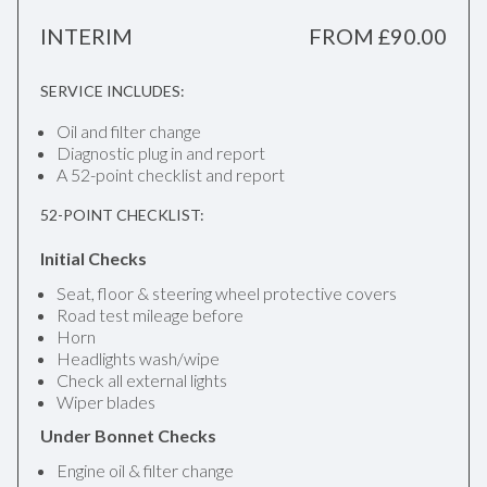
INTERIM
FROM £90.00
SERVICE INCLUDES:
Oil and filter change
Diagnostic plug in and report
A 52-point checklist and report
52-POINT CHECKLIST:
Initial Checks
Seat, floor & steering wheel protective covers
Road test mileage before
Horn
Headlights wash/wipe
Check all external lights
Wiper blades
Under Bonnet Checks
Engine oil & filter change