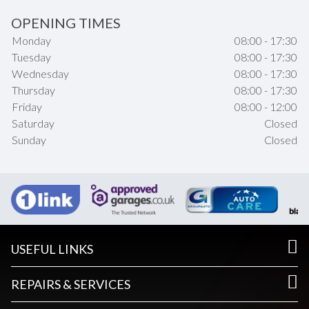
OPENING TIMES
Monday
08:00 - 17:30
Tuesday
08:00 - 17:30
Wednesday
08:00 - 17:30
Thursday
08:00 - 17:30
Friday
08:00 - 12:00
Saturday
Closed
Sunday
Closed
USEFUL LINKS
REPAIRS & SERVICES