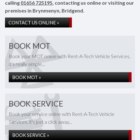
calling
01656 725195
, contacting us online or visiting our
premises in Brynmenyn, Bridgend.
CONTACT US ONLINE »
BOOK MOT
Book your MOT online with Rent-A-Tech Vehicle Services,
it's really simple...
BOOK MOT »
BOOK SERVICE
Book your service online with Rent-A-Tech Vehicle
Services, it's just a click away...
BOOK SERVICE »