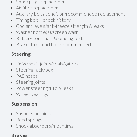
Spark plugs replacement
Air filter replacement
Auxiliary belts condition/recommended replacement
Timing belt – check history
Coolant levels/anti-freeze strength & leaks
Washer bottle(s)/screen wash
Battery terminals & reading test
Brake fluid condition recommended
Steering
Drive shaft joints/seals/gaiters
Steering rack/box
PAS hoses
Steering joints
Power steering fluid & leaks
Wheel bearings
Suspension
Suspension joints
Road springs
Shock absorbers/mountings
Brakes