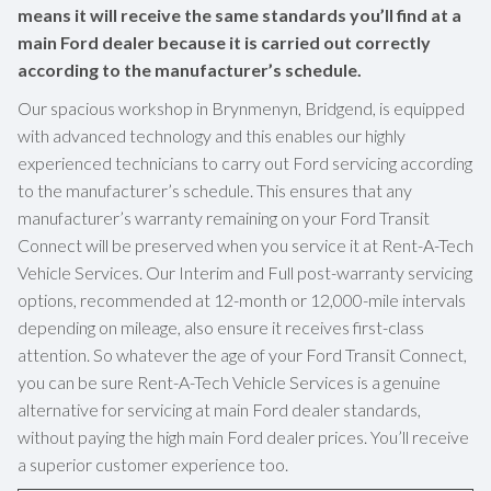
means it will receive the same standards you’ll find at a
main Ford dealer because it is carried out correctly
according to the manufacturer’s schedule.
Our spacious workshop in Brynmenyn, Bridgend, is equipped
with advanced technology and this enables our highly
experienced technicians to carry out Ford servicing according
to the manufacturer’s schedule. This ensures that any
manufacturer’s warranty remaining on your Ford Transit
Connect will be preserved when you service it at Rent-A-Tech
Vehicle Services. Our Interim and Full post-warranty servicing
options, recommended at 12-month or 12,000-mile intervals
depending on mileage, also ensure it receives first-class
attention. So whatever the age of your Ford Transit Connect,
you can be sure Rent-A-Tech Vehicle Services is a genuine
alternative for servicing at main Ford dealer standards,
without paying the high main Ford dealer prices. You’ll receive
a superior customer experience too.