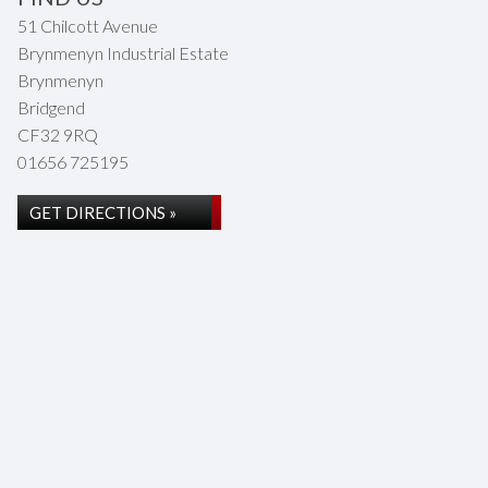
51 Chilcott Avenue
Brynmenyn Industrial Estate
Brynmenyn
Bridgend
CF32 9RQ
01656 725195
GET DIRECTIONS »