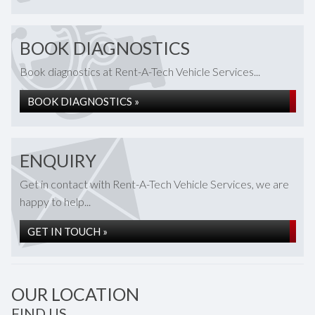
BOOK DIAGNOSTICS
Book diagnostics at Rent-A-Tech Vehicle Services...
BOOK DIAGNOSTICS »
ENQUIRY
Get in contact with Rent-A-Tech Vehicle Services, we are
happy to help...
GET IN TOUCH »
OUR LOCATION
FIND US