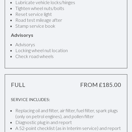
Lubricate vehicle locks/hinges
Tighten wheel nuts/bolts
Reset service light
Road test mileage after
Stamp service book
Advisorys
Advisorys
Locking wheel nut location
Check road wheels
FULL
FROM £185.00
SERVICE INCLUDES:
Replacing oil and filter, air filter, fuel filter, spark plugs
(only on petrol engines), and pollen filter
Diagnostic plug in and report
A 52-point checklist (as in Interim service) and report