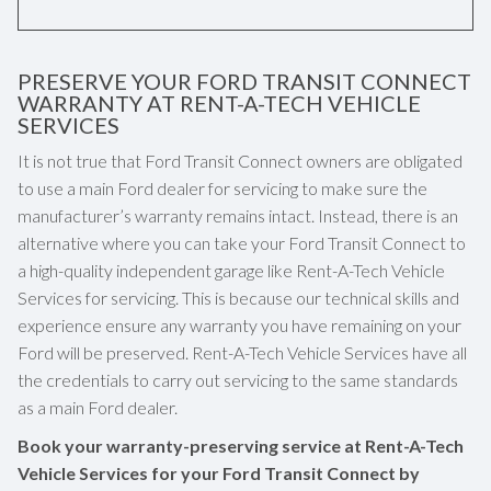
PRESERVE YOUR FORD TRANSIT CONNECT
WARRANTY AT RENT-A-TECH VEHICLE
SERVICES
It is not true that Ford Transit Connect owners are obligated
to use a main Ford dealer for servicing to make sure the
manufacturer’s warranty remains intact. Instead, there is an
alternative where you can take your Ford Transit Connect to
a high-quality independent garage like Rent-A-Tech Vehicle
Services for servicing. This is because our technical skills and
experience ensure any warranty you have remaining on your
Ford will be preserved. Rent-A-Tech Vehicle Services have all
the credentials to carry out servicing to the same standards
as a main Ford dealer.
Book your warranty-preserving service at Rent-A-Tech
Vehicle Services for your Ford Transit Connect by