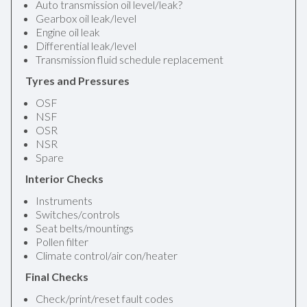
Auto transmission oil level/leak?
Gearbox oil leak/level
Engine oil leak
Differential leak/level
Transmission fluid schedule replacement
Tyres and Pressures
OSF
NSF
OSR
NSR
Spare
Interior Checks
Instruments
Switches/controls
Seat belts/mountings
Pollen filter
Climate control/air con/heater
Final Checks
Check/print/reset fault codes