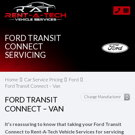
FORD TRANSIT
CONNECT
SERVICING
Home
Car Service Pricing
Ford
Ford Transit Connect – Van
FORD TRANSIT
CONNECT – VAN
It’s reassuring to know that taking your Ford Transit
Connect to Rent-A-Tech Vehicle Services for servicing