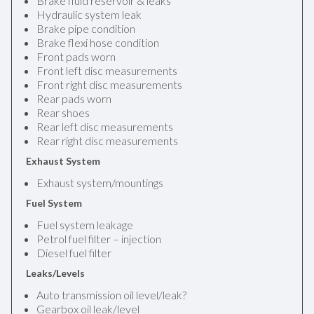
Brake fluid reservoir & leaks
Hydraulic system leak
Brake pipe condition
Brake flexi hose condition
Front pads worn
Front left disc measurements
Front right disc measurements
Rear pads worn
Rear shoes
Rear left disc measurements
Rear right disc measurements
Exhaust System
Exhaust system/mountings
Fuel System
Fuel system leakage
Petrol fuel filter – injection
Diesel fuel filter
Leaks/Levels
Auto transmission oil level/leak?
Gearbox oil leak/level