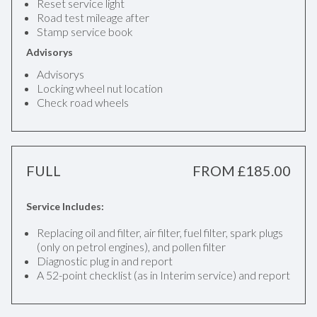
Reset service light
Road test mileage after
Stamp service book
Advisorys
Advisorys
Locking wheel nut location
Check road wheels
FULL
FROM £185.00
Service Includes:
Replacing oil and filter, air filter, fuel filter, spark plugs
(only on petrol engines), and pollen filter
Diagnostic plug in and report
A 52-point checklist (as in Interim service) and report