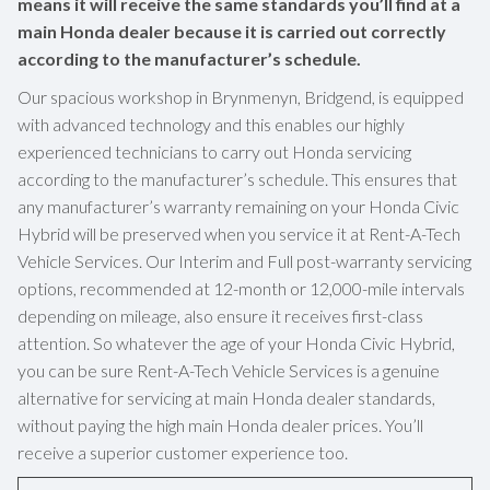
means it will receive the same standards you’ll find at a
main Honda dealer because it is carried out correctly
according to the manufacturer’s schedule.
Our spacious workshop in Brynmenyn, Bridgend, is equipped
with advanced technology and this enables our highly
experienced technicians to carry out Honda servicing
according to the manufacturer’s schedule. This ensures that
any manufacturer’s warranty remaining on your Honda Civic
Hybrid will be preserved when you service it at Rent-A-Tech
Vehicle Services. Our Interim and Full post-warranty servicing
options, recommended at 12-month or 12,000-mile intervals
depending on mileage, also ensure it receives first-class
attention. So whatever the age of your Honda Civic Hybrid,
you can be sure Rent-A-Tech Vehicle Services is a genuine
alternative for servicing at main Honda dealer standards,
without paying the high main Honda dealer prices. You’ll
receive a superior customer experience too.