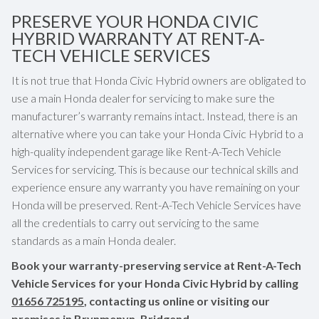
PRESERVE YOUR HONDA CIVIC
HYBRID WARRANTY AT RENT-A-
TECH VEHICLE SERVICES
It is not true that Honda Civic Hybrid owners are obligated to
use a main Honda dealer for servicing to make sure the
manufacturer’s warranty remains intact. Instead, there is an
alternative where you can take your Honda Civic Hybrid to a
high-quality independent garage like Rent-A-Tech Vehicle
Services for servicing. This is because our technical skills and
experience ensure any warranty you have remaining on your
Honda will be preserved. Rent-A-Tech Vehicle Services have
all the credentials to carry out servicing to the same
standards as a main Honda dealer.
Book your warranty-preserving service at Rent-A-Tech
Vehicle Services for your Honda Civic Hybrid by calling
01656 725195
, contacting us online or visiting our
premises in Brynmenyn, Bridgend.