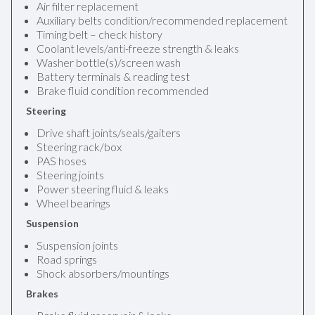
Air filter replacement
Auxiliary belts condition/recommended replacement
Timing belt – check history
Coolant levels/anti-freeze strength & leaks
Washer bottle(s)/screen wash
Battery terminals & reading test
Brake fluid condition recommended
Steering
Drive shaft joints/seals/gaiters
Steering rack/box
PAS hoses
Steering joints
Power steering fluid & leaks
Wheel bearings
Suspension
Suspension joints
Road springs
Shock absorbers/mountings
Brakes