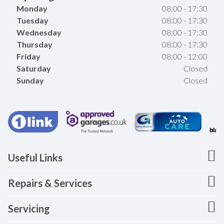
Monday
08:00 - 17:30
Tuesday
08:00 - 17:30
Wednesday
08:00 - 17:30
Thursday
08:00 - 17:30
Friday
08:00 - 12:00
Saturday
Closed
Sunday
Closed
Useful Links
Repairs & Services
Servicing