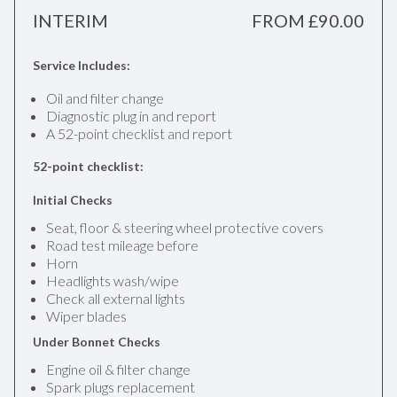
INTERIM
FROM £90.00
Service Includes:
Oil and filter change
Diagnostic plug in and report
A 52-point checklist and report
52-point checklist:
Initial Checks
Seat, floor & steering wheel protective covers
Road test mileage before
Horn
Headlights wash/wipe
Check all external lights
Wiper blades
Under Bonnet Checks
Engine oil & filter change
Spark plugs replacement