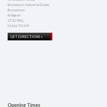
Brynmenyn Industrial Estate
Brynmenyn
Bridgend
CF32 9RQ
01656 725195
GET DIRECTIONS »
Opening Times