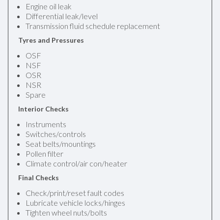
Engine oil leak
Differential leak/level
Transmission fluid schedule replacement
Tyres and Pressures
OSF
NSF
OSR
NSR
Spare
Interior Checks
Instruments
Switches/controls
Seat belts/mountings
Pollen filter
Climate control/air con/heater
Final Checks
Check/print/reset fault codes
Lubricate vehicle locks/hinges
Tighten wheel nuts/bolts