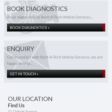
BOOK DIAGNOSTICS
Book diagnostics at Rent-A-Tech Vehicle Services...
BOOK DIAGNOSTICS »
ENQUIRY
Get in contact with Rent-A-Tech Vehicle Services, we are
happy to help...
GET IN TOUCH »
OUR LOCATION
Find Us
51 Chilcott Avenue