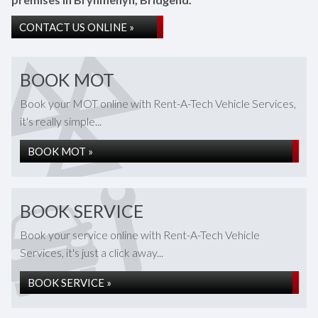
CONTACT US ONLINE »
BOOK MOT
Book your MOT online with Rent-A-Tech Vehicle Services,
it's really simple...
BOOK MOT »
BOOK SERVICE
Book your service online with Rent-A-Tech Vehicle
Services, it's just a click away...
BOOK SERVICE »