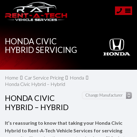
HONDA CIVIC
HYBRID SERVICING
Home
Car Service Pricing
Honda
Honda Civic Hybrid – Hybrid
HONDA CIVIC
HYBRID – HYBRID
It’s reassuring to know that taking your Honda Civic
Hybrid to Rent-A-Tech Vehicle Services for servicing