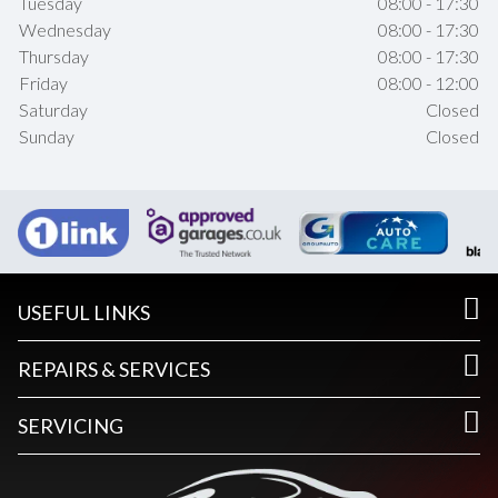
Tuesday
08:00 - 17:30
Wednesday
08:00 - 17:30
Thursday
08:00 - 17:30
Friday
08:00 - 12:00
Saturday
Closed
Sunday
Closed
USEFUL LINKS
REPAIRS & SERVICES
SERVICING