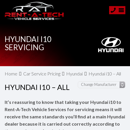
HYUNDAI I10
SERVICING
Home
Car Service Pricing
Hyundai
Hyundai i10 – All
HYUNDAI I10 – ALL
It’s reassuring to know that taking your Hyundai i10 to
Rent-A-Tech Vehicle Services for servicing means it will
receive the same standards you’ll find at a main Hyundai
dealer because it is carried out correctly according to