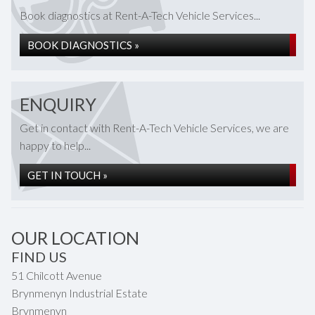
Book diagnostics at Rent-A-Tech Vehicle Services...
BOOK DIAGNOSTICS »
ENQUIRY
Get in contact with Rent-A-Tech Vehicle Services, we are
happy to help...
GET IN TOUCH »
OUR LOCATION
FIND US
51 Chilcott Avenue
Brynmenyn Industrial Estate
Brynmenyn