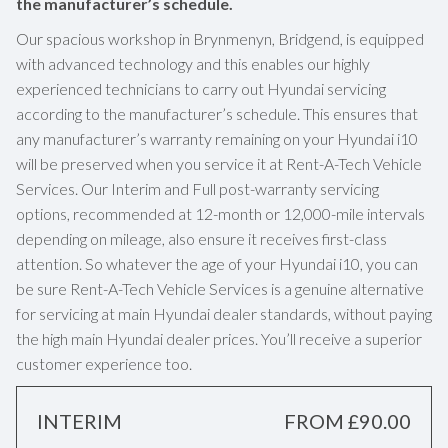
the manufacturer’s schedule.
Our spacious workshop in Brynmenyn, Bridgend, is equipped
with advanced technology and this enables our highly
experienced technicians to carry out Hyundai servicing
according to the manufacturer’s schedule. This ensures that
any manufacturer’s warranty remaining on your Hyundai i10
will be preserved when you service it at Rent-A-Tech Vehicle
Services. Our Interim and Full post-warranty servicing
options, recommended at 12-month or 12,000-mile intervals
depending on mileage, also ensure it receives first-class
attention. So whatever the age of your Hyundai i10, you can
be sure Rent-A-Tech Vehicle Services is a genuine alternative
for servicing at main Hyundai dealer standards, without paying
the high main Hyundai dealer prices. You’ll receive a superior
customer experience too.
INTERIM
FROM £90.00