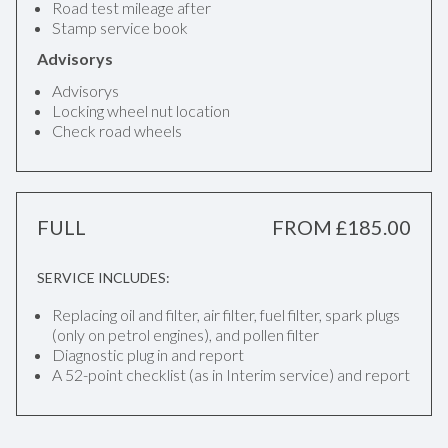
Road test mileage after
Stamp service book
Advisorys
Advisorys
Locking wheel nut location
Check road wheels
FULL
FROM £185.00
SERVICE INCLUDES:
Replacing oil and filter, air filter, fuel filter, spark plugs
(only on petrol engines), and pollen filter
Diagnostic plug in and report
A 52-point checklist (as in Interim service) and report