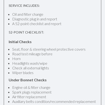
SERVICE INCLUDES:
Oil and filter change
Diagnostic plug in and report
A 52-point checklist and report
52-POINT CHECKLIST:
Initial Checks
Seat, floor & steering wheel protective covers
Road test mileage before
Horn
Headlights wash/wipe
Check all external lights
Wiper blades
Under Bonnet Checks
Engine oil & filter change
Spark plugs replacement
Air filter replacement
Auxiliary belts condition/recommended replacement