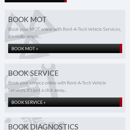
BOOK MOT
Book your MOT online with Rent-A-Tech Vehicle Services,
it's really simple...
BOOK MOT »
BOOK SERVICE
Book your service online with Rent-A-Tech Vehicle
Services, it's just a click away...
BOOK SERVICE »
BOOK DIAGNOSTICS