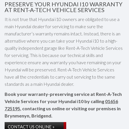
PRESERVE YOUR HYUNDAI I10 WARRANTY
AT RENT-A-TECH VEHICLE SERVICES
It is not true that Hyundai i10 owners are obligated to use a
main Hyundai dealer for servicing to make sure the
manufacturer’s warranty remains intact. Instead, there is an
alternative where you can take your Hyundai i10 to a high-
quality independent garage like Rent-A-Tech Vehicle Services
for servicing. This is because our technical skills and
experience ensure any warranty you have remaining on your
Hyundai will be preserved. Rent-A-Tech Vehicle Services
have all the credentials to carry out servicing to the same
standards as a main Hyundai dealer.
Book your warranty-preserving service at Rent-A-Tech
Vehicle Services for your Hyundai i10 by calling
01656
725195
, contacting us online or visiting our premises in
Brynmenyn, Bridgend.
CONTACT US ONLINE »