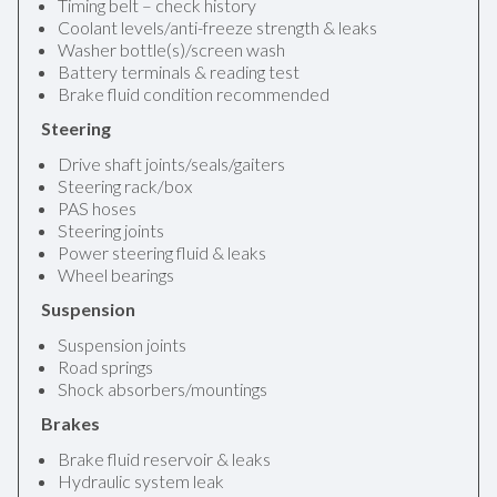
Timing belt – check history
Coolant levels/anti-freeze strength & leaks
Washer bottle(s)/screen wash
Battery terminals & reading test
Brake fluid condition recommended
Steering
Drive shaft joints/seals/gaiters
Steering rack/box
PAS hoses
Steering joints
Power steering fluid & leaks
Wheel bearings
Suspension
Suspension joints
Road springs
Shock absorbers/mountings
Brakes
Brake fluid reservoir & leaks
Hydraulic system leak