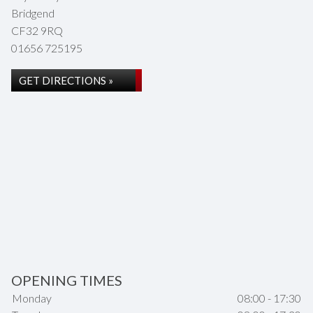
Bridgend
CF32 9RQ
01656 725195
GET DIRECTIONS »
OPENING TIMES
Monday
08:00 - 17:30