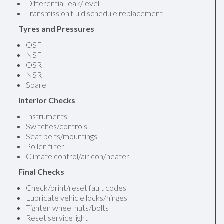
Differential leak/level
Transmission fluid schedule replacement
Tyres and Pressures
OSF
NSF
OSR
NSR
Spare
Interior Checks
Instruments
Switches/controls
Seat belts/mountings
Pollen filter
Climate control/air con/heater
Final Checks
Check/print/reset fault codes
Lubricate vehicle locks/hinges
Tighten wheel nuts/bolts
Reset service light