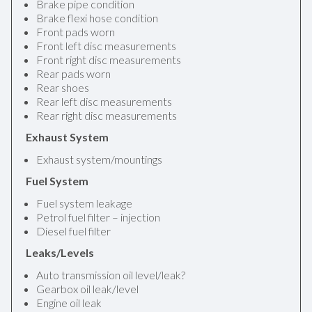
Brake pipe condition
Brake flexi hose condition
Front pads worn
Front left disc measurements
Front right disc measurements
Rear pads worn
Rear shoes
Rear left disc measurements
Rear right disc measurements
Exhaust System
Exhaust system/mountings
Fuel System
Fuel system leakage
Petrol fuel filter – injection
Diesel fuel filter
Leaks/Levels
Auto transmission oil level/leak?
Gearbox oil leak/level
Engine oil leak