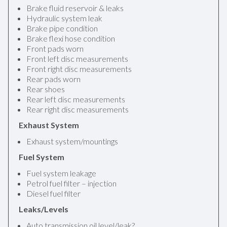
Brake fluid reservoir & leaks
Hydraulic system leak
Brake pipe condition
Brake flexi hose condition
Front pads worn
Front left disc measurements
Front right disc measurements
Rear pads worn
Rear shoes
Rear left disc measurements
Rear right disc measurements
Exhaust System
Exhaust system/mountings
Fuel System
Fuel system leakage
Petrol fuel filter – injection
Diesel fuel filter
Leaks/Levels
Auto transmission oil level/leak?