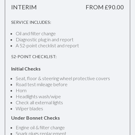
INTERIM
FROM £90.00
SERVICE INCLUDES:
Oil and filter change
Diagnostic plug in and report
A 52-point checklist and report
52-POINT CHECKLIST:
Initial Checks
Seat, floor & steering wheel protective covers
Road test mileage before
Horn
Headlights wash/wipe
Check all external lights
Wiper blades
Under Bonnet Checks
Engine oil & filter change
Spark plugs replacement