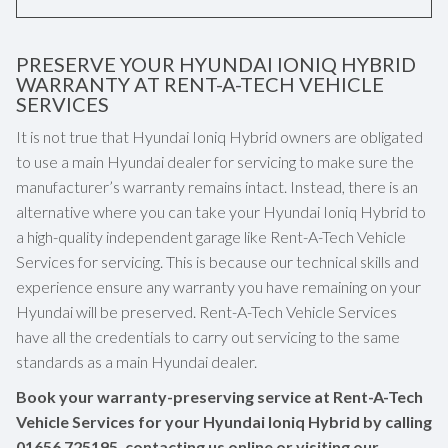
PRESERVE YOUR HYUNDAI IONIQ HYBRID
WARRANTY AT RENT-A-TECH VEHICLE
SERVICES
It is not true that Hyundai Ioniq Hybrid owners are obligated
to use a main Hyundai dealer for servicing to make sure the
manufacturer’s warranty remains intact. Instead, there is an
alternative where you can take your Hyundai Ioniq Hybrid to
a high-quality independent garage like Rent-A-Tech Vehicle
Services for servicing. This is because our technical skills and
experience ensure any warranty you have remaining on your
Hyundai will be preserved. Rent-A-Tech Vehicle Services
have all the credentials to carry out servicing to the same
standards as a main Hyundai dealer.
Book your warranty-preserving service at Rent-A-Tech
Vehicle Services for your Hyundai Ioniq Hybrid by calling
01656 725195
, contacting us online or visiting our