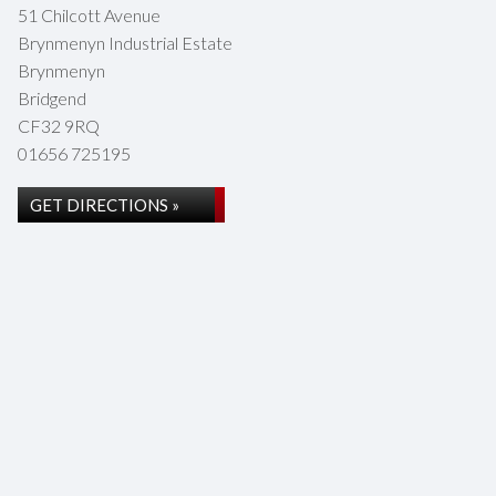
51 Chilcott Avenue
Brynmenyn Industrial Estate
Brynmenyn
Bridgend
CF32 9RQ
01656 725195
GET DIRECTIONS »