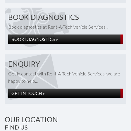
BOOK DIAGNOSTICS
Book diagnostics at Rent-A-Tech Vehicle Services...
BOOK DIAGNOSTICS »
ENQUIRY
Get in contact with Rent-A-Tech Vehicle Services, we are
happy to help...
GET IN TOUCH »
OUR LOCATION
FIND US