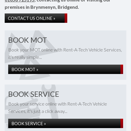
premises in Brynmenyn, Bridgend.
CONTACT US ONLINE »
BOOK MOT
Book your MOT online with Rent-A-Tech Vehicle Services,
it's really simple...
BOOK MOT »
BOOK SERVICE
Book your service online with Rent-A-Tech Vehicle
Services, it's just a click away...
BOOK SERVICE »