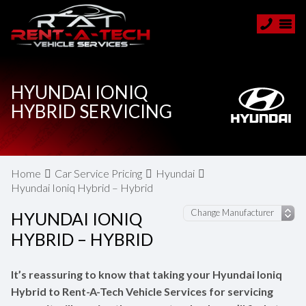
HYUNDAI IONIQ
HYBRID SERVICING
Home
Car Service Pricing
Hyundai
Hyundai Ioniq Hybrid – Hybrid
HYUNDAI IONIQ
HYBRID – HYBRID
It’s reassuring to know that taking your Hyundai Ioniq
Hybrid to Rent-A-Tech Vehicle Services for servicing