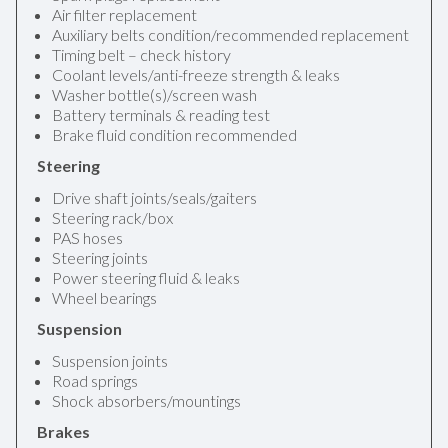
Air filter replacement
Auxiliary belts condition/recommended replacement
Timing belt – check history
Coolant levels/anti-freeze strength & leaks
Washer bottle(s)/screen wash
Battery terminals & reading test
Brake fluid condition recommended
Steering
Drive shaft joints/seals/gaiters
Steering rack/box
PAS hoses
Steering joints
Power steering fluid & leaks
Wheel bearings
Suspension
Suspension joints
Road springs
Shock absorbers/mountings
Brakes