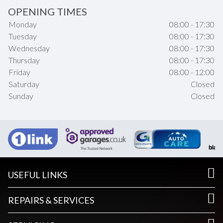
OPENING TIMES
Monday
08:00 - 17:30
Tuesday
08:00 - 17:30
Wednesday
08:00 - 17:30
Thursday
08:00 - 17:30
Friday
08:00 - 12:00
Saturday
Closed
Sunday
Closed
USEFUL LINKS
REPAIRS & SERVICES