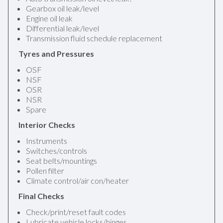
Gearbox oil leak/level
Engine oil leak
Differential leak/level
Transmission fluid schedule replacement
Tyres and Pressures
OSF
NSF
OSR
NSR
Spare
Interior Checks
Instruments
Switches/controls
Seat belts/mountings
Pollen filter
Climate control/air con/heater
Final Checks
Check/print/reset fault codes
Lubricate vehicle locks/hinges