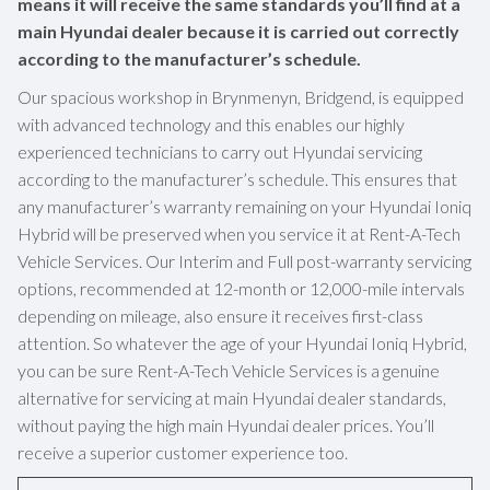
means it will receive the same standards you’ll find at a
main Hyundai dealer because it is carried out correctly
according to the manufacturer’s schedule.
Our spacious workshop in Brynmenyn, Bridgend, is equipped
with advanced technology and this enables our highly
experienced technicians to carry out Hyundai servicing
according to the manufacturer’s schedule. This ensures that
any manufacturer’s warranty remaining on your Hyundai Ioniq
Hybrid will be preserved when you service it at Rent-A-Tech
Vehicle Services. Our Interim and Full post-warranty servicing
options, recommended at 12-month or 12,000-mile intervals
depending on mileage, also ensure it receives first-class
attention. So whatever the age of your Hyundai Ioniq Hybrid,
you can be sure Rent-A-Tech Vehicle Services is a genuine
alternative for servicing at main Hyundai dealer standards,
without paying the high main Hyundai dealer prices. You’ll
receive a superior customer experience too.