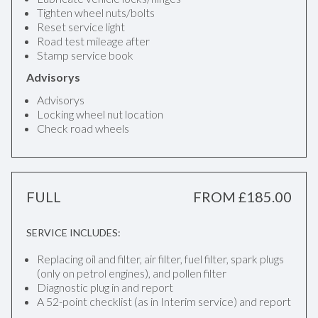
Tighten wheel nuts/bolts
Reset service light
Road test mileage after
Stamp service book
Advisorys
Advisorys
Locking wheel nut location
Check road wheels
FULL
FROM £185.00
SERVICE INCLUDES:
Replacing oil and filter, air filter, fuel filter, spark plugs
(only on petrol engines), and pollen filter
Diagnostic plug in and report
A 52-point checklist (as in Interim service) and report