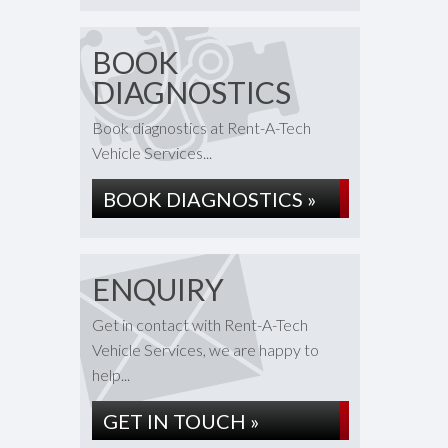
BOOK
DIAGNOSTICS
Book diagnostics at Rent-A-Tech
Vehicle Services...
BOOK DIAGNOSTICS »
ENQUIRY
Get in contact with Rent-A-Tech
Vehicle Services, we are happy to
help...
GET IN TOUCH »