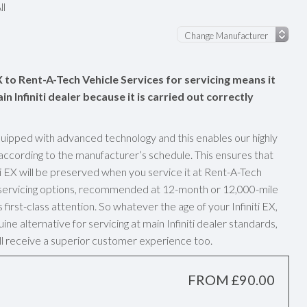
ll
EX to Rent-A-Tech Vehicle Services for servicing means it
in Infiniti dealer because it is carried out correctly
uipped with advanced technology and this enables our highly
g according to the manufacturer’s schedule. This ensures that
i EX will be preserved when you service it at Rent-A-Tech
y servicing options, recommended at 12-month or 12,000-mile
first-class attention. So whatever the age of your Infiniti EX,
ne alternative for servicing at main Infiniti dealer standards,
u’ll receive a superior customer experience too.
FROM £90.00