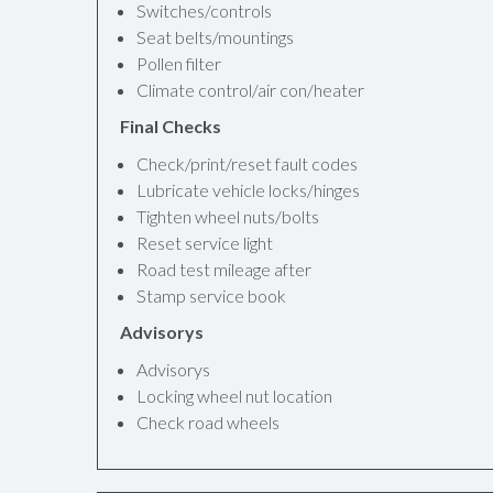
Switches/controls
Seat belts/mountings
Pollen filter
Climate control/air con/heater
Final Checks
Check/print/reset fault codes
Lubricate vehicle locks/hinges
Tighten wheel nuts/bolts
Reset service light
Road test mileage after
Stamp service book
Advisorys
Advisorys
Locking wheel nut location
Check road wheels