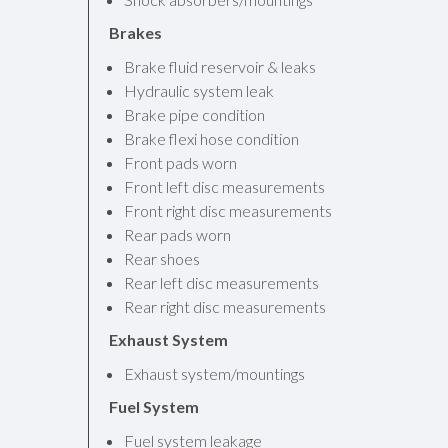
Brakes
Brake fluid reservoir & leaks
Hydraulic system leak
Brake pipe condition
Brake flexi hose condition
Front pads worn
Front left disc measurements
Front right disc measurements
Rear pads worn
Rear shoes
Rear left disc measurements
Rear right disc measurements
Exhaust System
Exhaust system/mountings
Fuel System
Fuel system leakage