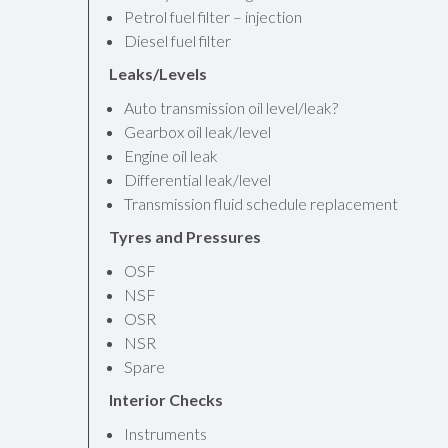
Petrol fuel filter – injection
Diesel fuel filter
Leaks/Levels
Auto transmission oil level/leak?
Gearbox oil leak/level
Engine oil leak
Differential leak/level
Transmission fluid schedule replacement
Tyres and Pressures
OSF
NSF
OSR
NSR
Spare
Interior Checks
Instruments