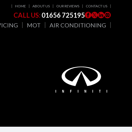
HOME
ABOUT US
OUR REVIEWS
CONTACT US
CALL US:
01656 725195
VICING
MOT
AIR CONDITIONING