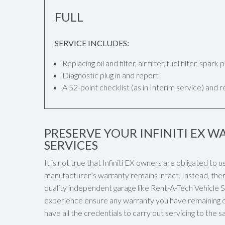
FULL
SERVICE INCLUDES:
Replacing oil and filter, air filter, fuel filter, spar
Diagnostic plug in and report
A 52-point checklist (as in Interim service) and 
PRESERVE YOUR INFINITI EX W
SERVICES
It is not true that Infiniti EX owners are obligated to u
manufacturer’s warranty remains intact. Instead, there
quality independent garage like Rent-A-Tech Vehicle Ser
experience ensure any warranty you have remaining on 
have all the credentials to carry out servicing to the s