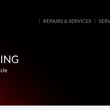
REPAIRS & SERVICES
SER
CING
icle