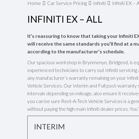
Home
Car Service Pricing
Infiniti
Infiniti EX – A
INFINITI EX – ALL
It’s reassuring to know that taking your Infiniti 
will receive the same standards you’ll find at a ma
according to the manufacturer’s schedule.
Our spacious workshop in Brynmenyn, Bridgend, is eq
experienced technicians to carry out Infiniti servicin
any manufacturer’s warranty remaining on your Infinit
Vehicle Services. Our Interim and Full post-warrant
intervals depending on mileage, also ensure it receives 
you can be sure Rent-A-Tech Vehicle Services is a genui
without paying the high main Infiniti dealer prices. Yo
INTERIM