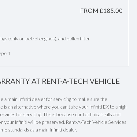
FROM £185.00
k plugs (only on petrol engines), and pollen filter
report
ARRANTY AT RENT-A-TECH VEHICLE
se a main Infiniti dealer for servicing to make sure the
 is an alternative where you can take your Infiniti EX to a high-
vices for servicing. This is because our technical skills and
your Infiniti will be preserved. Rent-A-Tech Vehicle Services
ame standards as a main Infiniti dealer.