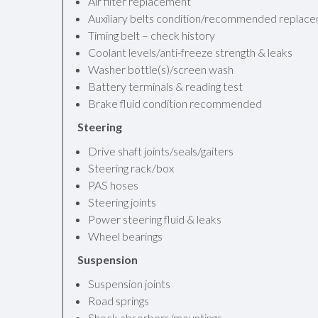
Air filter replacement
Auxiliary belts condition/recommended replac
Timing belt – check history
Coolant levels/anti-freeze strength & leaks
Washer bottle(s)/screen wash
Battery terminals & reading test
Brake fluid condition recommended
Steering
Drive shaft joints/seals/gaiters
Steering rack/box
PAS hoses
Steering joints
Power steering fluid & leaks
Wheel bearings
Suspension
Suspension joints
Road springs
Shock absorbers/mountings