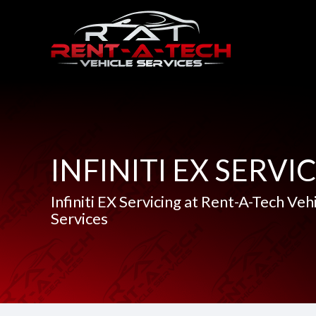
INFINITI EX SERVI
Infiniti EX Servicing at Rent-A-Tech Veh
Services