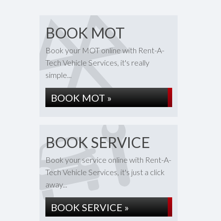
BOOK MOT
Book your MOT online with Rent-A-
Tech Vehicle Services, it's really
simple...
BOOK MOT »
BOOK SERVICE
Book your service online with Rent-A-
Tech Vehicle Services, it's just a click
away...
BOOK SERVICE »