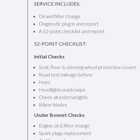
SERVICE INCLUDES:
Oil and filter change
Diagnostic plug in and report
A 52-point checklist and report
52-POINT CHECKLIST:
Initial Checks
Seat, floor & steering wheel protective covers
Road test mileage before
Horn
Headlights wash/wipe
Check all external lights
Wiper blades
Under Bonnet Checks
Engine oil & filter change
Spark plugs replacement