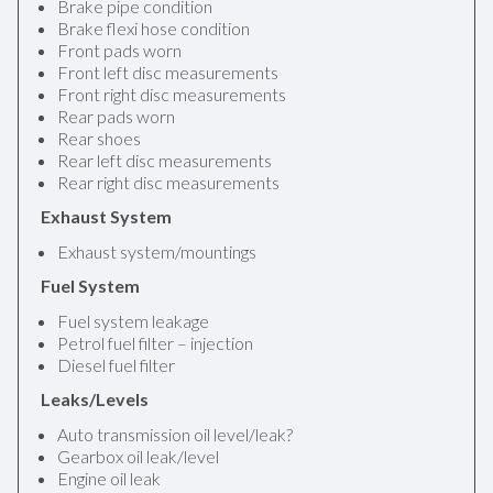
Brake pipe condition
Brake flexi hose condition
Front pads worn
Front left disc measurements
Front right disc measurements
Rear pads worn
Rear shoes
Rear left disc measurements
Rear right disc measurements
Exhaust System
Exhaust system/mountings
Fuel System
Fuel system leakage
Petrol fuel filter – injection
Diesel fuel filter
Leaks/Levels
Auto transmission oil level/leak?
Gearbox oil leak/level
Engine oil leak