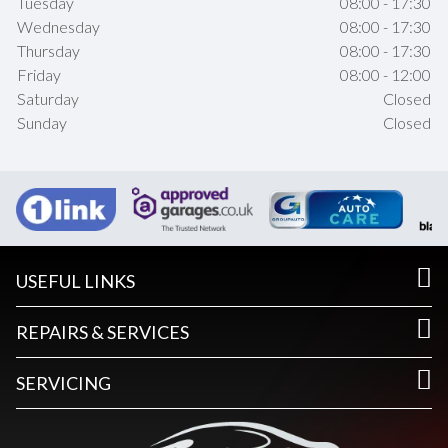
Tuesday
08:00 - 17:30
Wednesday
08:00 - 17:30
Thursday
08:00 - 17:30
Friday
08:00 - 12:00
Saturday
Closed
Sunday
Closed
USEFUL LINKS
REPAIRS & SERVICES
SERVICING