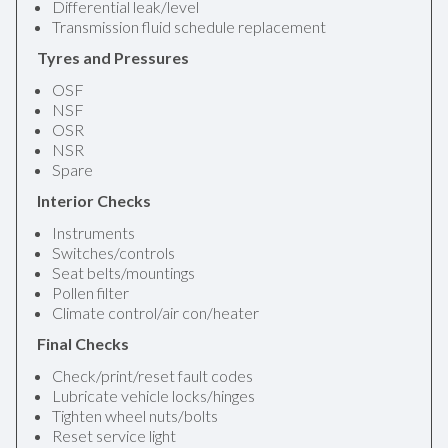
Differential leak/level
Transmission fluid schedule replacement
Tyres and Pressures
OSF
NSF
OSR
NSR
Spare
Interior Checks
Instruments
Switches/controls
Seat belts/mountings
Pollen filter
Climate control/air con/heater
Final Checks
Check/print/reset fault codes
Lubricate vehicle locks/hinges
Tighten wheel nuts/bolts
Reset service light