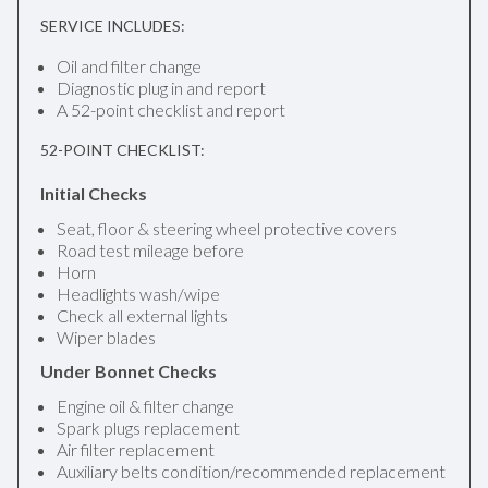
SERVICE INCLUDES:
Oil and filter change
Diagnostic plug in and report
A 52-point checklist and report
52-POINT CHECKLIST:
Initial Checks
Seat, floor & steering wheel protective covers
Road test mileage before
Horn
Headlights wash/wipe
Check all external lights
Wiper blades
Under Bonnet Checks
Engine oil & filter change
Spark plugs replacement
Air filter replacement
Auxiliary belts condition/recommended replacement