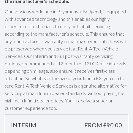
the manufacturer’s schedule.
Our spacious workshop in Brynmenyn, Bridgend, is equipped
with advanced technology and this enables our highly
experienced technicians to carry out Infiniti servicing
according to the manufacturer’s schedule. This ensures that
any manufacturer’s warranty remaining on your Infiniti FX will
be preserved when you service it at Rent-A-Tech Vehicle
Services. Our Interim and Full post-warranty servicing
options, recommended at 12-month or 12,000-mile intervals
depending on mileage, also ensure it receives first-class
attention. So whatever the age of your Infiniti FX, you can be
sure Rent-A-Tech Vehicle Services is a genuine alternative for
servicing at main Infiniti dealer standards, without paying the
high main Infiniti dealer prices. You’ll receive a superior
customer experience too.
INTERIM
FROM £90.00