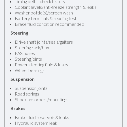
Timing belt – check history
Coolant levels/anti-freeze strength & leaks
Washer bottle(s)/screen wash
Battery terminals & reading test
Brake fluid condition recommended
Steering
Drive shaft joints/seals/gaiters
Steering rack/box
PAS hoses
Steering joints
Power steering fluid & leaks
Wheel bearings
Suspension
Suspension joints
Road springs
Shock absorbers/mountings
Brakes
Brake fluid reservoir & leaks
Hydraulic system leak