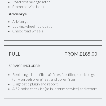
Road test mileage after
Stamp service book
Advisorys
Advisorys
Locking wheel nut location
Check road wheels
FULL
FROM £185.00
SERVICE INCLUDES:
Replacing oil and filter, air filter, fuel filter, spark plugs
(only on petrol engines), and pollen filter
Diagnostic plug in and report
A 52-point checklist (as in Interim service) and report