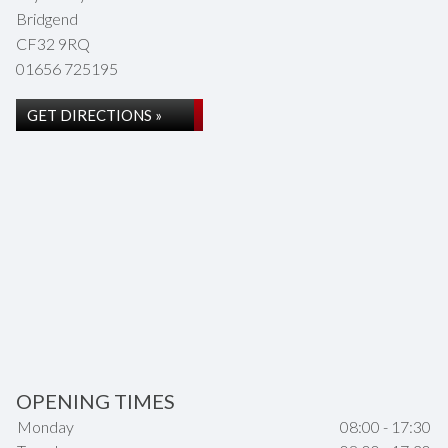
Bridgend
CF32 9RQ
01656 725195
GET DIRECTIONS »
OPENING TIMES
Monday
08:00 - 17:30