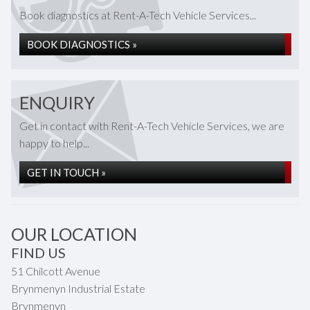
Book diagnostics at Rent-A-Tech Vehicle Services...
BOOK DIAGNOSTICS »
ENQUIRY
Get in contact with Rent-A-Tech Vehicle Services, we are
happy to help...
GET IN TOUCH »
OUR LOCATION
FIND US
51 Chilcott Avenue
Brynmenyn Industrial Estate
Brynmenyn