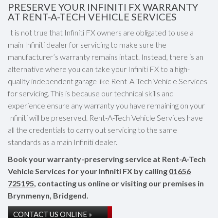
PRESERVE YOUR INFINITI FX WARRANTY
AT RENT-A-TECH VEHICLE SERVICES
It is not true that Infiniti FX owners are obligated to use a
main Infiniti dealer for servicing to make sure the
manufacturer’s warranty remains intact. Instead, there is an
alternative where you can take your Infiniti FX to a high-
quality independent garage like Rent-A-Tech Vehicle Services
for servicing. This is because our technical skills and
experience ensure any warranty you have remaining on your
Infiniti will be preserved. Rent-A-Tech Vehicle Services have
all the credentials to carry out servicing to the same
standards as a main Infiniti dealer.
Book your warranty-preserving service at Rent-A-Tech
Vehicle Services for your Infiniti FX by calling
01656
725195
, contacting us online or visiting our premises in
Brynmenyn, Bridgend.
CONTACT US ONLINE »