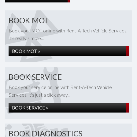
BOOK MOT
Book your MOT online with Rent-A-Tech Vehicle Services,
it's really simple...
BOOK MOT »
BOOK SERVICE
Book your service online with Rent-A-Tech Vehicle
Services, it's just a click away...
BOOK SERVICE »
BOOK DIAGNOSTICS