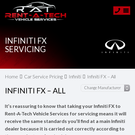
INFINITI FX
SERVICING
Home
Car Service Pricing
Infiniti
Infiniti FX – All
INFINITI FX – ALL
It’s reassuring to know that taking your Infiniti FX to
Rent-A-Tech Vehicle Services for servicing means it will
receive the same standards you’ll find at a main Infiniti
dealer because it is carried out correctly according to