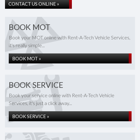
CONTACT US ONLINE »
BOOK MOT
Book your MOT online with Rent-A-Tech Vehicle Services,
it's really simple...
BOOK MOT »
BOOK SERVICE
Book your service online with Rent-A-Tech Vehicle
Services, it's just a click away...
BOOK SERVICE »