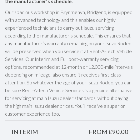
the manufacturer’s schedule.
Our spacious workshop in Brynmenyn, Bridgend, is equipped
with advanced technology and this enables our highly
experienced technicians to carry out Isuzu servicing
according to the manufacturer’s schedule. This ensures that
any manufacturer’s warranty remaining on your Isuzu Rodeo
will be preserved when you service it at Rent-A-Tech Vehicle
Services. Our Interim and Full post-warranty servicing
options, recommended at 12-month or 12,000-mile intervals
depending on mileage, also ensure it receives first-class
attention. So whatever the age of your Isuzu Rodeo, you can
be sure Rent-A-Tech Vehicle Services is a genuine alternative
for servicing at main Isuzu dealer standards, without paying
the high main Isuzu dealer prices. You’ll receive a superior
customer experience too.
INTERIM
FROM £90.00