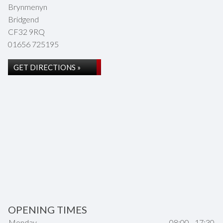
Brynmenyn
Bridgend
CF32 9RQ
01656 725195
GET DIRECTIONS »
OPENING TIMES
Monday
08:00 - 17:30