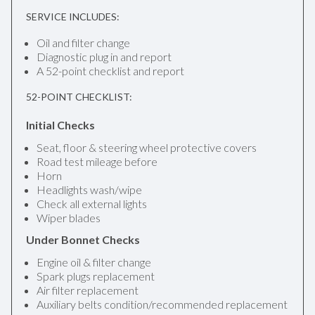
SERVICE INCLUDES:
Oil and filter change
Diagnostic plug in and report
A 52-point checklist and report
52-POINT CHECKLIST:
Initial Checks
Seat, floor & steering wheel protective covers
Road test mileage before
Horn
Headlights wash/wipe
Check all external lights
Wiper blades
Under Bonnet Checks
Engine oil & filter change
Spark plugs replacement
Air filter replacement
Auxiliary belts condition/recommended replacement