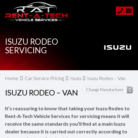
ISUZU RODEO
SERVICING
Home
Car Service Pricing
Isuzu
Isuzu Rodeo – Van
ISUZU RODEO – VAN
It’s reassuring to know that taking your Isuzu Rodeo to
Rent-A-Tech Vehicle Services for servicing means it will
receive the same standards you’ll find at a main Isuzu
dealer because it is carried out correctly according to