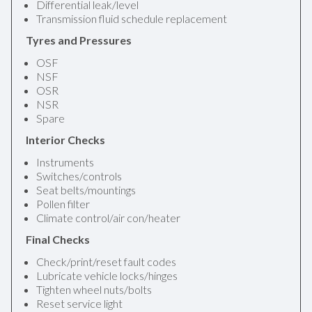
Differential leak/level
Transmission fluid schedule replacement
Tyres and Pressures
OSF
NSF
OSR
NSR
Spare
Interior Checks
Instruments
Switches/controls
Seat belts/mountings
Pollen filter
Climate control/air con/heater
Final Checks
Check/print/reset fault codes
Lubricate vehicle locks/hinges
Tighten wheel nuts/bolts
Reset service light