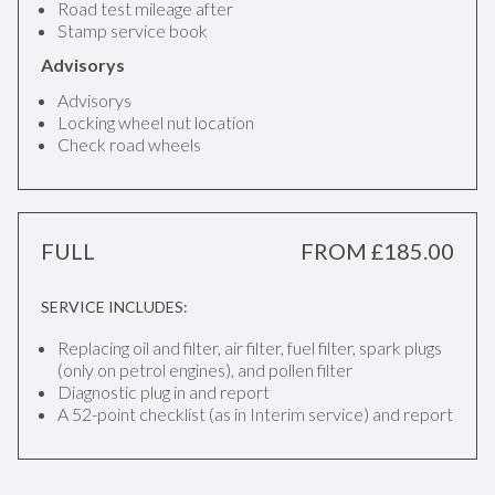
Road test mileage after
Stamp service book
Advisorys
Advisorys
Locking wheel nut location
Check road wheels
FULL
FROM £185.00
SERVICE INCLUDES:
Replacing oil and filter, air filter, fuel filter, spark plugs
(only on petrol engines), and pollen filter
Diagnostic plug in and report
A 52-point checklist (as in Interim service) and report