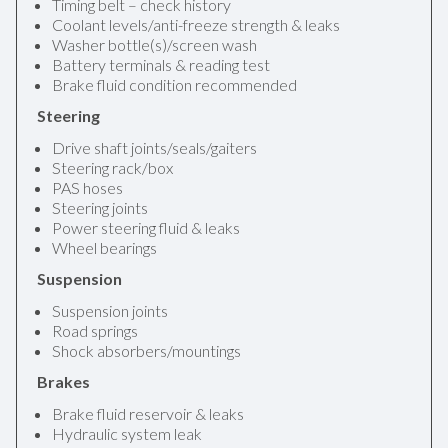
Timing belt – check history
Coolant levels/anti-freeze strength & leaks
Washer bottle(s)/screen wash
Battery terminals & reading test
Brake fluid condition recommended
Steering
Drive shaft joints/seals/gaiters
Steering rack/box
PAS hoses
Steering joints
Power steering fluid & leaks
Wheel bearings
Suspension
Suspension joints
Road springs
Shock absorbers/mountings
Brakes
Brake fluid reservoir & leaks
Hydraulic system leak