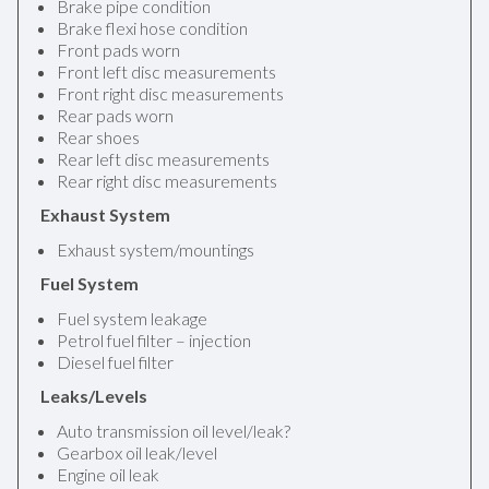
Brake pipe condition
Brake flexi hose condition
Front pads worn
Front left disc measurements
Front right disc measurements
Rear pads worn
Rear shoes
Rear left disc measurements
Rear right disc measurements
Exhaust System
Exhaust system/mountings
Fuel System
Fuel system leakage
Petrol fuel filter – injection
Diesel fuel filter
Leaks/Levels
Auto transmission oil level/leak?
Gearbox oil leak/level
Engine oil leak