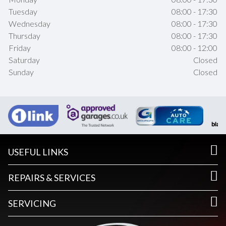
Tuesday
08:00 - 17:30
Wednesday
08:00 - 17:30
Thursday
08:00 - 17:30
Friday
08:00 - 12:00
Saturday
Closed
Sunday
Closed
USEFUL LINKS
REPAIRS & SERVICES
SERVICING