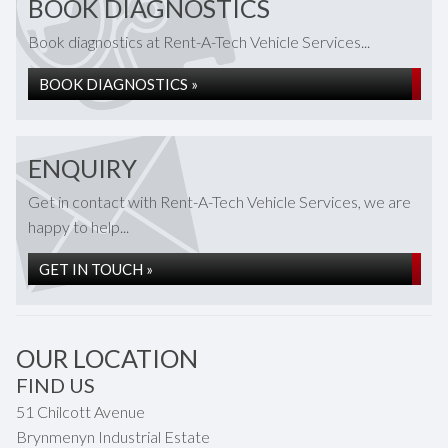
BOOK DIAGNOSTICS
Book diagnostics at Rent-A-Tech Vehicle Services...
BOOK DIAGNOSTICS »
ENQUIRY
Get in contact with Rent-A-Tech Vehicle Services, we are
happy to help...
GET IN TOUCH »
OUR LOCATION
FIND US
51 Chilcott Avenue
Brynmenyn Industrial Estate