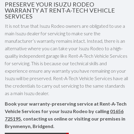
PRESERVE YOUR ISUZU RODEO
WARRANTY AT RENT-A-TECH VEHICLE
SERVICES
It is not true that Isuzu Rodeo owners are obligated to use a
main Isuzu dealer for servicing to make sure the
manufacturer’s warranty remains intact. Instead, there is an
alternative where you can take your Isuzu Rodeo to a high-
quality independent garage like Rent-A-Tech Vehicle Services
for servicing. This is because our technical skills and
experience ensure any warranty you have remaining on your
Isuzu will be preserved. Rent-A-Tech Vehicle Services have all
the credentials to carry out servicing to the same standards
as a main Isuzu dealer.
Book your warranty-preserving service at Rent-A-Tech
Vehicle Services for your Isuzu Rodeo by calling
01656
725195
, contacting us online or visiting our premises in
Brynmenyn, Bridgend.