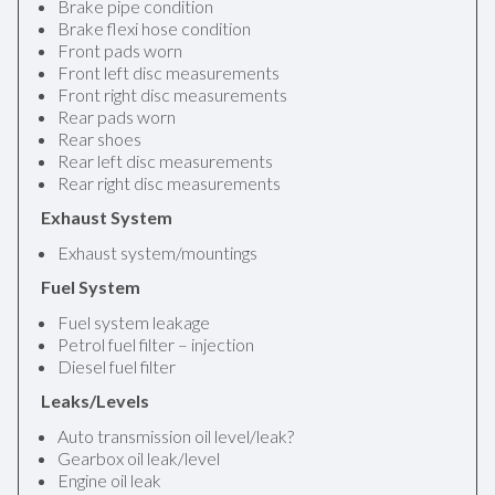
Brake pipe condition
Brake flexi hose condition
Front pads worn
Front left disc measurements
Front right disc measurements
Rear pads worn
Rear shoes
Rear left disc measurements
Rear right disc measurements
Exhaust System
Exhaust system/mountings
Fuel System
Fuel system leakage
Petrol fuel filter – injection
Diesel fuel filter
Leaks/Levels
Auto transmission oil level/leak?
Gearbox oil leak/level
Engine oil leak