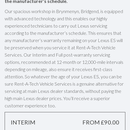
the manufacturer’s schedule.
Our spacious workshop in Brynmenyn, Bridgend, is equipped
with advanced technology and this enables our highly
experienced technicians to carry out Lexus servicing
according to the manufacturer’s schedule. This ensures that
any manufacturer’s warranty remaining on your Lexus ES will
be preserved when you service it at Rent-A-Tech Vehicle
Services. Our Interim and Full post-warranty servicing
options, recommended at 12-month or 12,000-mile intervals
depending on mileage, also ensure it receives first-class
attention. So whatever the age of your Lexus ES, you can be
sure Rent-A-Tech Vehicle Services is a genuine alternative for
servicing at main Lexus dealer standards, without paying the
high main Lexus dealer prices. You’ll receive a superior
customer experience too.
INTERIM
FROM £90.00