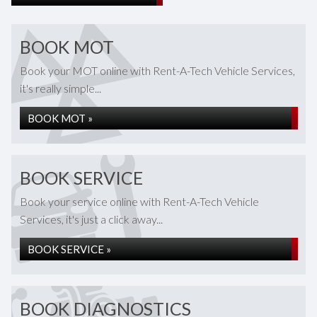
BOOK MOT
Book your MOT online with Rent-A-Tech Vehicle Services,
it's really simple...
BOOK MOT »
BOOK SERVICE
Book your service online with Rent-A-Tech Vehicle
Services, it's just a click away...
BOOK SERVICE »
BOOK DIAGNOSTICS