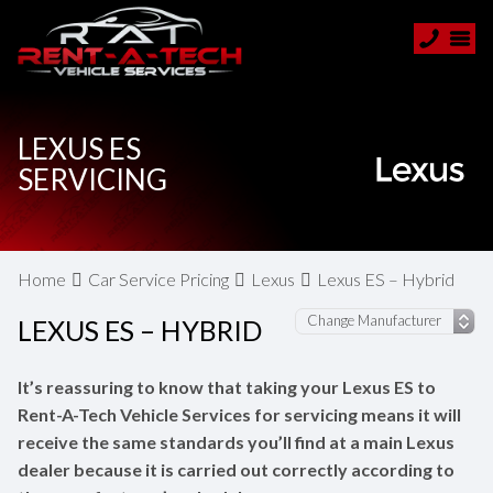
LEXUS ES
SERVICING
Home
Car Service Pricing
Lexus
Lexus ES – Hybrid
LEXUS ES – HYBRID
It’s reassuring to know that taking your Lexus ES to
Rent-A-Tech Vehicle Services for servicing means it will
receive the same standards you’ll find at a main Lexus
dealer because it is carried out correctly according to