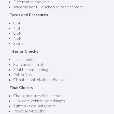
Differential leak/level
Transmission fluid schedule replacement
Tyres and Pressures
OSF
NSF
OSR
NSR
Spare
Interior Checks
Instruments
Switches/controls
Seat belts/mountings
Pollen filter
Climate control/air con/heater
Final Checks
Check/print/reset fault codes
Lubricate vehicle locks/hinges
Tighten wheel nuts/bolts
Reset service light