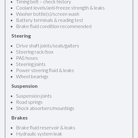
Timing belt – check history
Coolant levels/anti-freeze strength & leaks
Washer bottle(s)/screen wash
Battery terminals & reading test
Brake fluid condition recommended
Steering
Drive shaft joints/seals/gaiters
Steering rack/box
PAS hoses
Steering joints
Power steering fluid & leaks
Wheel bearings
Suspension
Suspension joints
Road springs
Shock absorbers/mountings
Brakes
Brake fluid reservoir & leaks
Hydraulic system leak