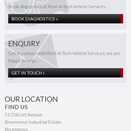
Book diagnostics at Rent-A-Tech Vehicle Services...
BOOK DIAGNOSTICS »
ENQUIRY
Get in contact with Rent-A-Tech Vehicle Services, we are
happy to help...
GET IN TOUCH »
OUR LOCATION
FIND US
51 Chilcott Avenue
Brynmenyn Industrial Estate
Brynmenyn