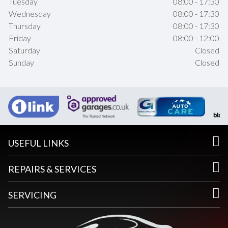
Tuesday
08:00 - 17:30
Wednesday
08:00 - 17:30
Thursday
08:00 - 17:30
Friday
08:00 - 12:00
Saturday
Closed
Sunday
Closed
USEFUL LINKS
REPAIRS & SERVICES
SERVICING