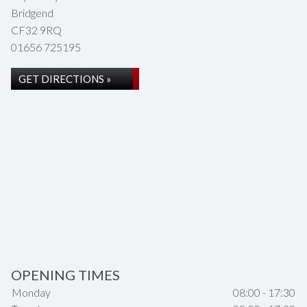
Bridgend
CF32 9RQ
01656 725195
GET DIRECTIONS »
OPENING TIMES
Monday
08:00 - 17:30