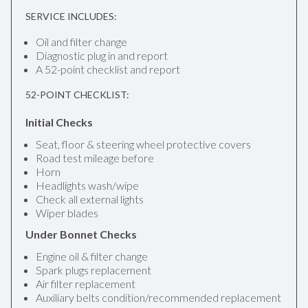
SERVICE INCLUDES:
Oil and filter change
Diagnostic plug in and report
A 52-point checklist and report
52-POINT CHECKLIST:
Initial Checks
Seat, floor & steering wheel protective covers
Road test mileage before
Horn
Headlights wash/wipe
Check all external lights
Wiper blades
Under Bonnet Checks
Engine oil & filter change
Spark plugs replacement
Air filter replacement
Auxiliary belts condition/recommended replacement