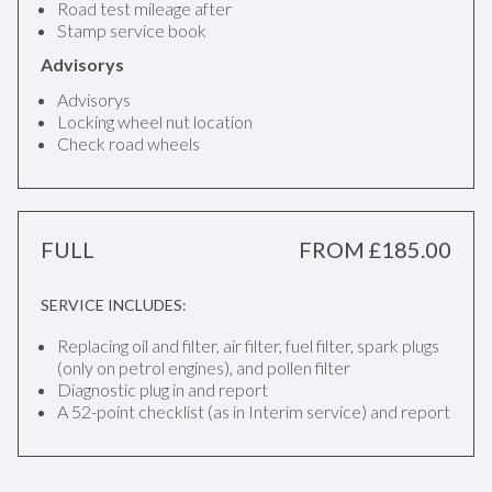
Road test mileage after
Stamp service book
Advisorys
Advisorys
Locking wheel nut location
Check road wheels
FULL
FROM £185.00
SERVICE INCLUDES:
Replacing oil and filter, air filter, fuel filter, spark plugs
(only on petrol engines), and pollen filter
Diagnostic plug in and report
A 52-point checklist (as in Interim service) and report