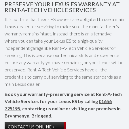
PRESERVE YOUR LEXUS ES WARRANTY AT
RENT-A-TECH VEHICLE SERVICES
It is not true that Lexus ES owners are obligated to use a main
Lexus dealer for servicing to make sure the manufacturer’s
warranty remains intact. Instead, there is an alternative
where you can take your Lexus ES to a high-quality
independent garage like Rent-A-Tech Vehicle Services for
servicing. This is because our technical skills and experience
ensure any warranty you have remaining on your Lexus will be
preserved. Rent-A-Tech Vehicle Services have all the
credentials to carry out servicing to the same standards as a
main Lexus dealer.
Book your warranty-preserving service at Rent-A-Tech
Vehicle Services for your Lexus ES by calling
01656
725195
, contacting us online or visiting our premises in
Brynmenyn, Bridgend.
CONTACT US ONLINE »