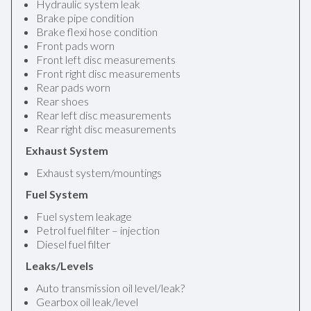
Hydraulic system leak
Brake pipe condition
Brake flexi hose condition
Front pads worn
Front left disc measurements
Front right disc measurements
Rear pads worn
Rear shoes
Rear left disc measurements
Rear right disc measurements
Exhaust System
Exhaust system/mountings
Fuel System
Fuel system leakage
Petrol fuel filter – injection
Diesel fuel filter
Leaks/Levels
Auto transmission oil level/leak?
Gearbox oil leak/level