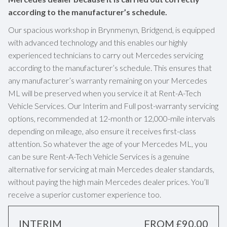
according to the manufacturer’s schedule.
Our spacious workshop in Brynmenyn, Bridgend, is equipped
with advanced technology and this enables our highly
experienced technicians to carry out Mercedes servicing
according to the manufacturer’s schedule. This ensures that
any manufacturer’s warranty remaining on your Mercedes
ML will be preserved when you service it at Rent-A-Tech
Vehicle Services. Our Interim and Full post-warranty servicing
options, recommended at 12-month or 12,000-mile intervals
depending on mileage, also ensure it receives first-class
attention. So whatever the age of your Mercedes ML, you
can be sure Rent-A-Tech Vehicle Services is a genuine
alternative for servicing at main Mercedes dealer standards,
without paying the high main Mercedes dealer prices. You’ll
receive a superior customer experience too.
INTERIM
FROM £90.00