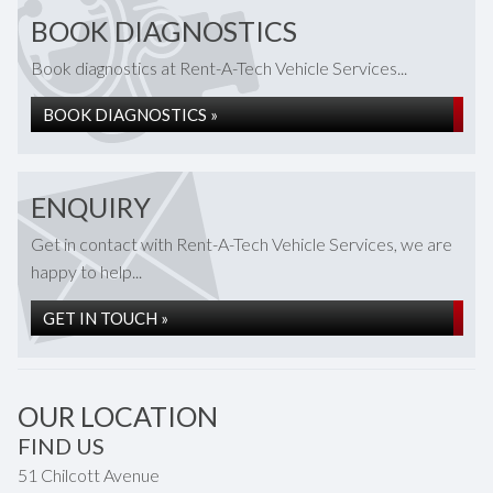
BOOK DIAGNOSTICS
Book diagnostics at Rent-A-Tech Vehicle Services...
BOOK DIAGNOSTICS »
ENQUIRY
Get in contact with Rent-A-Tech Vehicle Services, we are
happy to help...
GET IN TOUCH »
OUR LOCATION
FIND US
51 Chilcott Avenue