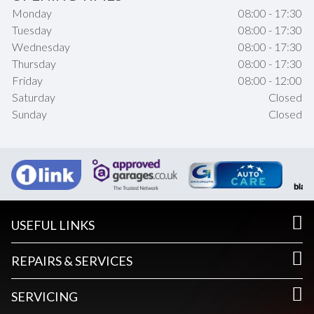
Monday
08:00 - 17:30
Tuesday
08:00 - 17:30
Wednesday
08:00 - 17:30
Thursday
08:00 - 17:30
Friday
08:00 - 12:00
Saturday
Closed
Sunday
Closed
USEFUL LINKS
REPAIRS & SERVICES
SERVICING