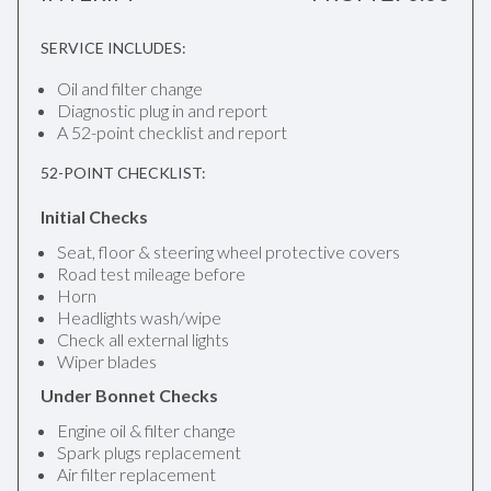
SERVICE INCLUDES:
Oil and filter change
Diagnostic plug in and report
A 52-point checklist and report
52-POINT CHECKLIST:
Initial Checks
Seat, floor & steering wheel protective covers
Road test mileage before
Horn
Headlights wash/wipe
Check all external lights
Wiper blades
Under Bonnet Checks
Engine oil & filter change
Spark plugs replacement
Air filter replacement