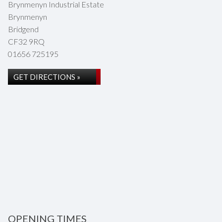
Brynmenyn Industrial Estate
Brynmenyn
Bridgend
CF32 9RQ
01656 725195
GET DIRECTIONS »
OPENING TIMES