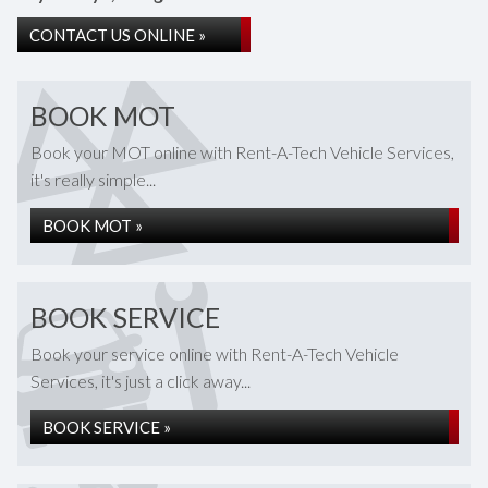
CONTACT US ONLINE »
BOOK MOT
Book your MOT online with Rent-A-Tech Vehicle Services,
it's really simple...
BOOK MOT »
BOOK SERVICE
Book your service online with Rent-A-Tech Vehicle
Services, it's just a click away...
BOOK SERVICE »