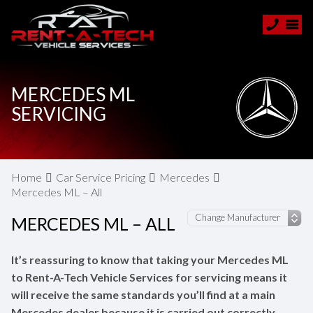
MERCEDES ML
SERVICING
Home
Car Service Pricing
Mercedes
Mercedes ML – All
MERCEDES ML – ALL
It’s reassuring to know that taking your Mercedes ML
to Rent-A-Tech Vehicle Services for servicing means it
will receive the same standards you’ll find at a main
Mercedes dealer because it is carried out correctly