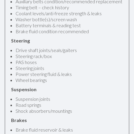
Auxiliary belts condition/recommended replacement
Timing belt – check history
Coolant levels/anti-freeze strength & leaks
Washer bottle(s)/screen wash
Battery terminals & reading test
Brake fluid condition recommended
Steering
Drive shaft joints/seals/gaiters
Steering rack/box
PAS hoses
Steering joints
Power steering fluid & leaks
Wheel bearings
Suspension
Suspension joints
Road springs
Shock absorbers/mountings
Brakes
Brake fluid reservoir & leaks