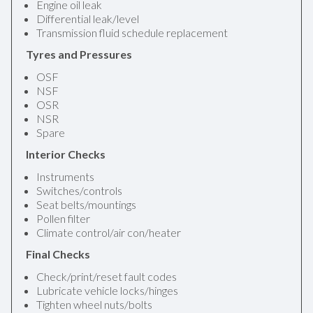
Engine oil leak
Differential leak/level
Transmission fluid schedule replacement
Tyres and Pressures
OSF
NSF
OSR
NSR
Spare
Interior Checks
Instruments
Switches/controls
Seat belts/mountings
Pollen filter
Climate control/air con/heater
Final Checks
Check/print/reset fault codes
Lubricate vehicle locks/hinges
Tighten wheel nuts/bolts