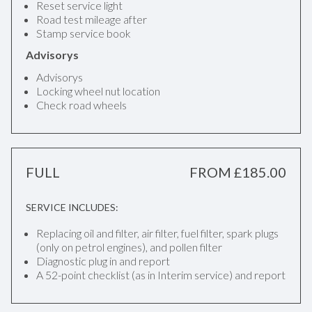
Reset service light
Road test mileage after
Stamp service book
Advisorys
Advisorys
Locking wheel nut location
Check road wheels
FULL
FROM £185.00
SERVICE INCLUDES:
Replacing oil and filter, air filter, fuel filter, spark plugs
(only on petrol engines), and pollen filter
Diagnostic plug in and report
A 52-point checklist (as in Interim service) and report