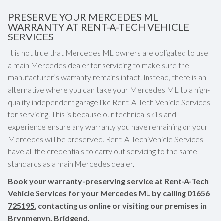
PRESERVE YOUR MERCEDES ML
WARRANTY AT RENT-A-TECH VEHICLE
SERVICES
It is not true that Mercedes ML owners are obligated to use
a main Mercedes dealer for servicing to make sure the
manufacturer’s warranty remains intact. Instead, there is an
alternative where you can take your Mercedes ML to a high-
quality independent garage like Rent-A-Tech Vehicle Services
for servicing. This is because our technical skills and
experience ensure any warranty you have remaining on your
Mercedes will be preserved. Rent-A-Tech Vehicle Services
have all the credentials to carry out servicing to the same
standards as a main Mercedes dealer.
Book your warranty-preserving service at Rent-A-Tech
Vehicle Services for your Mercedes ML by calling
01656
725195
, contacting us online or visiting our premises in
Brynmenyn, Bridgend.