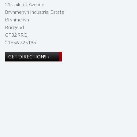
51 Chilcott Avenue
Brynmenyn Industrial Estate
Brynmenyn
Bridgend
CF32 9RQ
01656 725195
GET DIRECTIONS »