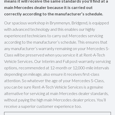
means it will receive the same standards you’ll find at a
main Mercedes dealer because it is carried out
correctly according to the manufacturer’s schedule.
Our spacious workshop in Brynmenyn, Bridgend, is equipped
with advanced technology and this enables our highly
experienced technicians to carry out Mercedes servicing
according to the manufacturer’s schedule. This ensures that
any manufacturer’s warranty remaining on your Mercedes S-
Class will be preserved when you service it at Rent-A-Tech
Vehicle Services. Our Interim and Full post-warranty servicing
options, recommended at 12-month or 12,000-mile intervals
depending on mileage, also ensure it receives first-class
attention. So whatever the age of your Mercedes S-Class,
you can be sure Rent-A-Tech Vehicle Services is a genuine
alternative for servicing at main Mercedes dealer standards,
without paying the high main Mercedes dealer prices. You’ll
receive a superior customer experience too.