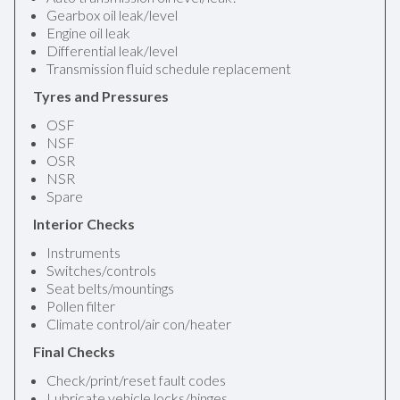
Gearbox oil leak/level
Engine oil leak
Differential leak/level
Transmission fluid schedule replacement
Tyres and Pressures
OSF
NSF
OSR
NSR
Spare
Interior Checks
Instruments
Switches/controls
Seat belts/mountings
Pollen filter
Climate control/air con/heater
Final Checks
Check/print/reset fault codes
Lubricate vehicle locks/hinges