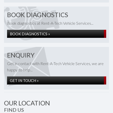
BOOK DIAGNOSTICS
Book diagnostics at Rent-A-Tech Vehicle Services...
BOOK DIAGNOSTICS »
ENQUIRY
Get in contact with Rent-A-Tech Vehicle Services, we are
happy to help...
GET IN TOUCH »
OUR LOCATION
FIND US