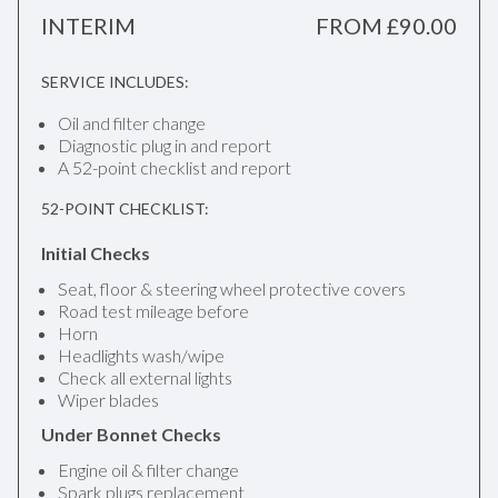
INTERIM
FROM £90.00
SERVICE INCLUDES:
Oil and filter change
Diagnostic plug in and report
A 52-point checklist and report
52-POINT CHECKLIST:
Initial Checks
Seat, floor & steering wheel protective covers
Road test mileage before
Horn
Headlights wash/wipe
Check all external lights
Wiper blades
Under Bonnet Checks
Engine oil & filter change
Spark plugs replacement