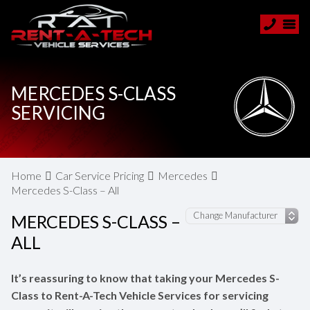
MERCEDES S-CLASS
SERVICING
Home
Car Service Pricing
Mercedes
Mercedes S-Class – All
MERCEDES S-CLASS –
ALL
It’s reassuring to know that taking your Mercedes S-
Class to Rent-A-Tech Vehicle Services for servicing