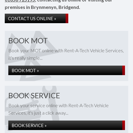
premises in Brynmenyn, Bridgend.
CONTACT US ONLINE »
BOOK MOT
Book your MOT online with Rent-A-Tech Vehicle Services,
it's really simple...
BOOK MOT »
BOOK SERVICE
Book your service online with Rent-A-Tech Vehicle
Services, it's just a click away...
BOOK SERVICE »