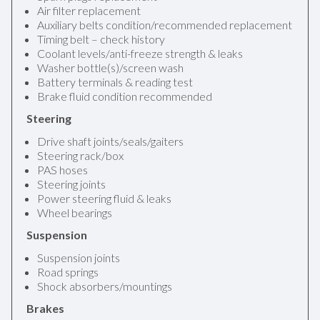
Air filter replacement
Auxiliary belts condition/recommended replacement
Timing belt – check history
Coolant levels/anti-freeze strength & leaks
Washer bottle(s)/screen wash
Battery terminals & reading test
Brake fluid condition recommended
Steering
Drive shaft joints/seals/gaiters
Steering rack/box
PAS hoses
Steering joints
Power steering fluid & leaks
Wheel bearings
Suspension
Suspension joints
Road springs
Shock absorbers/mountings
Brakes