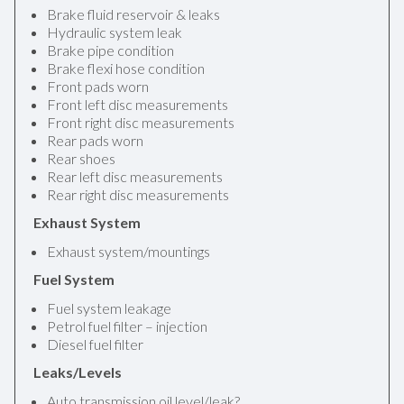
Brake fluid reservoir & leaks
Hydraulic system leak
Brake pipe condition
Brake flexi hose condition
Front pads worn
Front left disc measurements
Front right disc measurements
Rear pads worn
Rear shoes
Rear left disc measurements
Rear right disc measurements
Exhaust System
Exhaust system/mountings
Fuel System
Fuel system leakage
Petrol fuel filter – injection
Diesel fuel filter
Leaks/Levels
Auto transmission oil level/leak?