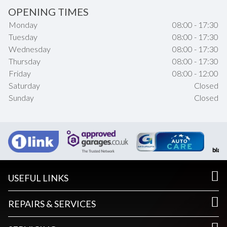
OPENING TIMES
Monday
08:00 - 17:30
Tuesday
08:00 - 17:30
Wednesday
08:00 - 17:30
Thursday
08:00 - 17:30
Friday
08:00 - 12:00
Saturday
Closed
Sunday
Closed
USEFUL LINKS
REPAIRS & SERVICES