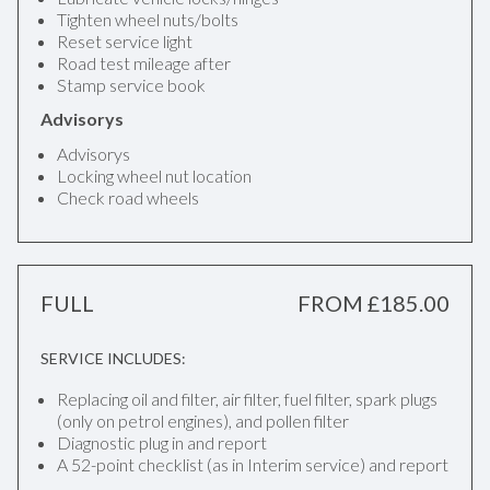
Tighten wheel nuts/bolts
Reset service light
Road test mileage after
Stamp service book
Advisorys
Advisorys
Locking wheel nut location
Check road wheels
FULL
FROM £185.00
SERVICE INCLUDES:
Replacing oil and filter, air filter, fuel filter, spark plugs
(only on petrol engines), and pollen filter
Diagnostic plug in and report
A 52-point checklist (as in Interim service) and report