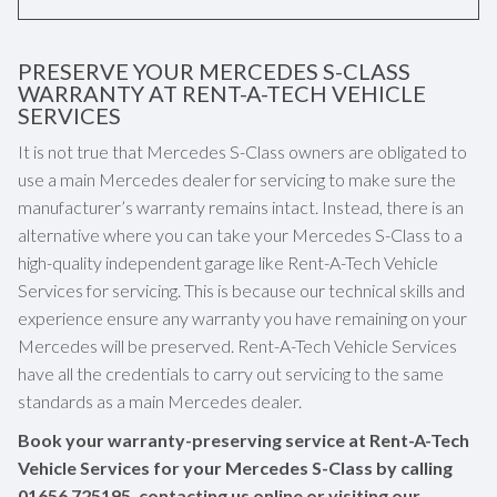
PRESERVE YOUR MERCEDES S-CLASS
WARRANTY AT RENT-A-TECH VEHICLE
SERVICES
It is not true that Mercedes S-Class owners are obligated to
use a main Mercedes dealer for servicing to make sure the
manufacturer’s warranty remains intact. Instead, there is an
alternative where you can take your Mercedes S-Class to a
high-quality independent garage like Rent-A-Tech Vehicle
Services for servicing. This is because our technical skills and
experience ensure any warranty you have remaining on your
Mercedes will be preserved. Rent-A-Tech Vehicle Services
have all the credentials to carry out servicing to the same
standards as a main Mercedes dealer.
Book your warranty-preserving service at Rent-A-Tech
Vehicle Services for your Mercedes S-Class by calling
01656 725195
, contacting us online or visiting our