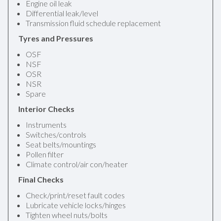
Engine oil leak
Differential leak/level
Transmission fluid schedule replacement
Tyres and Pressures
OSF
NSF
OSR
NSR
Spare
Interior Checks
Instruments
Switches/controls
Seat belts/mountings
Pollen filter
Climate control/air con/heater
Final Checks
Check/print/reset fault codes
Lubricate vehicle locks/hinges
Tighten wheel nuts/bolts