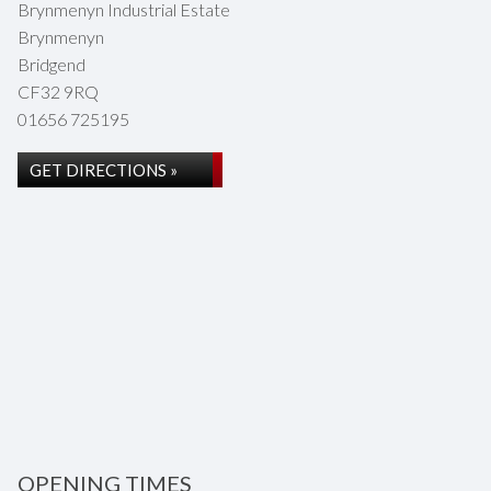
Brynmenyn Industrial Estate
Brynmenyn
Bridgend
CF32 9RQ
01656 725195
GET DIRECTIONS »
OPENING TIMES