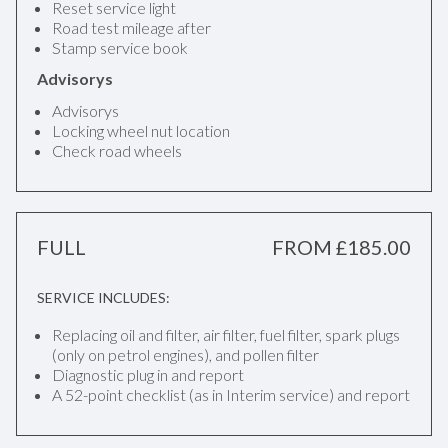
Reset service light
Road test mileage after
Stamp service book
Advisorys
Advisorys
Locking wheel nut location
Check road wheels
FULL
FROM £185.00
SERVICE INCLUDES:
Replacing oil and filter, air filter, fuel filter, spark plugs
(only on petrol engines), and pollen filter
Diagnostic plug in and report
A 52-point checklist (as in Interim service) and report