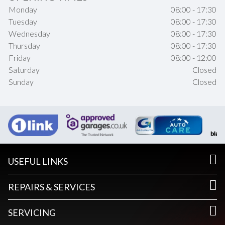
Monday
08:00 - 17:30
Tuesday
08:00 - 17:30
Wednesday
08:00 - 17:30
Thursday
08:00 - 17:30
Friday
08:00 - 12:00
Saturday
Closed
Sunday
Closed
USEFUL LINKS
REPAIRS & SERVICES
SERVICING