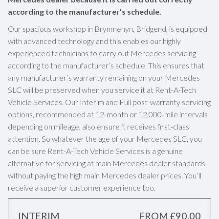
according to the manufacturer’s schedule.
Our spacious workshop in Brynmenyn, Bridgend, is equipped
with advanced technology and this enables our highly
experienced technicians to carry out Mercedes servicing
according to the manufacturer’s schedule. This ensures that
any manufacturer’s warranty remaining on your Mercedes
SLC will be preserved when you service it at Rent-A-Tech
Vehicle Services. Our Interim and Full post-warranty servicing
options, recommended at 12-month or 12,000-mile intervals
depending on mileage, also ensure it receives first-class
attention. So whatever the age of your Mercedes SLC, you
can be sure Rent-A-Tech Vehicle Services is a genuine
alternative for servicing at main Mercedes dealer standards,
without paying the high main Mercedes dealer prices. You’ll
receive a superior customer experience too.
INTERIM
FROM £90.00