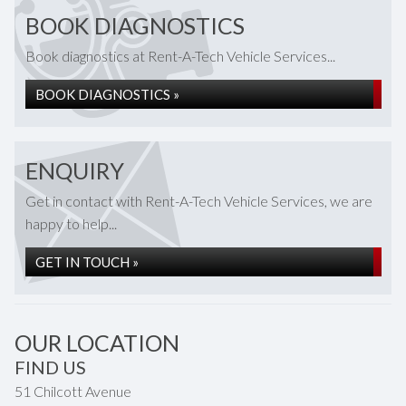
BOOK DIAGNOSTICS
Book diagnostics at Rent-A-Tech Vehicle Services...
BOOK DIAGNOSTICS »
ENQUIRY
Get in contact with Rent-A-Tech Vehicle Services, we are
happy to help...
GET IN TOUCH »
OUR LOCATION
FIND US
51 Chilcott Avenue