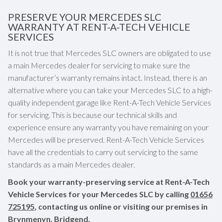
PRESERVE YOUR MERCEDES SLC
WARRANTY AT RENT-A-TECH VEHICLE
SERVICES
It is not true that Mercedes SLC owners are obligated to use
a main Mercedes dealer for servicing to make sure the
manufacturer’s warranty remains intact. Instead, there is an
alternative where you can take your Mercedes SLC to a high-
quality independent garage like Rent-A-Tech Vehicle Services
for servicing. This is because our technical skills and
experience ensure any warranty you have remaining on your
Mercedes will be preserved. Rent-A-Tech Vehicle Services
have all the credentials to carry out servicing to the same
standards as a main Mercedes dealer.
Book your warranty-preserving service at Rent-A-Tech
Vehicle Services for your Mercedes SLC by calling
01656
725195
, contacting us online or visiting our premises in
Brynmenyn, Bridgend.