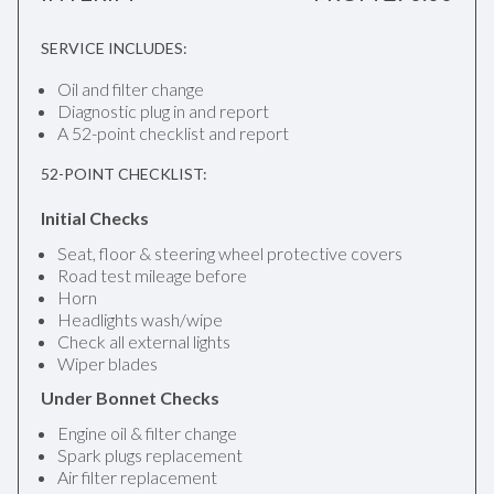
SERVICE INCLUDES:
Oil and filter change
Diagnostic plug in and report
A 52-point checklist and report
52-POINT CHECKLIST:
Initial Checks
Seat, floor & steering wheel protective covers
Road test mileage before
Horn
Headlights wash/wipe
Check all external lights
Wiper blades
Under Bonnet Checks
Engine oil & filter change
Spark plugs replacement
Air filter replacement