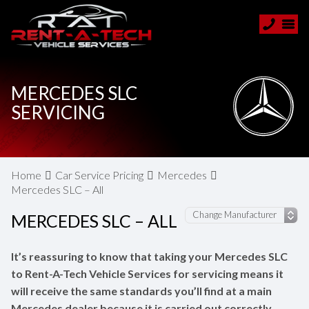
MERCEDES SLC
SERVICING
Home
Car Service Pricing
Mercedes
Mercedes SLC – All
MERCEDES SLC – ALL
It’s reassuring to know that taking your Mercedes SLC
to Rent-A-Tech Vehicle Services for servicing means it
will receive the same standards you’ll find at a main
Mercedes dealer because it is carried out correctly