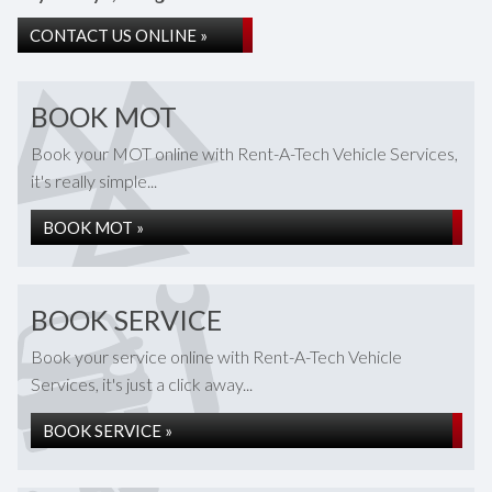
CONTACT US ONLINE »
BOOK MOT
Book your MOT online with Rent-A-Tech Vehicle Services,
it's really simple...
BOOK MOT »
BOOK SERVICE
Book your service online with Rent-A-Tech Vehicle
Services, it's just a click away...
BOOK SERVICE »