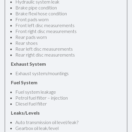
Hydraulic system leak
Brake pipe condition
Brake flexi hose condition
Front pads worn
Front left disc measurements
Front right disc measurements
Rear pads worn
Rear shoes
Rear left disc measurements
Rear right disc measurements
Exhaust System
Exhaust system/mountings
Fuel System
Fuel system leakage
Petrol fuel filter – injection
Diesel fuel filter
Leaks/Levels
Auto transmission oil level/leak?
Gearbox oil leak/level