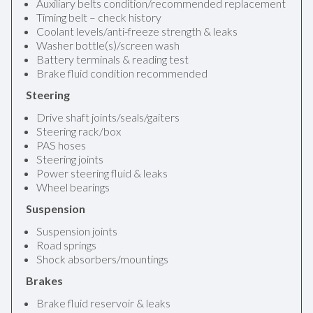
Auxiliary belts condition/recommended replacement
Timing belt – check history
Coolant levels/anti-freeze strength & leaks
Washer bottle(s)/screen wash
Battery terminals & reading test
Brake fluid condition recommended
Steering
Drive shaft joints/seals/gaiters
Steering rack/box
PAS hoses
Steering joints
Power steering fluid & leaks
Wheel bearings
Suspension
Suspension joints
Road springs
Shock absorbers/mountings
Brakes
Brake fluid reservoir & leaks