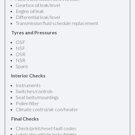
Gearbox oil leak/level
Engine oil leak
Differential leak/level
Transmission fluid schedule replacement
Tyres and Pressures
OSF
NSF
OSR
NSR
Spare
Interior Checks
Instruments
Switches/controls
Seat belts/mountings
Pollen filter
Climate control/air con/heater
Final Checks
Check/print/reset fault codes
Lubricate vehicle locks/hinges