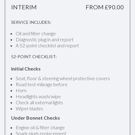
INTERIM
FROM £90.00
SERVICE INCLUDES:
Oil and filter change
Diagnostic plug in and report
A 52-point checklist and report
52-POINT CHECKLIST:
Initial Checks
Seat, floor & steering wheel protective covers
Road test mileage before
Horn
Headlights wash/wipe
Check all external lights
Wiper blades
Under Bonnet Checks
Engine oil & filter change
Spark plugs replacement