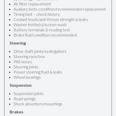
Air filter replacement
Auxiliary belts condition/recommended replacement
Timing belt – check history
Coolant levels/anti-freeze strength & leaks
Washer bottle(s)/screen wash
Battery terminals & reading test
Brake fluid condition recommended
Steering
Drive shaft joints/seals/gaiters
Steering rack/box
PAS hoses
Steering joints
Power steering fluid & leaks
Wheel bearings
Suspension
Suspension joints
Road springs
Shock absorbers/mountings
Brakes