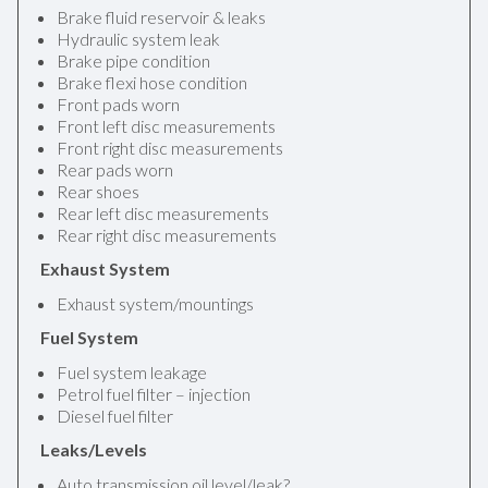
Brake fluid reservoir & leaks
Hydraulic system leak
Brake pipe condition
Brake flexi hose condition
Front pads worn
Front left disc measurements
Front right disc measurements
Rear pads worn
Rear shoes
Rear left disc measurements
Rear right disc measurements
Exhaust System
Exhaust system/mountings
Fuel System
Fuel system leakage
Petrol fuel filter – injection
Diesel fuel filter
Leaks/Levels
Auto transmission oil level/leak?