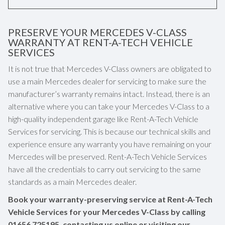
PRESERVE YOUR MERCEDES V-CLASS
WARRANTY AT RENT-A-TECH VEHICLE
SERVICES
It is not true that Mercedes V-Class owners are obligated to
use a main Mercedes dealer for servicing to make sure the
manufacturer’s warranty remains intact. Instead, there is an
alternative where you can take your Mercedes V-Class to a
high-quality independent garage like Rent-A-Tech Vehicle
Services for servicing. This is because our technical skills and
experience ensure any warranty you have remaining on your
Mercedes will be preserved. Rent-A-Tech Vehicle Services
have all the credentials to carry out servicing to the same
standards as a main Mercedes dealer.
Book your warranty-preserving service at Rent-A-Tech
Vehicle Services for your Mercedes V-Class by calling
01656 725195
, contacting us online or visiting our