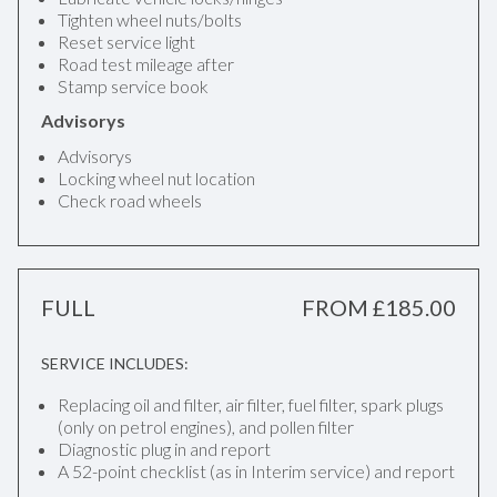
Tighten wheel nuts/bolts
Reset service light
Road test mileage after
Stamp service book
Advisorys
Advisorys
Locking wheel nut location
Check road wheels
FULL
FROM £185.00
SERVICE INCLUDES:
Replacing oil and filter, air filter, fuel filter, spark plugs
(only on petrol engines), and pollen filter
Diagnostic plug in and report
A 52-point checklist (as in Interim service) and report