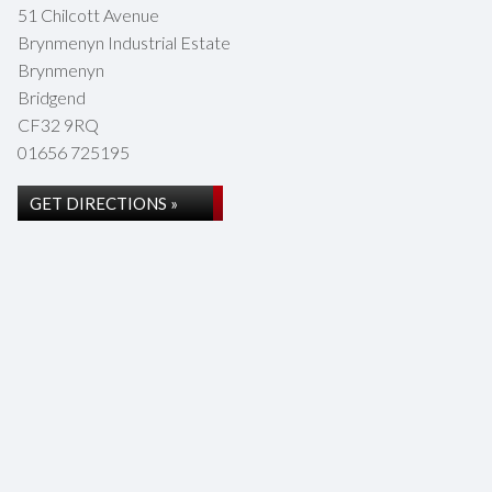
51 Chilcott Avenue
Brynmenyn Industrial Estate
Brynmenyn
Bridgend
CF32 9RQ
01656 725195
GET DIRECTIONS »