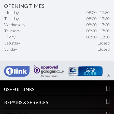
OPENING TIMES
Monday
08:00 - 17:30
Tuesday
08:00 - 17:30
Wednesday
08:00 - 17:30
Thursday
08:00 - 17:30
Friday
08:00 - 12:00
Saturday
Closed
Sunday
Closed
USEFUL LINKS
REPAIRS & SERVICES