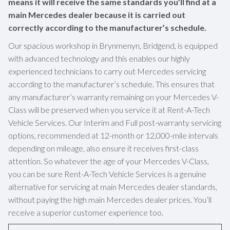
means it will receive the same standards you’ll find at a
main Mercedes dealer because it is carried out
correctly according to the manufacturer’s schedule.
Our spacious workshop in Brynmenyn, Bridgend, is equipped
with advanced technology and this enables our highly
experienced technicians to carry out Mercedes servicing
according to the manufacturer’s schedule. This ensures that
any manufacturer’s warranty remaining on your Mercedes V-
Class will be preserved when you service it at Rent-A-Tech
Vehicle Services. Our Interim and Full post-warranty servicing
options, recommended at 12-month or 12,000-mile intervals
depending on mileage, also ensure it receives first-class
attention. So whatever the age of your Mercedes V-Class,
you can be sure Rent-A-Tech Vehicle Services is a genuine
alternative for servicing at main Mercedes dealer standards,
without paying the high main Mercedes dealer prices. You’ll
receive a superior customer experience too.