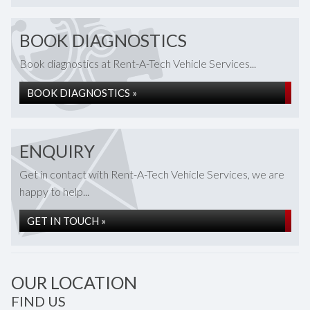
BOOK DIAGNOSTICS
Book diagnostics at Rent-A-Tech Vehicle Services...
BOOK DIAGNOSTICS »
ENQUIRY
Get in contact with Rent-A-Tech Vehicle Services, we are
happy to help...
GET IN TOUCH »
OUR LOCATION
FIND US