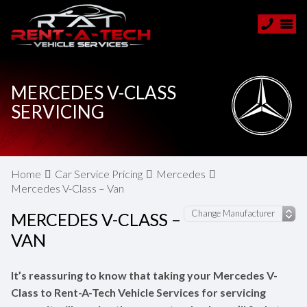
MERCEDES V-CLASS
SERVICING
Home
Car Service Pricing
Mercedes
Mercedes V-Class – Van
MERCEDES V-CLASS –
VAN
It’s reassuring to know that taking your Mercedes V-
Class to Rent-A-Tech Vehicle Services for servicing