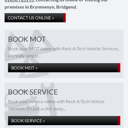
premises in Brynmenyn, Bridgend.
CONTACT US ONLINE »
BOOK MOT
Book your MOT online with Rent-A-Tech Vehicle Services,
it's really simple...
BOOK MOT »
BOOK SERVICE
Book your service online with Rent-A-Tech Vehicle
Services, it's just a click away...
BOOK SERVICE »