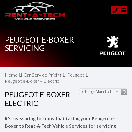
PEUGEOT E-BOXER
SERVICING
Home
Car Service Pricing
Peugeot
Peugeot e-Boxer – Electric
PEUGEOT E-BOXER –
ELECTRIC
It’s reassuring to know that taking your Peugeot e-
Boxer to Rent-A-Tech Vehicle Services for servicing