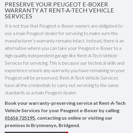
PRESERVE YOUR PEUGEOT E-BOXER
WARRANTY AT RENT-A-TECH VEHICLE
SERVICES
It is not true that Peugeot e-Boxer owners are obligated to
use a main Peugeot dealer for servicing to make sure the
manufacturer’s warranty remains intact. Instead, there is an
alternative where you can take your Peugeot e-Boxer to a
high-quality independent garage like Rent-A-Tech Vehicle
Services for servicing. This is because our technical skills and
experience ensure any warranty you have remaining on your
Peugeot will be preserved. Rent-A-Tech Vehicle Services
have all the credentials to carry out servicing to the same
standards as a main Peugeot dealer.
Book your warranty-preserving service at Rent-A-Tech
Vehicle Services for your Peugeot e-Boxer by calling
01656 725195
, contacting us online or visiting our
premises in Brynmenyn, Bridgend.