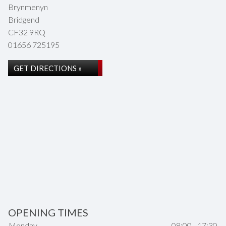
Brynmenyn
Bridgend
CF32 9RQ
01656 725195
GET DIRECTIONS »
OPENING TIMES
Monday
08:00 - 17:30