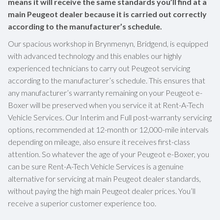
means it will receive the same standards you’ll find at a
main Peugeot dealer because it is carried out correctly
according to the manufacturer’s schedule.
Our spacious workshop in Brynmenyn, Bridgend, is equipped
with advanced technology and this enables our highly
experienced technicians to carry out Peugeot servicing
according to the manufacturer’s schedule. This ensures that
any manufacturer’s warranty remaining on your Peugeot e-
Boxer will be preserved when you service it at Rent-A-Tech
Vehicle Services. Our Interim and Full post-warranty servicing
options, recommended at 12-month or 12,000-mile intervals
depending on mileage, also ensure it receives first-class
attention. So whatever the age of your Peugeot e-Boxer, you
can be sure Rent-A-Tech Vehicle Services is a genuine
alternative for servicing at main Peugeot dealer standards,
without paying the high main Peugeot dealer prices. You’ll
receive a superior customer experience too.