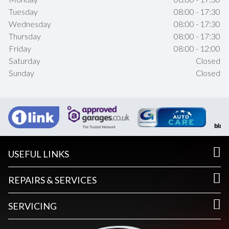
Tuesday
08:00 - 17:30
Wednesday
08:00 - 17:30
Thursday
08:00 - 17:30
Friday
08:00 - 12:00
Saturday
Closed
Sunday
Closed
USEFUL LINKS
REPAIRS & SERVICES
SERVICING