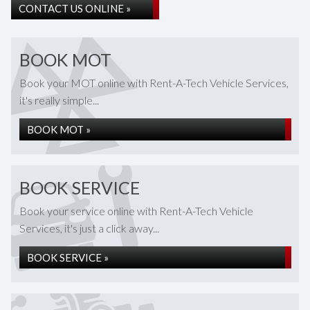
CONTACT US ONLINE »
BOOK MOT
Book your MOT online with Rent-A-Tech Vehicle Services,
it's really simple...
BOOK MOT »
BOOK SERVICE
Book your service online with Rent-A-Tech Vehicle
Services, it's just a click away...
BOOK SERVICE »