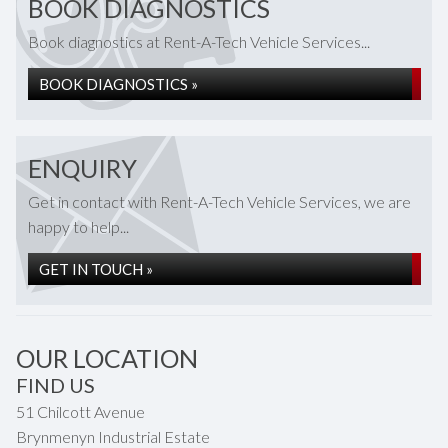
BOOK DIAGNOSTICS
Book diagnostics at Rent-A-Tech Vehicle Services...
BOOK DIAGNOSTICS »
ENQUIRY
Get in contact with Rent-A-Tech Vehicle Services, we are
happy to help...
GET IN TOUCH »
OUR LOCATION
FIND US
51 Chilcott Avenue
Brynmenyn Industrial Estate