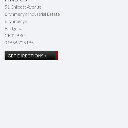
51 Chilcott Avenue
Brynmenyn Industrial Estate
Brynmenyn
Bridgend
CF32 9RQ
01656 725195
GET DIRECTIONS »