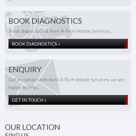
BOOK DIAGNOSTICS
Book diagnostics at Rent-A-Tech Vehicle Services...
BOOK DIAGNOSTICS »
ENQUIRY
Get in contact with Rent-A-Tech Vehicle Services, we are
happy to help...
GET IN TOUCH »
OUR LOCATION
FIND US