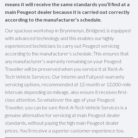
means it will receive the same standards you’ll find at a
main Peugeot dealer because it is carried out correctly
according to the manufacturer’s schedule.
Our spacious workshop in Brynmenyn, Bridgend, is equipped
with advanced technology and this enables our highly
experienced technicians to carry out Peugeot servicing
according to the manufacturer’s schedule. This ensures that
any manufacturer’s warranty remaining on your Peugeot
Traveller will be preserved when you service it at Rent-A-
Tech Vehicle Services. Our Interim and Full post-warranty
servicing options, recommended at 12-month or 12,000-mile
intervals depending on mileage, also ensure it receives first-
class attention. So whatever the age of your Peugeot
Traveller, you can be sure Rent-A-Tech Vehicle Services is a
genuine alternative for servicing at main Peugeot dealer
standards, without paying the high main Peugeot dealer
prices. You’ll receive a superior customer experience too.