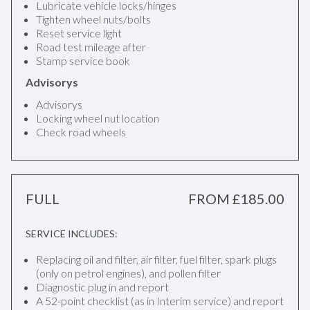
Lubricate vehicle locks/hinges
Tighten wheel nuts/bolts
Reset service light
Road test mileage after
Stamp service book
Advisorys
Advisorys
Locking wheel nut location
Check road wheels
FULL
FROM £185.00
SERVICE INCLUDES:
Replacing oil and filter, air filter, fuel filter, spark plugs
(only on petrol engines), and pollen filter
Diagnostic plug in and report
A 52-point checklist (as in Interim service) and report