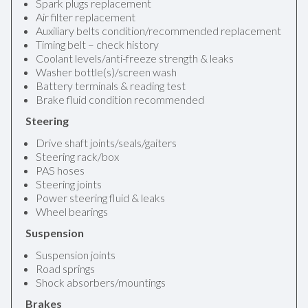
Spark plugs replacement
Air filter replacement
Auxiliary belts condition/recommended replacement
Timing belt – check history
Coolant levels/anti-freeze strength & leaks
Washer bottle(s)/screen wash
Battery terminals & reading test
Brake fluid condition recommended
Steering
Drive shaft joints/seals/gaiters
Steering rack/box
PAS hoses
Steering joints
Power steering fluid & leaks
Wheel bearings
Suspension
Suspension joints
Road springs
Shock absorbers/mountings
Brakes