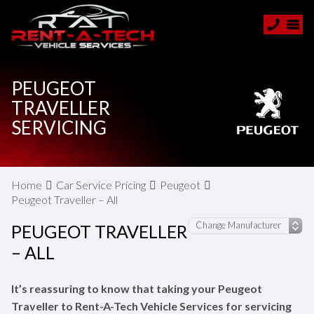
PEUGEOT
TRAVELLER
SERVICING
Home
Car Service Pricing
Peugeot
Peugeot Traveller – All
PEUGEOT TRAVELLER
– ALL
It’s reassuring to know that taking your Peugeot
Traveller to Rent-A-Tech Vehicle Services for servicing