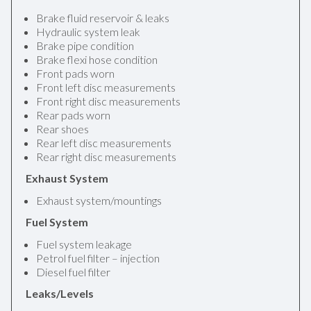
Brake fluid reservoir & leaks
Hydraulic system leak
Brake pipe condition
Brake flexi hose condition
Front pads worn
Front left disc measurements
Front right disc measurements
Rear pads worn
Rear shoes
Rear left disc measurements
Rear right disc measurements
Exhaust System
Exhaust system/mountings
Fuel System
Fuel system leakage
Petrol fuel filter – injection
Diesel fuel filter
Leaks/Levels