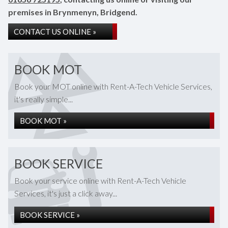
premises in Brynmenyn, Bridgend.
CONTACT US ONLINE »
BOOK MOT
Book your MOT online with Rent-A-Tech Vehicle Services,
it's really simple...
BOOK MOT »
BOOK SERVICE
Book your service online with Rent-A-Tech Vehicle
Services, it's just a click away...
BOOK SERVICE »