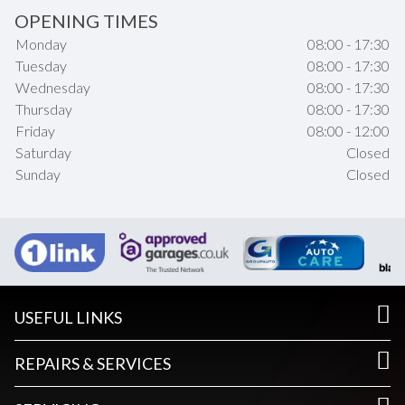
OPENING TIMES
Monday
08:00 - 17:30
Tuesday
08:00 - 17:30
Wednesday
08:00 - 17:30
Thursday
08:00 - 17:30
Friday
08:00 - 12:00
Saturday
Closed
Sunday
Closed
USEFUL LINKS
REPAIRS & SERVICES