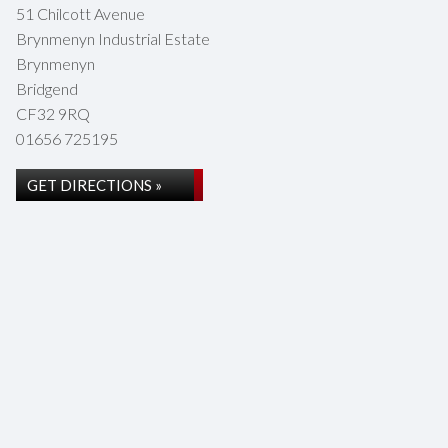
51 Chilcott Avenue
Brynmenyn Industrial Estate
Brynmenyn
Bridgend
CF32 9RQ
01656 725195
GET DIRECTIONS »