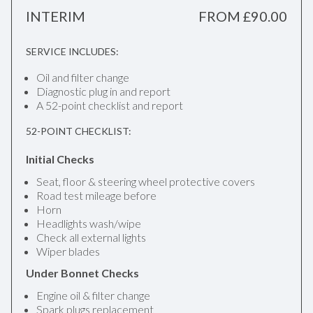
INTERIM
FROM £90.00
SERVICE INCLUDES:
Oil and filter change
Diagnostic plug in and report
A 52-point checklist and report
52-POINT CHECKLIST:
Initial Checks
Seat, floor & steering wheel protective covers
Road test mileage before
Horn
Headlights wash/wipe
Check all external lights
Wiper blades
Under Bonnet Checks
Engine oil & filter change
Spark plugs replacement