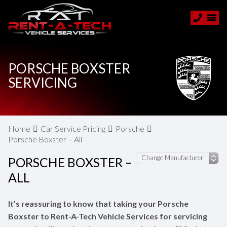
PORSCHE BOXSTER
SERVICING
Home
Car Service Pricing
Porsche
Porsche Boxster – All
PORSCHE BOXSTER –
ALL
It’s reassuring to know that taking your Porsche
Boxster to Rent-A-Tech Vehicle Services for servicing