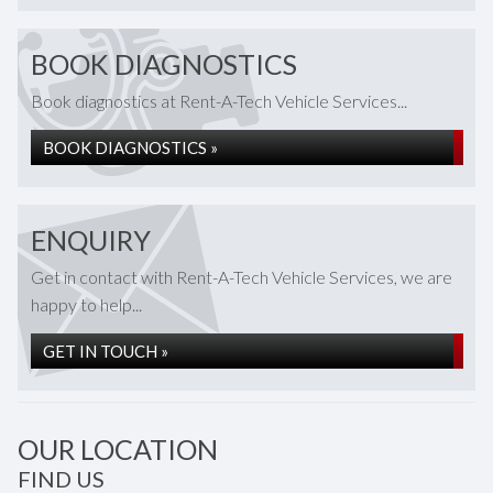
BOOK DIAGNOSTICS
Book diagnostics at Rent-A-Tech Vehicle Services...
BOOK DIAGNOSTICS »
ENQUIRY
Get in contact with Rent-A-Tech Vehicle Services, we are
happy to help...
GET IN TOUCH »
OUR LOCATION
FIND US