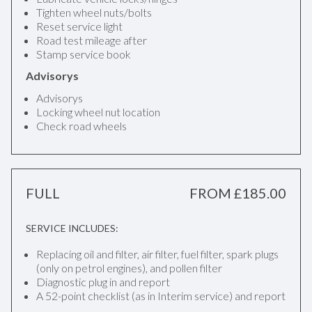
Tighten wheel nuts/bolts
Reset service light
Road test mileage after
Stamp service book
Advisorys
Advisorys
Locking wheel nut location
Check road wheels
FULL
FROM £185.00
SERVICE INCLUDES:
Replacing oil and filter, air filter, fuel filter, spark plugs
(only on petrol engines), and pollen filter
Diagnostic plug in and report
A 52-point checklist (as in Interim service) and report