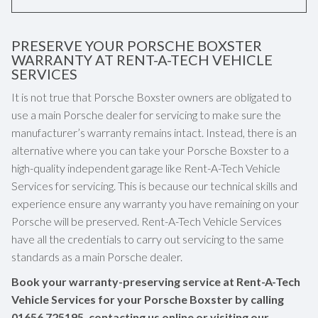
PRESERVE YOUR PORSCHE BOXSTER
WARRANTY AT RENT-A-TECH VEHICLE
SERVICES
It is not true that Porsche Boxster owners are obligated to
use a main Porsche dealer for servicing to make sure the
manufacturer’s warranty remains intact. Instead, there is an
alternative where you can take your Porsche Boxster to a
high-quality independent garage like Rent-A-Tech Vehicle
Services for servicing. This is because our technical skills and
experience ensure any warranty you have remaining on your
Porsche will be preserved. Rent-A-Tech Vehicle Services
have all the credentials to carry out servicing to the same
standards as a main Porsche dealer.
Book your warranty-preserving service at Rent-A-Tech
Vehicle Services for your Porsche Boxster by calling
01656 725195
, contacting us online or visiting our