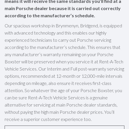
means it will receive the same standards you’ll find at a
main Porsche dealer because it is carried out correctly
according to the manufacturer’s schedule.
Our spacious workshop in Brynmenyn, Bridgend, is equipped
with advanced technology and this enables our highly
experienced technicians to carry out Porsche servicing
according to the manufacturer’s schedule. This ensures that
any manufacturer’s warranty remaining on your Porsche
Boxster will be preserved when you service it at Rent-A-Tech
Vehicle Services. Our Interim and Full post-warranty servicing
options, recommended at 12-month or 12,000-mile intervals
depending on mileage, also ensure it receives first-class
attention. So whatever the age of your Porsche Boxster, you
can be sure Rent-A-Tech Vehicle Services is a genuine
alternative for servicing at main Porsche dealer standards,
without paying the high main Porsche dealer prices. You’ll
receive a superior customer experience too.