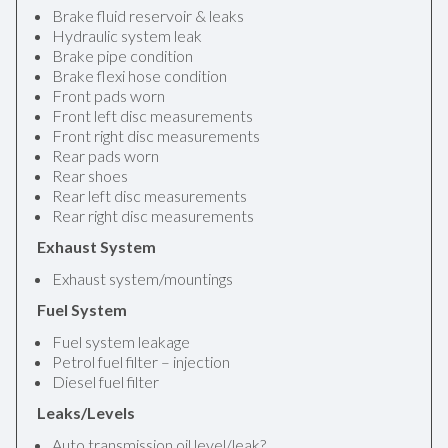
Brake fluid reservoir & leaks
Hydraulic system leak
Brake pipe condition
Brake flexi hose condition
Front pads worn
Front left disc measurements
Front right disc measurements
Rear pads worn
Rear shoes
Rear left disc measurements
Rear right disc measurements
Exhaust System
Exhaust system/mountings
Fuel System
Fuel system leakage
Petrol fuel filter – injection
Diesel fuel filter
Leaks/Levels
Auto transmission oil level/leak?