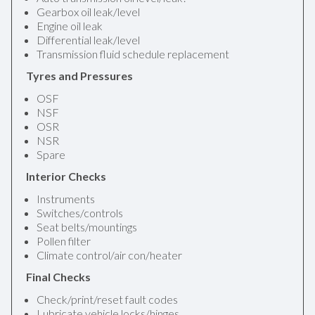
Gearbox oil leak/level
Engine oil leak
Differential leak/level
Transmission fluid schedule replacement
Tyres and Pressures
OSF
NSF
OSR
NSR
Spare
Interior Checks
Instruments
Switches/controls
Seat belts/mountings
Pollen filter
Climate control/air con/heater
Final Checks
Check/print/reset fault codes
Lubricate vehicle locks/hinges