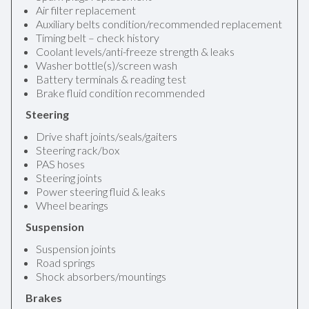
Air filter replacement
Auxiliary belts condition/recommended replacement
Timing belt – check history
Coolant levels/anti-freeze strength & leaks
Washer bottle(s)/screen wash
Battery terminals & reading test
Brake fluid condition recommended
Steering
Drive shaft joints/seals/gaiters
Steering rack/box
PAS hoses
Steering joints
Power steering fluid & leaks
Wheel bearings
Suspension
Suspension joints
Road springs
Shock absorbers/mountings
Brakes