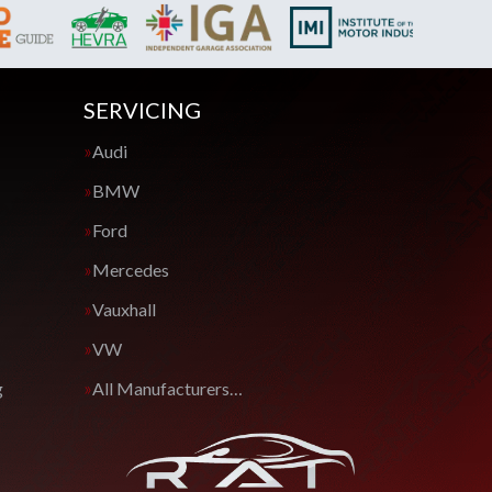
SERVICING
Audi
BMW
Ford
Mercedes
Vauxhall
VW
g
All Manufacturers…