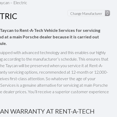
ycan – Electric
TRIC
 Taycan to Rent-A-Tech Vehicle Services for servicing
nd at a main Porsche dealer because it is carried out
ule.
uipped with advanced technology and this enables our highly
ng according to the manufacturer’s schedule. This ensures that
e Taycan will be preserved when you service it at Rent-A-
rranty servicing options, recommended at 12-month or 12,000-
eives first-class attention. So whatever the age of your
ervices is a genuine alternative for servicing at main Porsche
e dealer prices. You’ll receive a superior customer experience
CAN WARRANTY AT RENT-A-TECH