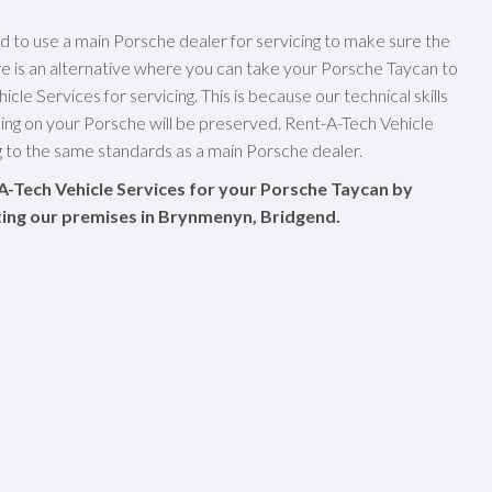
ed to use a main Porsche dealer for servicing to make sure the
re is an alternative where you can take your Porsche Taycan to
cle Services for servicing. This is because our technical skills
ng on your Porsche will be preserved. Rent-A-Tech Vehicle
ng to the same standards as a main Porsche dealer.
A-Tech Vehicle Services for your Porsche Taycan by
siting our premises in Brynmenyn, Bridgend.