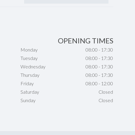
OPENING TIMES
Monday
08:00 - 17:30
Tuesday
08:00 - 17:30
Wednesday
08:00 - 17:30
Thursday
08:00 - 17:30
Friday
08:00 - 12:00
Saturday
Closed
Sunday
Closed