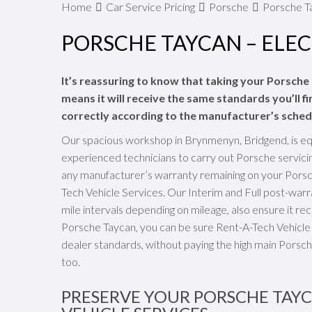
Home
Car Service Pricing
Porsche
Porsche Ta
PORSCHE TAYCAN – ELEC
It’s reassuring to know that taking your Porsche
means it will receive the same standards you’ll fi
correctly according to the manufacturer’s sched
Our spacious workshop in Brynmenyn, Bridgend, is eq
experienced technicians to carry out Porsche servici
any manufacturer’s warranty remaining on your Porsch
Tech Vehicle Services. Our Interim and Full post-wa
mile intervals depending on mileage, also ensure it rec
Porsche Taycan, you can be sure Rent-A-Tech Vehicle S
dealer standards, without paying the high main Porsch
too.
PRESERVE YOUR PORSCHE TAY