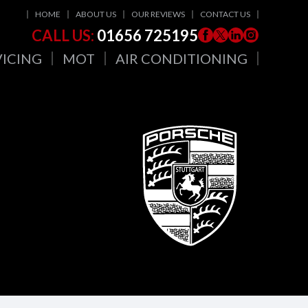
HOME
ABOUT US
OUR REVIEWS
CONTACT US
CALL US:
01656 725195
VICING
MOT
AIR CONDITIONING