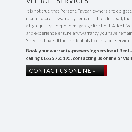
VEHICLE SERVICES
It is not true that Porsche Taycan owners are obligat
manufacturer’s warranty remains intact. Instead, the
a high-quality independent garage like Rent-A-Tech Vehi
and experience ensure any warranty you have remaini
Services have all the credentials to carry out servici
Book your warranty-preserving service at Rent-
calling
01656 725195
, contacting us online or vi
CONTACT US ONLINE »