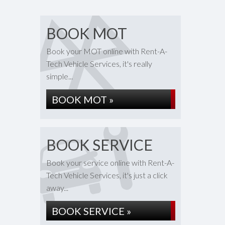
BOOK MOT
Book your MOT online with Rent-A-
Tech Vehicle Services, it's really
simple...
BOOK MOT »
BOOK SERVICE
Book your service online with Rent-A-
Tech Vehicle Services, it's just a click
away...
BOOK SERVICE »