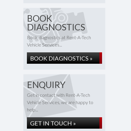
BOOK
DIAGNOSTICS
Book diagnostics at Rent-A-Tech
Vehicle Services...
BOOK DIAGNOSTICS »
ENQUIRY
Get in contact with Rent-A-Tech
Vehicle Services, we are happy to
help...
GET IN TOUCH »