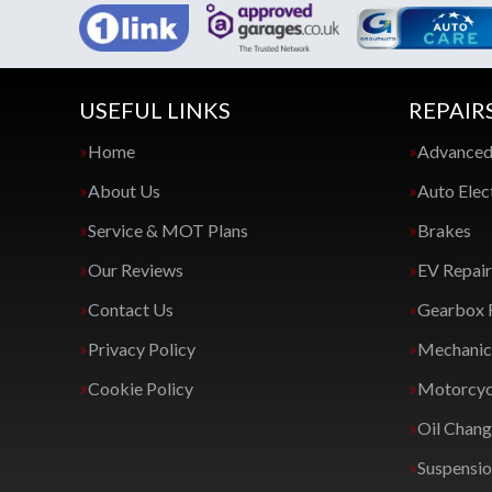
USEFUL LINKS
REPAIR
Home
Advanced
About Us
Auto Elec
Service & MOT Plans
Brakes
Our Reviews
EV Repair
Contact Us
Gearbox 
Privacy Policy
Mechanica
Cookie Policy
Motorcycl
Oil Chan
Suspensi