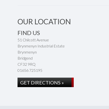
OUR LOCATION
FIND US
51 Chilcott Avenue
Brynmenyn Industrial Estate
Brynmenyn
Bridgend
CF32 9RQ
01656 725195
GET DIRECTIONS »