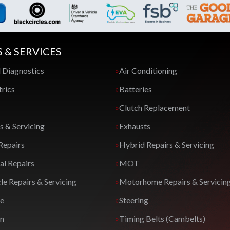
S & SERVICES
 Diagnostics
Air Conditioning
trics
Batteries
Clutch Replacement
s & Servicing
Exhausts
Repairs
Hybrid Repairs & Servicing
l Repairs
MOT
e Repairs & Servicing
Motorhome Repairs & Servicin
ge
Steering
on
Timing Belts (Cambelts)