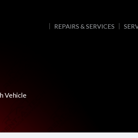
REPAIRS & SERVICES
SER
h Vehicle