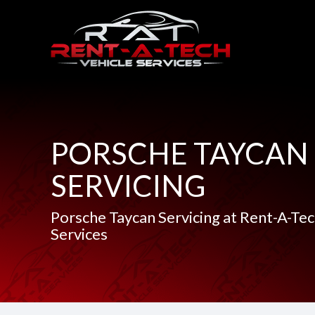
PORSCHE TAYCAN
SERVICING
Porsche Taycan Servicing at Rent-A-Tec
Services