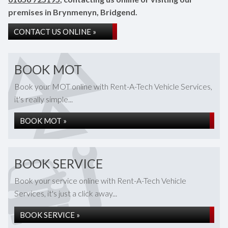
premises in Brynmenyn, Bridgend.
CONTACT US ONLINE »
BOOK MOT
Book your MOT online with Rent-A-Tech Vehicle Services,
it's really simple...
BOOK MOT »
BOOK SERVICE
Book your service online with Rent-A-Tech Vehicle
Services, it's just a click away...
BOOK SERVICE »