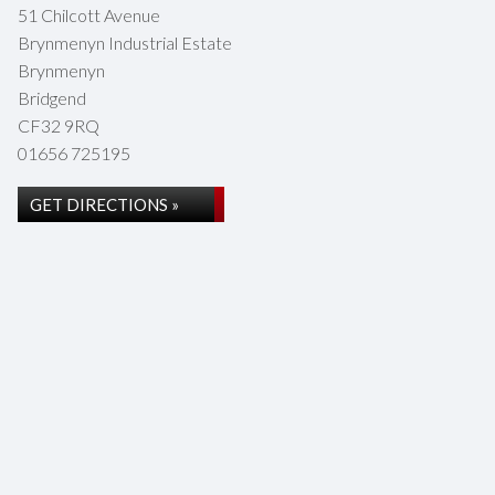
51 Chilcott Avenue
Brynmenyn Industrial Estate
Brynmenyn
Bridgend
CF32 9RQ
01656 725195
GET DIRECTIONS »