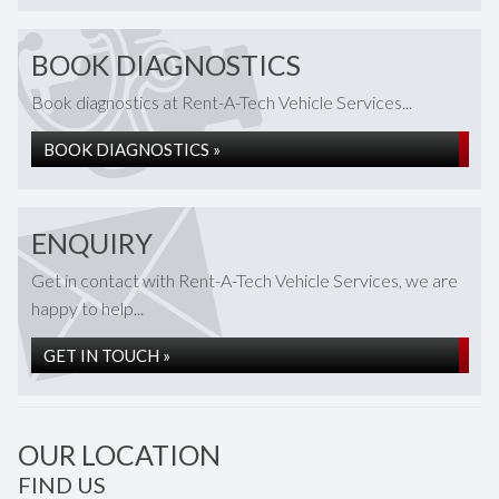
BOOK DIAGNOSTICS
Book diagnostics at Rent-A-Tech Vehicle Services...
BOOK DIAGNOSTICS »
ENQUIRY
Get in contact with Rent-A-Tech Vehicle Services, we are
happy to help...
GET IN TOUCH »
OUR LOCATION
FIND US