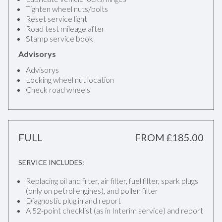
Tighten wheel nuts/bolts
Reset service light
Road test mileage after
Stamp service book
Advisorys
Advisorys
Locking wheel nut location
Check road wheels
FULL
FROM £185.00
SERVICE INCLUDES:
Replacing oil and filter, air filter, fuel filter, spark plugs
(only on petrol engines), and pollen filter
Diagnostic plug in and report
A 52-point checklist (as in Interim service) and report