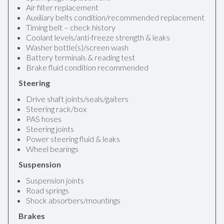
Air filter replacement
Auxiliary belts condition/recommended replacement
Timing belt – check history
Coolant levels/anti-freeze strength & leaks
Washer bottle(s)/screen wash
Battery terminals & reading test
Brake fluid condition recommended
Steering
Drive shaft joints/seals/gaiters
Steering rack/box
PAS hoses
Steering joints
Power steering fluid & leaks
Wheel bearings
Suspension
Suspension joints
Road springs
Shock absorbers/mountings
Brakes