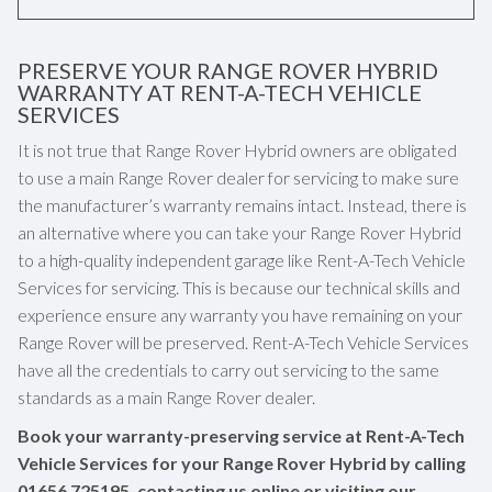
PRESERVE YOUR RANGE ROVER HYBRID
WARRANTY AT RENT-A-TECH VEHICLE
SERVICES
It is not true that Range Rover Hybrid owners are obligated
to use a main Range Rover dealer for servicing to make sure
the manufacturer’s warranty remains intact. Instead, there is
an alternative where you can take your Range Rover Hybrid
to a high-quality independent garage like Rent-A-Tech Vehicle
Services for servicing. This is because our technical skills and
experience ensure any warranty you have remaining on your
Range Rover will be preserved. Rent-A-Tech Vehicle Services
have all the credentials to carry out servicing to the same
standards as a main Range Rover dealer.
Book your warranty-preserving service at Rent-A-Tech
Vehicle Services for your Range Rover Hybrid by calling
01656 725195
, contacting us online or visiting our