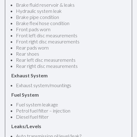
Brake fluid reservoir & leaks
Hydraulic system leak
Brake pipe condition
Brake flexi hose condition
Front pads worn
Front left disc measurements
Front right disc measurements
Rear pads worn
Rear shoes
Rear left disc measurements
Rear right disc measurements
Exhaust System
Exhaust system/mountings
Fuel System
Fuel system leakage
Petrol fuel filter – injection
Diesel fuel filter
Leaks/Levels
Auto transmission oil level/leak?