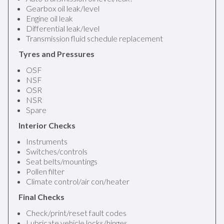
Gearbox oil leak/level
Engine oil leak
Differential leak/level
Transmission fluid schedule replacement
Tyres and Pressures
OSF
NSF
OSR
NSR
Spare
Interior Checks
Instruments
Switches/controls
Seat belts/mountings
Pollen filter
Climate control/air con/heater
Final Checks
Check/print/reset fault codes
Lubricate vehicle locks/hinges