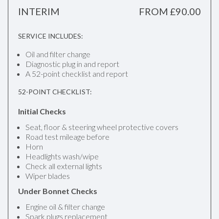
INTERIM
FROM £90.00
SERVICE INCLUDES:
Oil and filter change
Diagnostic plug in and report
A 52-point checklist and report
52-POINT CHECKLIST:
Initial Checks
Seat, floor & steering wheel protective covers
Road test mileage before
Horn
Headlights wash/wipe
Check all external lights
Wiper blades
Under Bonnet Checks
Engine oil & filter change
Spark plugs replacement