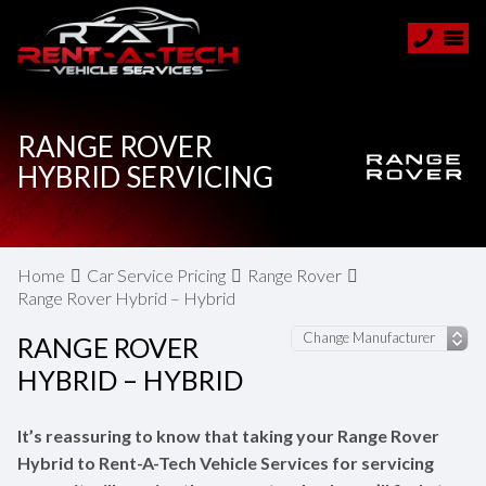
RANGE ROVER
HYBRID SERVICING
Home
Car Service Pricing
Range Rover
Range Rover Hybrid – Hybrid
RANGE ROVER
HYBRID – HYBRID
It’s reassuring to know that taking your Range Rover
Hybrid to Rent-A-Tech Vehicle Services for servicing