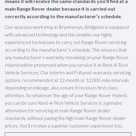
means it will receive the same standards you’ll find at a
main Range Rover dealer because it is carried out
correctly according to the manufacturer’s schedule.
Our spacious workshop in Brynmenyn, Bridgend, is equipped
with advanced technology and this enables our highly
experienced technicians to carry out Range Rover servicing
according to the manufacturer’s schedule. This ensures that
any manufacturer’s warranty remaining on your Range Rover
Hybrid will be preserved when you service it at Rent-A-Tech
Vehicle Services. Our Interim and Full post-warranty servicing
options, recommended at 12-month or 12,000-mile intervals
depending on mileage, also ensure it receives first-class
attention. So whatever the age of your Range Rover Hybrid,
you can be sure Rent-A-Tech Vehicle Services is a genuine
alternative for servicing at main Range Rover dealer
standards, without paying the high main Range Rover dealer
prices. You’ll receive a superior customer experience too.