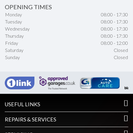
OPENING TIMES
Monday
08:00 - 17:30
Tuesday
08:00 - 17:30
Wednesday
08:00 - 17:30
Thursday
08:00 - 17:30
Friday
08:00 - 12:00
Saturday
Closed
Sunday
Closed
USEFUL LINKS
REPAIRS & SERVICES