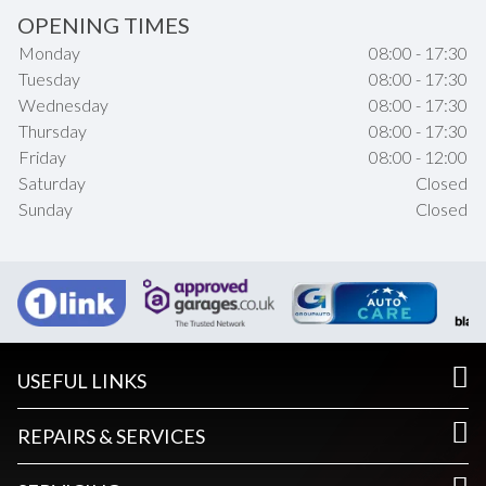
OPENING TIMES
Monday
08:00 - 17:30
Tuesday
08:00 - 17:30
Wednesday
08:00 - 17:30
Thursday
08:00 - 17:30
Friday
08:00 - 12:00
Saturday
Closed
Sunday
Closed
USEFUL LINKS
REPAIRS & SERVICES