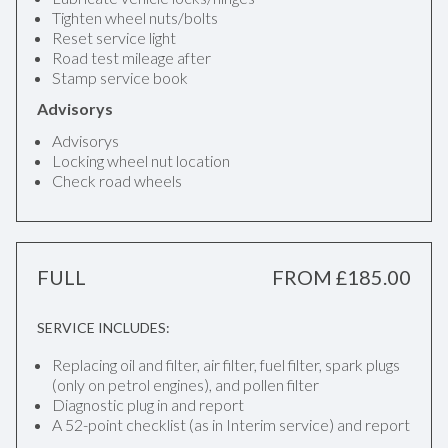
Tighten wheel nuts/bolts
Reset service light
Road test mileage after
Stamp service book
Advisorys
Advisorys
Locking wheel nut location
Check road wheels
FULL
FROM £185.00
SERVICE INCLUDES:
Replacing oil and filter, air filter, fuel filter, spark plugs
(only on petrol engines), and pollen filter
Diagnostic plug in and report
A 52-point checklist (as in Interim service) and report