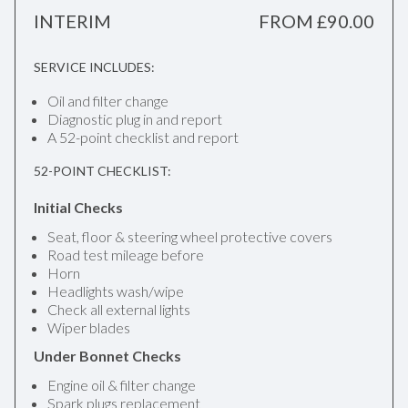
INTERIM
FROM £90.00
SERVICE INCLUDES:
Oil and filter change
Diagnostic plug in and report
A 52-point checklist and report
52-POINT CHECKLIST:
Initial Checks
Seat, floor & steering wheel protective covers
Road test mileage before
Horn
Headlights wash/wipe
Check all external lights
Wiper blades
Under Bonnet Checks
Engine oil & filter change
Spark plugs replacement