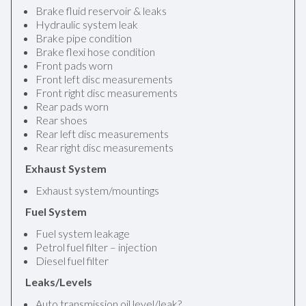
Brake fluid reservoir & leaks
Hydraulic system leak
Brake pipe condition
Brake flexi hose condition
Front pads worn
Front left disc measurements
Front right disc measurements
Rear pads worn
Rear shoes
Rear left disc measurements
Rear right disc measurements
Exhaust System
Exhaust system/mountings
Fuel System
Fuel system leakage
Petrol fuel filter – injection
Diesel fuel filter
Leaks/Levels
Auto transmission oil level/leak?