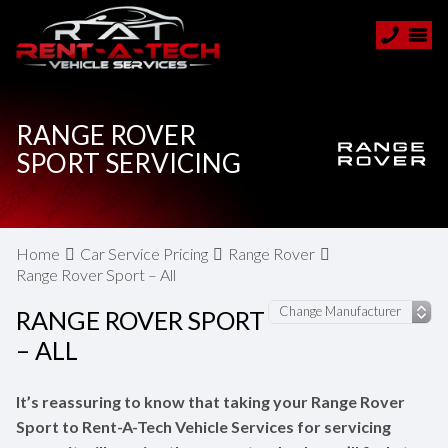
RANGE ROVER
SPORT SERVICING
Home
Car Service Pricing
Range Rover
Range Rover Sport – All
RANGE ROVER SPORT
– ALL
It’s reassuring to know that taking your Range Rover
Sport to Rent-A-Tech Vehicle Services for servicing