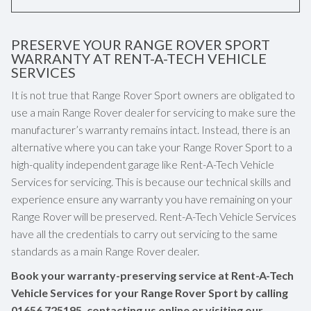
PRESERVE YOUR RANGE ROVER SPORT
WARRANTY AT RENT-A-TECH VEHICLE
SERVICES
It is not true that Range Rover Sport owners are obligated to
use a main Range Rover dealer for servicing to make sure the
manufacturer’s warranty remains intact. Instead, there is an
alternative where you can take your Range Rover Sport to a
high-quality independent garage like Rent-A-Tech Vehicle
Services for servicing. This is because our technical skills and
experience ensure any warranty you have remaining on your
Range Rover will be preserved. Rent-A-Tech Vehicle Services
have all the credentials to carry out servicing to the same
standards as a main Range Rover dealer.
Book your warranty-preserving service at Rent-A-Tech
Vehicle Services for your Range Rover Sport by calling
01656 725195
, contacting us online or visiting our