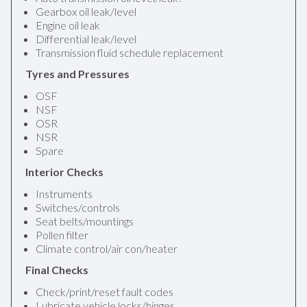
Gearbox oil leak/level
Engine oil leak
Differential leak/level
Transmission fluid schedule replacement
Tyres and Pressures
OSF
NSF
OSR
NSR
Spare
Interior Checks
Instruments
Switches/controls
Seat belts/mountings
Pollen filter
Climate control/air con/heater
Final Checks
Check/print/reset fault codes
Lubricate vehicle locks/hinges