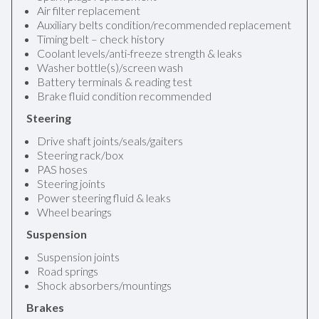
Air filter replacement
Auxiliary belts condition/recommended replacement
Timing belt – check history
Coolant levels/anti-freeze strength & leaks
Washer bottle(s)/screen wash
Battery terminals & reading test
Brake fluid condition recommended
Steering
Drive shaft joints/seals/gaiters
Steering rack/box
PAS hoses
Steering joints
Power steering fluid & leaks
Wheel bearings
Suspension
Suspension joints
Road springs
Shock absorbers/mountings
Brakes