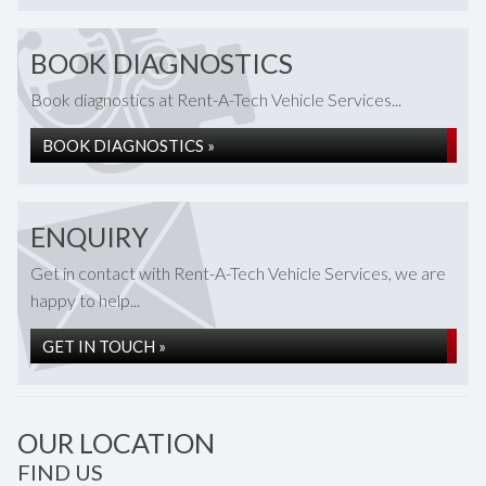
BOOK DIAGNOSTICS
Book diagnostics at Rent-A-Tech Vehicle Services...
BOOK DIAGNOSTICS »
ENQUIRY
Get in contact with Rent-A-Tech Vehicle Services, we are
happy to help...
GET IN TOUCH »
OUR LOCATION
FIND US