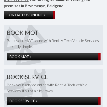
premises in Brynmenyn, Bridgend.
CONTACT US ONLINE »
BOOK MOT
Book your MOT online with Rent-A-Tech Vehicle Services,
it's really simple...
BOOK MOT »
BOOK SERVICE
Book your service online with Rent-A-Tech Vehicle
Services, it's just a click away...
BOOK SERVICE »