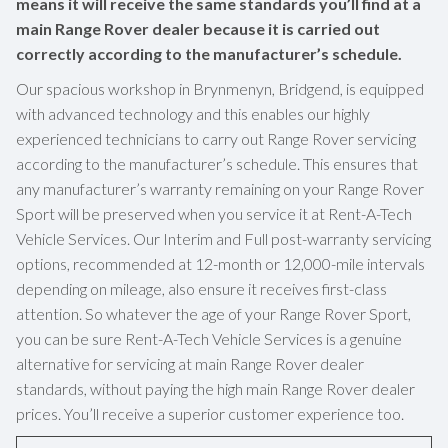
means it will receive the same standards you’ll find at a
main Range Rover dealer because it is carried out
correctly according to the manufacturer’s schedule.
Our spacious workshop in Brynmenyn, Bridgend, is equipped
with advanced technology and this enables our highly
experienced technicians to carry out Range Rover servicing
according to the manufacturer’s schedule. This ensures that
any manufacturer’s warranty remaining on your Range Rover
Sport will be preserved when you service it at Rent-A-Tech
Vehicle Services. Our Interim and Full post-warranty servicing
options, recommended at 12-month or 12,000-mile intervals
depending on mileage, also ensure it receives first-class
attention. So whatever the age of your Range Rover Sport,
you can be sure Rent-A-Tech Vehicle Services is a genuine
alternative for servicing at main Range Rover dealer
standards, without paying the high main Range Rover dealer
prices. You’ll receive a superior customer experience too.