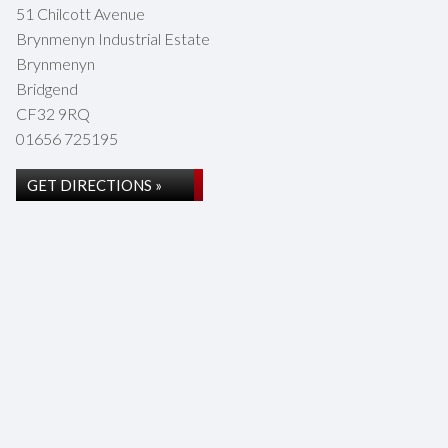
51 Chilcott Avenue
Brynmenyn Industrial Estate
Brynmenyn
Bridgend
CF32 9RQ
01656 725195
GET DIRECTIONS »