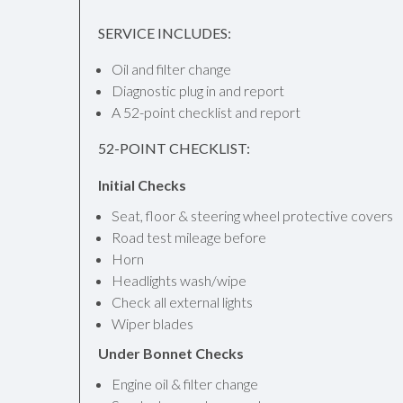
SERVICE INCLUDES:
Oil and filter change
Diagnostic plug in and report
A 52-point checklist and report
52-POINT CHECKLIST:
Initial Checks
Seat, floor & steering wheel protective covers
Road test mileage before
Horn
Headlights wash/wipe
Check all external lights
Wiper blades
Under Bonnet Checks
Engine oil & filter change