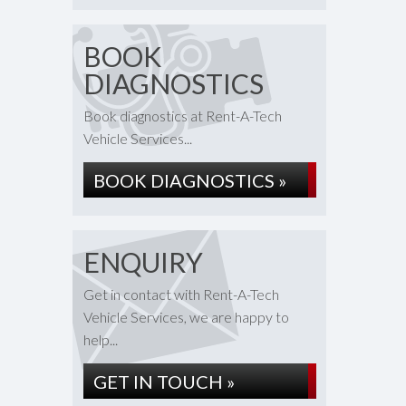
BOOK
DIAGNOSTICS
Book diagnostics at Rent-A-Tech
Vehicle Services...
BOOK DIAGNOSTICS »
ENQUIRY
Get in contact with Rent-A-Tech
Vehicle Services, we are happy to
help...
GET IN TOUCH »