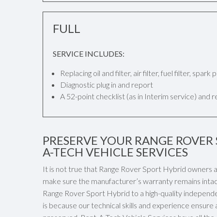
FULL
SERVICE INCLUDES:
Replacing oil and filter, air filter, fuel filter, spar
Diagnostic plug in and report
A 52-point checklist (as in Interim service) and 
PRESERVE YOUR RANGE ROVER 
A-TECH VEHICLE SERVICES
It is not true that Range Rover Sport Hybrid owners a
make sure the manufacturer’s warranty remains intact
Range Rover Sport Hybrid to a high-quality independen
is because our technical skills and experience ensure