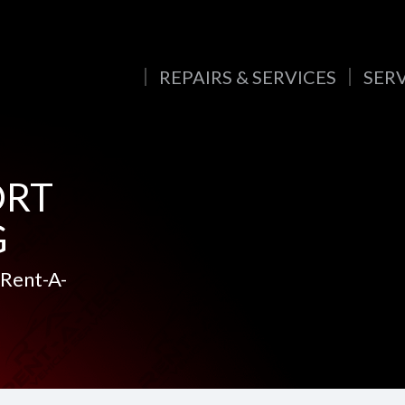
REPAIRS & SERVICES
SER
ORT
G
 Rent-A-