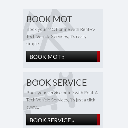
BOOK MOT
Book your MOT online with Rent-A-
Tech Vehicle Services, it's really
simple...
BOOK MOT »
BOOK SERVICE
Book your service online with Rent-A-
Tech Vehicle Services, it's just a click
away...
BOOK SERVICE »