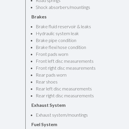
Road springs
Shock absorbers/mountings
Brakes
Brake fluid reservoir & leaks
Hydraulic system leak
Brake pipe condition
Brake flexi hose condition
Front pads worn
Front left disc measurements
Front right disc measurements
Rear pads worn
Rear shoes
Rear left disc measurements
Rear right disc measurements
Exhaust System
Exhaust system/mountings
Fuel System