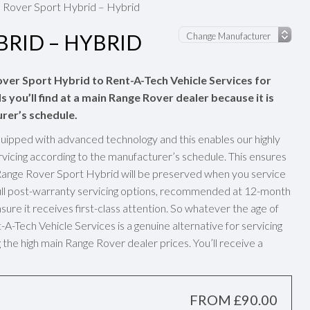
 Rover Sport Hybrid – Hybrid
RID – HYBRID
over Sport Hybrid to Rent-A-Tech Vehicle Services for
 you’ll find at a main Range Rover dealer because it is
rer’s schedule.
uipped with advanced technology and this enables our highly
vicing according to the manufacturer’s schedule. This ensures
Range Rover Sport Hybrid will be preserved when you service
Full post-warranty servicing options, recommended at 12-month
sure it receives first-class attention. So whatever the age of
-Tech Vehicle Services is a genuine alternative for servicing
the high main Range Rover dealer prices. You’ll receive a
FROM £90.00