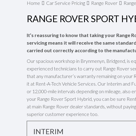
Home
Car Service Pricing
Range Rover
Range
RANGE ROVER SPORT HYB
It’s reassuring to know that taking your Range R
servicing means it will receive the same standards
carried out correctly according to the manufactu
Our spacious workshop in Brynmenyn, Bridgend, is eq
experienced technicians to carry out Range Rover ser
that any manufacturer’s warranty remaining on your 
it at Rent-A-Tech Vehicle Services. Our Interim and 
or 12,000-mile intervals depending on mileage, also en
your Range Rover Sport Hybrid, you can be sure Rent-A
at main Range Rover dealer standards, without paying 
superior customer experience too.
INTERIM