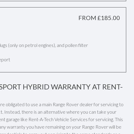
FROM £185.00
k plugs (only on petrol engines), and pollen filter
report
SPORT HYBRID WARRANTY AT RENT-
re obligated to use a main Range Rover dealer for servicing to
. Instead, there is an alternative where you can take your
t garage like Rent-A-Tech Vehicle Services for servicing. This
 any warranty you have remaining on your Range Rover will be