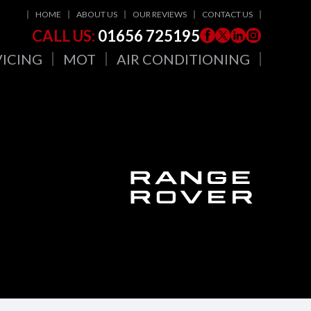
HOME
ABOUT US
OUR REVIEWS
CONTACT US
CALL US:
01656 725195
VICING
MOT
AIR CONDITIONING