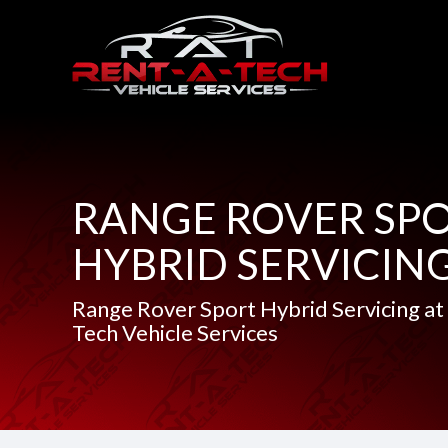
RANGE ROVER SP
HYBRID SERVICIN
Range Rover Sport Hybrid Servicing at
Tech Vehicle Services