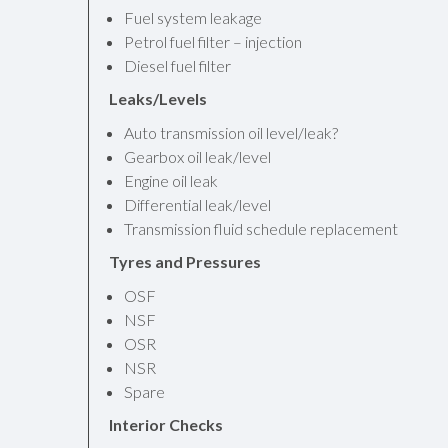
Fuel system leakage
Petrol fuel filter – injection
Diesel fuel filter
Leaks/Levels
Auto transmission oil level/leak?
Gearbox oil leak/level
Engine oil leak
Differential leak/level
Transmission fluid schedule replacement
Tyres and Pressures
OSF
NSF
OSR
NSR
Spare
Interior Checks