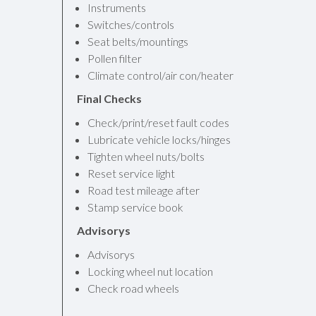
Instruments
Switches/controls
Seat belts/mountings
Pollen filter
Climate control/air con/heater
Final Checks
Check/print/reset fault codes
Lubricate vehicle locks/hinges
Tighten wheel nuts/bolts
Reset service light
Road test mileage after
Stamp service book
Advisorys
Advisorys
Locking wheel nut location
Check road wheels