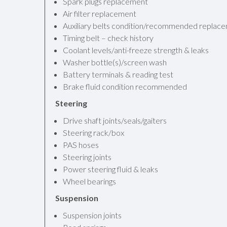
Spark plugs replacement
Air filter replacement
Auxiliary belts condition/recommended replac
Timing belt – check history
Coolant levels/anti-freeze strength & leaks
Washer bottle(s)/screen wash
Battery terminals & reading test
Brake fluid condition recommended
Steering
Drive shaft joints/seals/gaiters
Steering rack/box
PAS hoses
Steering joints
Power steering fluid & leaks
Wheel bearings
Suspension
Suspension joints