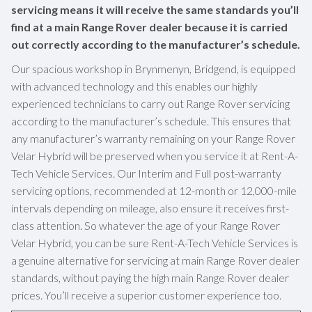
servicing means it will receive the same standards you’ll
find at a main Range Rover dealer because it is carried
out correctly according to the manufacturer’s schedule.
Our spacious workshop in Brynmenyn, Bridgend, is equipped
with advanced technology and this enables our highly
experienced technicians to carry out Range Rover servicing
according to the manufacturer’s schedule. This ensures that
any manufacturer’s warranty remaining on your Range Rover
Velar Hybrid will be preserved when you service it at Rent-A-
Tech Vehicle Services. Our Interim and Full post-warranty
servicing options, recommended at 12-month or 12,000-mile
intervals depending on mileage, also ensure it receives first-
class attention. So whatever the age of your Range Rover
Velar Hybrid, you can be sure Rent-A-Tech Vehicle Services is
a genuine alternative for servicing at main Range Rover dealer
standards, without paying the high main Range Rover dealer
prices. You’ll receive a superior customer experience too.