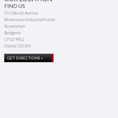
FIND US
51 Chilcott Avenue
Brynmenyn Industrial Estate
Brynmenyn
Bridgend
CF32 9RQ
01656 725195
GET DIRECTIONS »