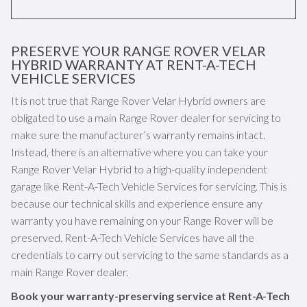
PRESERVE YOUR RANGE ROVER VELAR
HYBRID WARRANTY AT RENT-A-TECH
VEHICLE SERVICES
It is not true that Range Rover Velar Hybrid owners are
obligated to use a main Range Rover dealer for servicing to
make sure the manufacturer’s warranty remains intact.
Instead, there is an alternative where you can take your
Range Rover Velar Hybrid to a high-quality independent
garage like Rent-A-Tech Vehicle Services for servicing. This is
because our technical skills and experience ensure any
warranty you have remaining on your Range Rover will be
preserved. Rent-A-Tech Vehicle Services have all the
credentials to carry out servicing to the same standards as a
main Range Rover dealer.
Book your warranty-preserving service at Rent-A-Tech