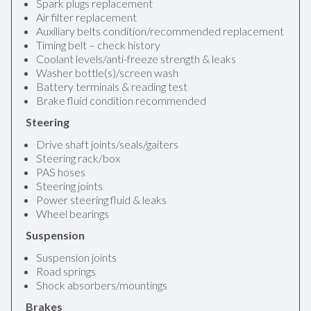
Spark plugs replacement
Air filter replacement
Auxiliary belts condition/recommended replacement
Timing belt – check history
Coolant levels/anti-freeze strength & leaks
Washer bottle(s)/screen wash
Battery terminals & reading test
Brake fluid condition recommended
Steering
Drive shaft joints/seals/gaiters
Steering rack/box
PAS hoses
Steering joints
Power steering fluid & leaks
Wheel bearings
Suspension
Suspension joints
Road springs
Shock absorbers/mountings
Brakes