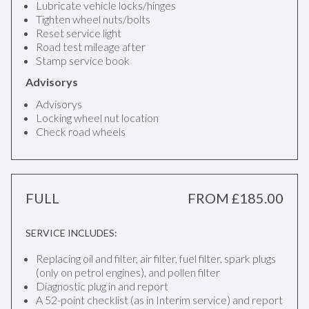
Lubricate vehicle locks/hinges
Tighten wheel nuts/bolts
Reset service light
Road test mileage after
Stamp service book
Advisorys
Advisorys
Locking wheel nut location
Check road wheels
FULL
FROM £185.00
SERVICE INCLUDES:
Replacing oil and filter, air filter, fuel filter, spark plugs
(only on petrol engines), and pollen filter
Diagnostic plug in and report
A 52-point checklist (as in Interim service) and report