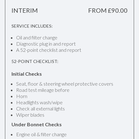
INTERIM
FROM £90.00
SERVICE INCLUDES:
Oil and filter change
Diagnostic plug in and report
A 52-point checklist and report
52-POINT CHECKLIST:
Initial Checks
Seat, floor & steering wheel protective covers
Road test mileage before
Horn
Headlights wash/wipe
Check all external lights
Wiper blades
Under Bonnet Checks
Engine oil & filter change