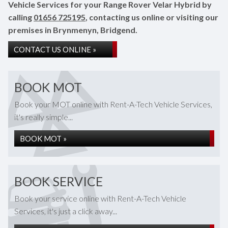
Vehicle Services for your Range Rover Velar Hybrid by
calling
01656 725195
, contacting us online or visiting our
premises in Brynmenyn, Bridgend.
CONTACT US ONLINE »
BOOK MOT
Book your MOT online with Rent-A-Tech Vehicle Services,
it's really simple...
BOOK MOT »
BOOK SERVICE
Book your service online with Rent-A-Tech Vehicle
Services, it's just a click away...