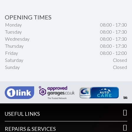
OPENING TIMES
Monday
08:00 - 17:30
Tuesday
08:00 - 17:30
Wednesday
08:00 - 17:30
Thursday
08:00 - 17:30
Friday
08:00 - 12:00
Saturday
Closed
Sunday
Closed
USEFUL LINKS
REPAIRS & SERVICES