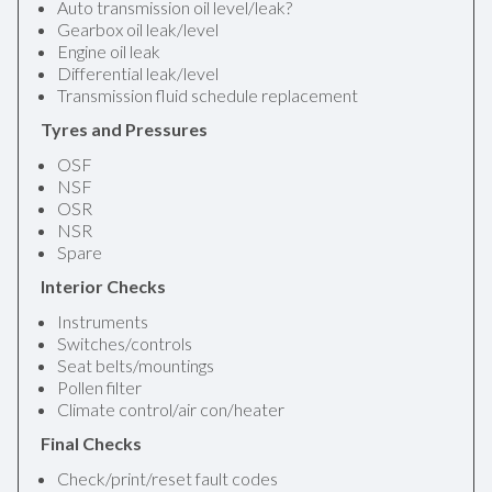
Auto transmission oil level/leak?
Gearbox oil leak/level
Engine oil leak
Differential leak/level
Transmission fluid schedule replacement
Tyres and Pressures
OSF
NSF
OSR
NSR
Spare
Interior Checks
Instruments
Switches/controls
Seat belts/mountings
Pollen filter
Climate control/air con/heater
Final Checks
Check/print/reset fault codes