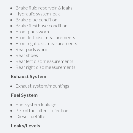
Brake fluid reservoir & leaks
Hydraulic system leak
Brake pipe condition
Brake flexi hose condition
Front pads worn
Front left disc measurements
Front right disc measurements
Rear pads worn
Rear shoes
Rear left disc measurements
Rear right disc measurements
Exhaust System
Exhaust system/mountings
Fuel System
Fuel system leakage
Petrol fuel filter – injection
Diesel fuel filter
Leaks/Levels