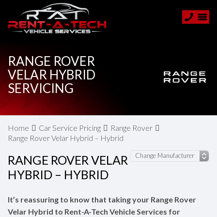
RANGE ROVER
VELAR HYBRID
SERVICING
Home
Car Service Pricing
Range Rover
Range Rover Velar Hybrid – Hybrid
RANGE ROVER VELAR
HYBRID – HYBRID
It’s reassuring to know that taking your Range Rover
Velar Hybrid to Rent-A-Tech Vehicle Services for