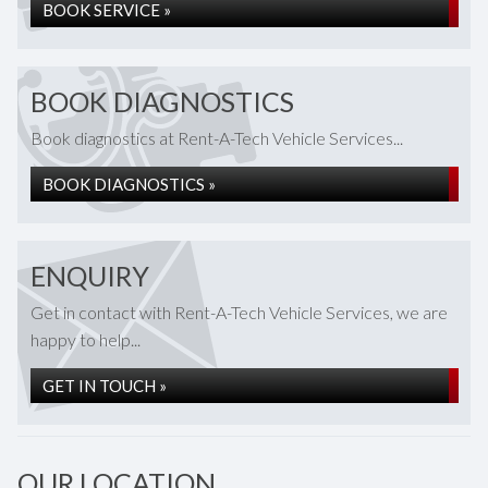
BOOK SERVICE »
BOOK DIAGNOSTICS
Book diagnostics at Rent-A-Tech Vehicle Services...
BOOK DIAGNOSTICS »
ENQUIRY
Get in contact with Rent-A-Tech Vehicle Services, we are
happy to help...
GET IN TOUCH »
OUR LOCATION