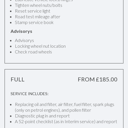
Tighten wheel nuts/bolts
Reset service light
Road test mileage after
Stamp service book
Advisorys
Advisorys
Locking wheel nut location
Check road wheels
FULL
FROM £185.00
SERVICE INCLUDES:
Replacing oil and filter, air filter, fuel filter, spark plugs
(only on petrol engines), and pollen filter
Diagnostic plug in and report
A 52-point checklist (as in Interim service) and report