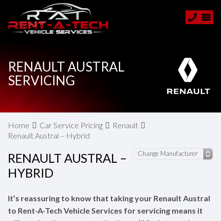
RENAULT AUSTRAL
SERVICING
Home
Car Service Pricing
Renault
Renault Austral – Hybrid
RENAULT AUSTRAL –
HYBRID
It’s reassuring to know that taking your Renault Austral
to Rent-A-Tech Vehicle Services for servicing means it