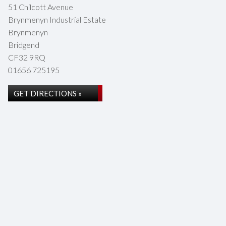
51 Chilcott Avenue
Brynmenyn Industrial Estate
Brynmenyn
Bridgend
CF32 9RQ
01656 725195
GET DIRECTIONS »