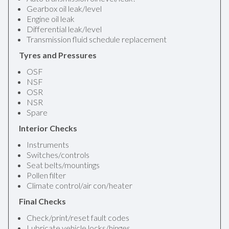
Gearbox oil leak/level
Engine oil leak
Differential leak/level
Transmission fluid schedule replacement
Tyres and Pressures
OSF
NSF
OSR
NSR
Spare
Interior Checks
Instruments
Switches/controls
Seat belts/mountings
Pollen filter
Climate control/air con/heater
Final Checks
Check/print/reset fault codes
Lubricate vehicle locks/hinges