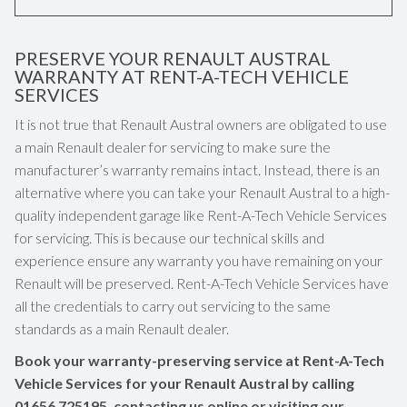
PRESERVE YOUR RENAULT AUSTRAL
WARRANTY AT RENT-A-TECH VEHICLE
SERVICES
It is not true that Renault Austral owners are obligated to use
a main Renault dealer for servicing to make sure the
manufacturer’s warranty remains intact. Instead, there is an
alternative where you can take your Renault Austral to a high-
quality independent garage like Rent-A-Tech Vehicle Services
for servicing. This is because our technical skills and
experience ensure any warranty you have remaining on your
Renault will be preserved. Rent-A-Tech Vehicle Services have
all the credentials to carry out servicing to the same
standards as a main Renault dealer.
Book your warranty-preserving service at Rent-A-Tech
Vehicle Services for your Renault Austral by calling
01656 725195
, contacting us online or visiting our