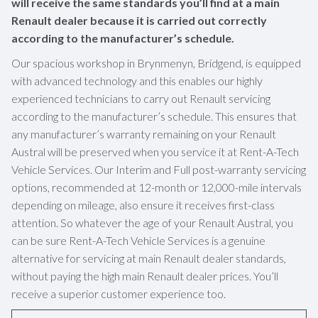
will receive the same standards you’ll find at a main
Renault dealer because it is carried out correctly
according to the manufacturer’s schedule.
Our spacious workshop in Brynmenyn, Bridgend, is equipped
with advanced technology and this enables our highly
experienced technicians to carry out Renault servicing
according to the manufacturer’s schedule. This ensures that
any manufacturer’s warranty remaining on your Renault
Austral will be preserved when you service it at Rent-A-Tech
Vehicle Services. Our Interim and Full post-warranty servicing
options, recommended at 12-month or 12,000-mile intervals
depending on mileage, also ensure it receives first-class
attention. So whatever the age of your Renault Austral, you
can be sure Rent-A-Tech Vehicle Services is a genuine
alternative for servicing at main Renault dealer standards,
without paying the high main Renault dealer prices. You’ll
receive a superior customer experience too.