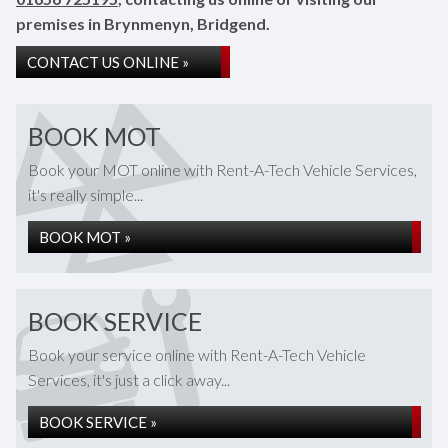
premises in Brynmenyn, Bridgend.
CONTACT US ONLINE »
BOOK MOT
Book your MOT online with Rent-A-Tech Vehicle Services,
it's really simple...
BOOK MOT »
BOOK SERVICE
Book your service online with Rent-A-Tech Vehicle
Services, it's just a click away...
BOOK SERVICE »