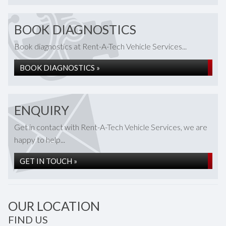
BOOK DIAGNOSTICS
Book diagnostics at Rent-A-Tech Vehicle Services...
BOOK DIAGNOSTICS »
ENQUIRY
Get in contact with Rent-A-Tech Vehicle Services, we are
happy to help...
GET IN TOUCH »
OUR LOCATION
FIND US