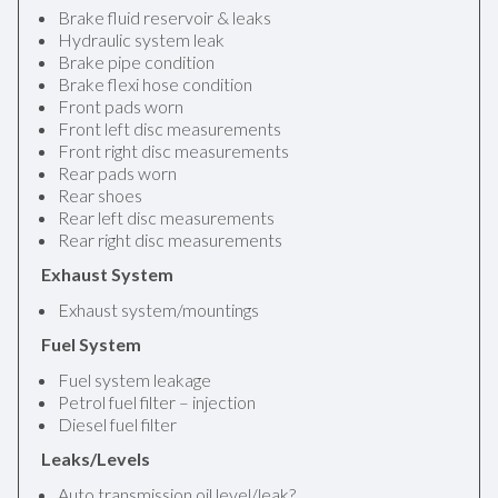
Brake fluid reservoir & leaks
Hydraulic system leak
Brake pipe condition
Brake flexi hose condition
Front pads worn
Front left disc measurements
Front right disc measurements
Rear pads worn
Rear shoes
Rear left disc measurements
Rear right disc measurements
Exhaust System
Exhaust system/mountings
Fuel System
Fuel system leakage
Petrol fuel filter – injection
Diesel fuel filter
Leaks/Levels
Auto transmission oil level/leak?