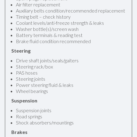
Air filter replacement
Auxiliary belts condition/recommended replacement
Timing belt – check history
Coolant levels/anti-freeze strength & leaks
Washer bottle(s)/screen wash
Battery terminals & reading test
Brake fluid condition recommended
Steering
Drive shaft joints/seals/gaiters
Steering rack/box
PAS hoses
Steering joints
Power steering fluid & leaks
Wheel bearings
Suspension
Suspension joints
Road springs
Shock absorbers/mountings
Brakes