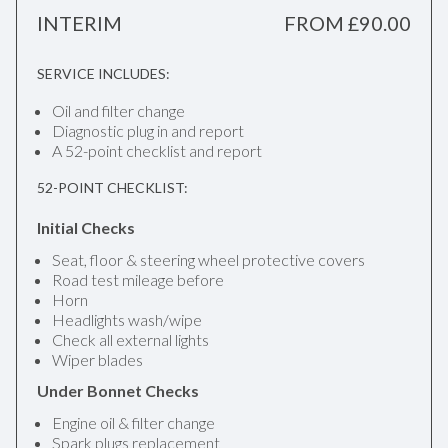
INTERIM
FROM £90.00
SERVICE INCLUDES:
Oil and filter change
Diagnostic plug in and report
A 52-point checklist and report
52-POINT CHECKLIST:
Initial Checks
Seat, floor & steering wheel protective covers
Road test mileage before
Horn
Headlights wash/wipe
Check all external lights
Wiper blades
Under Bonnet Checks
Engine oil & filter change
Spark plugs replacement