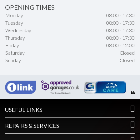
OPENING TIMES
Monday
08:00 - 17:30
Tuesday
08:00 - 17:30
Wednesday
08:00 - 17:30
Thursday
08:00 - 17:30
Friday
08:00 - 12:00
Saturday
Closed
Sunday
Closed
USEFUL LINKS
REPAIRS & SERVICES