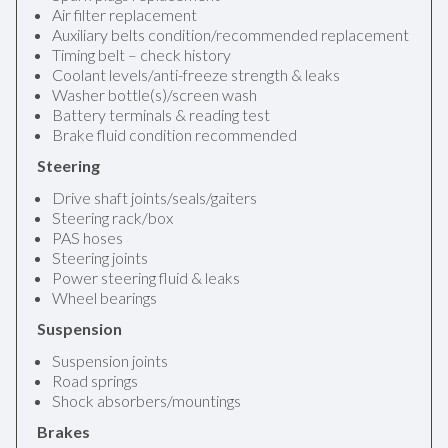
Air filter replacement
Auxiliary belts condition/recommended replacement
Timing belt – check history
Coolant levels/anti-freeze strength & leaks
Washer bottle(s)/screen wash
Battery terminals & reading test
Brake fluid condition recommended
Steering
Drive shaft joints/seals/gaiters
Steering rack/box
PAS hoses
Steering joints
Power steering fluid & leaks
Wheel bearings
Suspension
Suspension joints
Road springs
Shock absorbers/mountings
Brakes