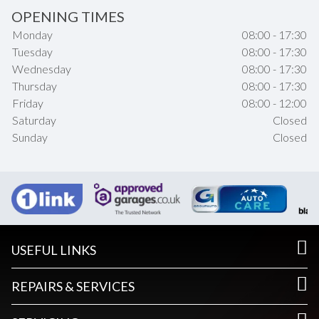
OPENING TIMES
Monday
08:00 - 17:30
Tuesday
08:00 - 17:30
Wednesday
08:00 - 17:30
Thursday
08:00 - 17:30
Friday
08:00 - 12:00
Saturday
Closed
Sunday
Closed
USEFUL LINKS
REPAIRS & SERVICES