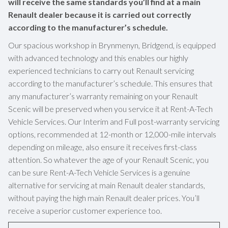
will receive the same standards you’ll find at a main
Renault dealer because it is carried out correctly
according to the manufacturer’s schedule.
Our spacious workshop in Brynmenyn, Bridgend, is equipped
with advanced technology and this enables our highly
experienced technicians to carry out Renault servicing
according to the manufacturer’s schedule. This ensures that
any manufacturer’s warranty remaining on your Renault
Scenic will be preserved when you service it at Rent-A-Tech
Vehicle Services. Our Interim and Full post-warranty servicing
options, recommended at 12-month or 12,000-mile intervals
depending on mileage, also ensure it receives first-class
attention. So whatever the age of your Renault Scenic, you
can be sure Rent-A-Tech Vehicle Services is a genuine
alternative for servicing at main Renault dealer standards,
without paying the high main Renault dealer prices. You’ll
receive a superior customer experience too.