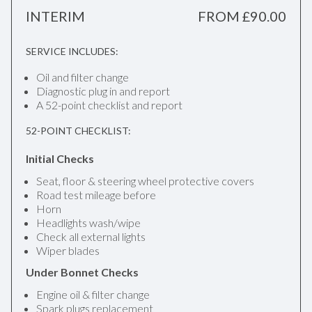
INTERIM
FROM £90.00
SERVICE INCLUDES:
Oil and filter change
Diagnostic plug in and report
A 52-point checklist and report
52-POINT CHECKLIST:
Initial Checks
Seat, floor & steering wheel protective covers
Road test mileage before
Horn
Headlights wash/wipe
Check all external lights
Wiper blades
Under Bonnet Checks
Engine oil & filter change
Spark plugs replacement