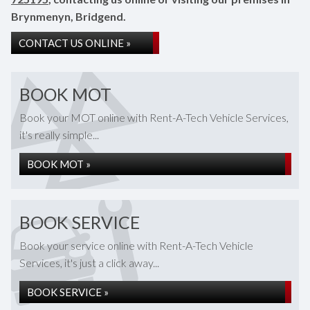
Brynmenyn, Bridgend.
CONTACT US ONLINE »
BOOK MOT
Book your MOT online with Rent-A-Tech Vehicle Services,
it's really simple...
BOOK MOT »
BOOK SERVICE
Book your service online with Rent-A-Tech Vehicle
Services, it's just a click away...
BOOK SERVICE »