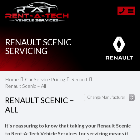
RENAULT SCENIC
SERVICING
Home
Car Service Pricing
Renault
Renault Scenic – All
RENAULT SCENIC –
ALL
It’s reassuring to know that taking your Renault Scenic
to Rent-A-Tech Vehicle Services for servicing means it