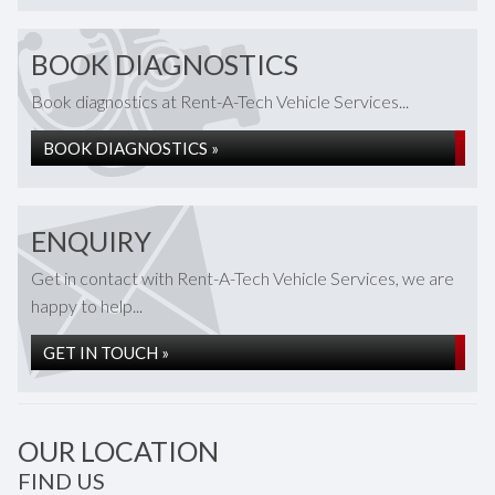
BOOK DIAGNOSTICS
Book diagnostics at Rent-A-Tech Vehicle Services...
BOOK DIAGNOSTICS »
ENQUIRY
Get in contact with Rent-A-Tech Vehicle Services, we are
happy to help...
GET IN TOUCH »
OUR LOCATION
FIND US