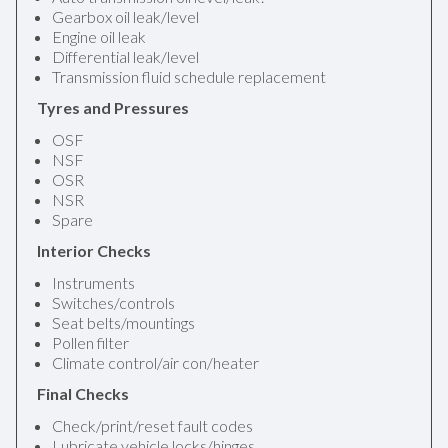
Gearbox oil leak/level
Engine oil leak
Differential leak/level
Transmission fluid schedule replacement
Tyres and Pressures
OSF
NSF
OSR
NSR
Spare
Interior Checks
Instruments
Switches/controls
Seat belts/mountings
Pollen filter
Climate control/air con/heater
Final Checks
Check/print/reset fault codes
Lubricate vehicle locks/hinges