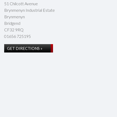
51 Chilcott Avenue
Brynmenyn Industrial Estate
Brynmenyn
Bridgend
CF32 9RQ
01656 725195
GET DIRECTIONS »