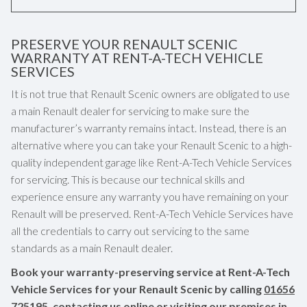
PRESERVE YOUR RENAULT SCENIC
WARRANTY AT RENT-A-TECH VEHICLE
SERVICES
It is not true that Renault Scenic owners are obligated to use
a main Renault dealer for servicing to make sure the
manufacturer’s warranty remains intact. Instead, there is an
alternative where you can take your Renault Scenic to a high-
quality independent garage like Rent-A-Tech Vehicle Services
for servicing. This is because our technical skills and
experience ensure any warranty you have remaining on your
Renault will be preserved. Rent-A-Tech Vehicle Services have
all the credentials to carry out servicing to the same
standards as a main Renault dealer.
Book your warranty-preserving service at Rent-A-Tech
Vehicle Services for your Renault Scenic by calling
01656
725195
, contacting us online or visiting our premises in