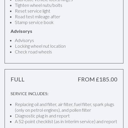
Tighten wheel nuts/bolts
Reset service light
Road test mileage after
Stamp service book
Advisorys
Advisorys
Locking wheel nut location
Check road wheels
FULL
FROM £185.00
SERVICE INCLUDES:
Replacing oil and filter, air filter, fuel filter, spark plugs
(only on petrol engines), and pollen filter
Diagnostic plug in and report
A 52-point checklist (as in Interim service) and report