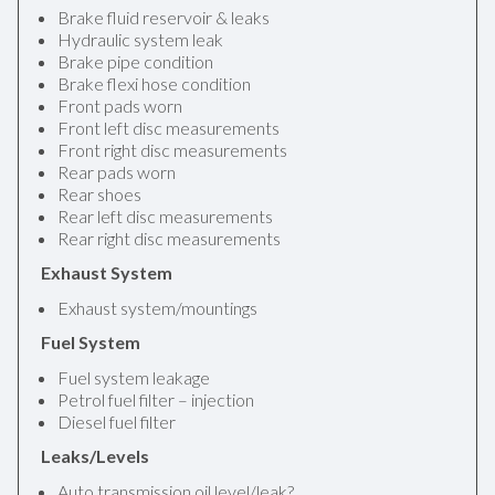
Brake fluid reservoir & leaks
Hydraulic system leak
Brake pipe condition
Brake flexi hose condition
Front pads worn
Front left disc measurements
Front right disc measurements
Rear pads worn
Rear shoes
Rear left disc measurements
Rear right disc measurements
Exhaust System
Exhaust system/mountings
Fuel System
Fuel system leakage
Petrol fuel filter – injection
Diesel fuel filter
Leaks/Levels
Auto transmission oil level/leak?