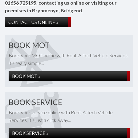
01656 725195
, contacting us online or visiting our
premises in Brynmenyn, Bridgend.
CONTACT US ONLINE »
BOOK MOT
Book your MOT online with Rent-A-Tech Vehicle Services,
it's really simple...
BOOK MOT »
BOOK SERVICE
Book your service online with Rent-A-Tech Vehicle
Services, it's just a click away...
BOOK SERVICE »