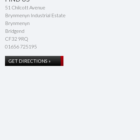
51 Chilcott Avenue
Brynmenyn Industrial Estate
Brynmenyn
Bridgend
CF32 9RQ
01656 725195
GET DIRECTIONS »