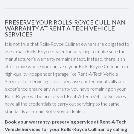
PRESERVE YOUR ROLLS-ROYCE CULLINAN
WARRANTY AT RENT-A-TECH VEHICLE
SERVICES
It is not true that Rolls-Royce Cullinan owners are obligated to
use a main Rolls-Royce dealer for servicing to make sure the
manufacturer’s warranty remains intact. Instead, there is an
alternative where you can take your Rolls-Royce Cullinan to a
high-quality independent garage like Rent-A-Tech Vehicle
Services for servicing. This is because our technical skills and
experience ensure any warranty you have remaining on your
Rolls-Royce will be preserved. Rent-A-Tech Vehicle Services
have all the credentials to carry out servicing to the same
standards as a main Rolls-Royce dealer.
Book your warranty-preserving service at Rent-A-Tech
Vehicle Services for your Rolls-Royce Cullinan by calling