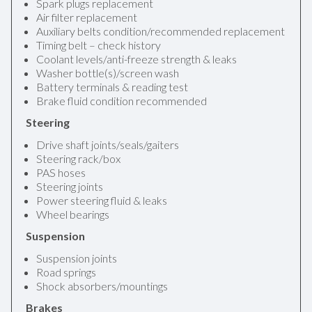
Spark plugs replacement
Air filter replacement
Auxiliary belts condition/recommended replacement
Timing belt – check history
Coolant levels/anti-freeze strength & leaks
Washer bottle(s)/screen wash
Battery terminals & reading test
Brake fluid condition recommended
Steering
Drive shaft joints/seals/gaiters
Steering rack/box
PAS hoses
Steering joints
Power steering fluid & leaks
Wheel bearings
Suspension
Suspension joints
Road springs
Shock absorbers/mountings
Brakes