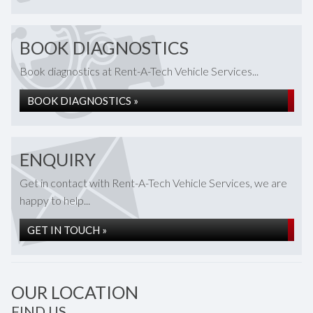
BOOK DIAGNOSTICS
Book diagnostics at Rent-A-Tech Vehicle Services...
BOOK DIAGNOSTICS »
ENQUIRY
Get in contact with Rent-A-Tech Vehicle Services, we are
happy to help...
GET IN TOUCH »
OUR LOCATION
FIND US