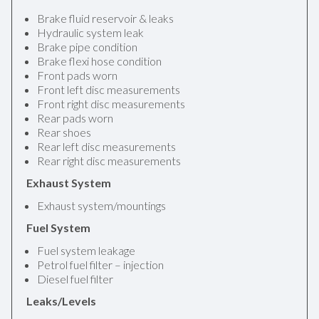
Brake fluid reservoir & leaks
Hydraulic system leak
Brake pipe condition
Brake flexi hose condition
Front pads worn
Front left disc measurements
Front right disc measurements
Rear pads worn
Rear shoes
Rear left disc measurements
Rear right disc measurements
Exhaust System
Exhaust system/mountings
Fuel System
Fuel system leakage
Petrol fuel filter – injection
Diesel fuel filter
Leaks/Levels