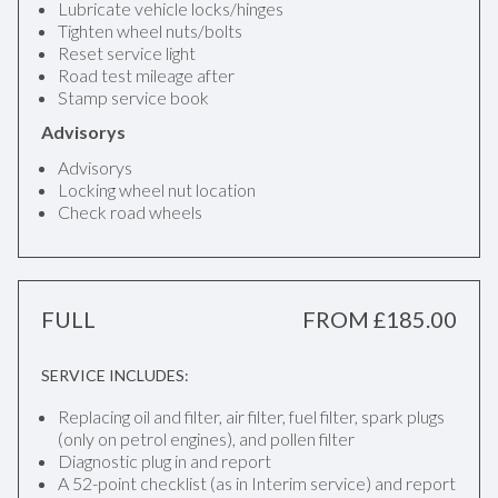
Lubricate vehicle locks/hinges
Tighten wheel nuts/bolts
Reset service light
Road test mileage after
Stamp service book
Advisorys
Advisorys
Locking wheel nut location
Check road wheels
FULL
FROM £185.00
SERVICE INCLUDES:
Replacing oil and filter, air filter, fuel filter, spark plugs
(only on petrol engines), and pollen filter
Diagnostic plug in and report
A 52-point checklist (as in Interim service) and report