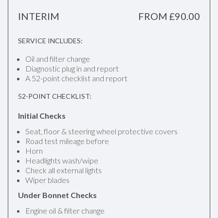
INTERIM
FROM £90.00
SERVICE INCLUDES:
Oil and filter change
Diagnostic plug in and report
A 52-point checklist and report
52-POINT CHECKLIST:
Initial Checks
Seat, floor & steering wheel protective covers
Road test mileage before
Horn
Headlights wash/wipe
Check all external lights
Wiper blades
Under Bonnet Checks
Engine oil & filter change