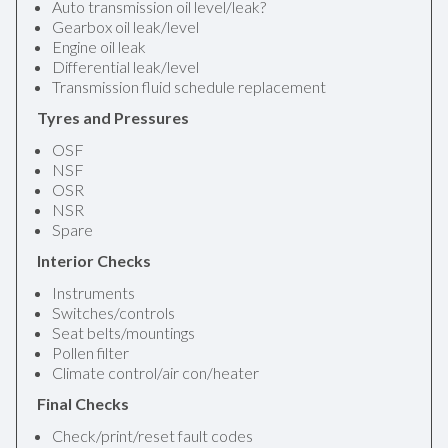
Auto transmission oil level/leak?
Gearbox oil leak/level
Engine oil leak
Differential leak/level
Transmission fluid schedule replacement
Tyres and Pressures
OSF
NSF
OSR
NSR
Spare
Interior Checks
Instruments
Switches/controls
Seat belts/mountings
Pollen filter
Climate control/air con/heater
Final Checks
Check/print/reset fault codes