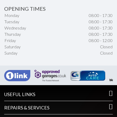
OPENING TIMES
Monday
08:00 - 17:30
Tuesday
08:00 - 17:30
Wednesday
08:00 - 17:30
Thursday
08:00 - 17:30
Friday
08:00 - 12:00
Saturday
Closed
Sunday
Closed
USEFUL LINKS
REPAIRS & SERVICES