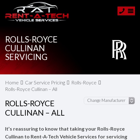
ROLLS-ROYCE
CULLINAN
SERVICING
Home
Car Service Pricing
Rolls-Royce
Rolls-Royce Cullinan – All
ROLLS-ROYCE
CULLINAN – ALL
It’s reassuring to know that taking your Rolls-Royce
Cullinan to Rent-A-Tech Vehicle Services for servicing