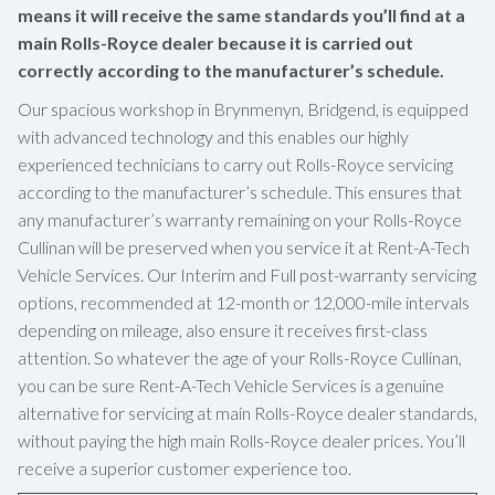
means it will receive the same standards you’ll find at a
main Rolls-Royce dealer because it is carried out
correctly according to the manufacturer’s schedule.
Our spacious workshop in Brynmenyn, Bridgend, is equipped
with advanced technology and this enables our highly
experienced technicians to carry out Rolls-Royce servicing
according to the manufacturer’s schedule. This ensures that
any manufacturer’s warranty remaining on your Rolls-Royce
Cullinan will be preserved when you service it at Rent-A-Tech
Vehicle Services. Our Interim and Full post-warranty servicing
options, recommended at 12-month or 12,000-mile intervals
depending on mileage, also ensure it receives first-class
attention. So whatever the age of your Rolls-Royce Cullinan,
you can be sure Rent-A-Tech Vehicle Services is a genuine
alternative for servicing at main Rolls-Royce dealer standards,
without paying the high main Rolls-Royce dealer prices. You’ll
receive a superior customer experience too.