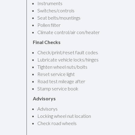
Instruments
Switches/controls
Seat belts/mountings
Pollen filter
Climate control/air con/heater
Final Checks
Check/print/reset fault codes
Lubricate vehicle locks/hinges
Tighten wheel nuts/bolts
Reset service light
Road test mileage after
Stamp service book
Advisorys
Advisorys
Locking wheel nut location
Check road wheels