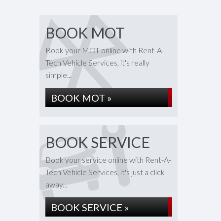
BOOK MOT
Book your MOT online with Rent-A-
Tech Vehicle Services, it's really
simple...
BOOK MOT »
BOOK SERVICE
Book your service online with Rent-A-
Tech Vehicle Services, it's just a click
away...
BOOK SERVICE »