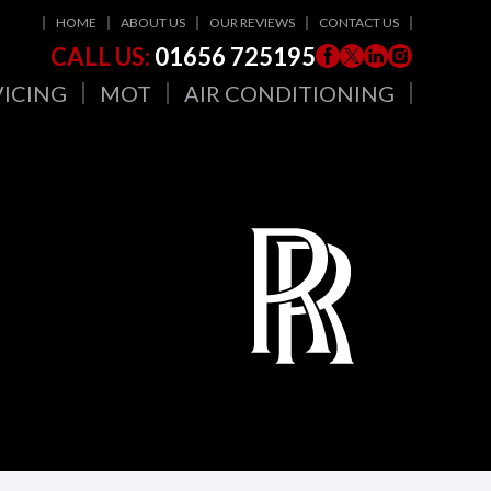
HOME
ABOUT US
OUR REVIEWS
CONTACT US
CALL US:
01656 725195
VICING
MOT
AIR CONDITIONING