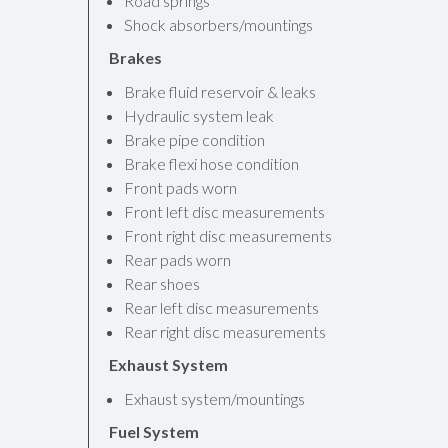
Road springs
Shock absorbers/mountings
Brakes
Brake fluid reservoir & leaks
Hydraulic system leak
Brake pipe condition
Brake flexi hose condition
Front pads worn
Front left disc measurements
Front right disc measurements
Rear pads worn
Rear shoes
Rear left disc measurements
Rear right disc measurements
Exhaust System
Exhaust system/mountings
Fuel System