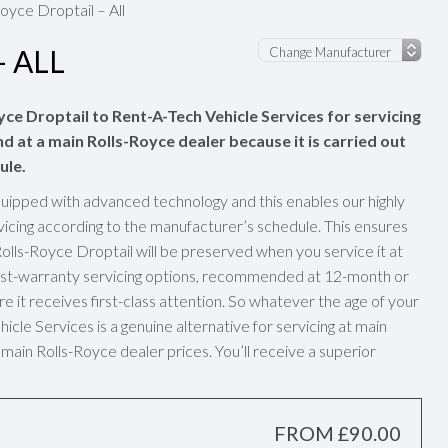
oyce Droptail – All
 ALL
yce Droptail to Rent-A-Tech Vehicle Services for servicing
nd at a main Rolls-Royce dealer because it is carried out
ule.
uipped with advanced technology and this enables our highly
vicing according to the manufacturer’s schedule. This ensures
olls-Royce Droptail will be preserved when you service it at
post-warranty servicing options, recommended at 12-month or
e it receives first-class attention. So whatever the age of your
cle Services is a genuine alternative for servicing at main
main Rolls-Royce dealer prices. You’ll receive a superior
FROM £90.00