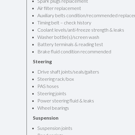
Spark plugs replacement
Air filter replacement
Auxiliary belts condition/recommended replac
Timing belt – check history
Coolant levels/anti-freeze strength & leaks
Washer bottle(s)/screen wash
Battery terminals & reading test
Brake fluid condition recommended
Steering
Drive shaft joints/seals/gaiters
Steering rack/box
PAS hoses
Steering joints
Power steering fluid & leaks
Wheel bearings
Suspension
Suspension joints