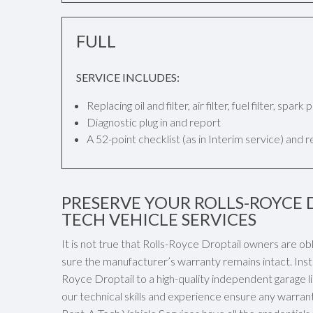
FULL
SERVICE INCLUDES:
Replacing oil and filter, air filter, fuel filter, spar
Diagnostic plug in and report
A 52-point checklist (as in Interim service) and 
PRESERVE YOUR ROLLS-ROYCE 
TECH VEHICLE SERVICES
It is not true that Rolls-Royce Droptail owners are ob
sure the manufacturer’s warranty remains intact. Inst
Royce Droptail to a high-quality independent garage li
our technical skills and experience ensure any warran