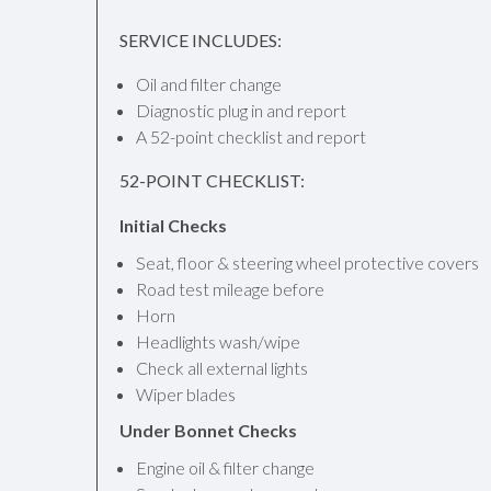
SERVICE INCLUDES:
Oil and filter change
Diagnostic plug in and report
A 52-point checklist and report
52-POINT CHECKLIST:
Initial Checks
Seat, floor & steering wheel protective covers
Road test mileage before
Horn
Headlights wash/wipe
Check all external lights
Wiper blades
Under Bonnet Checks
Engine oil & filter change