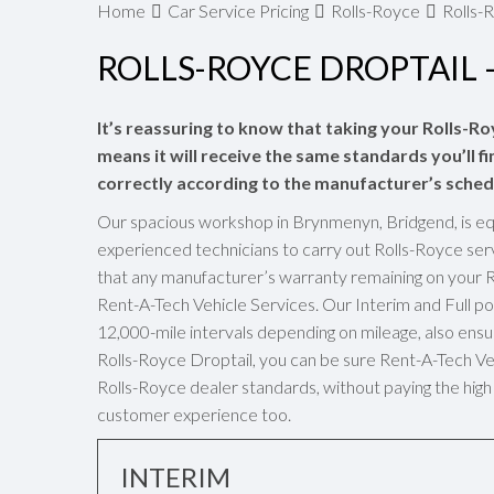
Home
Car Service Pricing
Rolls-Royce
Rolls-R
ROLLS-ROYCE DROPTAIL –
It’s reassuring to know that taking your Rolls-Ro
means it will receive the same standards you’ll fi
correctly according to the manufacturer’s sched
Our spacious workshop in Brynmenyn, Bridgend, is eq
experienced technicians to carry out Rolls-Royce ser
that any manufacturer’s warranty remaining on your R
Rent-A-Tech Vehicle Services. Our Interim and Full 
12,000-mile intervals depending on mileage, also ensur
Rolls-Royce Droptail, you can be sure Rent-A-Tech Vehi
Rolls-Royce dealer standards, without paying the high 
customer experience too.
INTERIM