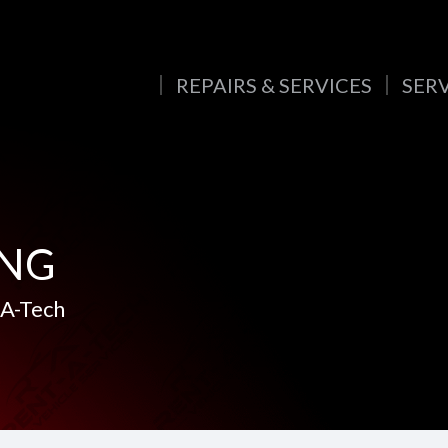
REPAIRS & SERVICES
SER
ING
-A-Tech