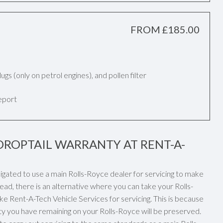
FROM £185.00
k plugs (only on petrol engines), and pollen filter
report
DROPTAIL WARRANTY AT RENT-A-
ligated to use a main Rolls-Royce dealer for servicing to make
ead, there is an alternative where you can take your Rolls-
ke Rent-A-Tech Vehicle Services for servicing. This is because
ty you have remaining on your Rolls-Royce will be preserved.