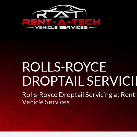
ROLLS-ROYCE
DROPTAIL SERVIC
Rolls-Royce Droptail Servicing at Rent
Vehicle Services