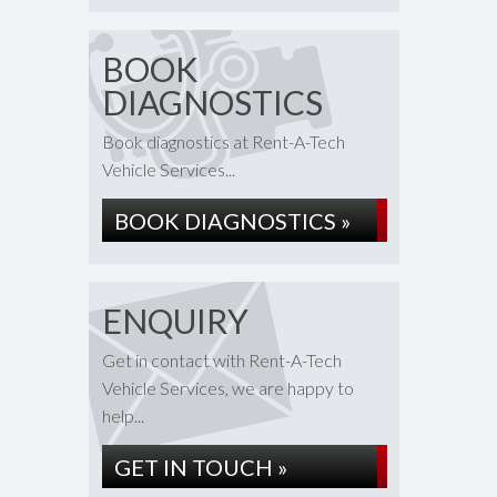
BOOK
DIAGNOSTICS
Book diagnostics at Rent-A-Tech
Vehicle Services...
BOOK DIAGNOSTICS »
ENQUIRY
Get in contact with Rent-A-Tech
Vehicle Services, we are happy to
help...
GET IN TOUCH »