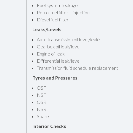
Fuel system leakage
Petrol fuel filter – injection
Diesel fuel filter
Leaks/Levels
Auto transmission oil level/leak?
Gearbox oil leak/level
Engine oil leak
Differential leak/level
Transmission fluid schedule replacement
Tyres and Pressures
OSF
NSF
OSR
NSR
Spare
Interior Checks