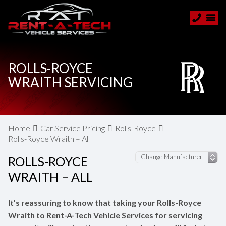
ROLLS-ROYCE
WRAITH SERVICING
Home
Car Service Pricing
Rolls-Royce
Rolls-Royce Wraith – All
ROLLS-ROYCE
WRAITH – ALL
It’s reassuring to know that taking your Rolls-Royce
Wraith to Rent-A-Tech Vehicle Services for servicing