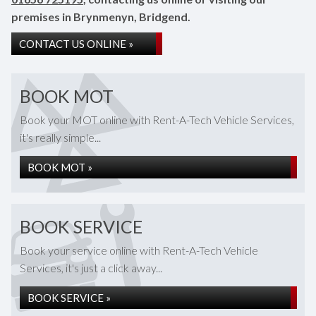
premises in Brynmenyn, Bridgend.
CONTACT US ONLINE »
BOOK MOT
Book your MOT online with Rent-A-Tech Vehicle Services,
it's really simple...
BOOK MOT »
BOOK SERVICE
Book your service online with Rent-A-Tech Vehicle
Services, it's just a click away...
BOOK SERVICE »