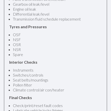
Gearbox oil leak/level
Engine oil leak
Differential leak/level
Transmission fluid schedule replacement
Tyres and Pressures
OSF
NSF
OSR
NSR
Spare
Interior Checks
Instruments
Switches/controls
Seat belts/mountings
Pollen filter
Climate control/air con/heater
Final Checks
Check/print/reset fault codes
Lubricate vehicle locks/hinges