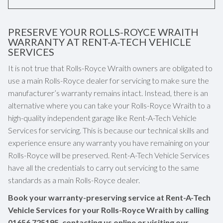
PRESERVE YOUR ROLLS-ROYCE WRAITH
WARRANTY AT RENT-A-TECH VEHICLE
SERVICES
It is not true that Rolls-Royce Wraith owners are obligated to
use a main Rolls-Royce dealer for servicing to make sure the
manufacturer’s warranty remains intact. Instead, there is an
alternative where you can take your Rolls-Royce Wraith to a
high-quality independent garage like Rent-A-Tech Vehicle
Services for servicing. This is because our technical skills and
experience ensure any warranty you have remaining on your
Rolls-Royce will be preserved. Rent-A-Tech Vehicle Services
have all the credentials to carry out servicing to the same
standards as a main Rolls-Royce dealer.
Book your warranty-preserving service at Rent-A-Tech
Vehicle Services for your Rolls-Royce Wraith by calling
01656 725195
, contacting us online or visiting our