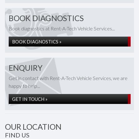
BOOK DIAGNOSTICS
Book diagnostics at Rent-A-Tech Vehicle Services...
BOOK DIAGNOSTICS »
ENQUIRY
Get in contact with Rent-A-Tech Vehicle Services, we are
happy to help...
GET IN TOUCH »
OUR LOCATION
FIND US