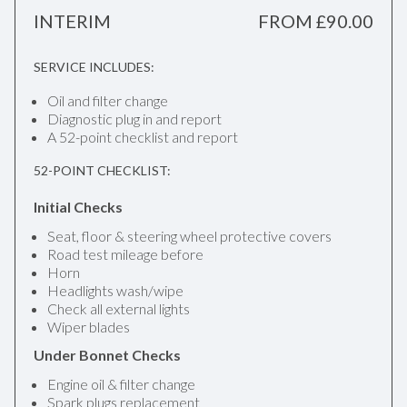
INTERIM
FROM £90.00
SERVICE INCLUDES:
Oil and filter change
Diagnostic plug in and report
A 52-point checklist and report
52-POINT CHECKLIST:
Initial Checks
Seat, floor & steering wheel protective covers
Road test mileage before
Horn
Headlights wash/wipe
Check all external lights
Wiper blades
Under Bonnet Checks
Engine oil & filter change
Spark plugs replacement