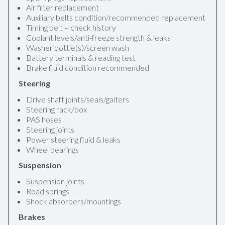
Air filter replacement
Auxiliary belts condition/recommended replacement
Timing belt – check history
Coolant levels/anti-freeze strength & leaks
Washer bottle(s)/screen wash
Battery terminals & reading test
Brake fluid condition recommended
Steering
Drive shaft joints/seals/gaiters
Steering rack/box
PAS hoses
Steering joints
Power steering fluid & leaks
Wheel bearings
Suspension
Suspension joints
Road springs
Shock absorbers/mountings
Brakes