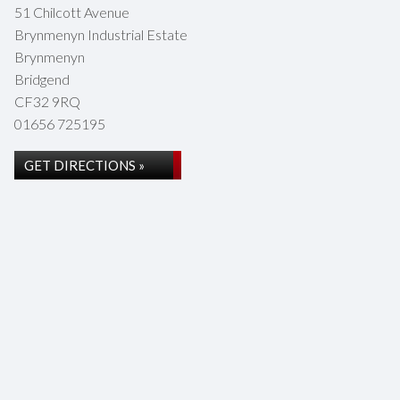
51 Chilcott Avenue
Brynmenyn Industrial Estate
Brynmenyn
Bridgend
CF32 9RQ
01656 725195
GET DIRECTIONS »