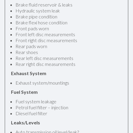
Brake fluid reservoir & leaks
Hydraulic system leak
Brake pipe condition
Brake flexi hose condition
Front pads worn
Front left disc measurements
Front right disc measurements
Rear pads worn
Rear shoes
Rear left disc measurements
Rear right disc measurements
Exhaust System
Exhaust system/mountings
Fuel System
Fuel system leakage
Petrol fuel filter – injection
Diesel fuel filter
Leaks/Levels
Auto transmission oil level/leak?