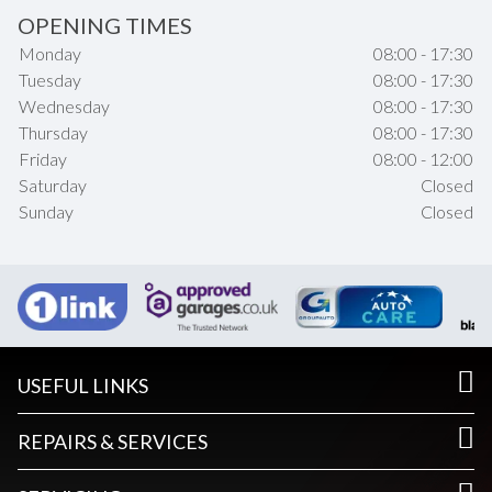
OPENING TIMES
Monday
08:00 - 17:30
Tuesday
08:00 - 17:30
Wednesday
08:00 - 17:30
Thursday
08:00 - 17:30
Friday
08:00 - 12:00
Saturday
Closed
Sunday
Closed
USEFUL LINKS
REPAIRS & SERVICES