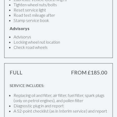
Tighten wheel nuts/bolts
Reset service light
Road test mileage after
Stamp service book
Advisorys
Advisorys
Locking wheel nut location
Check road wheels
FULL
FROM £185.00
SERVICE INCLUDES:
Replacing oil and filter, air filter, fuel filter, spark plugs
(only on petrol engines), and pollen filter
Diagnostic plug in and report
A 52-point checklist (as in Interim service) and report