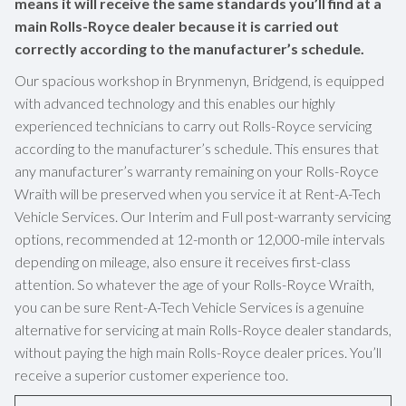
means it will receive the same standards you’ll find at a
main Rolls-Royce dealer because it is carried out
correctly according to the manufacturer’s schedule.
Our spacious workshop in Brynmenyn, Bridgend, is equipped
with advanced technology and this enables our highly
experienced technicians to carry out Rolls-Royce servicing
according to the manufacturer’s schedule. This ensures that
any manufacturer’s warranty remaining on your Rolls-Royce
Wraith will be preserved when you service it at Rent-A-Tech
Vehicle Services. Our Interim and Full post-warranty servicing
options, recommended at 12-month or 12,000-mile intervals
depending on mileage, also ensure it receives first-class
attention. So whatever the age of your Rolls-Royce Wraith,
you can be sure Rent-A-Tech Vehicle Services is a genuine
alternative for servicing at main Rolls-Royce dealer standards,
without paying the high main Rolls-Royce dealer prices. You’ll
receive a superior customer experience too.