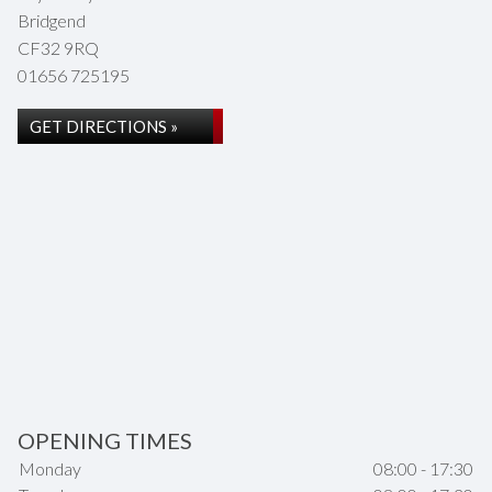
Bridgend
CF32 9RQ
01656 725195
GET DIRECTIONS »
OPENING TIMES
Monday
08:00 - 17:30