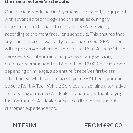
the manufacturer’s schedule.
Our spacious workshop in Brynmenyn, Bridgend, is equipped
with advanced technology and this enables our highly
experienced technicians to carry out SEAT servicing
according to the manufacturer’s schedule. This ensures that
any manufacturer’s warranty remaining on your SEAT Leon
will be preserved when you service it at Rent-A-Tech Vehicle
Services. Our Interim and Full post-warranty servicing
options, recommended at 12-month or 12,000-mile intervals
depending on mileage, also ensure it receives first-class
attention. So whatever the age of your SEAT Leon, you can
be sure Rent-A-Tech Vehicle Services is a genuine alternative
for servicing at main SEAT dealer standards, without paying
the high main SEAT dealer prices. You’ll receive a superior
customer experience too.
INTERIM
FROM £90.00