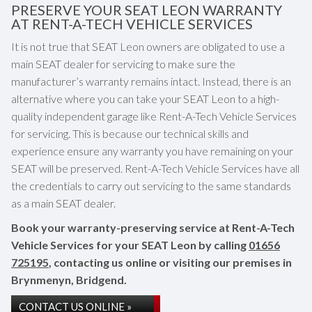
PRESERVE YOUR SEAT LEON WARRANTY
AT RENT-A-TECH VEHICLE SERVICES
It is not true that SEAT Leon owners are obligated to use a
main SEAT dealer for servicing to make sure the
manufacturer’s warranty remains intact. Instead, there is an
alternative where you can take your SEAT Leon to a high-
quality independent garage like Rent-A-Tech Vehicle Services
for servicing. This is because our technical skills and
experience ensure any warranty you have remaining on your
SEAT will be preserved. Rent-A-Tech Vehicle Services have all
the credentials to carry out servicing to the same standards
as a main SEAT dealer.
Book your warranty-preserving service at Rent-A-Tech
Vehicle Services for your SEAT Leon by calling
01656
725195
, contacting us online or visiting our premises in
Brynmenyn, Bridgend.
CONTACT US ONLINE »