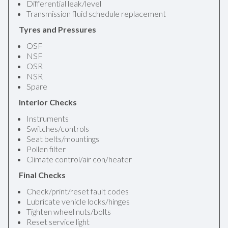
Differential leak/level
Transmission fluid schedule replacement
Tyres and Pressures
OSF
NSF
OSR
NSR
Spare
Interior Checks
Instruments
Switches/controls
Seat belts/mountings
Pollen filter
Climate control/air con/heater
Final Checks
Check/print/reset fault codes
Lubricate vehicle locks/hinges
Tighten wheel nuts/bolts
Reset service light