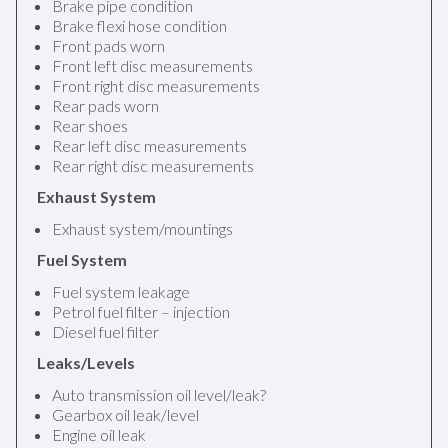
Brake pipe condition
Brake flexi hose condition
Front pads worn
Front left disc measurements
Front right disc measurements
Rear pads worn
Rear shoes
Rear left disc measurements
Rear right disc measurements
Exhaust System
Exhaust system/mountings
Fuel System
Fuel system leakage
Petrol fuel filter – injection
Diesel fuel filter
Leaks/Levels
Auto transmission oil level/leak?
Gearbox oil leak/level
Engine oil leak