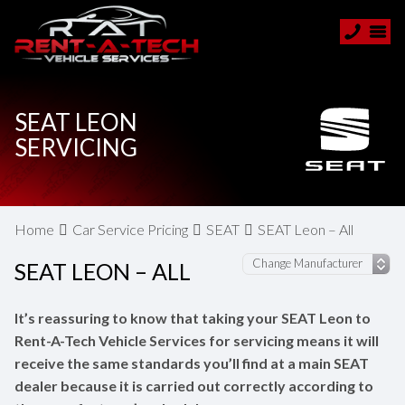
SEAT LEON
SERVICING
Home
Car Service Pricing
SEAT
SEAT Leon – All
SEAT LEON – ALL
It’s reassuring to know that taking your SEAT Leon to
Rent-A-Tech Vehicle Services for servicing means it will
receive the same standards you’ll find at a main SEAT
dealer because it is carried out correctly according to