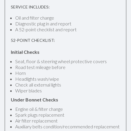
SERVICE INCLUDES:
Oil and filter change
Diagnostic plug in and report
A 52-point checklist and report
52-POINT CHECKLIST:
Initial Checks
Seat, floor & steering wheel protective covers
Road test mileage before
Horn
Headlights wash/wipe
Check all external lights
Wiper blades
Under Bonnet Checks
Engine oil & filter change
Spark plugs replacement
Air filter replacement
Auxiliary belts condition/recommended replacement