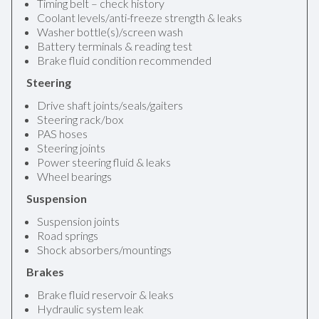
Timing belt – check history
Coolant levels/anti-freeze strength & leaks
Washer bottle(s)/screen wash
Battery terminals & reading test
Brake fluid condition recommended
Steering
Drive shaft joints/seals/gaiters
Steering rack/box
PAS hoses
Steering joints
Power steering fluid & leaks
Wheel bearings
Suspension
Suspension joints
Road springs
Shock absorbers/mountings
Brakes
Brake fluid reservoir & leaks
Hydraulic system leak