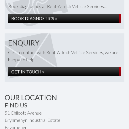
Book diagnostics at Rent-A-Tech Vehicle Services...
BOOK DIAGNOSTICS »
ENQUIRY
Get in contact with Rent-A-Tech Vehicle Services, we are
happy to help...
GET IN TOUCH »
OUR LOCATION
FIND US
51 Chilcott Avenue
Brynmenyn Industrial Estate
Brynmenyn