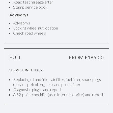
Road test mileage after
Stamp service book
Advisorys
Advisorys
Locking wheel nut location
Check road wheels
FULL
FROM £185.00
SERVICE INCLUDES:
Replacing oil and filter, air filter, fuel filter, spark plugs
(only on petrol engines), and pollen filter
Diagnostic plug in and report
A 52-point checklist (as in Interim service) and report