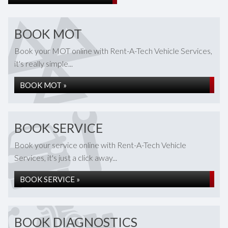
BOOK MOT
Book your MOT online with Rent-A-Tech Vehicle Services,
it's really simple...
BOOK MOT »
BOOK SERVICE
Book your service online with Rent-A-Tech Vehicle
Services, it's just a click away...
BOOK SERVICE »
BOOK DIAGNOSTICS