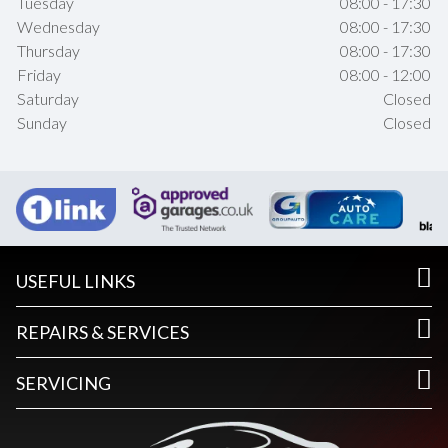
Tuesday
08:00 - 17:30
Wednesday
08:00 - 17:30
Thursday
08:00 - 17:30
Friday
08:00 - 12:00
Saturday
Closed
Sunday
Closed
USEFUL LINKS
REPAIRS & SERVICES
SERVICING