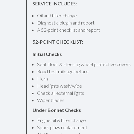
SERVICE INCLUDES:
Oil and filter change
Diagnostic plug in and report
A 52-point checklist and report
52-POINT CHECKLIST:
Initial Checks
Seat, floor & steering wheel protective covers
Road test mileage before
Horn
Headlights wash/wipe
Check all external lights
Wiper blades
Under Bonnet Checks
Engine oil & filter change
Spark plugs replacement