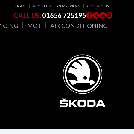
HOME
ABOUT US
OUR REVIEWS
CONTACT US
CALL US:
01656 725195
VICING
MOT
AIR CONDITIONING