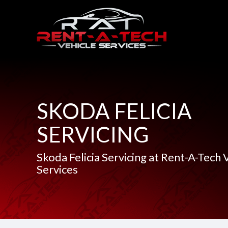
SKODA FELICIA
SERVICING
Skoda Felicia Servicing at Rent-A-Tech 
Services