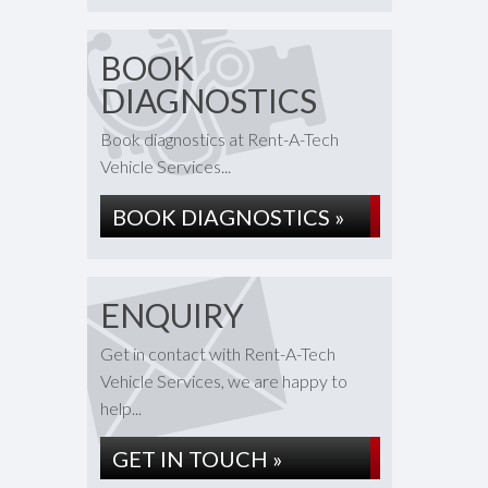
BOOK
DIAGNOSTICS
Book diagnostics at Rent-A-Tech
Vehicle Services...
BOOK DIAGNOSTICS »
ENQUIRY
Get in contact with Rent-A-Tech
Vehicle Services, we are happy to
help...
GET IN TOUCH »