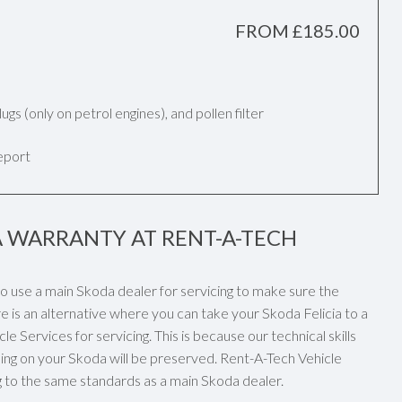
FROM £185.00
k plugs (only on petrol engines), and pollen filter
report
A WARRANTY AT RENT-A-TECH
 to use a main Skoda dealer for servicing to make sure the
e is an alternative where you can take your Skoda Felicia to a
e Services for servicing. This is because our technical skills
ng on your Skoda will be preserved. Rent-A-Tech Vehicle
ng to the same standards as a main Skoda dealer.