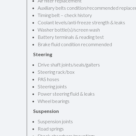
Air filter replacement
Auxiliary belts condition/recommended replac
Timing belt – check history
Coolant levels/anti-freeze strength & leaks
Washer bottle(s)/screen wash
Battery terminals & reading test
Brake fluid condition recommended
Steering
Drive shaft joints/seals/gaiters
Steering rack/box
PAS hoses
Steering joints
Power steering fluid & leaks
Wheel bearings
Suspension
Suspension joints
Road springs
Shock absorbers/mountings