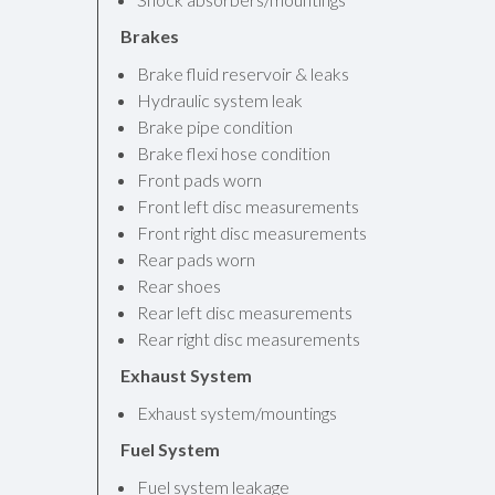
Brakes
Brake fluid reservoir & leaks
Hydraulic system leak
Brake pipe condition
Brake flexi hose condition
Front pads worn
Front left disc measurements
Front right disc measurements
Rear pads worn
Rear shoes
Rear left disc measurements
Rear right disc measurements
Exhaust System
Exhaust system/mountings
Fuel System
Fuel system leakage