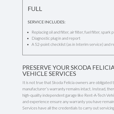
FULL
SERVICE INCLUDES:
Replacing oil and filter, air filter, fuel filter, spar
Diagnostic plug in and report
A 52-point checklist (as in Interim service) and 
PRESERVE YOUR SKODA FELICI
VEHICLE SERVICES
It is not true that Skoda Felicia owners are obligated
manufacturer’s warranty remains intact. Instead, ther
high-quality independent garage like Rent-A-Tech Vehicl
and experience ensure any warranty you have remaini
Services have all the credentials to carry out servici