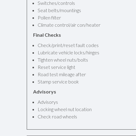
Switches/controls
Seat belts/mountings
Pollen filter
Climate control/air con/heater
Final Checks
Check/print/reset fault codes
Lubricate vehicle locks/hinges
Tighten wheel nuts/bolts
Reset service light
Road test mileage after
Stamp service book
Advisorys
Advisorys
Locking wheel nut location
Check road wheels