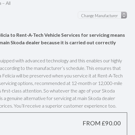
 – All
licia to Rent-A-Tech Vehicle Services for servicing means
a main Skoda dealer because it is carried out correctly
uipped with advanced technology and this enables our highly
 according to the manufacturer’s schedule. This ensures that
Felicia will be preserved when you service it at Rent-A-Tech
y servicing options, recommended at 12-month or 12,000-mile
s first-class attention. So whatever the age of your Skoda
is a genuine alternative for servicing at main Skoda dealer
prices. You’ll receive a superior customer experience too.
FROM £90.00