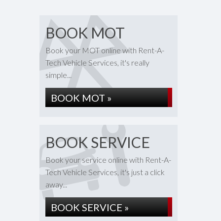
BOOK MOT
Book your MOT online with Rent-A-
Tech Vehicle Services, it's really
simple...
BOOK MOT »
BOOK SERVICE
Book your service online with Rent-A-
Tech Vehicle Services, it's just a click
away...
BOOK SERVICE »