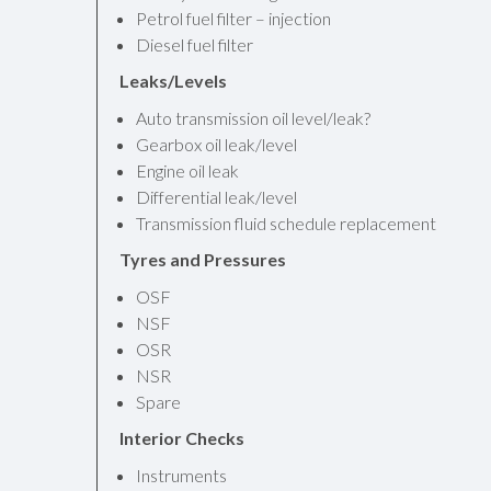
Petrol fuel filter – injection
Diesel fuel filter
Leaks/Levels
Auto transmission oil level/leak?
Gearbox oil leak/level
Engine oil leak
Differential leak/level
Transmission fluid schedule replacement
Tyres and Pressures
OSF
NSF
OSR
NSR
Spare
Interior Checks
Instruments