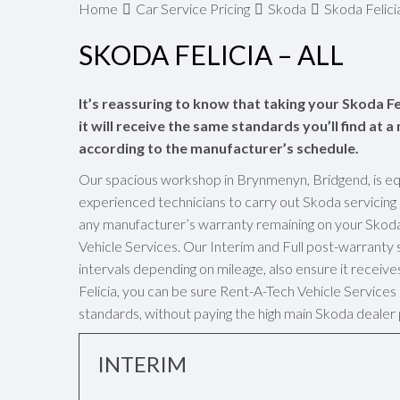
Home
Car Service Pricing
Skoda
Skoda Felicia
SKODA FELICIA – ALL
It’s reassuring to know that taking your Skoda Fe
it will receive the same standards you’ll find at 
according to the manufacturer’s schedule.
Our spacious workshop in Brynmenyn, Bridgend, is eq
experienced technicians to carry out Skoda servicing
any manufacturer’s warranty remaining on your Skoda 
Vehicle Services. Our Interim and Full post-warrant
intervals depending on mileage, also ensure it receive
Felicia, you can be sure Rent-A-Tech Vehicle Services 
standards, without paying the high main Skoda dealer 
INTERIM