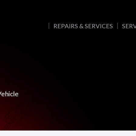
REPAIRS & SERVICES
SER
Vehicle