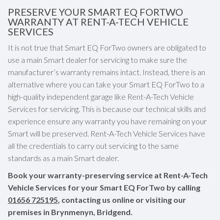
PRESERVE YOUR SMART EQ FORTWO
WARRANTY AT RENT-A-TECH VEHICLE
SERVICES
It is not true that Smart EQ ForTwo owners are obligated to
use a main Smart dealer for servicing to make sure the
manufacturer’s warranty remains intact. Instead, there is an
alternative where you can take your Smart EQ ForTwo to a
high-quality independent garage like Rent-A-Tech Vehicle
Services for servicing. This is because our technical skills and
experience ensure any warranty you have remaining on your
Smart will be preserved. Rent-A-Tech Vehicle Services have
all the credentials to carry out servicing to the same
standards as a main Smart dealer.
Book your warranty-preserving service at Rent-A-Tech
Vehicle Services for your Smart EQ ForTwo by calling
01656 725195
, contacting us online or visiting our
premises in Brynmenyn, Bridgend.