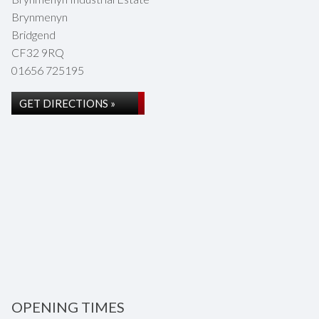
Brynmenyn
Bridgend
CF32 9RQ
01656 725195
GET DIRECTIONS »
OPENING TIMES