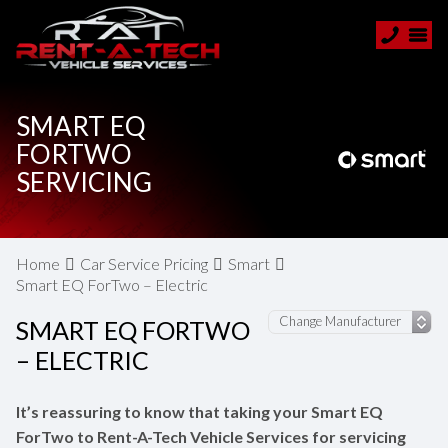
SMART EQ
FORTWO
SERVICING
Home
Car Service Pricing
Smart
Smart EQ ForTwo – Electric
SMART EQ FORTWO
– ELECTRIC
It’s reassuring to know that taking your Smart EQ
ForTwo to Rent-A-Tech Vehicle Services for servicing