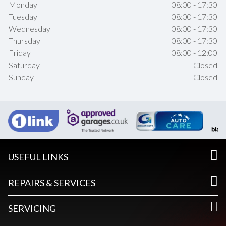
Monday
08:00 - 17:30
Tuesday
08:00 - 17:30
Wednesday
08:00 - 17:30
Thursday
08:00 - 17:30
Friday
08:00 - 12:00
Saturday
Closed
Sunday
Closed
USEFUL LINKS
REPAIRS & SERVICES
SERVICING