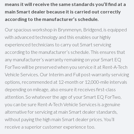
means it will receive the same standards you’ll find at a
main Smart dealer because it is carried out correctly
according to the manufacturer’s schedule.
Our spacious workshop in Brynmenyn, Bridgend, is equipped
with advanced technology and this enables our highly
experienced technicians to carry out Smart servicing
according to the manufacturer’s schedule. This ensures that
any manufacturer’s warranty remaining on your Smart EQ
ForTwo will be preserved when you service it at Rent-A-Tech
Vehicle Services. Our Interim and Full post-warranty servicing
options, recommended at 12-month or 12,000-mile intervals
depending on mileage, also ensure it receives first-class
attention. So whatever the age of your Smart EQ ForTwo,
you can be sure Rent-A-Tech Vehicle Services is a genuine
alternative for servicing at main Smart dealer standards,
without paying the high main Smart dealer prices. You’ll
receive a superior customer experience too.