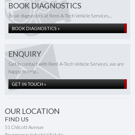
BOOK DIAGNOSTICS
Book diagnostics at Rent-A-Tech Vehicle Services...
BOOK DIAGNOSTICS »
ENQUIRY
Get in contact with Rent-A-Tech Vehicle Services, we are
happy to help...
GET IN TOUCH »
OUR LOCATION
FIND US
51 Chilcott Avenue
Brynmenyn Industrial Estate