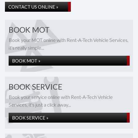
CONTACT US ONLINE »
BOOK MOT
Book your MOT online with Rent-A-Tech Vehicle Services,
it's really simple...
BOOK MOT »
BOOK SERVICE
Book your service online with Rent-A-Tech Vehicle
Services, it's just a click away...
BOOK SERVICE »