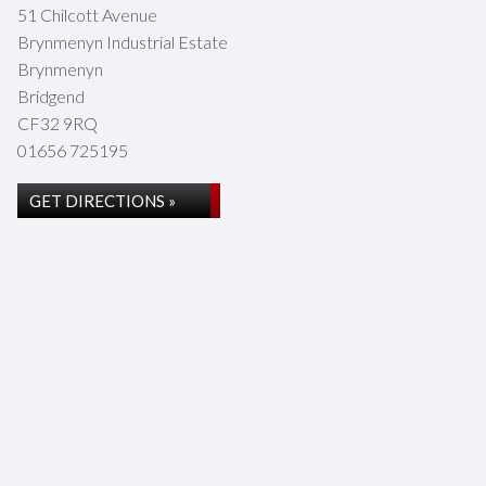
51 Chilcott Avenue
Brynmenyn Industrial Estate
Brynmenyn
Bridgend
CF32 9RQ
01656 725195
GET DIRECTIONS »