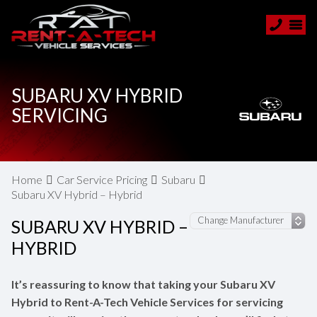
SUBARU XV HYBRID
SERVICING
Home
Car Service Pricing
Subaru
Subaru XV Hybrid – Hybrid
SUBARU XV HYBRID –
HYBRID
It’s reassuring to know that taking your Subaru XV
Hybrid to Rent-A-Tech Vehicle Services for servicing