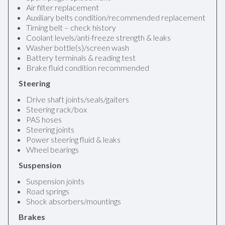
Air filter replacement
Auxiliary belts condition/recommended replacement
Timing belt – check history
Coolant levels/anti-freeze strength & leaks
Washer bottle(s)/screen wash
Battery terminals & reading test
Brake fluid condition recommended
Steering
Drive shaft joints/seals/gaiters
Steering rack/box
PAS hoses
Steering joints
Power steering fluid & leaks
Wheel bearings
Suspension
Suspension joints
Road springs
Shock absorbers/mountings
Brakes