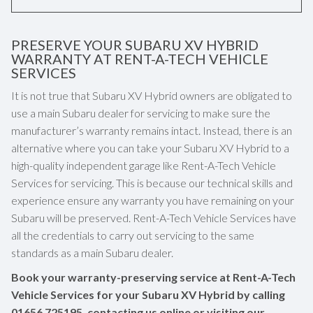
PRESERVE YOUR SUBARU XV HYBRID
WARRANTY AT RENT-A-TECH VEHICLE
SERVICES
It is not true that Subaru XV Hybrid owners are obligated to
use a main Subaru dealer for servicing to make sure the
manufacturer’s warranty remains intact. Instead, there is an
alternative where you can take your Subaru XV Hybrid to a
high-quality independent garage like Rent-A-Tech Vehicle
Services for servicing. This is because our technical skills and
experience ensure any warranty you have remaining on your
Subaru will be preserved. Rent-A-Tech Vehicle Services have
all the credentials to carry out servicing to the same
standards as a main Subaru dealer.
Book your warranty-preserving service at Rent-A-Tech
Vehicle Services for your Subaru XV Hybrid by calling
01656 725195
, contacting us online or visiting our