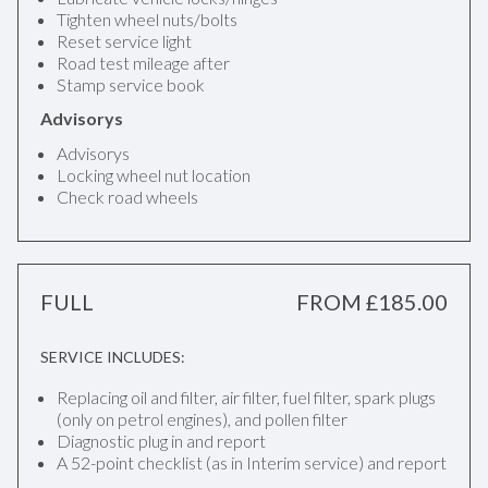
Tighten wheel nuts/bolts
Reset service light
Road test mileage after
Stamp service book
Advisorys
Advisorys
Locking wheel nut location
Check road wheels
FULL
FROM £185.00
SERVICE INCLUDES:
Replacing oil and filter, air filter, fuel filter, spark plugs
(only on petrol engines), and pollen filter
Diagnostic plug in and report
A 52-point checklist (as in Interim service) and report