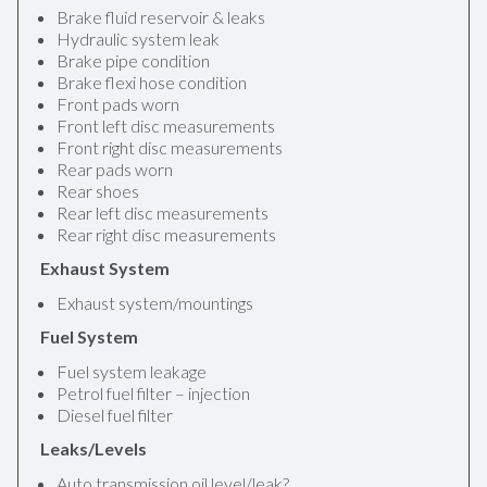
Brake fluid reservoir & leaks
Hydraulic system leak
Brake pipe condition
Brake flexi hose condition
Front pads worn
Front left disc measurements
Front right disc measurements
Rear pads worn
Rear shoes
Rear left disc measurements
Rear right disc measurements
Exhaust System
Exhaust system/mountings
Fuel System
Fuel system leakage
Petrol fuel filter – injection
Diesel fuel filter
Leaks/Levels
Auto transmission oil level/leak?