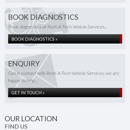
BOOK DIAGNOSTICS
Book diagnostics at Rent-A-Tech Vehicle Services...
BOOK DIAGNOSTICS »
ENQUIRY
Get in contact with Rent-A-Tech Vehicle Services, we are
happy to help...
GET IN TOUCH »
OUR LOCATION
FIND US