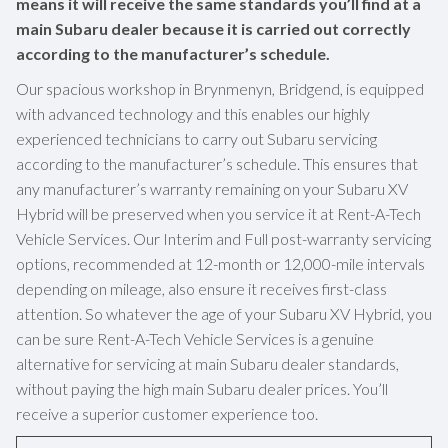
means it will receive the same standards you’ll find at a
main Subaru dealer because it is carried out correctly
according to the manufacturer’s schedule.
Our spacious workshop in Brynmenyn, Bridgend, is equipped
with advanced technology and this enables our highly
experienced technicians to carry out Subaru servicing
according to the manufacturer’s schedule. This ensures that
any manufacturer’s warranty remaining on your Subaru XV
Hybrid will be preserved when you service it at Rent-A-Tech
Vehicle Services. Our Interim and Full post-warranty servicing
options, recommended at 12-month or 12,000-mile intervals
depending on mileage, also ensure it receives first-class
attention. So whatever the age of your Subaru XV Hybrid, you
can be sure Rent-A-Tech Vehicle Services is a genuine
alternative for servicing at main Subaru dealer standards,
without paying the high main Subaru dealer prices. You’ll
receive a superior customer experience too.