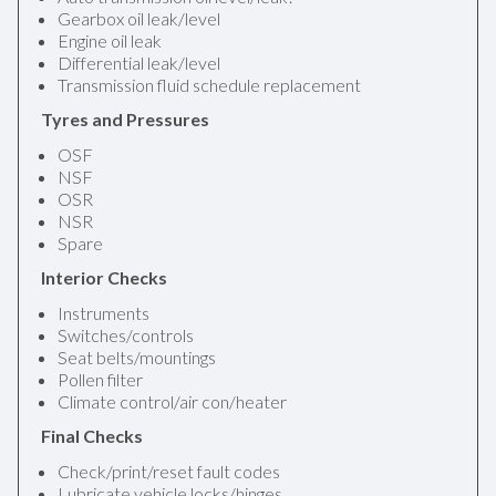
Gearbox oil leak/level
Engine oil leak
Differential leak/level
Transmission fluid schedule replacement
Tyres and Pressures
OSF
NSF
OSR
NSR
Spare
Interior Checks
Instruments
Switches/controls
Seat belts/mountings
Pollen filter
Climate control/air con/heater
Final Checks
Check/print/reset fault codes
Lubricate vehicle locks/hinges