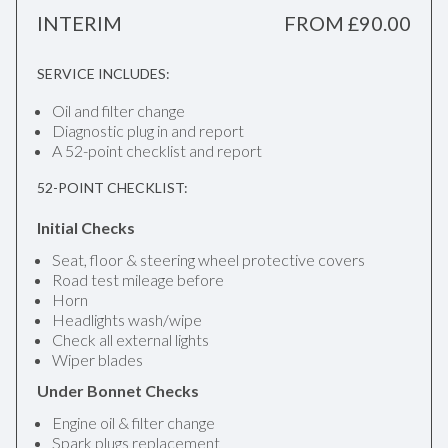
INTERIM
FROM £90.00
SERVICE INCLUDES:
Oil and filter change
Diagnostic plug in and report
A 52-point checklist and report
52-POINT CHECKLIST:
Initial Checks
Seat, floor & steering wheel protective covers
Road test mileage before
Horn
Headlights wash/wipe
Check all external lights
Wiper blades
Under Bonnet Checks
Engine oil & filter change
Spark plugs replacement