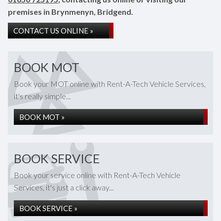
premises in Brynmenyn, Bridgend.
CONTACT US ONLINE »
BOOK MOT
Book your MOT online with Rent-A-Tech Vehicle Services,
it's really simple...
BOOK MOT »
BOOK SERVICE
Book your service online with Rent-A-Tech Vehicle
Services, it's just a click away...
BOOK SERVICE »