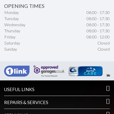
OPENING TIMES
Monday
08:00 - 17:30
Tuesday
08:00 - 17:30
Wednesday
08:00 - 17:30
Thursday
08:00 - 17:30
Friday
08:00 - 12:00
Saturday
Closed
Sunday
Closed
USEFUL LINKS
REPAIRS & SERVICES