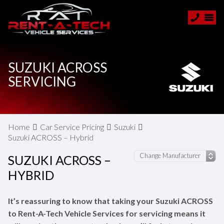
SUZUKI ACROSS
SERVICING
Home
Car Service Pricing
Suzuki
Suzuki ACROSS – Hybrid
SUZUKI ACROSS –
HYBRID
It’s reassuring to know that taking your Suzuki ACROSS
to Rent-A-Tech Vehicle Services for servicing means it