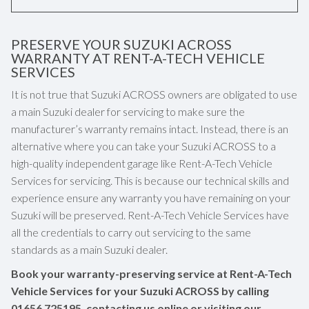
PRESERVE YOUR SUZUKI ACROSS
WARRANTY AT RENT-A-TECH VEHICLE
SERVICES
It is not true that Suzuki ACROSS owners are obligated to use
a main Suzuki dealer for servicing to make sure the
manufacturer’s warranty remains intact. Instead, there is an
alternative where you can take your Suzuki ACROSS to a
high-quality independent garage like Rent-A-Tech Vehicle
Services for servicing. This is because our technical skills and
experience ensure any warranty you have remaining on your
Suzuki will be preserved. Rent-A-Tech Vehicle Services have
all the credentials to carry out servicing to the same
standards as a main Suzuki dealer.
Book your warranty-preserving service at Rent-A-Tech
Vehicle Services for your Suzuki ACROSS by calling
01656 725195
, contacting us online or visiting our