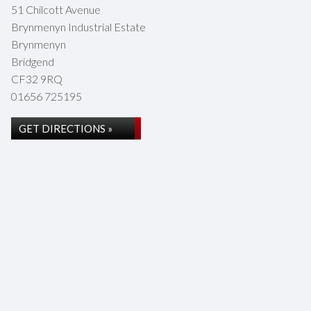
51 Chilcott Avenue
Brynmenyn Industrial Estate
Brynmenyn
Bridgend
CF32 9RQ
01656 725195
GET DIRECTIONS »