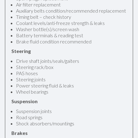
Air filter replacement
Auxiliary belts condition/recommended replacement
Timing belt – check history
Coolant levels/anti-freeze strength & leaks
Washer bottle(s)/screen wash
Battery terminals & reading test
Brake fluid condition recommended
Steering
Drive shaft joints/seals/gaiters
Steering rack/box
PAS hoses
Steering joints
Power steering fluid & leaks
Wheel bearings
Suspension
Suspension joints
Road springs
Shock absorbers/mountings
Brakes