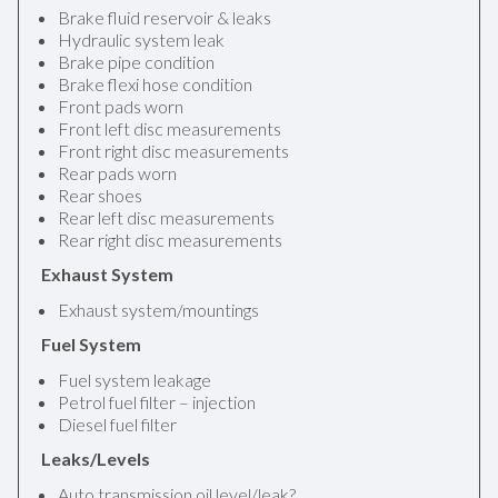
Brake fluid reservoir & leaks
Hydraulic system leak
Brake pipe condition
Brake flexi hose condition
Front pads worn
Front left disc measurements
Front right disc measurements
Rear pads worn
Rear shoes
Rear left disc measurements
Rear right disc measurements
Exhaust System
Exhaust system/mountings
Fuel System
Fuel system leakage
Petrol fuel filter – injection
Diesel fuel filter
Leaks/Levels
Auto transmission oil level/leak?