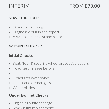
INTERIM
FROM £90.00
SERVICE INCLUDES:
Oil and filter change
Diagnostic plug in and report
A 52-point checklist and report
52-POINT CHECKLIST:
Initial Checks
Seat, floor & steering wheel protective covers
Road test mileage before
Horn
Headlights wash/wipe
Check all external lights
Wiper blades
Under Bonnet Checks
Engine oil & filter change
Spark plugs replacement