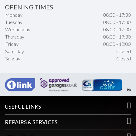
OPENING TIMES
Monday
08:00 - 17:30
Tuesday
08:00 - 17:30
Wednesday
08:00 - 17:30
Thursday
08:00 - 17:30
Friday
08:00 - 12:00
Saturday
Closed
Sunday
Closed
USEFUL LINKS
REPAIRS & SERVICES