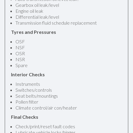
Gearbox oil leak/level
Engine oil leak
Differential leak/level
Transmission fluid schedule replacement
Tyres and Pressures
OSF
NSF
OSR
NSR
Spare
Interior Checks
Instruments
Switches/controls
Seat belts/mountings
Pollen filter
Climate control/air con/heater
Final Checks
Check/print/reset fault codes
Lubricate vehicle locks/hinges