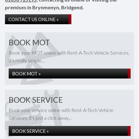
premises in Brynmenyn, Bridgend.
CONTACT US ONLINE »
BOOK MOT
Book your MOT online with Rent-A-Tech Vehicle Services,
it's really simple...
BOOK MOT »
BOOK SERVICE
Book your service online with Rent-A-Tech Vehicle
Services, it's just a click away...
BOOK SERVICE »