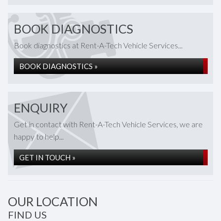
BOOK DIAGNOSTICS
Book diagnostics at Rent-A-Tech Vehicle Services...
BOOK DIAGNOSTICS »
ENQUIRY
Get in contact with Rent-A-Tech Vehicle Services, we are
happy to help...
GET IN TOUCH »
OUR LOCATION
FIND US