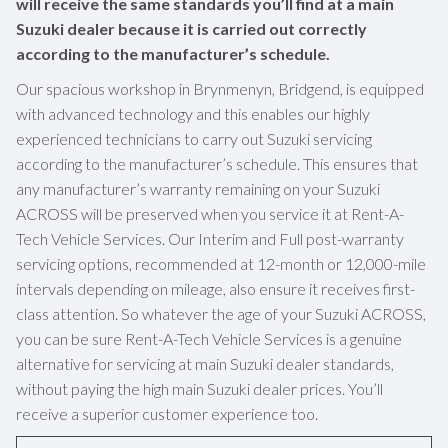
will receive the same standards you’ll find at a main
Suzuki dealer because it is carried out correctly
according to the manufacturer’s schedule.
Our spacious workshop in Brynmenyn, Bridgend, is equipped
with advanced technology and this enables our highly
experienced technicians to carry out Suzuki servicing
according to the manufacturer’s schedule. This ensures that
any manufacturer’s warranty remaining on your Suzuki
ACROSS will be preserved when you service it at Rent-A-
Tech Vehicle Services. Our Interim and Full post-warranty
servicing options, recommended at 12-month or 12,000-mile
intervals depending on mileage, also ensure it receives first-
class attention. So whatever the age of your Suzuki ACROSS,
you can be sure Rent-A-Tech Vehicle Services is a genuine
alternative for servicing at main Suzuki dealer standards,
without paying the high main Suzuki dealer prices. You’ll
receive a superior customer experience too.