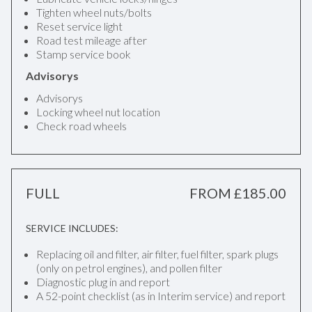
Tighten wheel nuts/bolts
Reset service light
Road test mileage after
Stamp service book
Advisorys
Advisorys
Locking wheel nut location
Check road wheels
FULL
FROM £185.00
SERVICE INCLUDES:
Replacing oil and filter, air filter, fuel filter, spark plugs
(only on petrol engines), and pollen filter
Diagnostic plug in and report
A 52-point checklist (as in Interim service) and report