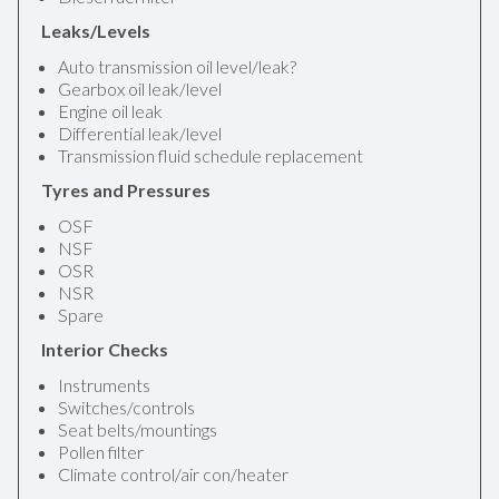
Leaks/Levels
Auto transmission oil level/leak?
Gearbox oil leak/level
Engine oil leak
Differential leak/level
Transmission fluid schedule replacement
Tyres and Pressures
OSF
NSF
OSR
NSR
Spare
Interior Checks
Instruments
Switches/controls
Seat belts/mountings
Pollen filter
Climate control/air con/heater