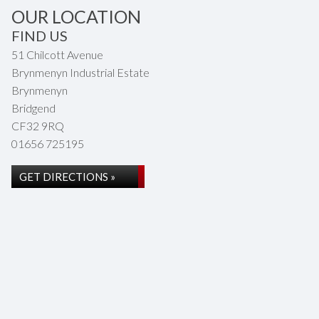
OUR LOCATION
FIND US
51 Chilcott Avenue
Brynmenyn Industrial Estate
Brynmenyn
Bridgend
CF32 9RQ
01656 725195
GET DIRECTIONS »