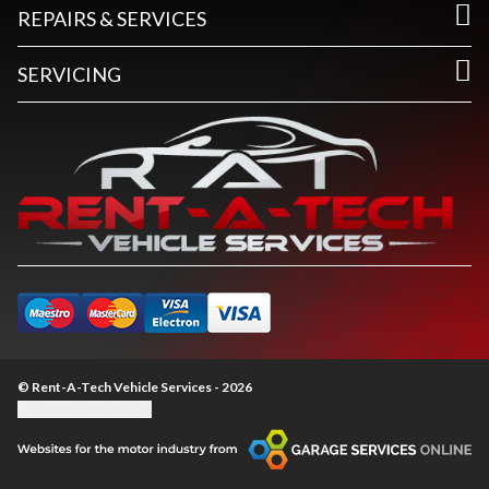
REPAIRS & SERVICES
SERVICING
© Rent-A-Tech Vehicle Services - 2026
Update cookie settings