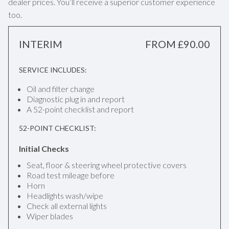
dealer prices. You’ll receive a superior customer experience
too.
INTERIM
FROM £90.00
SERVICE INCLUDES:
Oil and filter change
Diagnostic plug in and report
A 52-point checklist and report
52-POINT CHECKLIST:
Initial Checks
Seat, floor & steering wheel protective covers
Road test mileage before
Horn
Headlights wash/wipe
Check all external lights
Wiper blades