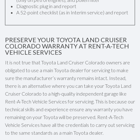
Diagnostic plug in and report
A 52-point checklist (as in Interim service) and report
PRESERVE YOUR TOYOTA LAND CRUISER
COLORADO WARRANTY AT RENT-A-TECH
VEHICLE SERVICES
It is not true that Toyota Land Cruiser Colorado owners are
obligated to use a main Toyota dealer for servicing to make
sure the manufacturer’s warranty remains intact. Instead,
there is an alternative where you can take your Toyota Land
Cruiser Colorado to a high-quality independent garage like
Rent-A-Tech Vehicle Services for servicing. This is because our
technical skills and experience ensure any warranty you have
remaining on your Toyota will be preserved. Rent-A-Tech
Vehicle Services have all the credentials to carry out servicing
to the same standards as a main Toyota dealer.