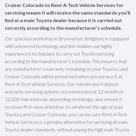
Cruiser Colorado to Rent-A-Tech Vehicle Services for
servicing means it will receive the same standards you’ll
find at a main Toyota dealer because it is carried out
correctly according to the manufacturer’s schedule.
Our spacious workshop in Brynmenyn, Bridgend, is equipped
with advanced technology and this enables our highly
experienced technicians to carry out Toyota servicing
according to the manufacturer’s schedule. This ensures that
any manufacturer’s warranty remaining on your Toyota Land
Cruiser Colorado will be preserved when you service it at
Rent-A-Tech Vehicle Services. Our Interim and Full post-
warranty servicing options, recommended at 12-month or
12,000-mile intervals depending on mileage, also ensure it
receives first-class attention. So whatever the age of your
Toyota Land Cruiser Colorado, you can be sure Rent-A-Tech
Vehicle Services is a genuine alternative for servicing at main
Toyota dealer standards, without paying the high main Toyota