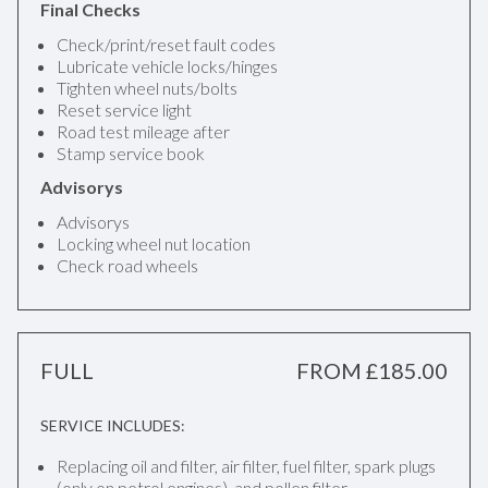
Final Checks
Check/print/reset fault codes
Lubricate vehicle locks/hinges
Tighten wheel nuts/bolts
Reset service light
Road test mileage after
Stamp service book
Advisorys
Advisorys
Locking wheel nut location
Check road wheels
FULL
FROM £185.00
SERVICE INCLUDES:
Replacing oil and filter, air filter, fuel filter, spark plugs
(only on petrol engines), and pollen filter