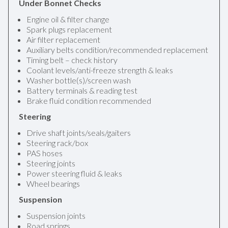
Under Bonnet Checks
Engine oil & filter change
Spark plugs replacement
Air filter replacement
Auxiliary belts condition/recommended replacement
Timing belt – check history
Coolant levels/anti-freeze strength & leaks
Washer bottle(s)/screen wash
Battery terminals & reading test
Brake fluid condition recommended
Steering
Drive shaft joints/seals/gaiters
Steering rack/box
PAS hoses
Steering joints
Power steering fluid & leaks
Wheel bearings
Suspension
Suspension joints
Road springs