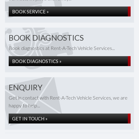
BOOK SERVICE »
BOOK DIAGNOSTICS
Book diagnostics at Rent-A-Tech Vehicle Services...
BOOK DIAGNOSTICS »
ENQUIRY
Get in contact with Rent-A-Tech Vehicle Services, we are
happy to help...
GET IN TOUCH »