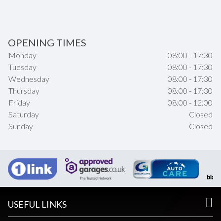
OPENING TIMES
Monday
08:00 - 17:30
Tuesday
08:00 - 17:30
Wednesday
08:00 - 17:30
Thursday
08:00 - 17:30
Friday
08:00 - 12:00
Saturday
Closed
Sunday
Closed
USEFUL LINKS