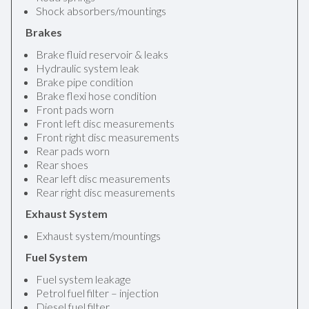
Shock absorbers/mountings
Brakes
Brake fluid reservoir & leaks
Hydraulic system leak
Brake pipe condition
Brake flexi hose condition
Front pads worn
Front left disc measurements
Front right disc measurements
Rear pads worn
Rear shoes
Rear left disc measurements
Rear right disc measurements
Exhaust System
Exhaust system/mountings
Fuel System
Fuel system leakage
Petrol fuel filter – injection
Diesel fuel filter