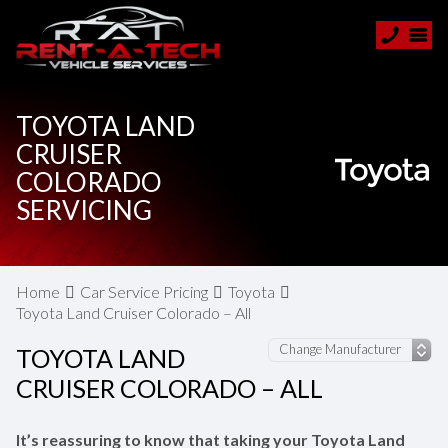
TOYOTA LAND
CRUISER
COLORADO
SERVICING
Home
Car Service Pricing
Toyota
Toyota Land Cruiser Colorado – All
TOYOTA LAND
CRUISER COLORADO – ALL
It’s reassuring to know that taking your Toyota Land