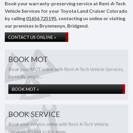
Book your warranty-preserving service at Rent-A-Tech
Vehicle Services for your Toyota Land Cruiser Colorado
by calling
01656 725195
, contacting us online or visiting
our premises in Brynmenyn, Bridgend.
CONTACT US ONLINE »
BOOK MOT
Book your MOT online with Rent-A-Tech Vehicle Services,
it's really simple...
BOOK MOT »
BOOK SERVICE
Book your service online with Rent-A-Tech Vehicle
Services, it's just a click away...