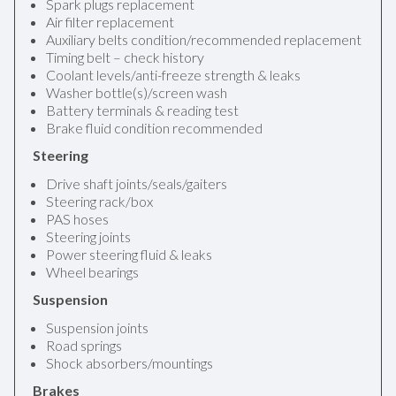
Spark plugs replacement
Air filter replacement
Auxiliary belts condition/recommended replacement
Timing belt – check history
Coolant levels/anti-freeze strength & leaks
Washer bottle(s)/screen wash
Battery terminals & reading test
Brake fluid condition recommended
Steering
Drive shaft joints/seals/gaiters
Steering rack/box
PAS hoses
Steering joints
Power steering fluid & leaks
Wheel bearings
Suspension
Suspension joints
Road springs
Shock absorbers/mountings
Brakes