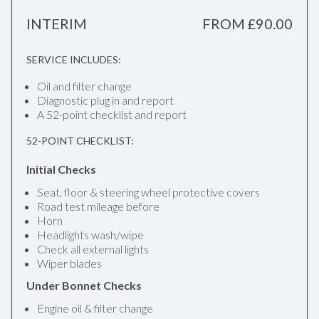
INTERIM
FROM £90.00
SERVICE INCLUDES:
Oil and filter change
Diagnostic plug in and report
A 52-point checklist and report
52-POINT CHECKLIST:
Initial Checks
Seat, floor & steering wheel protective covers
Road test mileage before
Horn
Headlights wash/wipe
Check all external lights
Wiper blades
Under Bonnet Checks
Engine oil & filter change