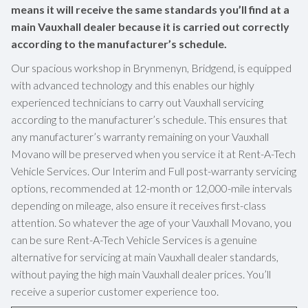
means it will receive the same standards you’ll find at a
main Vauxhall dealer because it is carried out correctly
according to the manufacturer’s schedule.
Our spacious workshop in Brynmenyn, Bridgend, is equipped
with advanced technology and this enables our highly
experienced technicians to carry out Vauxhall servicing
according to the manufacturer’s schedule. This ensures that
any manufacturer’s warranty remaining on your Vauxhall
Movano will be preserved when you service it at Rent-A-Tech
Vehicle Services. Our Interim and Full post-warranty servicing
options, recommended at 12-month or 12,000-mile intervals
depending on mileage, also ensure it receives first-class
attention. So whatever the age of your Vauxhall Movano, you
can be sure Rent-A-Tech Vehicle Services is a genuine
alternative for servicing at main Vauxhall dealer standards,
without paying the high main Vauxhall dealer prices. You’ll
receive a superior customer experience too.