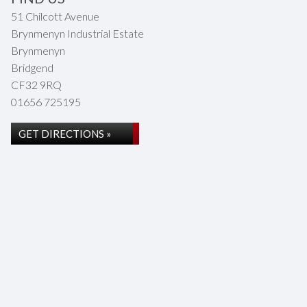
51 Chilcott Avenue
Brynmenyn Industrial Estate
Brynmenyn
Bridgend
CF32 9RQ
01656 725195
GET DIRECTIONS »