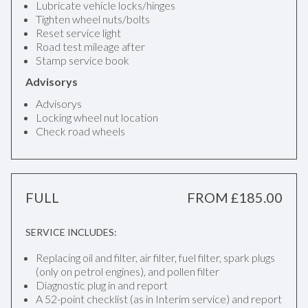
Lubricate vehicle locks/hinges
Tighten wheel nuts/bolts
Reset service light
Road test mileage after
Stamp service book
Advisorys
Advisorys
Locking wheel nut location
Check road wheels
FULL
FROM £185.00
SERVICE INCLUDES:
Replacing oil and filter, air filter, fuel filter, spark plugs
(only on petrol engines), and pollen filter
Diagnostic plug in and report
A 52-point checklist (as in Interim service) and report