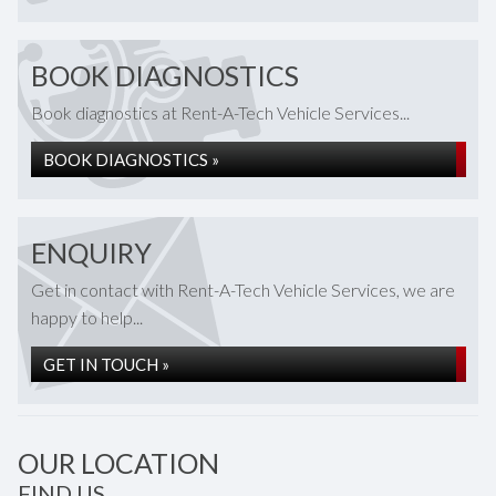
BOOK DIAGNOSTICS
Book diagnostics at Rent-A-Tech Vehicle Services...
BOOK DIAGNOSTICS »
ENQUIRY
Get in contact with Rent-A-Tech Vehicle Services, we are
happy to help...
GET IN TOUCH »
OUR LOCATION
FIND US