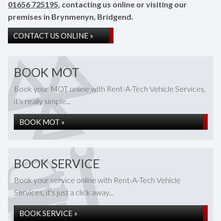
01656 725195
, contacting us online or visiting our
premises in Brynmenyn, Bridgend.
CONTACT US ONLINE »
BOOK MOT
Book your MOT online with Rent-A-Tech Vehicle Services,
it's really simple...
BOOK MOT »
BOOK SERVICE
Book your service online with Rent-A-Tech Vehicle
Services, it's just a click away...
BOOK SERVICE »