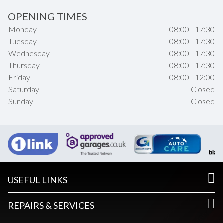
OPENING TIMES
Monday
08:00 - 17:30
Tuesday
08:00 - 17:30
Wednesday
08:00 - 17:30
Thursday
08:00 - 17:30
Friday
08:00 - 12:00
Saturday
Closed
Sunday
Closed
USEFUL LINKS
REPAIRS & SERVICES