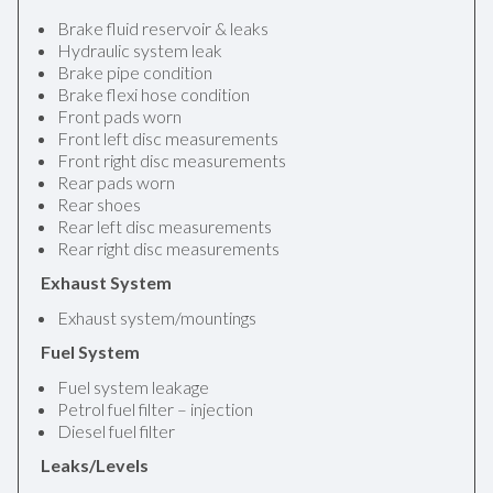
Brake fluid reservoir & leaks
Hydraulic system leak
Brake pipe condition
Brake flexi hose condition
Front pads worn
Front left disc measurements
Front right disc measurements
Rear pads worn
Rear shoes
Rear left disc measurements
Rear right disc measurements
Exhaust System
Exhaust system/mountings
Fuel System
Fuel system leakage
Petrol fuel filter – injection
Diesel fuel filter
Leaks/Levels