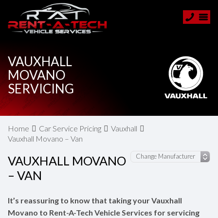
VAUXHALL
MOVANO
SERVICING
Home
Car Service Pricing
Vauxhall
Vauxhall Movano – Van
VAUXHALL MOVANO
– VAN
It’s reassuring to know that taking your Vauxhall
Movano to Rent-A-Tech Vehicle Services for servicing