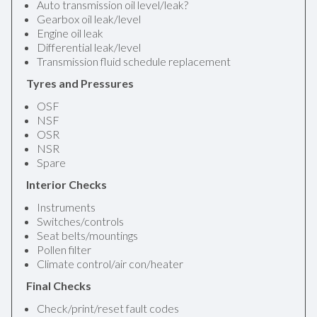
Auto transmission oil level/leak?
Gearbox oil leak/level
Engine oil leak
Differential leak/level
Transmission fluid schedule replacement
Tyres and Pressures
OSF
NSF
OSR
NSR
Spare
Interior Checks
Instruments
Switches/controls
Seat belts/mountings
Pollen filter
Climate control/air con/heater
Final Checks
Check/print/reset fault codes