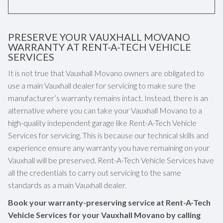
PRESERVE YOUR VAUXHALL MOVANO
WARRANTY AT RENT-A-TECH VEHICLE
SERVICES
It is not true that Vauxhall Movano owners are obligated to
use a main Vauxhall dealer for servicing to make sure the
manufacturer’s warranty remains intact. Instead, there is an
alternative where you can take your Vauxhall Movano to a
high-quality independent garage like Rent-A-Tech Vehicle
Services for servicing. This is because our technical skills and
experience ensure any warranty you have remaining on your
Vauxhall will be preserved. Rent-A-Tech Vehicle Services have
all the credentials to carry out servicing to the same
standards as a main Vauxhall dealer.
Book your warranty-preserving service at Rent-A-Tech
Vehicle Services for your Vauxhall Movano by calling