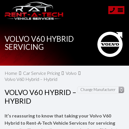
VOLVO V60 HYBRID
SERVICING
Home
Car Service Pricing
Volvo
Volvo V60 Hybrid – Hybrid
VOLVO V60 HYBRID –
HYBRID
It’s reassuring to know that taking your Volvo V60
Hybrid to Rent-A-Tech Vehicle Services for servicing