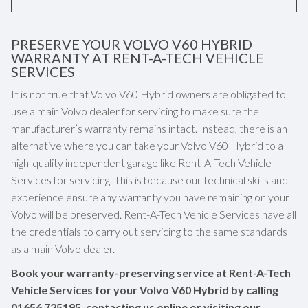
PRESERVE YOUR VOLVO V60 HYBRID
WARRANTY AT RENT-A-TECH VEHICLE
SERVICES
It is not true that Volvo V60 Hybrid owners are obligated to
use a main Volvo dealer for servicing to make sure the
manufacturer’s warranty remains intact. Instead, there is an
alternative where you can take your Volvo V60 Hybrid to a
high-quality independent garage like Rent-A-Tech Vehicle
Services for servicing. This is because our technical skills and
experience ensure any warranty you have remaining on your
Volvo will be preserved. Rent-A-Tech Vehicle Services have all
the credentials to carry out servicing to the same standards
as a main Volvo dealer.
Book your warranty-preserving service at Rent-A-Tech
Vehicle Services for your Volvo V60 Hybrid by calling
01656 725195
, contacting us online or visiting our