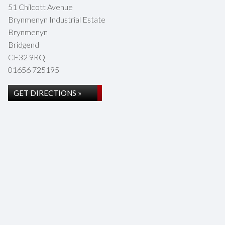
51 Chilcott Avenue
Brynmenyn Industrial Estate
Brynmenyn
Bridgend
CF32 9RQ
01656 725195
GET DIRECTIONS »