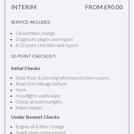
INTERIM
FROM £90.00
SERVICE INCLUDES:
Oil and filter change
Diagnostic plug in and report
A 52-point checklist and report
52-POINT CHECKLIST:
Initial Checks
Seat, floor & steering wheel protective covers
Road test mileage before
Horn
Headlights wash/wipe
Check all external lights
Wiper blades
Under Bonnet Checks
Engine oil & filter change
Spark plugs replacement