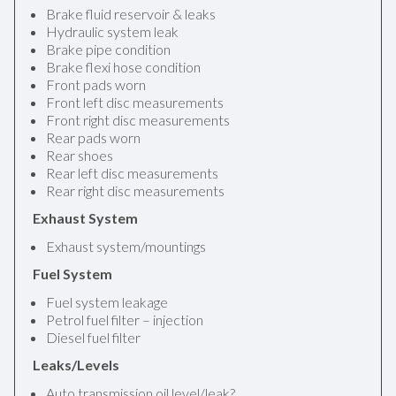
Brake fluid reservoir & leaks
Hydraulic system leak
Brake pipe condition
Brake flexi hose condition
Front pads worn
Front left disc measurements
Front right disc measurements
Rear pads worn
Rear shoes
Rear left disc measurements
Rear right disc measurements
Exhaust System
Exhaust system/mountings
Fuel System
Fuel system leakage
Petrol fuel filter – injection
Diesel fuel filter
Leaks/Levels
Auto transmission oil level/leak?