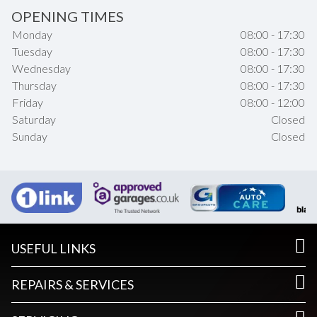
OPENING TIMES
Monday
08:00 - 17:30
Tuesday
08:00 - 17:30
Wednesday
08:00 - 17:30
Thursday
08:00 - 17:30
Friday
08:00 - 12:00
Saturday
Closed
Sunday
Closed
USEFUL LINKS
REPAIRS & SERVICES