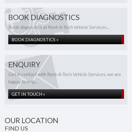
BOOK DIAGNOSTICS
Book diagnostics at Rent-A-Tech Vehicle Services...
BOOK DIAGNOSTICS »
ENQUIRY
Get in contact with Rent-A-Tech Vehicle Services, we are
happy to help...
GET IN TOUCH »
OUR LOCATION
FIND US