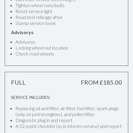
Tighten wheel nuts/bolts
Reset service light
Road test mileage after
Stamp service book
Advisorys
Advisorys
Locking wheel nut location
Check road wheels
FULL
FROM £185.00
SERVICE INCLUDES:
Replacing oil and filter, air filter, fuel filter, spark plugs
(only on petrol engines), and pollen filter
Diagnostic plug in and report
A 52-point checklist (as in Interim service) and report