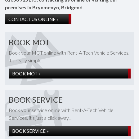
premises in Brynmenyn, Bridgend.
CONTACT US ONLINE »
BOOK MOT
Book your MOT online with Rent-A-Tech Vehicle Services,
it's really simple...
BOOK MOT »
BOOK SERVICE
Book your service online with Rent-A-Tech Vehicle
Services, it's just a click away...
BOOK SERVICE »