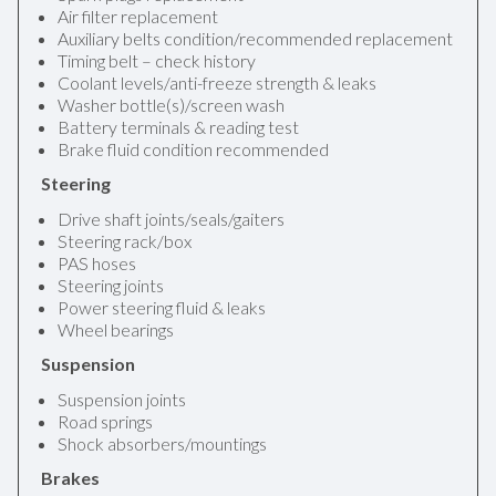
Air filter replacement
Auxiliary belts condition/recommended replacement
Timing belt – check history
Coolant levels/anti-freeze strength & leaks
Washer bottle(s)/screen wash
Battery terminals & reading test
Brake fluid condition recommended
Steering
Drive shaft joints/seals/gaiters
Steering rack/box
PAS hoses
Steering joints
Power steering fluid & leaks
Wheel bearings
Suspension
Suspension joints
Road springs
Shock absorbers/mountings
Brakes