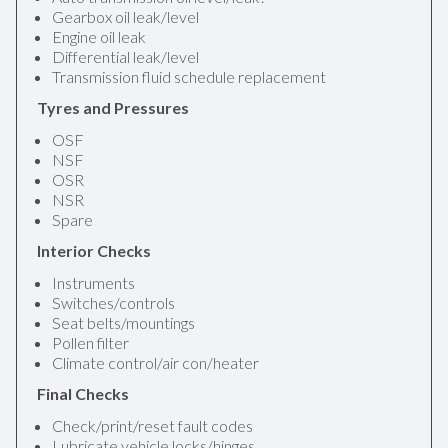
Gearbox oil leak/level
Engine oil leak
Differential leak/level
Transmission fluid schedule replacement
Tyres and Pressures
OSF
NSF
OSR
NSR
Spare
Interior Checks
Instruments
Switches/controls
Seat belts/mountings
Pollen filter
Climate control/air con/heater
Final Checks
Check/print/reset fault codes
Lubricate vehicle locks/hinges