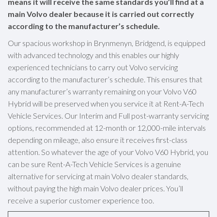
means it will receive the same standards you’ll find at a
main Volvo dealer because it is carried out correctly
according to the manufacturer’s schedule.
Our spacious workshop in Brynmenyn, Bridgend, is equipped
with advanced technology and this enables our highly
experienced technicians to carry out Volvo servicing
according to the manufacturer’s schedule. This ensures that
any manufacturer’s warranty remaining on your Volvo V60
Hybrid will be preserved when you service it at Rent-A-Tech
Vehicle Services. Our Interim and Full post-warranty servicing
options, recommended at 12-month or 12,000-mile intervals
depending on mileage, also ensure it receives first-class
attention. So whatever the age of your Volvo V60 Hybrid, you
can be sure Rent-A-Tech Vehicle Services is a genuine
alternative for servicing at main Volvo dealer standards,
without paying the high main Volvo dealer prices. You’ll
receive a superior customer experience too.