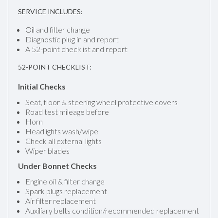
SERVICE INCLUDES:
Oil and filter change
Diagnostic plug in and report
A 52-point checklist and report
52-POINT CHECKLIST:
Initial Checks
Seat, floor & steering wheel protective covers
Road test mileage before
Horn
Headlights wash/wipe
Check all external lights
Wiper blades
Under Bonnet Checks
Engine oil & filter change
Spark plugs replacement
Air filter replacement
Auxiliary belts condition/recommended replacement