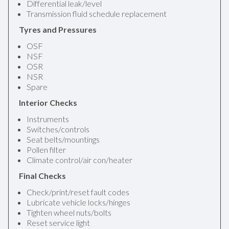
Differential leak/level
Transmission fluid schedule replacement
Tyres and Pressures
OSF
NSF
OSR
NSR
Spare
Interior Checks
Instruments
Switches/controls
Seat belts/mountings
Pollen filter
Climate control/air con/heater
Final Checks
Check/print/reset fault codes
Lubricate vehicle locks/hinges
Tighten wheel nuts/bolts
Reset service light