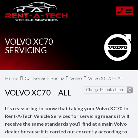
VOLVO XC70
SERVICING
Home
Car Service Pricing
Volvo
Volvo XC70 – All
VOLVO XC70 – ALL
It’s reassuring to know that taking your Volvo XC70 to
Rent-A-Tech Vehicle Services for servicing means it will
receive the same standards you’ll find at a main Volvo
dealer because it is carried out correctly according to