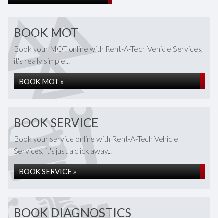
BOOK MOT
Book your MOT online with Rent-A-Tech Vehicle Services,
it's really simple...
BOOK MOT »
BOOK SERVICE
Book your service online with Rent-A-Tech Vehicle
Services, it's just a click away...
BOOK SERVICE »
BOOK DIAGNOSTICS