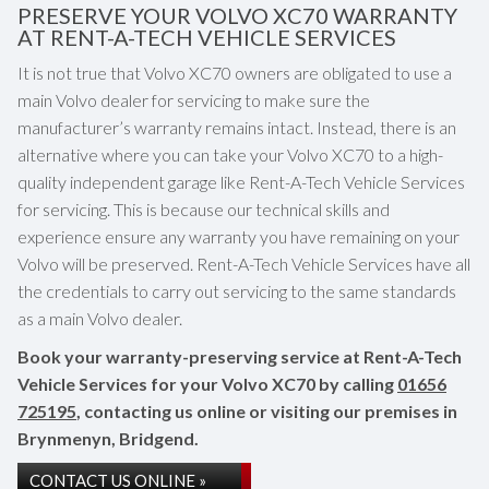
PRESERVE YOUR VOLVO XC70 WARRANTY
AT RENT-A-TECH VEHICLE SERVICES
It is not true that Volvo XC70 owners are obligated to use a
main Volvo dealer for servicing to make sure the
manufacturer’s warranty remains intact. Instead, there is an
alternative where you can take your Volvo XC70 to a high-
quality independent garage like Rent-A-Tech Vehicle Services
for servicing. This is because our technical skills and
experience ensure any warranty you have remaining on your
Volvo will be preserved. Rent-A-Tech Vehicle Services have all
the credentials to carry out servicing to the same standards
as a main Volvo dealer.
Book your warranty-preserving service at Rent-A-Tech
Vehicle Services for your Volvo XC70 by calling
01656
725195
, contacting us online or visiting our premises in
Brynmenyn, Bridgend.
CONTACT US ONLINE »