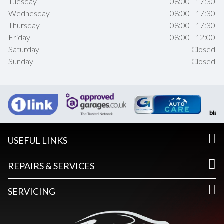
Tuesday
08:00 - 17:30
Wednesday
08:00 - 17:30
Thursday
08:00 - 17:30
Friday
08:00 - 12:00
Saturday
Closed
Sunday
Closed
USEFUL LINKS
REPAIRS & SERVICES
SERVICING