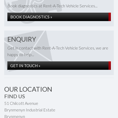
Book diagnostics at Rent-A-Tech Vehicle Services...
BOOK DIAGNOSTICS »
ENQUIRY
Get in contact with Rent-A-Tech Vehicle Services, we are
happy to help...
GET IN TOUCH »
OUR LOCATION
FIND US
51 Chilcott Avenue
Brynmenyn Industrial Estate
Brynmenyn