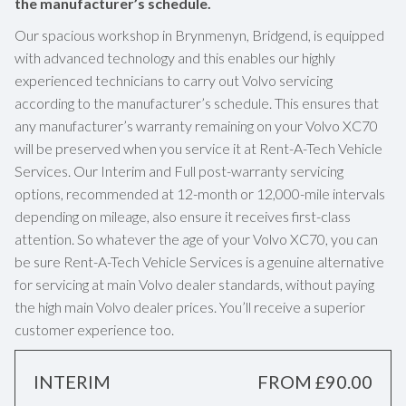
the manufacturer’s schedule.
Our spacious workshop in Brynmenyn, Bridgend, is equipped
with advanced technology and this enables our highly
experienced technicians to carry out Volvo servicing
according to the manufacturer’s schedule. This ensures that
any manufacturer’s warranty remaining on your Volvo XC70
will be preserved when you service it at Rent-A-Tech Vehicle
Services. Our Interim and Full post-warranty servicing
options, recommended at 12-month or 12,000-mile intervals
depending on mileage, also ensure it receives first-class
attention. So whatever the age of your Volvo XC70, you can
be sure Rent-A-Tech Vehicle Services is a genuine alternative
for servicing at main Volvo dealer standards, without paying
the high main Volvo dealer prices. You’ll receive a superior
customer experience too.
INTERIM
FROM £90.00