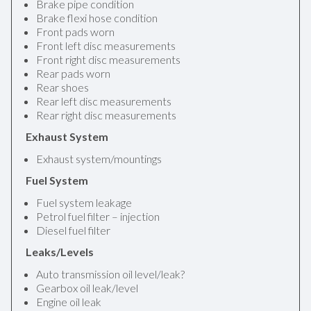
Brake pipe condition
Brake flexi hose condition
Front pads worn
Front left disc measurements
Front right disc measurements
Rear pads worn
Rear shoes
Rear left disc measurements
Rear right disc measurements
Exhaust System
Exhaust system/mountings
Fuel System
Fuel system leakage
Petrol fuel filter – injection
Diesel fuel filter
Leaks/Levels
Auto transmission oil level/leak?
Gearbox oil leak/level
Engine oil leak