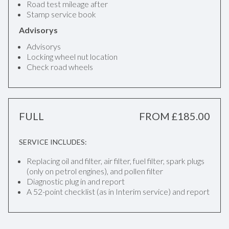
Road test mileage after
Stamp service book
Advisorys
Advisorys
Locking wheel nut location
Check road wheels
FULL
FROM £185.00
SERVICE INCLUDES:
Replacing oil and filter, air filter, fuel filter, spark plugs
(only on petrol engines), and pollen filter
Diagnostic plug in and report
A 52-point checklist (as in Interim service) and report