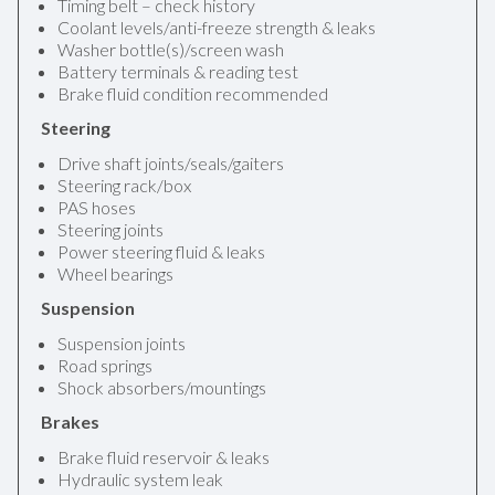
Timing belt – check history
Coolant levels/anti-freeze strength & leaks
Washer bottle(s)/screen wash
Battery terminals & reading test
Brake fluid condition recommended
Steering
Drive shaft joints/seals/gaiters
Steering rack/box
PAS hoses
Steering joints
Power steering fluid & leaks
Wheel bearings
Suspension
Suspension joints
Road springs
Shock absorbers/mountings
Brakes
Brake fluid reservoir & leaks
Hydraulic system leak