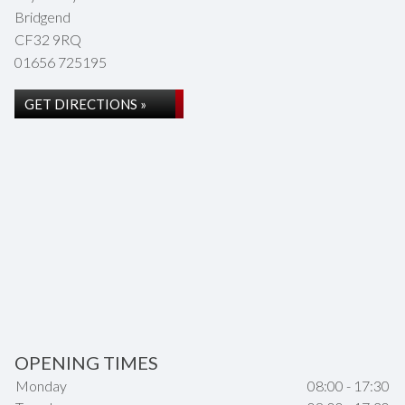
Bridgend
CF32 9RQ
01656 725195
GET DIRECTIONS »
OPENING TIMES
Monday
08:00 - 17:30