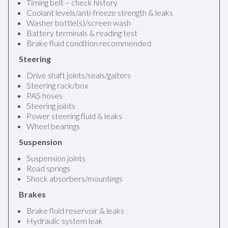
Timing belt – check history
Coolant levels/anti-freeze strength & leaks
Washer bottle(s)/screen wash
Battery terminals & reading test
Brake fluid condition recommended
Steering
Drive shaft joints/seals/gaiters
Steering rack/box
PAS hoses
Steering joints
Power steering fluid & leaks
Wheel bearings
Suspension
Suspension joints
Road springs
Shock absorbers/mountings
Brakes
Brake fluid reservoir & leaks
Hydraulic system leak