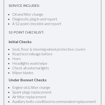
SERVICE INCLUDES:
Oil and filter change
Diagnostic plug in and report
A 52-point checklist and report
52-POINT CHECKLIST:
Initial Checks
Seat, floor & steering wheel protective covers
Road test mileage before
Horn
Headlights wash/wipe
Check all external lights
Wiper blades
Under Bonnet Checks
Engine oil & filter change
Spark plugs replacement
Air filter replacement
Auxiliary belts condition/recommended replacement