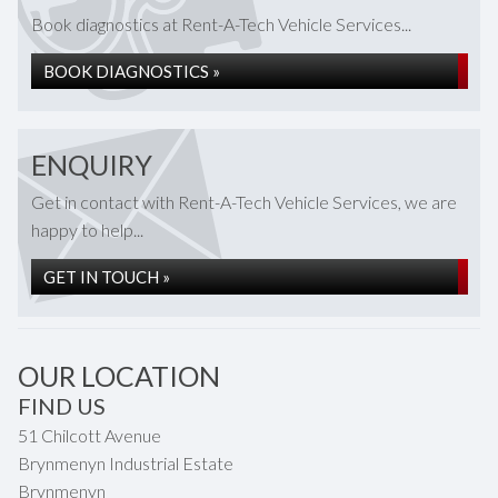
Book diagnostics at Rent-A-Tech Vehicle Services...
BOOK DIAGNOSTICS »
ENQUIRY
Get in contact with Rent-A-Tech Vehicle Services, we are
happy to help...
GET IN TOUCH »
OUR LOCATION
FIND US
51 Chilcott Avenue
Brynmenyn Industrial Estate
Brynmenyn