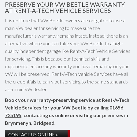
PRESERVE YOUR VW BEETLE WARRANTY
AT RENT-A-TECH VEHICLE SERVICES
It is not true that VW Beetle owners are obligated to use a
main VW dealer for servicing to make sure the
manufacturer’s warranty remains intact. Instead, there is an
alternative where you can take your VW Beetle to a high-
quality independent garage like Rent-A-Tech Vehicle Services
for servicing. This is because our technical skills and
experience ensure any warranty you have remaining on your
VW will be preserved. Rent-A-Tech Vehicle Services have all
the credentials to carry out servicing to the same standards
as a main VW dealer.
Book your warranty-preserving service at Rent-A-Tech
Vehicle Services for your VW Beetle by calling
01656
725195
, contacting us online or visiting our premises in
Brynmenyn, Bridgend.
CONTACT US ONLINE »