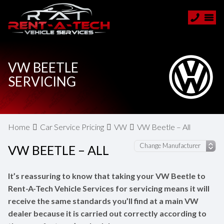
VW BEETLE
SERVICING
Home
Car Service Pricing
VW
VW Beetle – All
VW BEETLE – ALL
It’s reassuring to know that taking your VW Beetle to
Rent-A-Tech Vehicle Services for servicing means it will
receive the same standards you’ll find at a main VW
dealer because it is carried out correctly according to