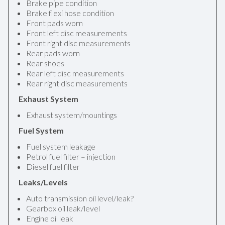
Brake pipe condition
Brake flexi hose condition
Front pads worn
Front left disc measurements
Front right disc measurements
Rear pads worn
Rear shoes
Rear left disc measurements
Rear right disc measurements
Exhaust System
Exhaust system/mountings
Fuel System
Fuel system leakage
Petrol fuel filter – injection
Diesel fuel filter
Leaks/Levels
Auto transmission oil level/leak?
Gearbox oil leak/level
Engine oil leak