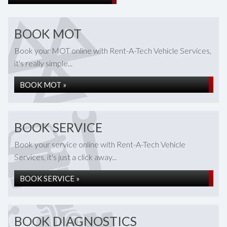
BOOK MOT
Book your MOT online with Rent-A-Tech Vehicle Services,
it's really simple...
BOOK MOT »
BOOK SERVICE
Book your service online with Rent-A-Tech Vehicle
Services, it's just a click away...
BOOK SERVICE »
BOOK DIAGNOSTICS