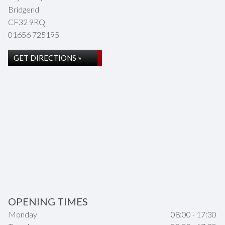
Bridgend
CF32 9RQ
01656 725195
GET DIRECTIONS »
OPENING TIMES
Monday
08:00 - 17:30