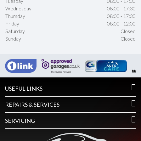
Tuesday
08:00 - 17:30
Wednesday
08:00 - 17:30
Thursday
08:00 - 17:30
Friday
08:00 - 12:00
Saturday
Closed
Sunday
Closed
USEFUL LINKS
REPAIRS & SERVICES
SERVICING