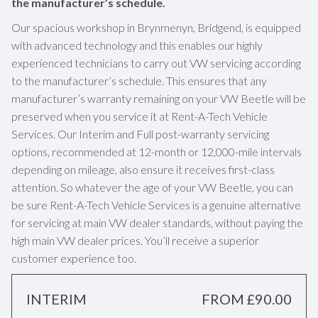
the manufacturer’s schedule.
Our spacious workshop in Brynmenyn, Bridgend, is equipped
with advanced technology and this enables our highly
experienced technicians to carry out VW servicing according
to the manufacturer’s schedule. This ensures that any
manufacturer’s warranty remaining on your VW Beetle will be
preserved when you service it at Rent-A-Tech Vehicle
Services. Our Interim and Full post-warranty servicing
options, recommended at 12-month or 12,000-mile intervals
depending on mileage, also ensure it receives first-class
attention. So whatever the age of your VW Beetle, you can
be sure Rent-A-Tech Vehicle Services is a genuine alternative
for servicing at main VW dealer standards, without paying the
high main VW dealer prices. You’ll receive a superior
customer experience too.
INTERIM
FROM £90.00