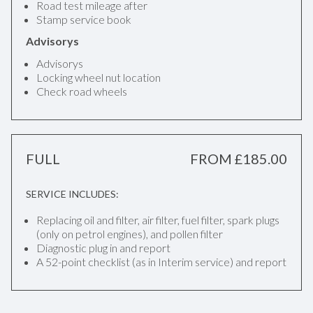
Road test mileage after
Stamp service book
Advisorys
Advisorys
Locking wheel nut location
Check road wheels
FULL
FROM £185.00
SERVICE INCLUDES:
Replacing oil and filter, air filter, fuel filter, spark plugs
(only on petrol engines), and pollen filter
Diagnostic plug in and report
A 52-point checklist (as in Interim service) and report