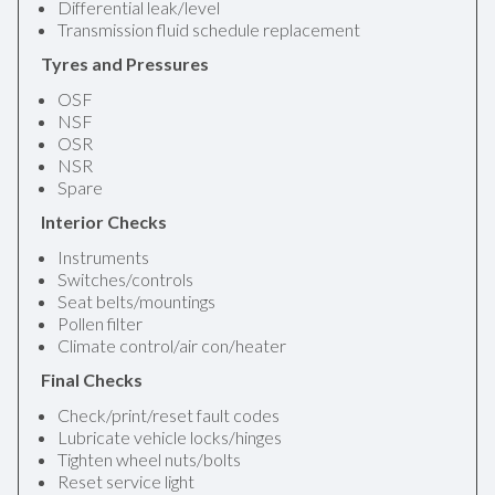
Differential leak/level
Transmission fluid schedule replacement
Tyres and Pressures
OSF
NSF
OSR
NSR
Spare
Interior Checks
Instruments
Switches/controls
Seat belts/mountings
Pollen filter
Climate control/air con/heater
Final Checks
Check/print/reset fault codes
Lubricate vehicle locks/hinges
Tighten wheel nuts/bolts
Reset service light